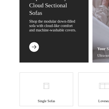
Cloud Sectional
Sofas
Shop the modular down-filled
sofa with cloud-like comfort
and machine-washable covers.
Your S
Ultra-so
Single Sofas
Lovesea