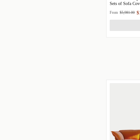
Sets of Sofa Cov
$
From
$5,981.00