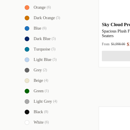
Orange
(6)
Dark Orange
(5)
Sky Cloud Pro
Blue
(6)
Spacious Plush F
Seaters
Dark Blue
(5)
$
From
$1,998.00
Turquoise
(5)
Light Blue
(5)
Grey
(2)
Beige
(4)
Green
(1)
Light Grey
(4)
Black
(8)
White
(6)