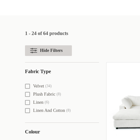
1 - 24 of 64 products
Hide Filters
Fabric Type
Velvet
(34)
Plush Fabric
(8)
Linen
(6)
Linen And Cotton
(8)
Colour