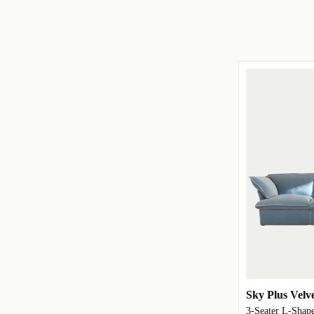
Sky Plus Velv
3-Seater L-Shape