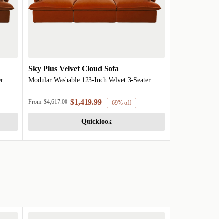
Sky Plus Velvet Cloud Sofa
er
Modular Washable 123-Inch Velvet 3-Seater
$1,419.99
From
$4,617.00
69% off
Quicklook