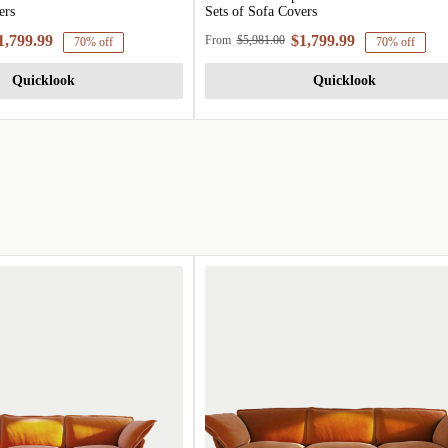
ers
Sets of Sofa Covers
1,799.99
$1,799.99
From
$5,981.00
70% off
70% off
Quicklook
Quicklook