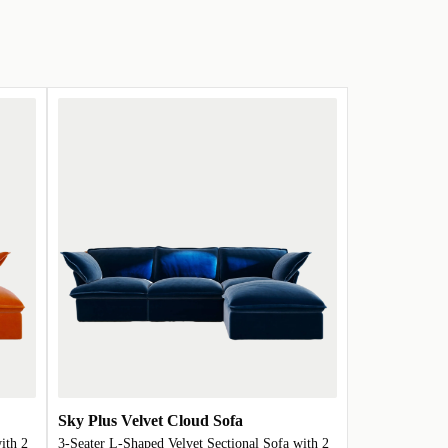
Sky Plus Velvet Cloud Sofa
ith 2
3-Seater L-Shaped Velvet Sectional Sofa with 2