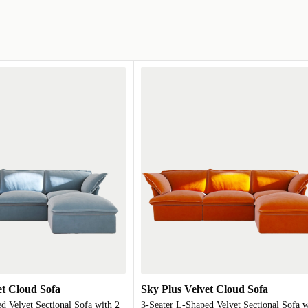
et Cloud Sofa
Sky Plus Velvet Cloud Sofa
d Velvet Sectional Sofa with 2
3-Seater L-Shaped Velvet Sectional Sofa w