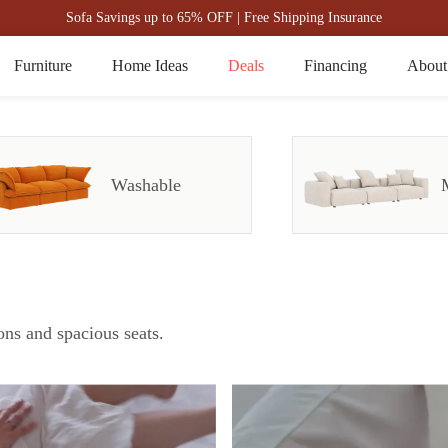
Sofa Savings up to 65% OFF | Free Shipping Insurance
Furniture
Home Ideas
Deals
Financing
About
Washable
ons and spacious seats.