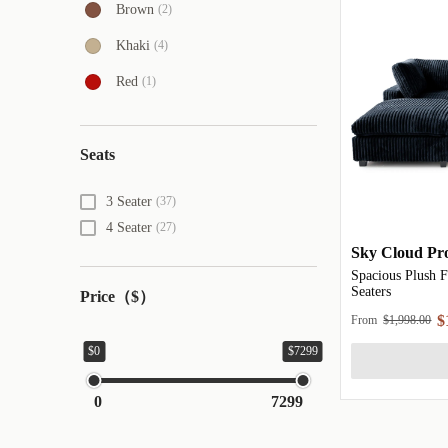
Brown
(2)
Khaki
(4)
Red
(1)
Seats
3 Seater
(37)
4 Seater
(27)
Sky Cloud Pro
Spacious Plush F
Seaters
Price（$）
$
From
$1,998.00
$0
$7299
0
7299