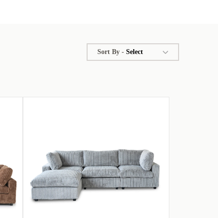
Sort By -
Select