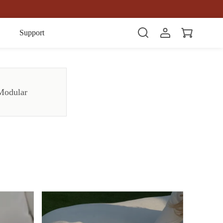
Item(s)
Support
Modular