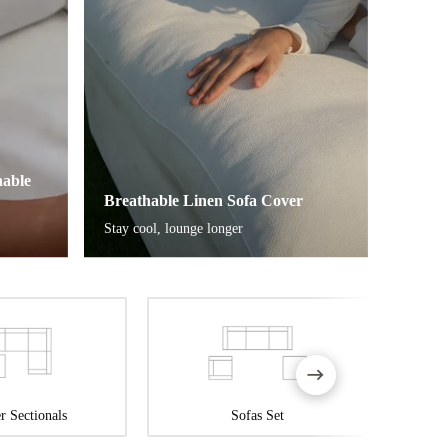
able
Breathable Linen Sofa Cover
Stay cool, lounge longer
r Sectionals
Sofas Set