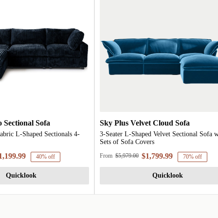
 Sectional Sofa
Sky Plus Velvet Cloud Sofa
abric L-Shaped Sectionals 4-
3-Seater L-Shaped Velvet Sectional Sofa w
Sets of Sofa Covers
1,199.99
$1,799.99
From
$5,979.00
40% off
70% off
Quicklook
Quicklook