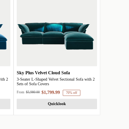
Sky Plus Velvet Cloud Sofa
ith 2
3-Seater L-Shaped Velvet Sectional Sofa with 2
Sets of Sofa Covers
$1,799.99
From
$5,980.00
70% off
Quicklook