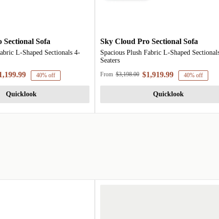
 Sectional Sofa
Sky Cloud Pro Sectional Sofa
abric L-Shaped Sectionals 4-
Spacious Plush Fabric L-Shaped Sectionals
Seaters
1,199.99
$1,919.99
From
$3,198.00
40% off
40% off
Quicklook
Quicklook