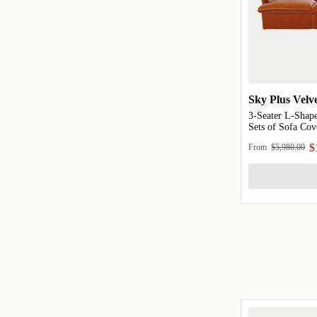
Sky Plus Velv
3-Seater L-Shape
Sets of Sofa Cov
$
From
$5,980.00