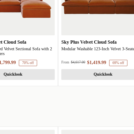
et Cloud Sofa
Sky Plus Velvet Cloud Sofa
d Velvet Sectional Sofa with 2
Modular Washable 123-Inch Velvet 3-Seat
ers
1,799.99
$1,419.99
From
$4,617.00
70% off
69% off
Quicklook
Quicklook