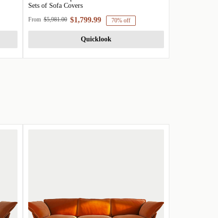
Sets of Sofa Covers
$1,799.99
From
$5,981.00
70% off
Quicklook