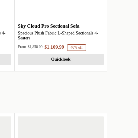
Sky Cloud Pro Sectional Sofa
 4-
Spacious Plush Fabric L-Shaped Sectionals 4-
Seaters
$1,109.99
From
$1,850.00
40% off
Quicklook