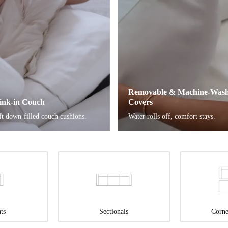
Removable & Machine-Wash
ink-in Couch
Covers
ft down-filled couch cushions.
Water rolls off, comfort stays.
ts
Sectionals
Corne