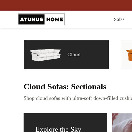
Sofas
Cloud
Cloud Sofas: Sectionals
Shop cloud sofas with ultra-soft down-filled cushi
Explore the Sky