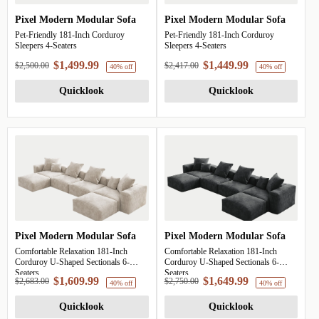
Pixel Modern Modular Sofa
Pixel Modern Modular Sofa
Pet-Friendly 181-Inch Corduroy
Pet-Friendly 181-Inch Corduroy
Sleepers 4-Seaters
Sleepers 4-Seaters
$1,499.99
$1,449.99
$2,500.00
$2,417.00
Quicklook
Quicklook
Pixel Modern Modular Sofa
Pixel Modern Modular Sofa
40% off
Comfortable Relaxation 181-Inch
Comfortable Relaxation 181-Inch
Corduroy U-Shaped Sectionals 6-
Corduroy U-Shaped Sectionals 6-
Seaters
Seaters
$1,609.99
$1,649.99
$2,683.00
$2,750.00
Quicklook
Quicklook