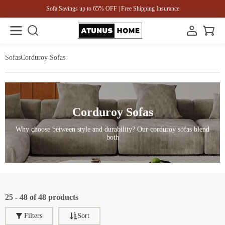
Sofa Savings up to 65% OFF | Free Shipping Insurance
Sofas
Corduroy Sofas
Corduroy Sofas
Why choose between style and durability? Our corduroy sofas blend
both
25 - 48 of 48 products
Filters
Sort