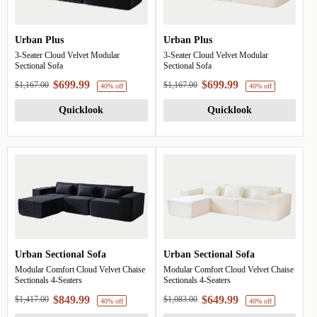
Urban Plus
Urban Plus
39% off
39%
3-Seater Cloud Velvet Modular
3-Seater Cloud Velvet Modular
Sectional Sofa
Sectional Sofa
$699.99
$699.99
$1,167.00
$1,167.00
Quicklook
Quicklook
Urban Sectional Sofa
Urban Sectional Sofa
Modular Comfort Cloud Velvet Chaise
Modular Comfort Cloud Velvet Chaise
Sectionals 4-Seaters
Sectionals 4-Seaters
$849.99
$649.99
$1,417.00
$1,083.00
40% off
4