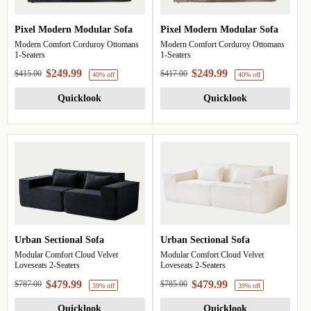
Pixel Modern Modular Sofa
Pixel Modern Modular Sofa
Modern Comfort Corduroy Ottomans
Modern Comfort Corduroy Ottomans
1-Seaters
1-Seaters
$249.99
$249.99
$415.00
$417.00
Quicklook
Quicklook
40% off
40%
Urban Sectional Sofa
Urban Sectional Sofa
Modular Comfort Cloud Velvet
Modular Comfort Cloud Velvet
Loveseats 2-Seaters
Loveseats 2-Seaters
$479.99
$479.99
$787.00
$785.00
Quicklook
Quicklook