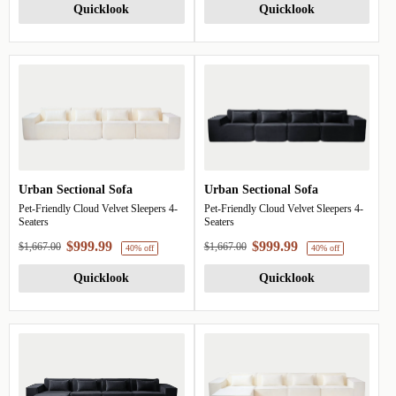
Quicklook
Quicklook
Urban Sectional Sofa
Urban Sectional Sofa
Pet-Friendly Cloud Velvet Sleepers 4-
Pet-Friendly Cloud Velvet Sleepers 4-
Seaters
Seaters
$999.99
$999.99
$1,667.00
$1,667.00
Quicklook
Quicklook
40% off
4