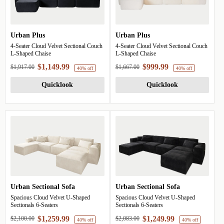
Urban Plus
Urban Plus
4-Seater Cloud Velvet Sectional Couch
4-Seater Cloud Velvet Sectional Couch
L-Shaped Chaise
L-Shaped Chaise
$1,149.99
$999.99
$1,917.00
$1,667.00
Quicklook
Quicklook
40% off
4
Urban Sectional Sofa
Urban Sectional Sofa
Spacious Cloud Velvet U-Shaped
Spacious Cloud Velvet U-Shaped
Sectionals 6-Seaters
Sectionals 6-Seaters
$1,259.99
$1,249.99
$2,100.00
$2,083.00