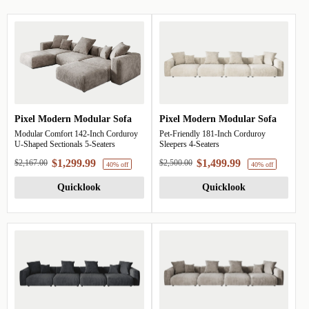
Pixel Modern Modular Sofa
Pixel Modern Modular Sofa
Modular Comfort 142-Inch Corduroy
Pet-Friendly 181-Inch Corduroy
U-Shaped Sectionals 5-Seaters
Sleepers 4-Seaters
$1,299.99
$1,499.99
$2,167.00
$2,500.00
Quicklook
Quicklook
40% off