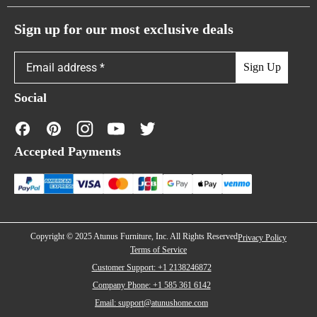
Atunus Home Blogs
Urban Sofas
Return Policy
Sign up for our most exclusive deals
Showroom & Warehouses
Bubble Sofas
Shipping Policy
Sign Up
Caterpillar Sofas
Warranty Policy
Social
FAQs
40% off
4
Contact Us
Accepted Payments
Financing
Copyright © 2025 Atunus Furniture, Inc. All Rights Reserved
Privacy Policy
Terms of Service
Customer Support: +1 2138246872
Company Phone: +1 585 361 6142
Email: support@atunushome.com