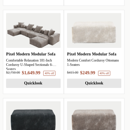
Pixel Modern Modular Sofa
Pixel Modern Modular Sofa
Comfortable Relaxation 181-Inch
Modern Comfort Corduroy Ottomans
Corduroy U-Shaped Sectionals 6-
1-Seaters
Seaters
$1,649.99
$249.99
$2,750.00
$415.00
40% off
Quicklook
Quicklook