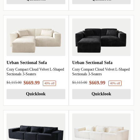
40% off
40%
Urban Sectional Sofa
Urban Sectional Sofa
Cozy Compact Cloud Velvet L-Shaped
Cozy Compact Cloud Velvet L-Shaped
Sectionals 3-Seaters
Sectionals 3-Seaters
$669.99
$669.99
$1,115.00
$1,115.00
Quicklook
Quicklook