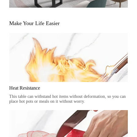
Make Your Life Easier
Heat Resistance
This table can withstand hot items without deformation, so you can
place hot pots or meals on it without worry.