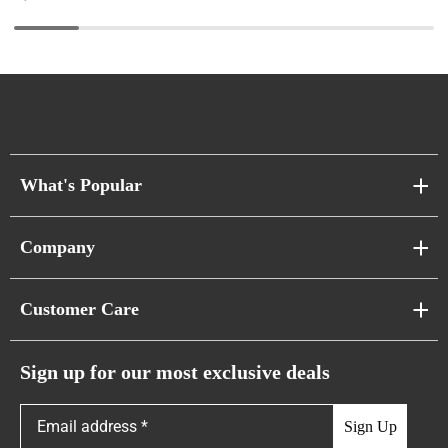
What's Popular
Sofa Series
Company
Pixel Sofas
About Us
Customer Care
Cloud Sofas
Atunus Home Blogs
Urban Sofas
Return Policy
Sign up for our most exclusive deals
Showroom & Warehouses
Bubble Sofas
Shipping Policy
Sign Up
Caterpillar Sofas
Warranty Policy