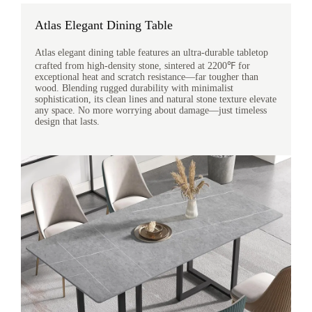
Atlas Elegant Dining Table
Atlas elegant dining table features an ultra-durable tabletop
crafted from high-density stone, sintered at 2200℉ for
exceptional heat and scratch resistance—far tougher than
wood. Blending rugged durability with minimalist
sophistication, its clean lines and natural stone texture elevate
any space. No more worrying about damage—just timeless
design that lasts.