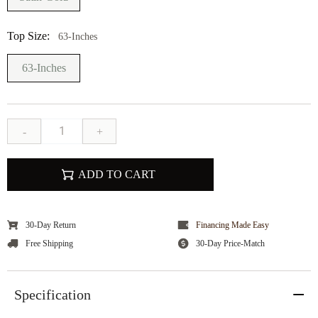
Top Size:
63-Inches
63-Inches
-
+
ADD TO CART
30-Day Return
Financing Made Easy
Free Shipping
30-Day Price-Match
Specification