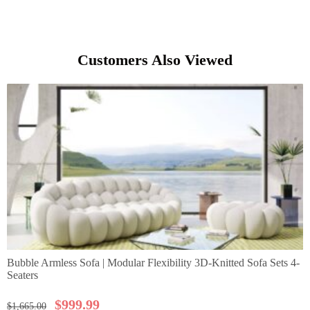
Customers Also Viewed
Bubble Armless Sofa | Modular Flexibility 3D-Knitted Sofa Sets 4-
Seaters
$
999.99
$
1,665.00