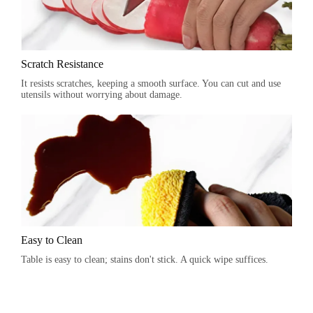
Scratch Resistance
It resists scratches, keeping a smooth surface. You can cut and use
utensils without worrying about damage.
Easy to Clean
Table is easy to clean; stains don't stick. A quick wipe suffices.