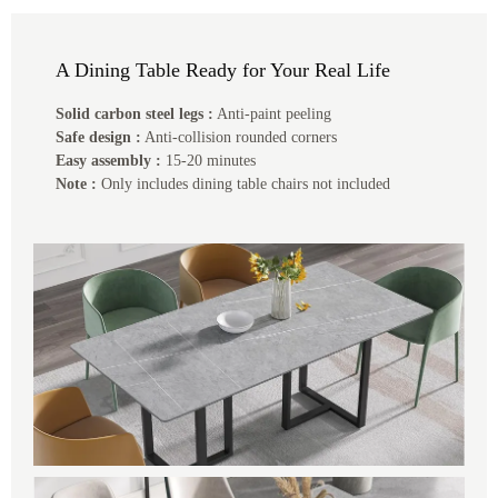
A Dining Table Ready for Your Real Life
Solid carbon steel legs :
Anti-paint peeling
Safe design :
Anti-collision rounded corners
Easy assembly :
15-20 minutes
Note :
Only includes dining table chairs not included