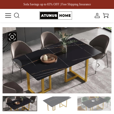
Sofa Savings up to 65% OFF | Free Shipping Insurance