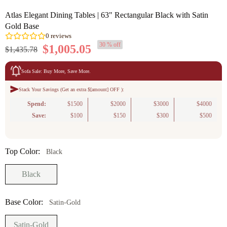
Atlas Elegant Dining Tables | 63" Rectangular Black with Satin
Gold Base
30 % off
$1,005.05
$1,435.78
Sofa Sale: Buy More, Save More.
Stack Your Savings (Get an extra $[amount] OFF ):
0
reviews
Spend:
$1500
$2000
$3000
$4000
Save:
$100
$150
$300
$500
Top Color:
Black
Black
Base Color:
Satin-Gold
Satin-Gold