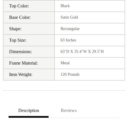
Top Color:
Black
Base Color:
Satin Gold
Shape:
Rectangular
Top Size:
63 Inches
Dimensions:
63"D X 35.4"W X 29.5"H
Frame Material:
Metal
Item Weight:
120 Pounds
Description
Reviews