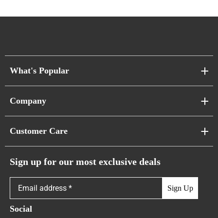
What's Popular
Sofa Series
Company
Pixel Sofas
About Us
Customer Care
Cloud Sofas
Atunus Home Blogs
Urban Sofas
Return Policy
Sign up for our most exclusive deals
Showroom & Warehouses
Bubble Sofas
Shipping Policy
Sign Up
Caterpillar Sofas
Warranty Policy
Social
FAQs