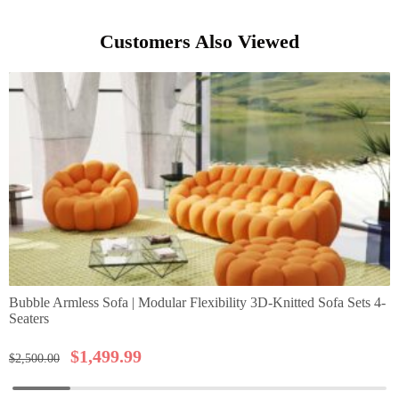
Customers Also Viewed
Bubble Armless Sofa | Modular Flexibility 3D-Knitted Sofa Sets 4-
Seaters
$
1,499.99
$
2,500.00