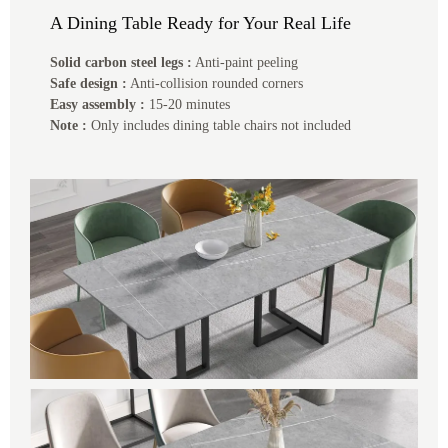
A Dining Table Ready for Your Real Life
Solid carbon steel legs :
Anti-paint peeling
Safe design :
Anti-collision rounded corners
Easy assembly :
15-20 minutes
Note :
Only includes dining table chairs not included