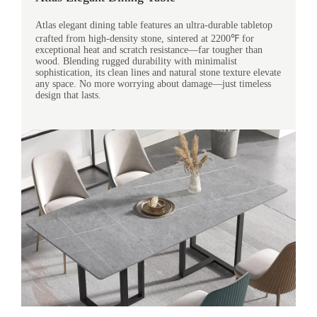
Atlas elegant dining table features an ultra-durable tabletop
crafted from high-density stone, sintered at 2200℉ for
exceptional heat and scratch resistance—far tougher than
wood. Blending rugged durability with minimalist
sophistication, its clean lines and natural stone texture elevate
any space. No more worrying about damage—just timeless
design that lasts.