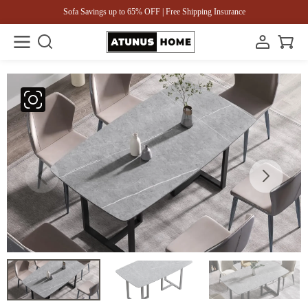
Sofa Savings up to 65% OFF | Free Shipping Insurance