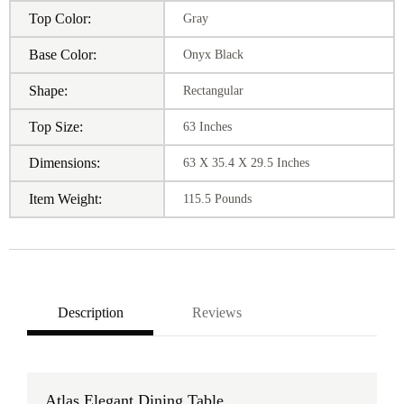
Top Color:
Gray
Base Color:
Onyx Black
Shape:
Rectangular
Top Size:
63 Inches
Dimensions:
63 X 35.4 X 29.5 Inches
Item Weight:
115.5 Pounds
Description
Reviews
Atlas Elegant Dining Table