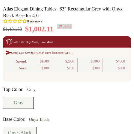
Atlas Elegant Dining Tables | 63" Rectangular Grey with Onyx
Black Base for 4-6
30 % off
$1,002.11
$1,431.59
Sofa Sale: Buy More, Save More.
Stack Your Savings (Get an extra $[amount] OFF ):
0
reviews
Spend:
$1500
$2000
$3000
$4000
Save:
$100
$150
$300
$500
Top Color:
Gray
Gray
Base Color:
Onyx-Black
Onyx-Black