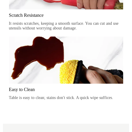
Scratch Resistance
It resists scratches, keeping a smooth surface. You can cut and use
utensils without worrying about damage.
Easy to Clean
Table is easy to clean; stains don't stick. A quick wipe suffices.