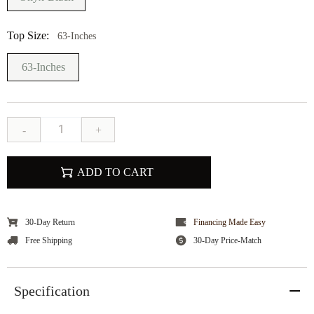
Top Size:
63-Inches
63-Inches
-
+
ADD TO CART
30-Day Return
Financing Made Easy
Free Shipping
30-Day Price-Match
Specification