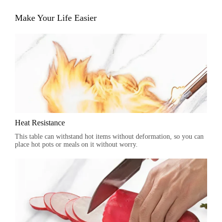
Make Your Life Easier
Heat Resistance
This table can withstand hot items without deformation, so you can
place hot pots or meals on it without worry.