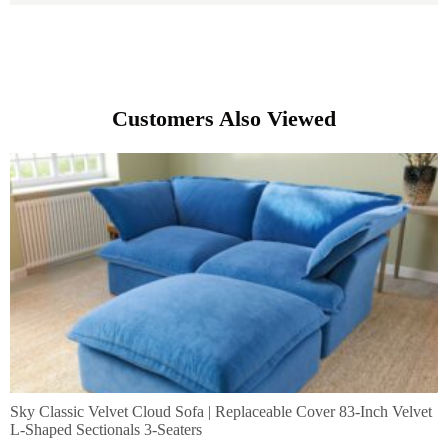
Customers Also Viewed
Sky Classic Velvet Cloud Sofa | Replaceable Cover 83-Inch Velvet
L-Shaped Sectionals 3-Seaters