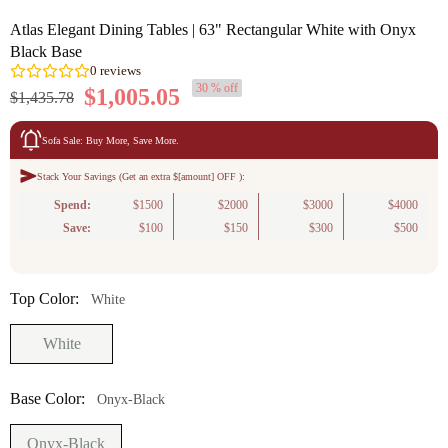
Atlas Elegant Dining Tables | 63" Rectangular White with Onyx
Black Base
30 % off
$1,005.05
$1,435.78
Sofa Sale: Buy More, Save More.
Stack Your Savings (Get an extra $[amount] OFF ):
0
reviews
Spend:
$1500
$2000
$3000
$4000
Save:
$100
$150
$300
$500
Top Color:
White
White
Base Color:
Onyx-Black
Onyx-Black