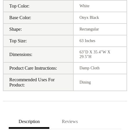
Top Color:
White
Base Color:
Onyx Black
Shape:
Rectangular
Top Size:
63 Inches
63"D X 35.4"W X
Dimensions:
29.5"H
Product Care Instructions:
Damp Cloth
Recommended Uses For
Dining
Product:
Description
Reviews