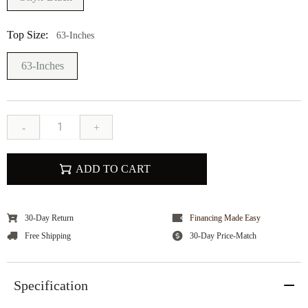
Top Size:
63-Inches
63-Inches
-
+
ADD TO CART
30-Day Return
Financing Made Easy
Free Shipping
30-Day Price-Match
Specification