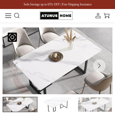
Sofa Savings up to 65% OFF | Free Shipping Insurance