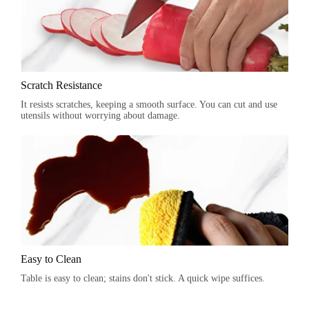
Scratch Resistance
It resists scratches, keeping a smooth surface. You can cut and use
utensils without worrying about damage.
Easy to Clean
Table is easy to clean; stains don't stick. A quick wipe suffices.