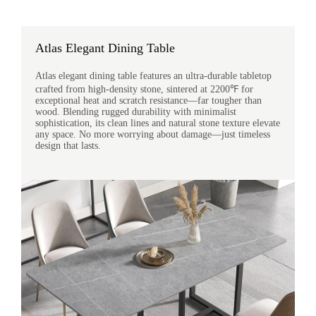
Atlas Elegant Dining Table
Atlas elegant dining table features an ultra-durable tabletop
crafted from high-density stone, sintered at 2200℉ for
exceptional heat and scratch resistance—far tougher than
wood. Blending rugged durability with minimalist
sophistication, its clean lines and natural stone texture elevate
any space. No more worrying about damage—just timeless
design that lasts.