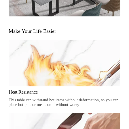
Make Your Life Easier
Heat Resistance
This table can withstand hot items without deformation, so you can
place hot pots or meals on it without worry.