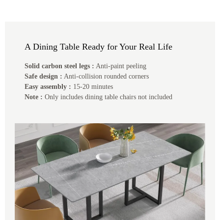
A Dining Table Ready for Your Real Life
Solid carbon steel legs :
Anti-paint peeling
Safe design :
Anti-collision rounded corners
Easy assembly :
15-20 minutes
Note :
Only includes dining table chairs not included