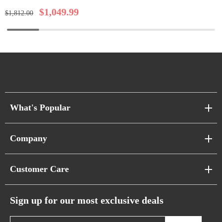
$
1,049.99
$
1,812.00
What's Popular
Sofa Series
Company
Pixel Sofas
About Us
Customer Care
Cloud Sofas
Atunus Home Blogs
Urban Sofas
Return Policy
Sign up for our most exclusive deals
Showroom & Warehouses
Bubble Sofas
Shipping Policy