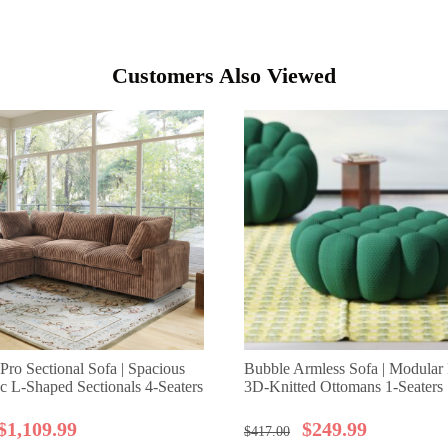
Customers Also Viewed
Pro Sectional Sofa | Spacious
Bubble Armless Sofa | Modular F
ic L-Shaped Sectionals 4-Seaters
3D-Knitted Ottomans 1-Seaters
$
1,109.99
$
249.99
$
417.00