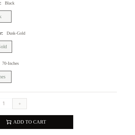
r:
Black
k
r:
Dusk-Gold
old
70-Inches
hes
+
ADD TO CART