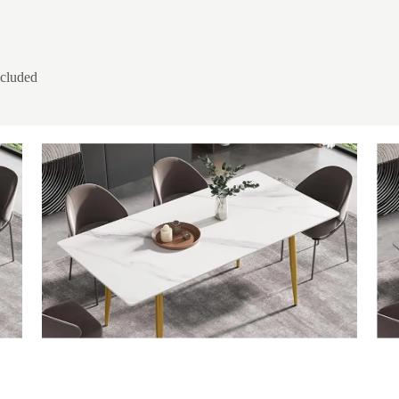
ncluded