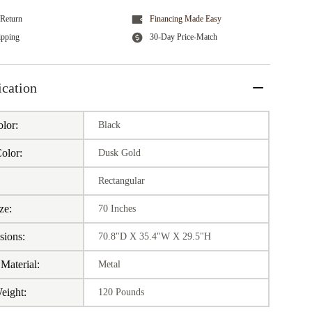
Return
Financing Made Easy
ipping
30-Day Price-Match
ication
lor:
Black
olor:
Dusk Gold
:
Rectangular
ze:
70 Inches
sions:
70.8"D X 35.4"W X 29.5"H
Material:
Metal
eight:
120 Pounds