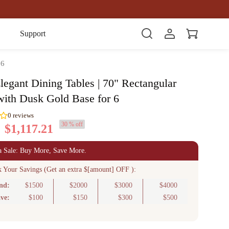
Item(s)
Support
 6
legant Dining Tables | 70" Rectangular
with Dusk Gold Base for 6
30 % off
$1,117.21
0
reviews
a Sale: Buy More, Save More.
k Your Savings (Get an extra $[amount] OFF ):
nd:
$1500
$2000
$3000
$4000
ve:
$100
$150
$300
$500