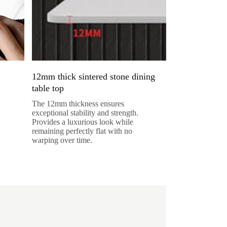
12mm thick sintered stone dining
table top
The 12mm thickness ensures
exceptional stability and strength.
Provides a luxurious look while
remaining perfectly flat with no
warping over time.