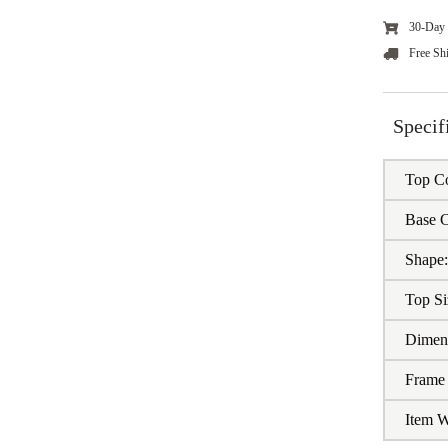
30-Day 
Free Sh
Specif
Top Co
Base C
Shape
Top Si
Dimen
Frame 
Item W