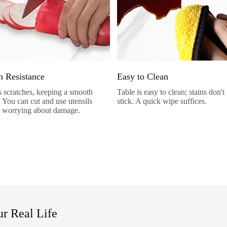
h Resistance
Easy to Clean
sts scratches, keeping a smooth
Table is easy to clean; stains don't
. You can cut and use utensils
stick. A quick wipe suffices.
 worrying about damage.
r Real Life