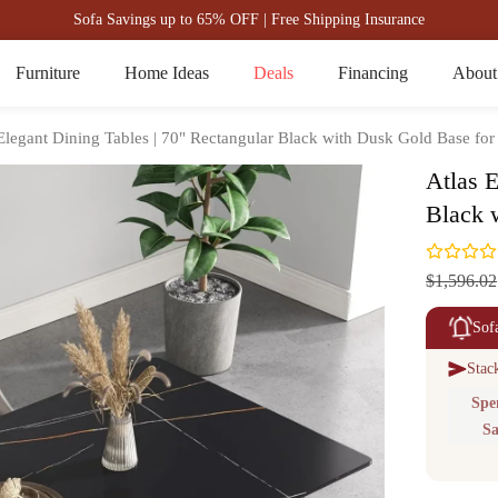
Sofa Savings up to 65% OFF | Free Shipping Insurance
Furniture
Home Ideas
Deals
Financing
About
Elegant Dining Tables | 70" Rectangular Black with Dusk Gold Base for
Atlas E
Black 
$1,596.02
Sof
Stac
Spe
Sa