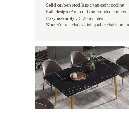
Solid carbon steel legs :
Anti-paint peeling
Safe design :
Anti-collision rounded corners
Easy assembly :
15-20 minutes
Note :
Only includes dining table chairs not i