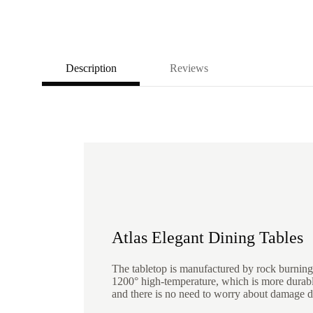
Description
Reviews
Atlas Elegant Dining Tables
The tabletop is manufactured by rock burning
1200° high-temperature, which is more durab
and there is no need to worry about damage d