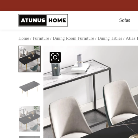
Sofas
/
/
/
/ Atlas 
Home
Furniture
Dining Room Furniture
Dining Tables