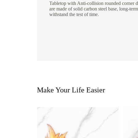
Tabletop with Anti-collision rounded corner de
are made of solid carbon steel base, long-term
withstand the test of time.
Make Your Life Easier