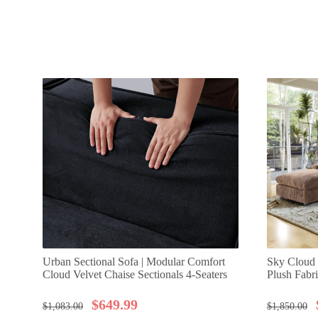
Urban Sectional Sofa | Modular Comfort
Sky Cloud 
Cloud Velvet Chaise Sectionals 4-Seaters
Plush Fabr
$
649.99
$
1,083.00
$
1,850.00