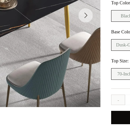
Top Colo
Blac
Base Colo
Dusk-G
Top Size:
70-Inc
-