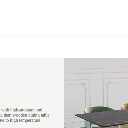
 with high-pressure and
le than wooden dining table,
ue to high temperature.