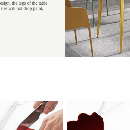
sign, the legs of the table
 use will not drop paint,