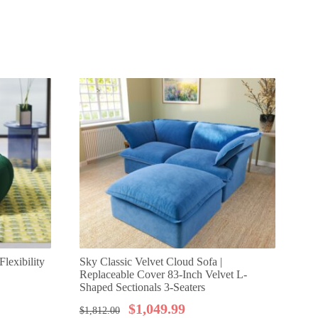
lexibility
Sky Classic Velvet Cloud Sofa |
Sk
Replaceable Cover 83-Inch Velvet L-
Cle
Shaped Sectionals 3-Seaters
Sea
$
1,049.99
$
1,812.00
$
1,