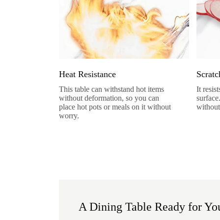
Heat Resistance
Scratc
This table can withstand hot items
It resi
without deformation, so you can
surface
place hot pots or meals on it without
without
worry.
A Dining Table Ready for You