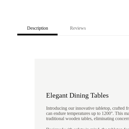
Description
Reviews
Elegant Dining Tables
Introducing our innovative tabletop, crafted fr
can endure temperatures up to 1200°. This mak
traditional wooden tables, eliminating concer