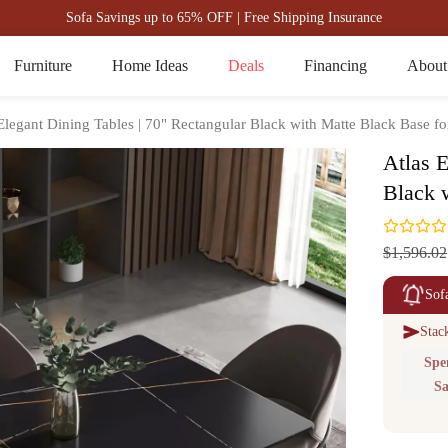
Sofa Savings up to 65% OFF | Free Shipping Insurance
Furniture
Home Ideas
Deals
Financing
About
Elegant Dining Tables | 70" Rectangular Black with Matte Black Base fo
Atlas E
Black 
$1,596.02
Sof
Stac
Spe
Sa