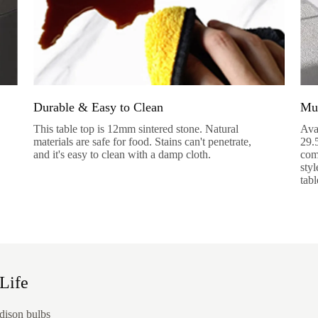
Durable & Easy to Clean
Mul
This table top is 12mm sintered stone. Natural
Ava
materials are safe for food. Stains can't penetrate,
29.
and it's easy to clean with a damp cloth.
come
styl
tabl
Life
dison bulbs