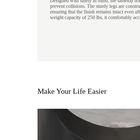
Designed with safety in mind, the tabletop fe
prevent collisions. The sturdy legs are constru
ensuring that the finish remains intact even af
weight capacity of 250 lbs, it comfortably ac
Make Your Life Easier