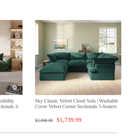
rability
Sky Classic Velvet Cloud Sofa | Washable
Urb
tionals 3-
Cover Velvet Corner Sectionals 5-Seaters
Mo
$
1,739.99
$
3,098.00
$
1,