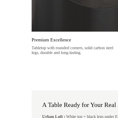
Premium Excellence
Tabletop with rounded corners, solid carbon steel
legs, durable and long-lasting.
A Table Ready for Your Real 
Urban Loft :
White top + black legs under E