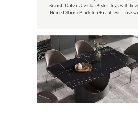
Scandi Café :
Grey top + steel legs with line
Home Office :
Black top + cantilever base wi