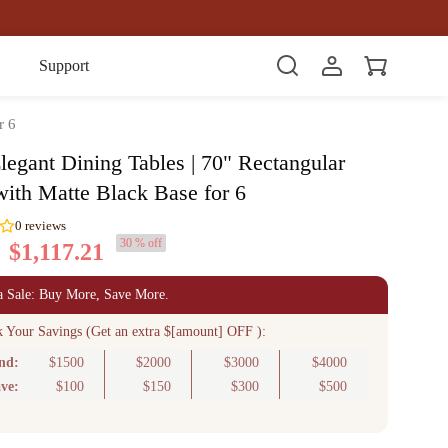
Item(s)
Support
r 6
legant Dining Tables | 70" Rectangular
with Matte Black Base for 6
30 % off
$1,117.21
0
reviews
a Sale: Buy More, Save More.
k Your Savings (Get an extra $[amount] OFF ):
nd:
$1500
$2000
$3000
$4000
ve:
$100
$150
$300
$500