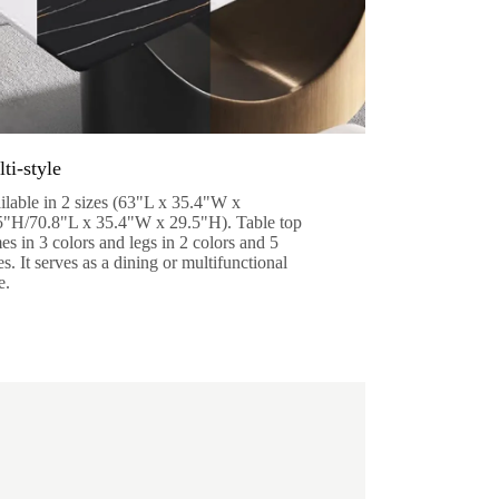
ti-style
ilable in 2 sizes (63"L x 35.4"W x
5"H/70.8"L x 35.4"W x 29.5"H). Table top
s in 3 colors and legs in 2 colors and 5
es. It serves as a dining or multifunctional
e.