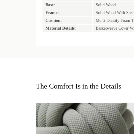
Base:
Solid Wood
Frame:
Solid Wood With Stee
Cushion:
Multi-Density Foam T
Material Details:
Basketweave Cover Wi
The Comfort Is in the Details