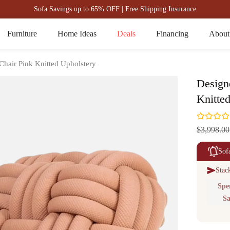
Sofa Savings up to 65% OFF | Free Shipping Insurance
Furniture
Home Ideas
Deals
Financing
About
Chair Pink Knitted Upholstery
Design
Knitte
$3,998.00
Sof
Stac
Spe
Sa