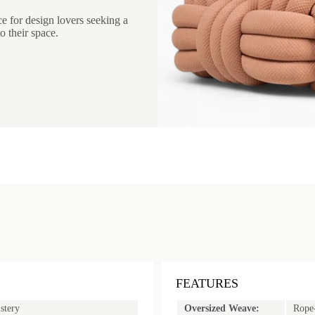
ce for design lovers seeking a
o their space.
FEATURES
stery
Oversized Weave:
Rope-