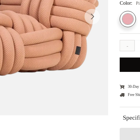
Color:
P
-
30-Day 
Free Sh
Specif