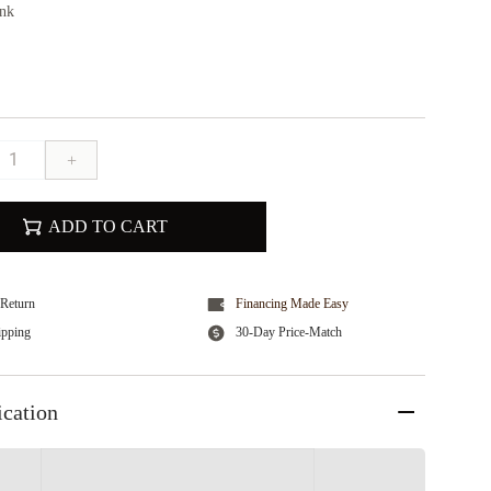
ink
+
ADD TO CART
Return
Financing Made Easy
ipping
30-Day Price-Match
ication