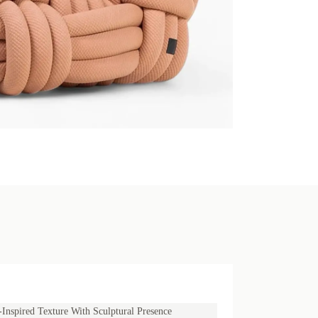
Inspired Texture With Sculptural Presence