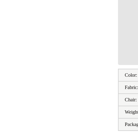
Color:
Fabric
Chair:
Weight
Packa