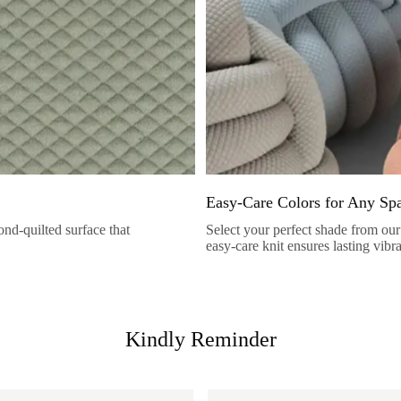
Easy-Care Colors for Any Sp
nd-quilted surface that
Select your perfect shade from our 
easy-care knit ensures lasting vibr
Kindly Reminder