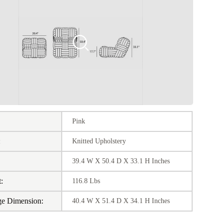
Pink
:
Knitted Upholstery
39.4 W X 50.4 D X 33.1 H Inches
:
116.8 Lbs
ge Dimension:
40.4 W X 51.4 D X 34.1 H Inches