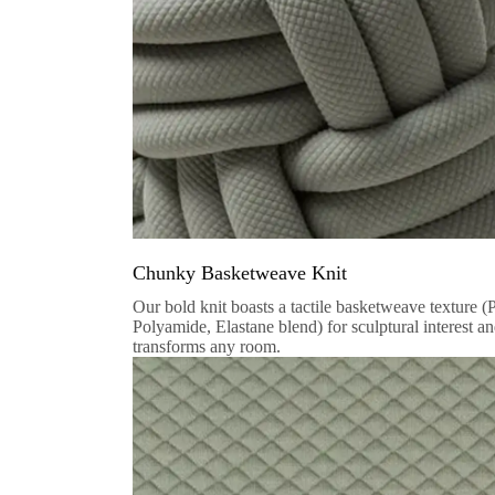
Chunky Basketweave Knit
Our bold knit boasts a tactile basketweave texture (
Polyamide, Elastane blend) for sculptural interest a
transforms any room.