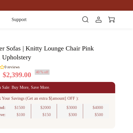
Item(s)
Support
er Sofas | Knitty Lounge Chair Pink
d Upholstery
40 % off
$2,399.00
0
reviews
a Sale: Buy More, Save More.
k Your Savings (Get an extra $[amount] OFF ):
nd:
$1500
$2000
$3000
$4000
ve:
$100
$150
$300
$500