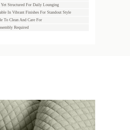
 Yet Structured For Daily Lounging
able In Vibrant Finishes For Standout Style
e To Clean And Care For
ssembly Required