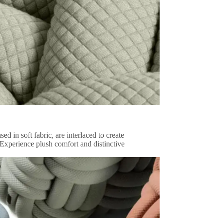
d in soft fabric, are interlaced to create
 Experience plush comfort and distinctive