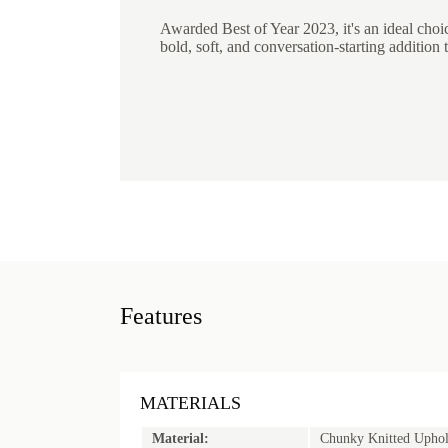
Awarded Best of Year 2023, it's an ideal choi
bold, soft, and conversation-starting addition t
Features
MATERIALS
Material:
Chunky Knitted Uphol