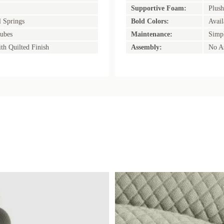
Supportive Foam:
Plush
l Springs
Bold Colors:
Avail
ubes
Maintenance:
Simpl
th Quilted Finish
Assembly:
No A