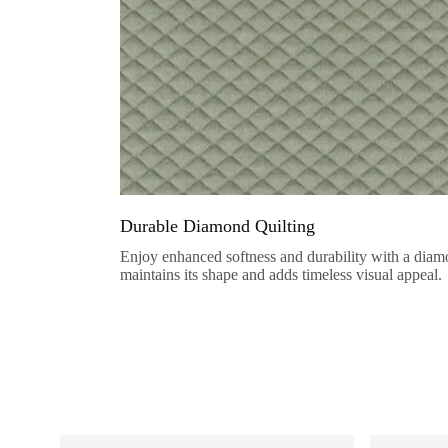
Durable Diamond Quilting
Enjoy enhanced softness and durability with a diamo
maintains its shape and adds timeless visual appeal.