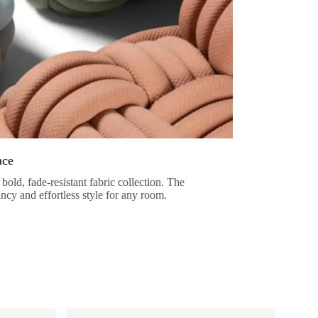
ace
bold, fade-resistant fabric collection. The
ancy and effortless style for any room.