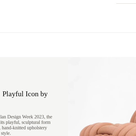
 Playful Icon by
ilan Design Week 2023, the
ts playful, sculptural form
d, hand-knitted upholstery
style.