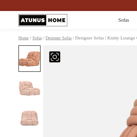
Sofas
/
/
/ Designer Sofas | Knitty Lounge 
Home
Sofas
Designer Sofas