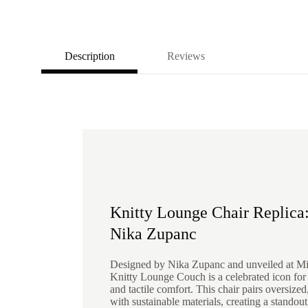
Description
Reviews
Knitty Lounge Chair Replica:
Nika Zupanc
Designed by Nika Zupanc and unveiled at M
Knitty Lounge Couch is a celebrated icon for i
and tactile comfort. This chair pairs oversize
with sustainable materials, creating a standout 