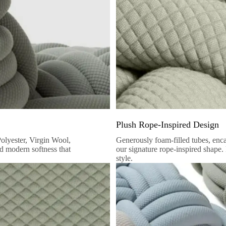
Plush Rope-Inspired Design
Polyester, Virgin Wool,
Generously foam-filled tubes, encase
nd modern softness that
our signature rope-inspired shape.
style.