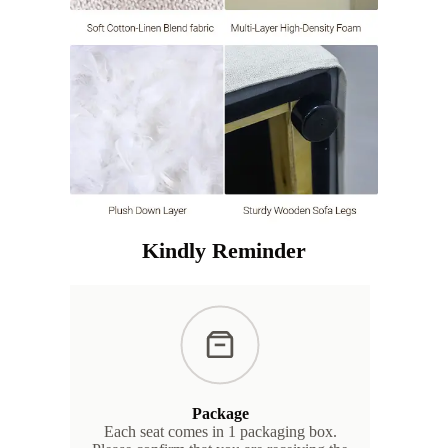
Kindly Reminder
Package
Each seat comes in 1 packaging box.
We s