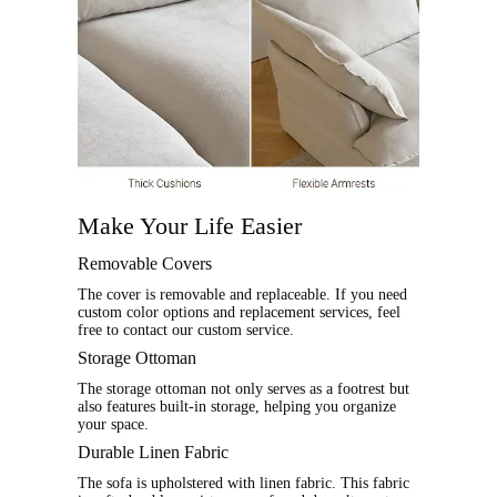
Make Your Life Easier
Removable Covers
The cover is removable and replaceable. If you need
custom color options and replacement services, feel
free to contact our custom service.
Storage Ottoman
The storage ottoman not only serves as a footrest but
also features built-in storage, helping you organize
your space.
Durable Linen Fabric
The sofa is upholstered with linen fabric. This fabric