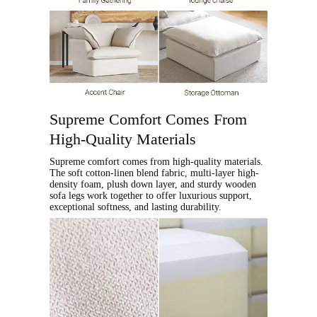
Supreme Comfort Comes From
High-Quality Materials
Supreme comfort comes from high-quality materials.
The soft cotton-linen blend fabric, multi-layer high-
density foam, plush down layer, and sturdy wooden
sofa legs work together to offer luxurious support,
exceptional softness, and lasting durability.