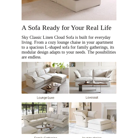
A Sofa Ready for Your Real Life
Sky Classic Linen Cloud Sofa is built for everyday
living. From a cozy lounge chaise in your apartment
to a spacious L-shaped sofa for family gatherings, its
modular design adapts to your needs. The possibilities
are endless.