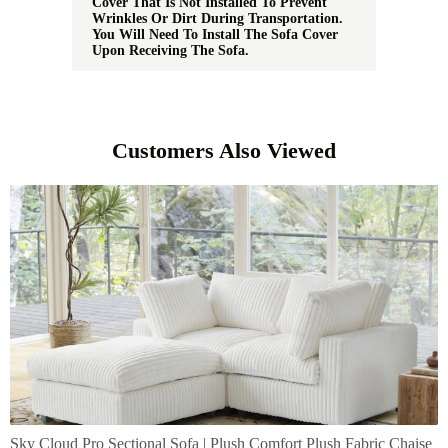
Cover That Is Not Installed To Prevent
Wrinkles Or Dirt During Transportation.
You Will Need To Install The Sofa Cover
Upon Receiving The Sofa.
Customers Also Viewed
Sky Cloud Pro Sectional Sofa | Plush Comfort Plush Fabric Chaise