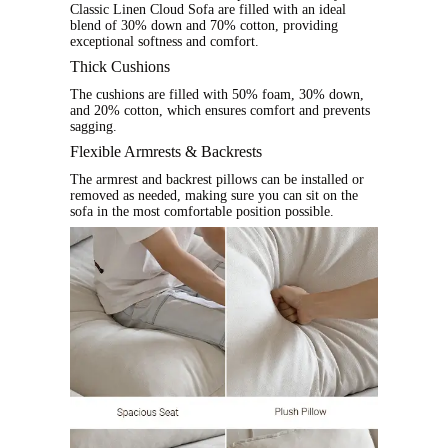
Classic Linen Cloud Sofa are filled with an ideal
blend of 30% down and 70% cotton, providing
exceptional softness and comfort.
Thick Cushions
The cushions are filled with 50% foam, 30% down,
and 20% cotton, which ensures comfort and prevents
sagging.
Flexible Armrests & Backrests
The armrest and backrest pillows can be installed or
removed as needed, making sure you can sit on the
sofa in the most comfortable position possible.