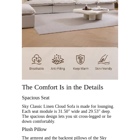
The Comfort Is in the Details
Spacious Seat
Sky Classic Linen Cloud Sofa is made for lounging.
Each seat module is 31.50” wide and 29.53” deep.
The spacious design lets you sit cross-legged or lie
down comfortably.
Plush Pillow
The armrest and the backrest pillows of the Sky