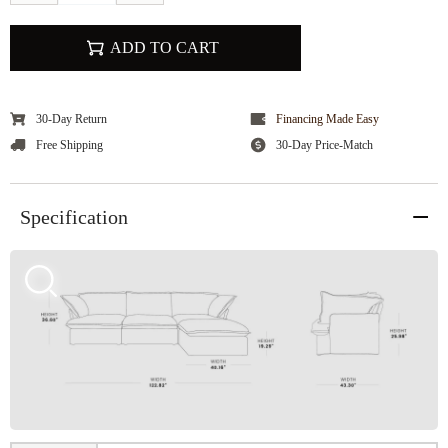
ADD TO CART
30-Day Return
Financing Made Easy
Free Shipping
30-Day Price-Match
Specification