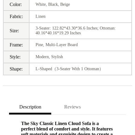
Color:
White, Black, Beige
Fabric:
Linen
3-Seater: 122.82*43.30*36.6 Inches; Ottoman:
Size:
40.16*40.16*19.29 Inches
Frame:
Pine, Multi-Layer Board
Style:
Modern, Stylish
Shape:
L-Shaped（3-Seater With 1 Ottoman）
Description
Reviews
The Sky Classic Linen Cloud Sofa is a
perfect blend of comfort and style. It features
soft materials and exquisite design to create a