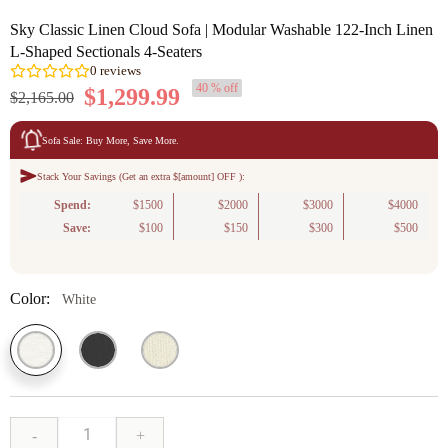
Sky Classic Linen Cloud Sofa | Modular Washable 122-Inch Linen
L-Shaped Sectionals 4-Seaters
40 % off
$1,299.99
$2,165.00
Sofa Sale: Buy More, Save More.
Stack Your Savings (Get an extra $[amount] OFF ):
0
reviews
Spend:
$1500
$2000
$3000
$4000
Save:
$100
$150
$300
$500
Color:
White
-
+