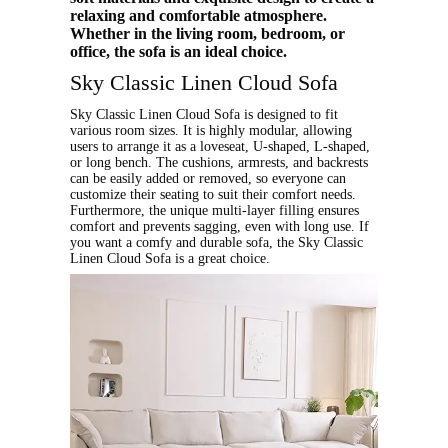
relaxing and comfortable atmosphere.
Whether in the living room, bedroom, or
office, the sofa is an ideal choice.
Sky Classic Linen Cloud Sofa
Sky Classic Linen Cloud Sofa is designed to fit
various room sizes. It is highly modular, allowing
users to arrange it as a loveseat, U-shaped, L-shaped,
or long bench. The cushions, armrests, and backrests
can be easily added or removed, so everyone can
customize their seating to suit their comfort needs.
Furthermore, the unique multi-layer filling ensures
comfort and prevents sagging, even with long use. If
you want a comfy and durable sofa, the Sky Classic
Linen Cloud Sofa is a great choice.