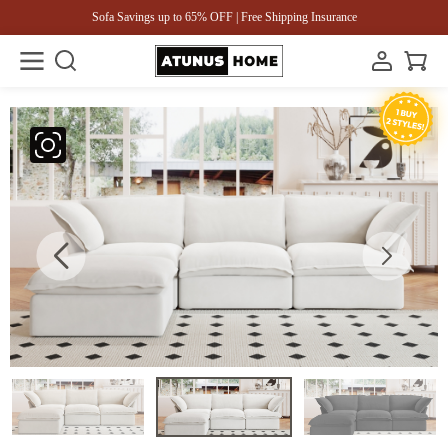
Sofa Savings up to 65% OFF | Free Shipping Insurance