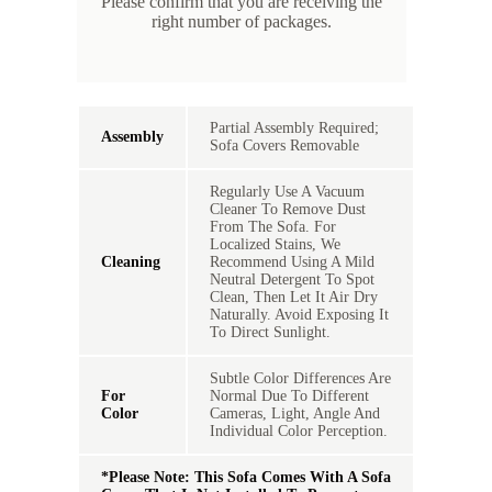
Please confirm that you are receiving the
in
right number of packages.
s
Partial Assembly Required;
Assembly
Sofa Covers Removable
Regularly Use A Vacuum
Cleaner To Remove Dust
From The Sofa. For
Localized Stains, We
Cleaning
Recommend Using A Mild
Neutral Detergent To Spot
Clean, Then Let It Air Dry
Naturally. Avoid Exposing It
To Direct Sunlight.
Subtle Color Differences Are
For
Normal Due To Different
Color
Cameras, Light, Angle And
Individual Color Perception.
*Please Note: This Sofa Comes With A Sofa