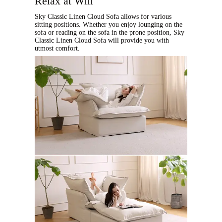
Relax at Will
Sky Classic Linen Cloud Sofa allows for various
sitting positions. Whether you enjoy lounging on the
sofa or reading on the sofa in the prone position, Sky
Classic Linen Cloud Sofa will provide you with
utmost comfort.