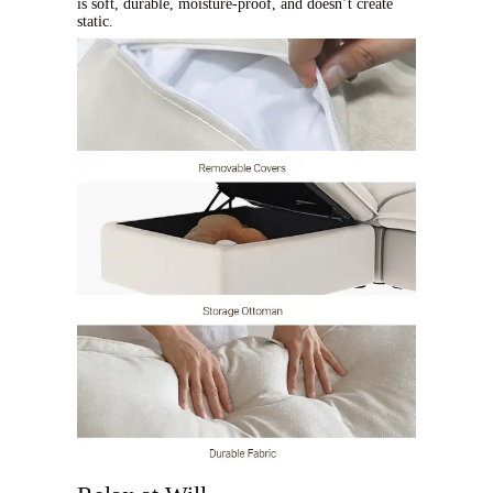
is soft, durable, moisture-proof, and doesn’t create
static.