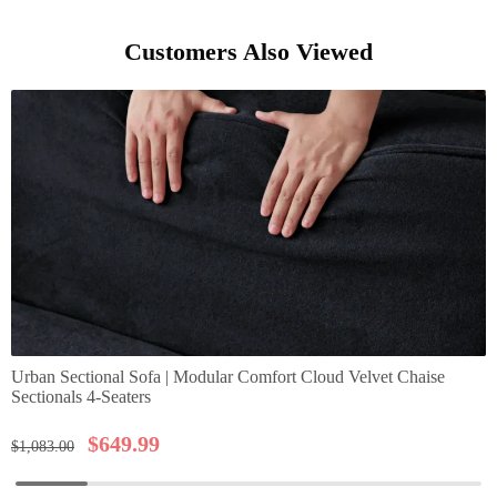
Customers Also Viewed
Urban Sectional Sofa | Modular Comfort Cloud Velvet Chaise
Sectionals 4-Seaters
$
649.99
$
1,083.00