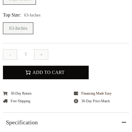
Top Size:
63-Inches
63-Inches
-
+
ADD TO CART
30-Day Return
Financing Made Easy
Free Shipping
30-Day Price-Match
Specification