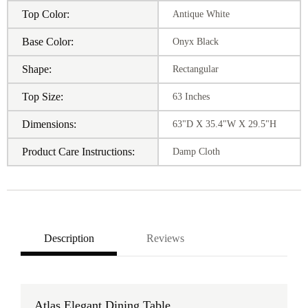
Top Color:
Antique White
Base Color:
Onyx Black
Shape:
Rectangular
Top Size:
63 Inches
Dimensions:
63"D X 35.4"W X 29.5"H
Product Care Instructions:
Damp Cloth
Description
Reviews
Atlas Elegant Dining Table