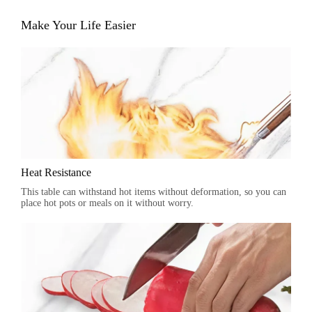
Make Your Life Easier
Heat Resistance
This table can withstand hot items without deformation, so you can
place hot pots or meals on it without worry.