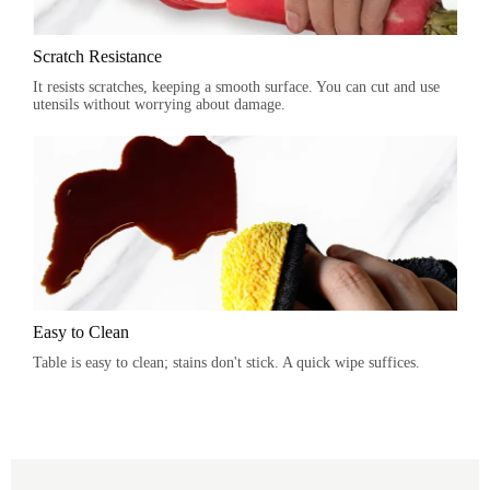
Scratch Resistance
It resists scratches, keeping a smooth surface. You can cut and use
utensils without worrying about damage.
Easy to Clean
Table is easy to clean; stains don't stick. A quick wipe suffices.