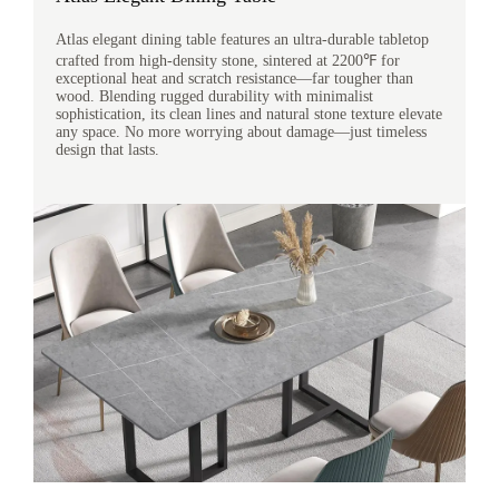
Atlas elegant dining table features an ultra-durable tabletop
crafted from high-density stone, sintered at 2200℉ for
exceptional heat and scratch resistance—far tougher than
wood. Blending rugged durability with minimalist
sophistication, its clean lines and natural stone texture elevate
any space. No more worrying about damage—just timeless
design that lasts.