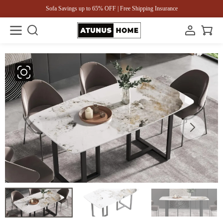
Sofa Savings up to 65% OFF | Free Shipping Insurance