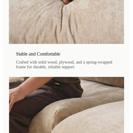
Stable and Comfortable
Crafted with solid wood, plywood, and a spring-wrapped
frame for durable, reliable support.