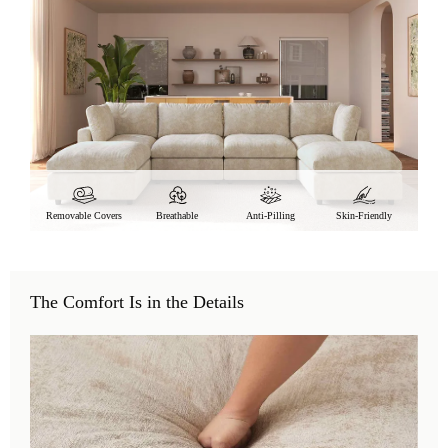
Removable Covers
Breathable
Anti-Pilling
Skin-Friendly
The Comfort Is in the Details