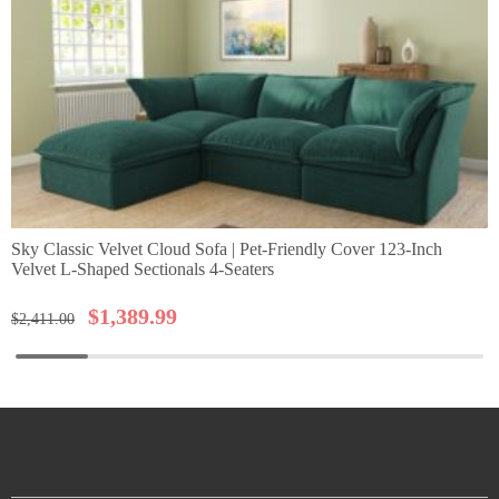
Sky Classic Velvet Cloud Sofa | Pet-Friendly Cover 123-Inch
Velvet L-Shaped Sectionals 4-Seaters
$
1,389.99
$
2,411.00