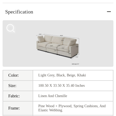
Specification
Color:
Light Grey, Black, Beige, Khaki
Size:
100.50 X 33.50 X 35.40 Inches
Fabric:
Linen And Chenille
Pine Wood + Plywood, Spring Cushions, And
Frame:
Elastic Webbing.