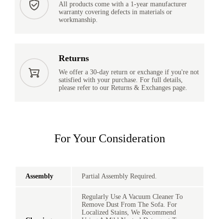
All products come with a 1-year manufacturer
warranty covering defects in materials or
workmanship.
Returns
We offer a 30-day return or exchange if you're not
satisfied with your purchase. For full details,
please refer to our Returns & Exchanges page.
For Your Consideration
Assembly
Partial Assembly Required.
Regularly Use A Vacuum Cleaner To
Remove Dust From The Sofa. For
Localized Stains, We Recommend