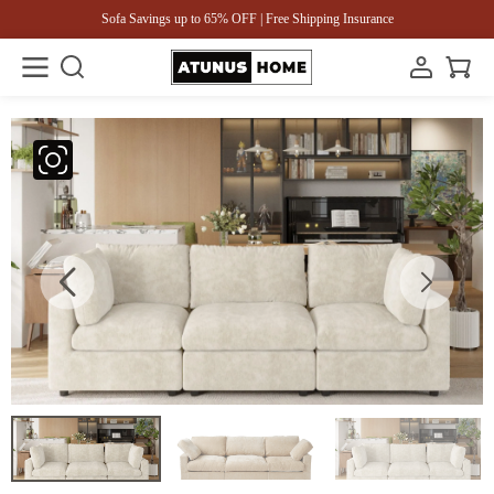
Sofa Savings up to 65% OFF | Free Shipping Insurance