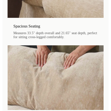
Spacious Seating
Measures 33.5" depth overall and 21.65" seat depth, perfect
for sitting cross-legged comfortably.