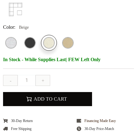
Color:
Beige
In Stock - While Supplies Last| FEW Left Only
-
+
ADD TO CART
30-Day Return
Financing Made Easy
Free Shipping
30-Day Price-Match