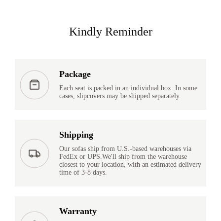
Kindly Reminder
Package
Each seat is packed in an individual box. In some
cases, slipcovers may be shipped separately.
Shipping
Our sofas ship from U.S.-based warehouses via
FedEx or UPS.We'll ship from the warehouse
closest to your location, with an estimated delivery
time of 3-8 days.
Warranty