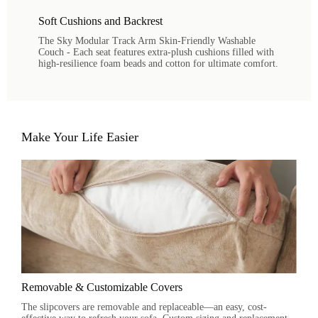
Soft Cushions and Backrest
The Sky Modular Track Arm Skin-Friendly Washable
Couch - Each seat features extra-plush cushions filled with
high-resilience foam beads and cotton for ultimate comfort.
Make Your Life Easier
Removable & Customizable Covers
The slipcovers are removable and replaceable—an easy, cost-