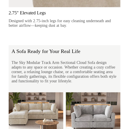
2.75" Elevated Legs
Designed with 2.75-inch legs for easy cleaning underneath and
better airflow—keeping dust at bay.
A Sofa Ready for Your Real Life
The Sky Modular Track Arm Sectional Cloud Sofa design
adapts to any space or occasion. Whether creating a cozy coffee
corner, a relaxing lounge chaise, or a comfortable seating area
for family gatherings, its flexible configuration offers both style
and functionality to fit your lifestyle.