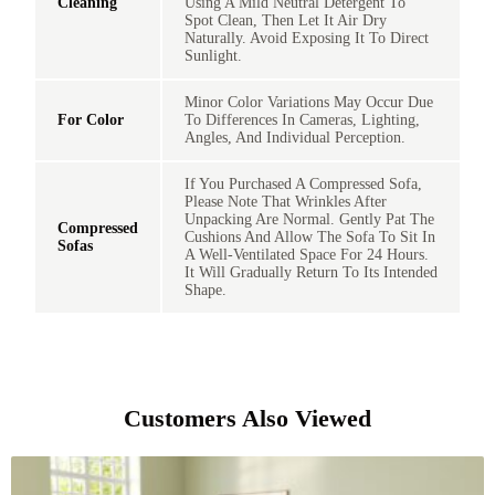
Cleaning
Using A Mild Neutral Detergent To
Spot Clean, Then Let It Air Dry
Naturally. Avoid Exposing It To Direct
Sunlight.
Minor Color Variations May Occur Due
For Color
To Differences In Cameras, Lighting,
Angles, And Individual Perception.
If You Purchased A Compressed Sofa,
Please Note That Wrinkles After
Unpacking Are Normal. Gently Pat The
Compressed
Cushions And Allow The Sofa To Sit In
Sofas
A Well-Ventilated Space For 24 Hours.
It Will Gradually Return To Its Intended
Shape.
Customers Also Viewed