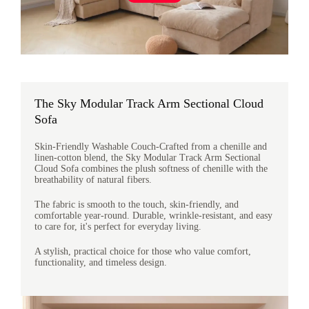
The Sky Modular Track Arm Sectional Cloud
Sofa
Skin-Friendly Washable Couch-Crafted from a chenille and
linen-cotton blend, the Sky Modular Track Arm Sectional
Cloud Sofa combines the plush softness of chenille with the
breathability of natural fibers.
The fabric is smooth to the touch, skin-friendly, and
comfortable year-round. Durable, wrinkle-resistant, and easy
to care for, it's perfect for everyday living.
A stylish, practical choice for those who value comfort,
functionality, and timeless design.