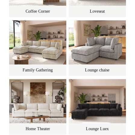
Coffee Corner
Loveseat
Family Gathering
Lounge chaise
Home Theater
Lounge Luex