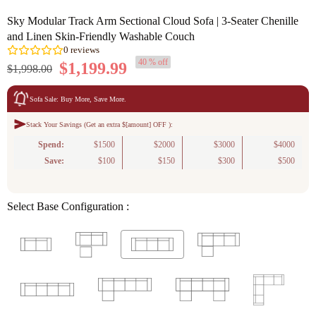
Sky Modular Track Arm Sectional Cloud Sofa | 3-Seater Chenille
and Linen Skin-Friendly Washable Couch
40 % off
$1,199.99
$1,998.00
Sofa Sale: Buy More, Save More.
Stack Your Savings (Get an extra $[amount] OFF ):
0
reviews
Spend:
$1500
$2000
$3000
$4000
Save:
$100
$150
$300
$500
Select Base Configuration :