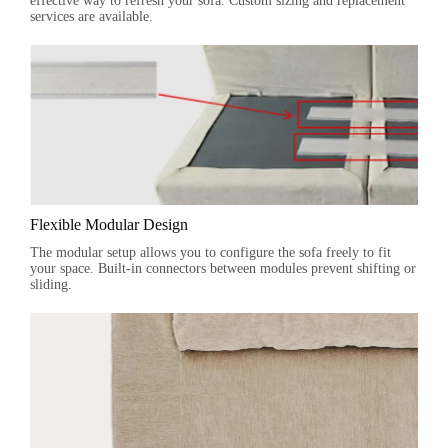
effective way to refresh your sofa. Custom sizing and replacement
services are available.
Flexible Modular Design
The modular setup allows you to configure the sofa freely to fit
your space. Built-in connectors between modules prevent shifting or
sliding.