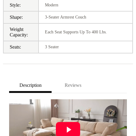
Style:
Modern
Shape:
3-Seater Armrest Couch
Weight
Each Seat Supports Up To 400 Lbs.
Capacity:
Seats:
3 Seater
Description
Reviews