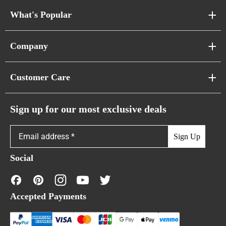
What's Popular
Sofa Series
Company
Pixel Sofas
About Us
Customer Care
Cloud Sofas
Atunus Home Blogs
Urban Sofas
Return Policy
Sign up for our most exclusive deals
Showroom & Warehouses
Bubble Sofas
Shipping Policy
Sign Up
Caterpillar Sofas
Warranty Policy
Social
FAQs
Contact Us
Accepted Payments
Financing