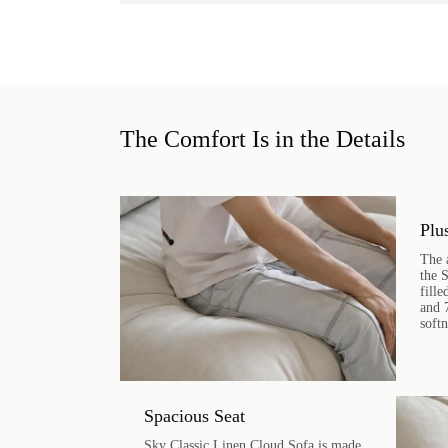
The Comfort Is in the Details
Plu
The 
the 
fill
and 
soft
Spacious Seat
Sky Classic Linen Cloud Sofa is made