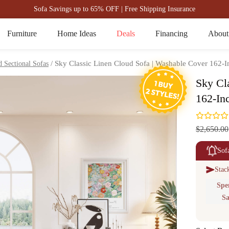
Sofa Savings up to 65% OFF | Free Shipping Insurance
Furniture
Home Ideas
Deals
Financing
About
/ Sky Classic Linen Cloud Sofa | Washable Cover 162-I
 Sectional Sofas
Sky Cl
162-In
$2,650.00
Sof
Stac
Spe
Sa