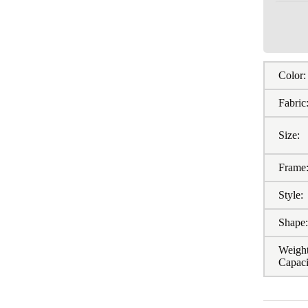
Color:
Fabric
Size:
Frame
Style:
Shape
Weigh
Capaci