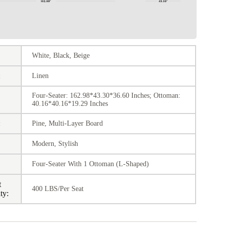
White, Black, Beige
:
Linen
Four-Seater: 162.98*43.30*36.60 Inches; Ottoman:
40.16*40.16*19.29 Inches
:
Pine, Multi-Layer Board
Modern, Stylish
:
Four-Seater With 1 Ottoman (L-Shaped)
t
400 LBS/Per Seat
ty: