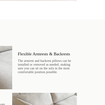
Flexible Armrests & Backrests
The armrest and backrest pillows can be
installed or removed as needed, making
sure you can sit on the sofa in the most
comfortable position possible.
foam,