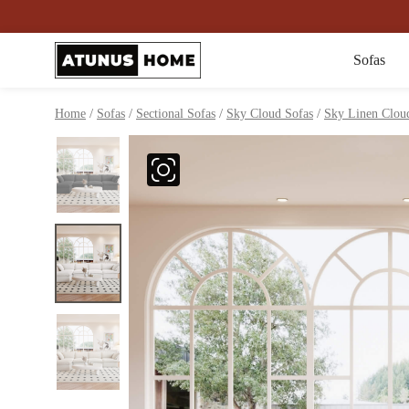
Sofas
/
/
/
/
Home
Sofas
Sectional Sofas
Sky Cloud Sofas
Sky Linen Cloud