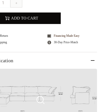
+
ADD TO CART
Return
Financing Made Easy
ipping
30-Day Price-Match
ication