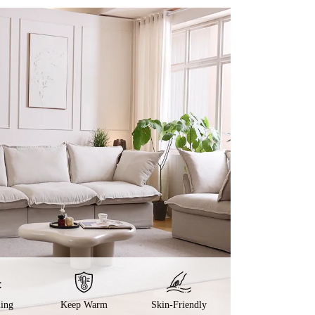
ling
Keep Warm
Skin-Friendly