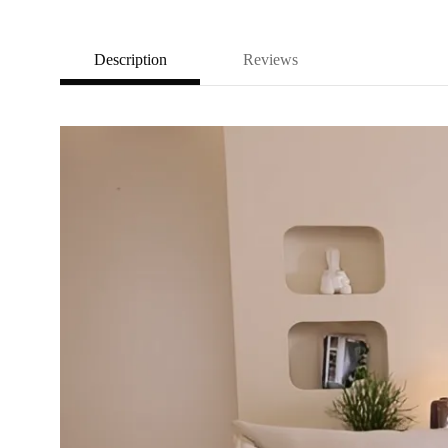
Description
Reviews