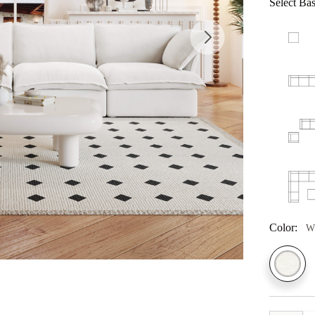
Select Bas
Color:
W