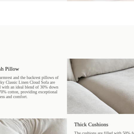
sh Pillow
armrest and the backrest pillows of
Sky Classic Linen Cloud Sofa are
ed with an ideal blend of 30% down
70% cotton, providing exceptional
ness and comfort.
Thick Cushions
The cushions are filled with 50% 