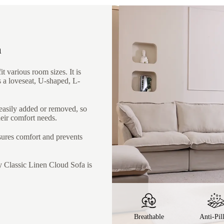
a
t various room sizes. It is
s a loveseat, U-shaped, L-
 easily added or removed, so
heir comfort needs.
nsures comfort and prevents
y Classic Linen Cloud Sofa is
Breathable
Anti-Pil