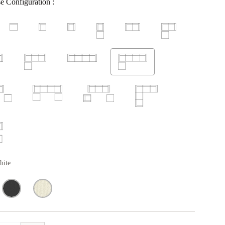
e Configuration :
hite