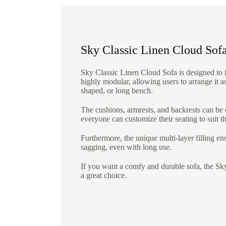
Sky Classic Linen Cloud Sof
Sky Classic Linen Cloud Sofa is designed to fi
highly modular, allowing users to arrange it a
shaped, or long bench.
The cushions, armrests, and backrests can be
everyone can customize their seating to suit t
Furthermore, the unique multi-layer filling e
sagging, even with long use.
If you want a comfy and durable sofa, the Sk
a great choice.