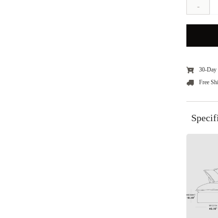
-
30-Day 
Free Sh
Specif