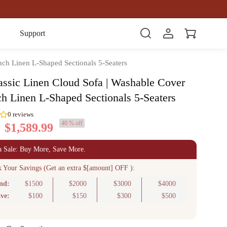
Item(s)
Support
nch Linen L-Shaped Sectionals 5-Seaters
assic Linen Cloud Sofa | Washable Cover
ch Linen L-Shaped Sectionals 5-Seaters
40 % off
$1,589.99
0
reviews
a Sale: Buy More, Save More.
k Your Savings (Get an extra $[amount] OFF ):
nd:
$1500
$2000
$3000
$4000
ve:
$100
$150
$300
$500