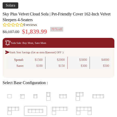
Solara
Sky Plus Velvet Cloud Sofa | Pet-Friendly Cover 162-Inch Velvet
Sleepers 4-Seaters
70 % off
$1,839.99
$6,107.00
Sofa Sale: Buy More, Save More.
Stack Your Savings (Get an extra $[amount] OFF ):
Spend:
0
reviews
$1500
$2000
$3000
$4000
Save:
$100
$150
$300
$500
Select Base Configuration :