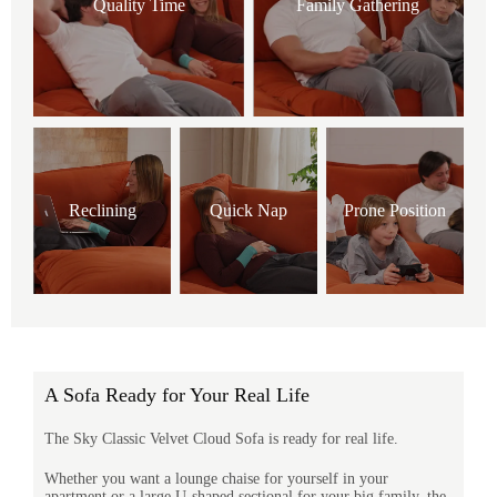
Quality Time
Family Gathering
Reclining
Quick Nap
Prone Position
A Sofa Ready for Your Real Life
The Sky Classic Velvet Cloud Sofa is ready for real life.
Whether you want a lounge chaise for yourself in your
apartment or a large U-shaped sectional for your big family, the