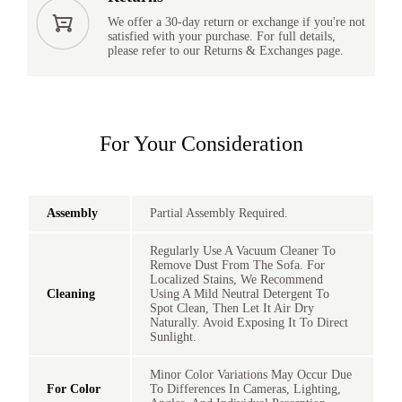
We offer a 30-day return or exchange if you're not
satisfied with your purchase. For full details,
please refer to our Returns & Exchanges page.
For Your Consideration
Assembly
Partial Assembly Required.
Regularly Use A Vacuum Cleaner To
Remove Dust From The Sofa. For
Localized Stains, We Recommend
Cleaning
Using A Mild Neutral Detergent To
Spot Clean, Then Let It Air Dry
Naturally. Avoid Exposing It To Direct
Sunlight.
Minor Color Variations May Occur Due
For Color
To Differences In Cameras, Lighting,