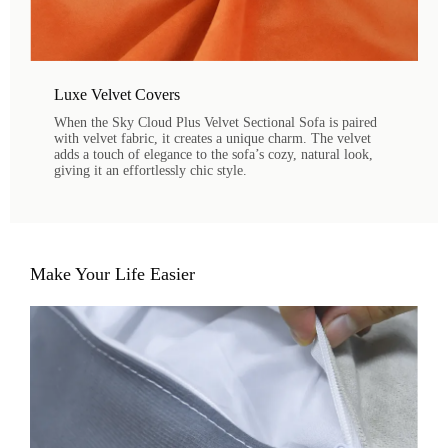
Luxe Velvet Covers
When the Sky Cloud Plus Velvet Sectional Sofa is paired
with velvet fabric, it creates a unique charm. The velvet
adds a touch of elegance to the sofa’s cozy, natural look,
giving it an effortlessly chic style.
Make Your Life Easier