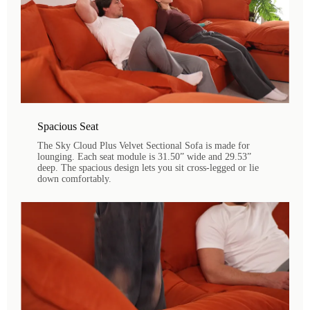
Spacious Seat
The Sky Cloud Plus Velvet Sectional Sofa is made for
lounging. Each seat module is 31.50” wide and 29.53”
deep. The spacious design lets you sit cross-legged or lie
down comfortably.