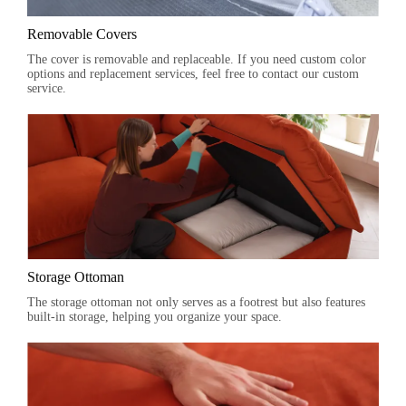
Removable Covers
The cover is removable and replaceable. If you need custom color
options and replacement services, feel free to contact our custom
service.
Storage Ottoman
The storage ottoman not only serves as a footrest but also features
built-in storage, helping you organize your space.