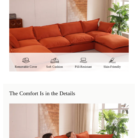
Removable Cover
Soft Cushion
Pill-Resistant
Skin-Friendly
The Comfort Is in the Details