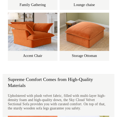
Family Gathering
Lounge chaise
Accent Chair
Storage Ottoman
Supreme Comfort Comes from High-Quality
Materials
Upholstered with plush velvet fabric, filled with multi-layer high-
density foam and high-quality down, the Sky Cloud Velvet
Sectional Sofa provides you with curated comfort. On top of that,
the sturdy wooden sofa legs guarantee you safety.