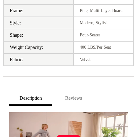
Frame:
Pine, Multi-Layer Board
Style:
Modern, Stylish
Shape:
Four-Seater
Weight Capacity:
400 LBS/Per Seat
Fabric:
Velvet
Description
Reviews