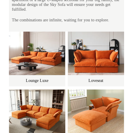
modular design of the Sky Sofa will ensure your needs get
fulfilled.
The combinations are infinite, waiting for you to explore.
Lounge Luxe
Loveseat