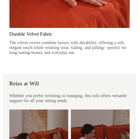
Durable Velvet Fabric
The velvet covers combine luxury with durability, offering a soft,
elegant touch while resisting wear, fading, and pilling—perfect for
long-lasting beauty and everyday use.
Relax at Will
Whether you prefer reclining or lounging, this sofa offers versatile
support for all your sitting needs.