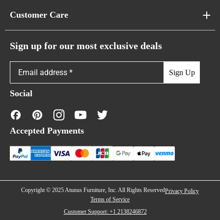
About Us
Customer Care
Cloud Sofas
Atunus Home Blogs
Urban Sofas
Return Policy
Sign up for our most exclusive deals
Showroom & Warehouses
Bubble Sofas
Shipping Policy
Sign Up
Caterpillar Sofas
Warranty Policy
Social
FAQs
Contact Us
Accepted Payments
Financing
Copyright © 2025 Atunus Furniture, Inc. All Rights Reserved
Privacy Policy
Terms of Service
Customer Support: +1 2138246872