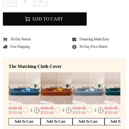
-
+
ADD TO CART
30-Day Return
Financing Made Easy
Free Shipping
30-Day Price-Match
The Matching Cloth Cover
$
449.50
$
449.50
$
449.50
$
449.50
-
+
-
+
-
+
-
1
1
1
1
$
359.60
$
359.60
$
359.60
$
359.60
Add To Cart
Add To Cart
Add To Cart
Add To Car