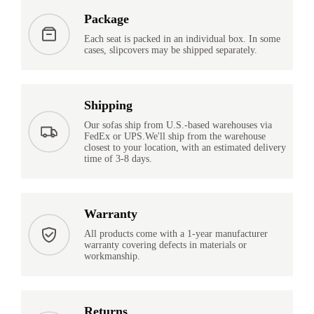
Package
Each seat is packed in an individual box. In some
cases, slipcovers may be shipped separately.
Shipping
Our sofas ship from U.S.-based warehouses via
FedEx or UPS.We'll ship from the warehouse
closest to your location, with an estimated delivery
time of 3-8 days.
Warranty
All products come with a 1-year manufacturer
warranty covering defects in materials or
workmanship.
Returns