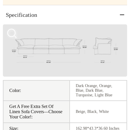
Specification
Dark Orange, Orange,
Color:
Blue, Dark Blue,
Turquoise, Light Blue
Get A Free Extra Set Of
Linen Sofa Covers—Choose
Beige, Black, White
Your Color!:
Size:
162.98*43.3*36.60 Inches