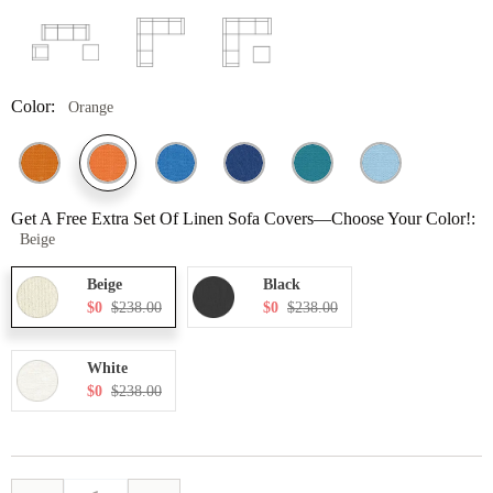
Color:
Orange
Get A Free Extra Set Of Linen Sofa Covers—Choose Your Color!:
Beige
Beige
Black
$0
$238.00
$0
$238.00
White
$0
$238.00