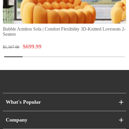
Bubble Armless Sofa | Comfort Flexibility 3D-Knitted Loveseats 2-
Seaters
$
699.99
$
1,167.00
What's Popular
Sofa Series
Company
Pixel Sofas