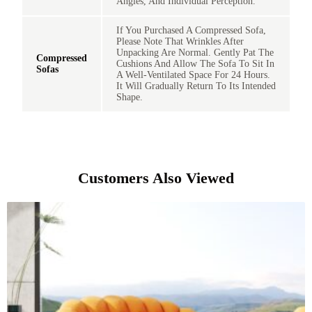
Angles, And Individual Perception.
If You Purchased A Compressed Sofa,
Please Note That Wrinkles After
Unpacking Are Normal. Gently Pat The
Compressed
Cushions And Allow The Sofa To Sit In
Sofas
A Well-Ventilated Space For 24 Hours.
It Will Gradually Return To Its Intended
Shape.
Customers Also Viewed