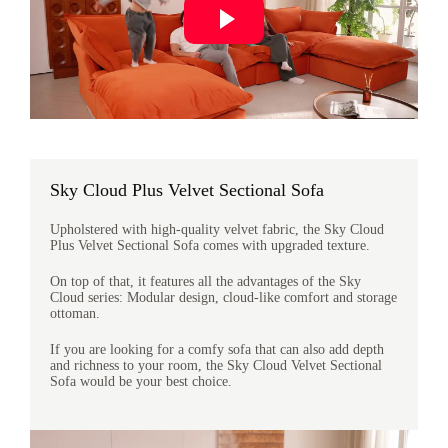
Sky Cloud Plus Velvet Sectional Sofa
Upholstered with high-quality velvet fabric, the Sky Cloud
Plus Velvet Sectional Sofa comes with upgraded texture.
On top of that, it features all the advantages of the Sky
Cloud series: Modular design, cloud-like comfort and storage
ottoman.
If you are looking for a comfy sofa that can also add depth
and richness to your room, the Sky Cloud Velvet Sectional
Sofa would be your best choice.