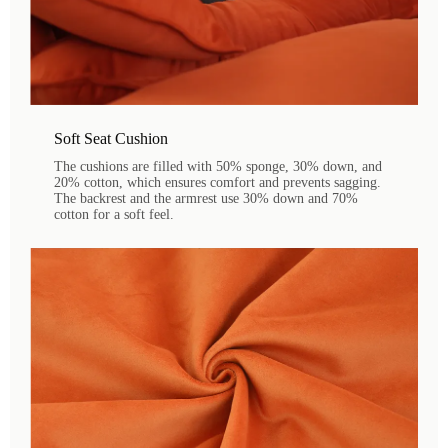
Soft Seat Cushion
The cushions are filled with 50% sponge, 30% down, and
20% cotton, which ensures comfort and prevents sagging.
The backrest and the armrest use 30% down and 70%
cotton for a soft feel.