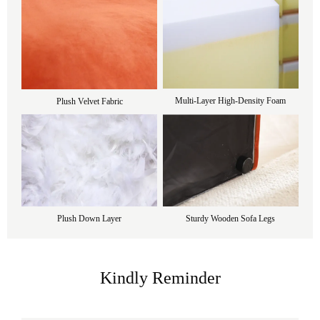
Multi-Layer High-Density Foam
Plush Velvet Fabric
Plush Down Layer
Sturdy Wooden Sofa Legs
Kindly Reminder