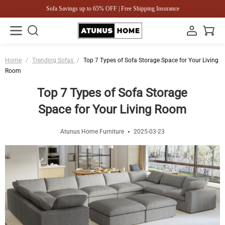
Sofa Savings up to 65% OFF | Free Shipping Insurance
Home
/
Trending Sofas
/
Top 7 Types of Sofa Storage Space for Your Living
Room
Top 7 Types of Sofa Storage
Space for Your Living Room
Atunus Home Furniture
2025-03-23