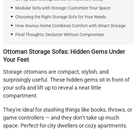
Modular Sofa with Storage: Customize Your Space
Choosing the Right Storage Sofa for Your Needs
How Atunus Home Combines Comfort with Smart Storage
Final Thoughts: Declutter Without Compromise
Ottoman Storage Sofas: Hidden Gems Under
Your Feet
Storage ottomans
are compact, stylish, and
surprisingly useful. These hidden gems sit in front of
your sofa and lift up to reveal a neat little
compartment.
They're ideal for stashing things like books, throws, or
game controllers — and they don’t take up much
space. Perfect for city dwellers or cozy apartments.