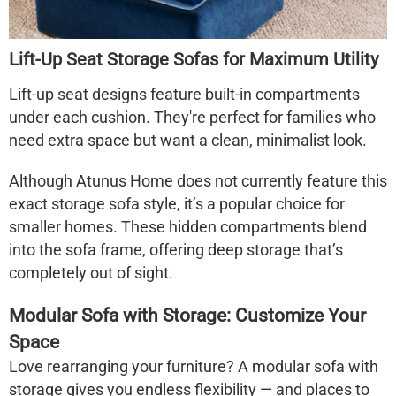
Lift-Up Seat Storage Sofas for Maximum Utility
Lift-up seat designs feature built-in compartments
under each cushion. They're perfect for families who
need extra space but want a clean, minimalist look.
Although Atunus Home does not currently feature this
exact
storage sofa
style, it’s a popular choice for
smaller homes. These hidden compartments blend
into the sofa frame, offering deep storage that’s
completely out of sight.
Modular Sofa with Storage: Customize Your
Space
Love rearranging your furniture? A
modular sofa with
storage
gives you endless flexibility — and places to