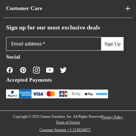
About Us
Customer Care
Cloud Sofas
Atunus Home Blogs
Urban Sofas
Return Policy
Sign up for our most exclusive deals
Showroom & Warehouses
Bubble Sofas
Shipping Policy
Sign Up
Caterpillar Sofas
Warranty Policy
Social
FAQs
Contact Us
Accepted Payments
Financing
Copyright © 2025 Atunus Furniture, Inc. All Rights Reserved
Privacy Policy
Terms of Service
Customer Support: +1 2138246872