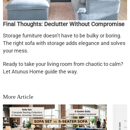
Final Thoughts: Declutter Without Compromise
Storage furniture doesn’t have to be bulky or boring.
The right
sofa with storage
adds elegance
and
solves
your mess.
Ready to take your living room from chaotic to calm?
Let Atunus Home guide the way.
More Article