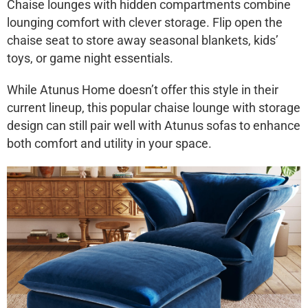
Chaise lounges with hidden compartments combine
lounging comfort with clever storage. Flip open the
chaise seat to store away seasonal blankets, kids’
toys, or game night essentials.
While Atunus Home doesn’t offer this style in their
current lineup, this popular
chaise lounge with storage
design can still pair well with Atunus sofas to enhance
both comfort and utility in your space.