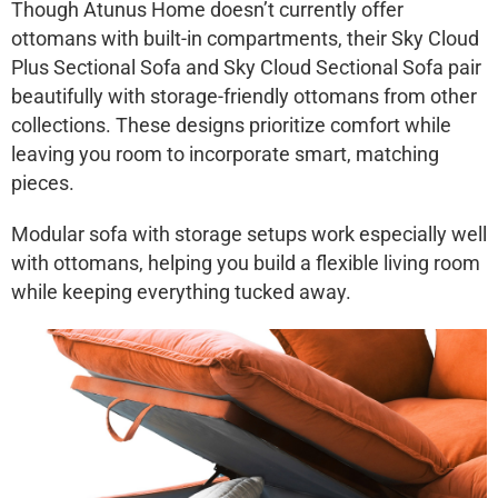
Though Atunus Home doesn’t currently offer
ottomans with built-in compartments, their
Sky Cloud
Plus Sectional Sofa
and
Sky Cloud Sectional Sofa
pair
beautifully with storage-friendly ottomans from other
collections. These designs prioritize comfort while
leaving you room to incorporate smart, matching
pieces.
Modular sofa with storage
setups work especially well
with ottomans, helping you build a flexible living room
while keeping everything tucked away.