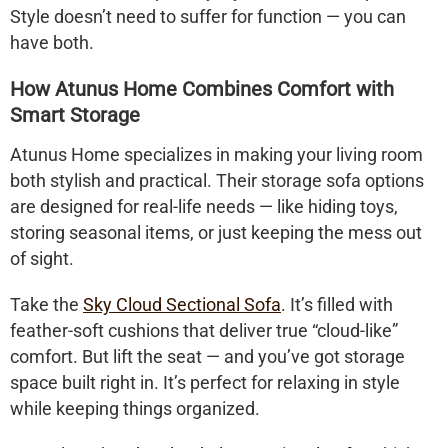
Style doesn’t need to suffer for function — you can
have both.
How Atunus Home Combines Comfort with
Smart Storage
Atunus Home specializes in making your living room
both stylish and practical. Their
storage sofa
options
are designed for real-life needs — like hiding toys,
storing seasonal items, or just keeping the mess out
of sight.
Take the
Sky Cloud Sectional Sofa
. It’s filled with
feather-soft cushions that deliver true “cloud-like”
comfort. But lift the seat — and you’ve got storage
space built right in. It’s perfect for relaxing in style
while keeping things organized.