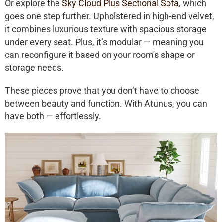
Or explore the
Sky Cloud Plus Sectional Sofa
, which
goes one step further. Upholstered in high-end velvet,
it combines luxurious texture with spacious storage
under every seat. Plus, it’s modular — meaning you
can reconfigure it based on your room's shape or
storage needs.
These pieces prove that you don’t have to choose
between beauty and function. With Atunus, you can
have both — effortlessly.