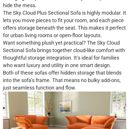
hide the mess.
The
Sky Cloud Plus Sectional Sofa
is highly modular. It
lets you move pieces to fit your room, and each piece
offers storage beneath the seat. This makes it perfect
for urban living rooms or open-floor layouts.
Want something plush yet practical? The
Sky Cloud
Sectional Sofa
brings together cloud-like comfort with
thoughtful storage integration. It’s ideal for families
who want luxury and utility in one smart design.
Both of these sofas offer hidden storage that blends
into the sofa’s frame. That means no bulky add-ons,
just seamless function and flow.