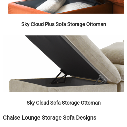
Sky Cloud Plus Sofa Storage Ottoman
Sky Cloud Sofa Storage Ottoman
Chaise Lounge Storage Sofa Designs