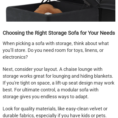
Choosing the Right Storage Sofa for Your Needs
When picking a
sofa with storage
, think about what
you’ll store. Do you need room for toys, linens, or
electronics?
Next, consider your layout. A
chaise lounge with
storage
works great for lounging and hiding blankets.
If you're tight on space, a
lift-up seat design
may work
best. For ultimate control, a
modular sofa with
storage
gives you endless ways to adapt.
Look for quality materials, like easy-clean velvet or
durable fabrics, especially if you have kids or pets.