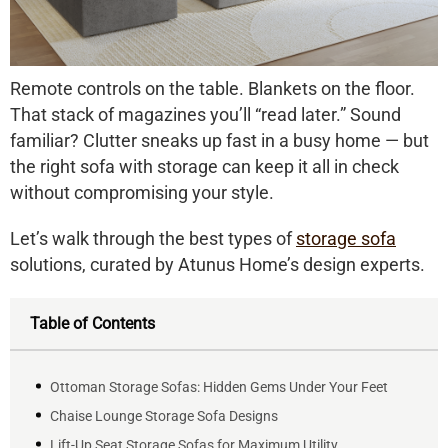
Remote controls on the table. Blankets on the floor.
That stack of magazines you’ll “read later.” Sound
familiar? Clutter sneaks up fast in a busy home — but
the right
sofa with storage
can keep it all in check
without compromising your style.
Let’s walk through the best types of
storage sofa
solutions, curated by Atunus Home’s design experts.
Table of Contents
Ottoman Storage Sofas: Hidden Gems Under Your Feet
Chaise Lounge Storage Sofa Designs
Lift-Up Seat Storage Sofas for Maximum Utility