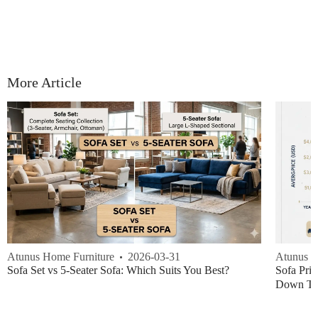
More Article
Atunus Home Furniture
2026-03-31
Atunus H
Sofa Set vs 5-Seater Sofa: Which Suits You Best?
Sofa Pric
Down Thi