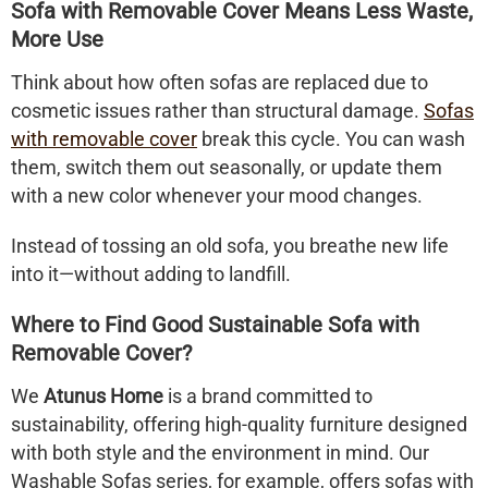
Sofa with Removable Cover Means Less Waste,
More Use
Think about how often sofas are replaced due to
cosmetic issues rather than structural damage.
Sofas
with removable cover
break this cycle. You can wash
them, switch them out seasonally, or update them
with a new color whenever your mood changes.
Instead of tossing an old sofa, you breathe new life
into it—without adding to landfill.
Where to Find Good Sustainable Sofa with
Removable Cover?
We
Atunus Home
is a brand committed to
sustainability, offering high-quality furniture designed
with both style and the environment in mind. Our
Washable Sofas series, for example, offers sofas with