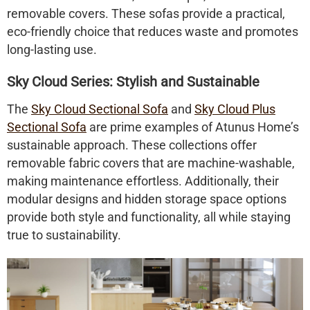
removable covers. These sofas provide a practical,
eco-friendly choice that reduces waste and promotes
long-lasting use.
Sky Cloud Series: Stylish and Sustainable
The
Sky Cloud Sectional Sofa
and
Sky Cloud Plus
Sectional Sofa
are prime examples of Atunus Home’s
sustainable approach. These collections offer
removable fabric covers
that are machine-washable,
making maintenance effortless. Additionally, their
modular designs and
hidden storage space
options
provide both style and functionality, all while staying
true to sustainability.