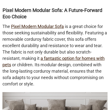
Pixel Modern Modular Sofa: A Future-Forward
Eco Choice
The
Pixel Modern Modular Sofa
is a great choice for
those seeking sustainability and flexibility. Featuring a
removable
corduroy fabric cover
, this sofa offers
excellent durability and resistance to wear and tear.
The fabric is not only durable but also scratch-
resistant, making it
a fantastic option for homes with
pets
or children. Its modular design, combined with
the long-lasting corduroy material, ensures that the
sofa adapts to your needs without compromising on
comfort or style.