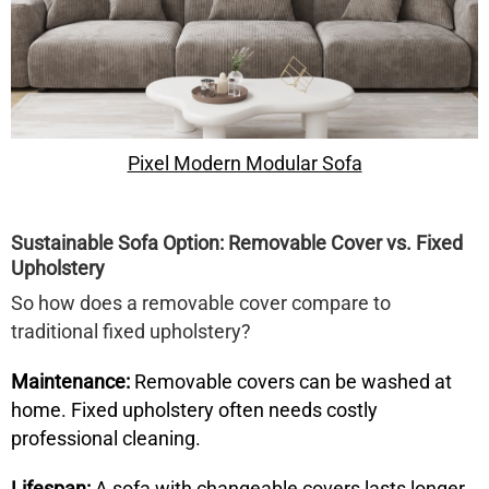
Pixel Modern Modular Sofa
Sustainable Sofa Option: Removable Cover vs. Fixed
Upholstery
So how does a
removable cover
compare to
traditional fixed upholstery?
Maintenance:
Removable covers can be washed at
home. Fixed upholstery often needs costly
professional cleaning.
Lifespan:
A sofa with changeable covers lasts longer