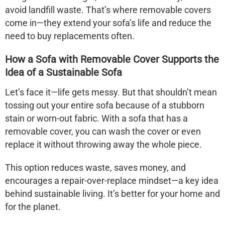
avoid landfill waste. That’s where removable covers
come in—they extend your sofa’s life and reduce the
need to buy replacements often.
How a Sofa with Removable Cover Supports the
Idea of a Sustainable Sofa
Let’s face it—life gets messy. But that shouldn’t mean
tossing out your entire sofa because of a stubborn
stain or worn-out fabric. With a
sofa that has a
removable cover
, you can wash the cover or even
replace it without throwing away the whole piece.
This option reduces waste, saves money, and
encourages a repair-over-replace mindset—a key idea
behind sustainable living. It’s better for your home and
for the planet.