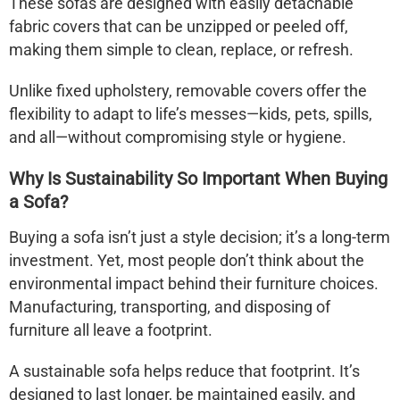
These sofas are designed with easily detachable
fabric covers that can be unzipped or peeled off,
making them simple to clean, replace, or refresh.
Unlike fixed upholstery, removable covers offer the
flexibility to adapt to life’s messes—kids, pets, spills,
and all—without compromising style or hygiene.
Why Is Sustainability So Important When Buying
a Sofa?
Buying a sofa isn’t just a style decision; it’s a long-term
investment. Yet, most people don’t think about the
environmental impact behind their furniture choices.
Manufacturing, transporting, and disposing of
furniture all leave a footprint.
A
sustainable sofa
helps reduce that footprint. It’s
designed to last longer, be maintained easily, and