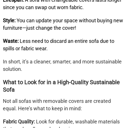
since you can swap out worn fabric.
Style:
You can update your space without buying new
furniture—just change the cover!
Waste:
Less need to discard an entire sofa due to
spills or fabric wear.
In short, it’s a cleaner, smarter, and more sustainable
solution.
What to Look for in a High-Quality Sustainable
Sofa
Not all sofas with removable covers are created
equal. Here’s what to keep in mind:
Fabric Quality:
Look for durable, washable materials