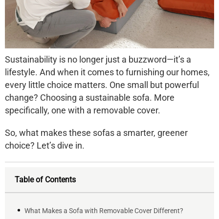
Sustainability is no longer just a buzzword—it’s a
lifestyle. And when it comes to furnishing our homes,
every little choice matters. One small but powerful
change? Choosing a
sustainable sofa
. More
specifically, one with a
removable cover
.
So, what makes these sofas a smarter, greener
choice? Let’s dive in.
Table of Contents
What Makes a Sofa with Removable Cover Different?