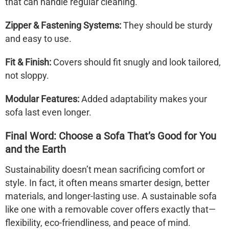
that can handle regular cleaning.
Zipper & Fastening Systems:
They should be sturdy
and easy to use.
Fit & Finish:
Covers should fit snugly and look tailored,
not sloppy.
Modular Features:
Added adaptability makes your
sofa last even longer.
Final Word: Choose a Sofa That’s Good for You
and the Earth
Sustainability doesn’t mean sacrificing comfort or
style. In fact, it often means smarter design, better
materials, and longer-lasting use. A
sustainable sofa
like one with a
removable cover
offers exactly that—
flexibility, eco-friendliness, and peace of mind.