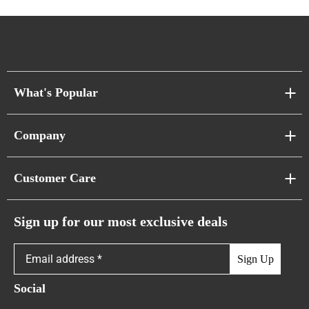
What's Popular
Sofa Series
Company
Pixel Sofas
About Us
Customer Care
Cloud Sofas
Atunus Home Blogs
Urban Sofas
Return Policy
Sign up for our most exclusive deals
Showroom & Warehouses
Bubble Sofas
Shipping Policy
Sign Up
Caterpillar Sofas
Warranty Policy
Social
FAQs