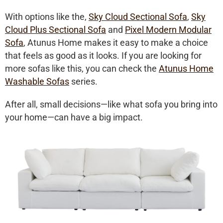
With options like the,
Sky Cloud Sectional Sofa
,
Sky
Cloud Plus Sectional Sofa
and
Pixel Modern Modular
Sofa
, Atunus Home makes it easy to make a choice
that feels as good as it looks. If you are looking for
more sofas like this, you can check the
Atunus Home
Washable Sofas
series.
After all, small decisions—like what sofa you bring into
your home—can have a big impact.