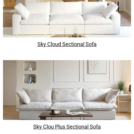
Sky Cloud Sectional Sofa
Sky Clou Plus Sectional Sofa