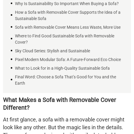
Why Is Sustainability So Important When Buying a Sofa?
How a Sofa with Removable Cover Supports the Idea of a
Sustainable Sofa
Sofa with Removable Cover Means Less Waste, More Use
Where to Find Good Sustainable Sofa with Removable
Cover?
Sky Cloud Series: Stylish and Sustainable
Pixel Modern Modular Sofa: A Future-Forward Eco Choice
What to Look for in a High-Quality Sustainable Sofa
Final Word: Choose a Sofa That’s Good for You and the
Earth
What Makes a Sofa with Removable Cover
Different?
At first glance, a sofa with a removable cover might
look like any other. But the magic lies in the details.