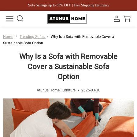
Sofa Savings up to 65% OFF | Free Shipping Insurance
Home
/
Trending Sofas
/
Why Is a Sofa with Removable Cover a
Sustainable Sofa Option
Why Is a Sofa with Removable
Cover a Sustainable Sofa
Option
Atunus Home Furniture
2025-03-30