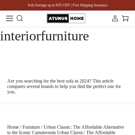
Sofa Savings up to 65% OFF | Free Shipping Insurance
interiorfurniture
Are you searching for the best sofa in 2024? This article
compares several brands to help you find the perfect one for
you.
Home / Furniture / Urban Classic: The Affordable Alternative
to the Iconic Camaleonda Urban Classic: The Affordable