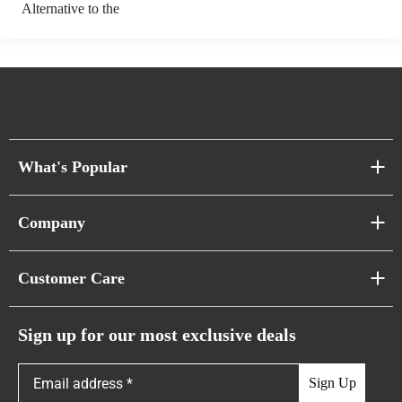
Alternative to the
What's Popular
Sofa Series
Company
Pixel Sofas
About Us
Customer Care
Cloud Sofas
Atunus Home Blogs
Urban Sofas
Return Policy
Sign up for our most exclusive deals
Showroom & Warehouses
Bubble Sofas
Shipping Policy
Sign Up
Caterpillar Sofas
Warranty Policy