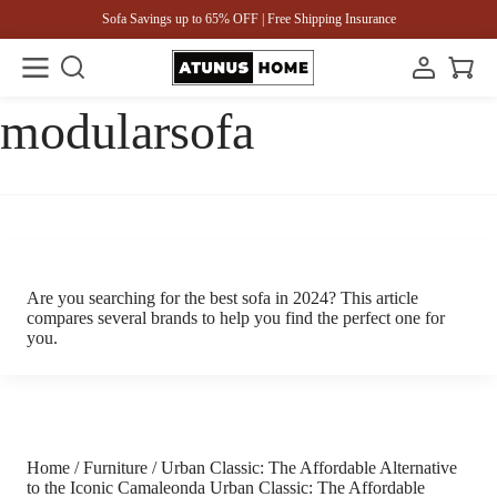
Sofa Savings up to 65% OFF | Free Shipping Insurance
modularsofa
Are you searching for the best sofa in 2024? This article
compares several brands to help you find the perfect one for
you.
Home / Furniture / Urban Classic: The Affordable Alternative
to the Iconic Camaleonda Urban Classic: The Affordable