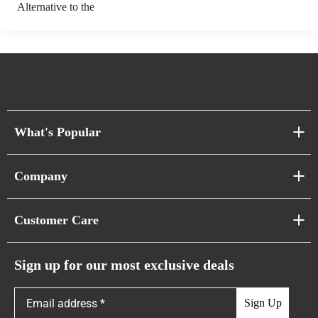
Alternative to the
What's Popular
Sofa Series
Company
Pixel Sofas
About Us
Customer Care
Cloud Sofas
Atunus Home Blogs
Urban Sofas
Return Policy
Sign up for our most exclusive deals
Showroom & Warehouses
Bubble Sofas
Shipping Policy
Sign Up
Caterpillar Sofas
Warranty Policy