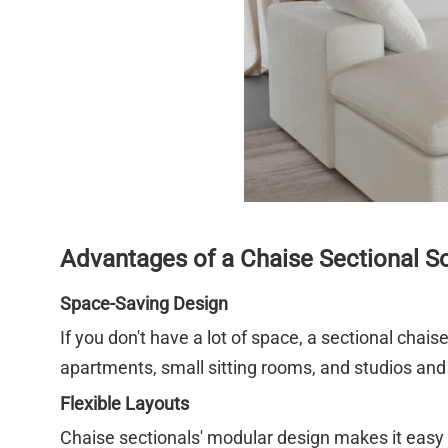
Advantages of a Chaise Sectional S
Space-Saving Design
If you don't have a lot of space, a sectional chaise
apartments, small sitting rooms, and studios and
Flexible Layouts
Chaise sectionals' modular design makes it easy