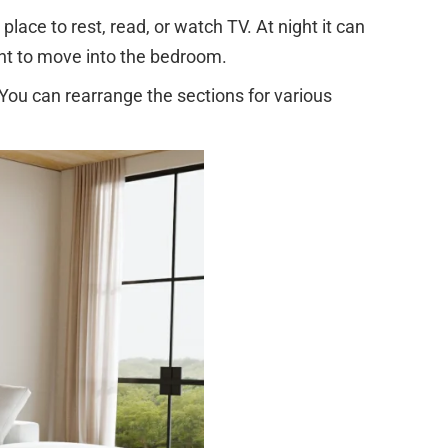
place to rest, read, or watch TV. At night it can
ant to move into the bedroom.
 You can rearrange the sections for various