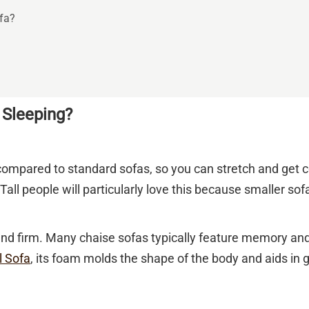
fa?
 Sleeping?
compared to standard sofas, so you can stretch and get co
Tall people will particularly love this because smaller s
and firm. Many chaise sofas typically feature memory an
l Sofa
, its foam molds the shape of the body and aids in