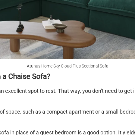
Atunus Home Sky Cloud Plus Sectional Sofa
 a Chaise Sofa?
 an excellent spot to rest. That way, you don't need to get
ot of space, such as a compact apartment or a small bedr
sofa in place of a guest bedroom is a good option. It yiel