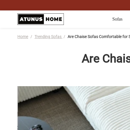
Sofas
Home
/
Trending Sofas
/
Are Chaise Sofas Comfortable for 
Are Chai