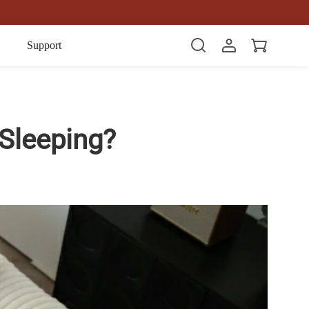
Item(s)
Support
Sleeping?