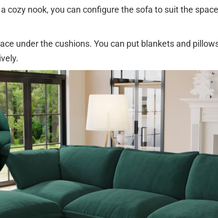
 cozy nook, you can configure the sofa to suit the spac
ace under the cushions. You can put blankets and pillows 
vely.