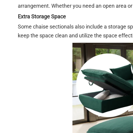
arrangement. Whether you need an open area or a
Extra Storage Space
Some chaise sectionals also include a storage sp
keep the space clean and utilize the space effecti