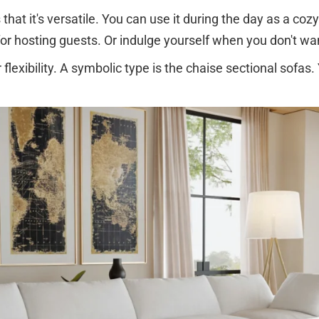
hat it's versatile. You can use it during the day as a cozy 
 for hosting guests. Or indulge yourself when you don't w
lexibility. A symbolic type is the chaise sectional sofas.