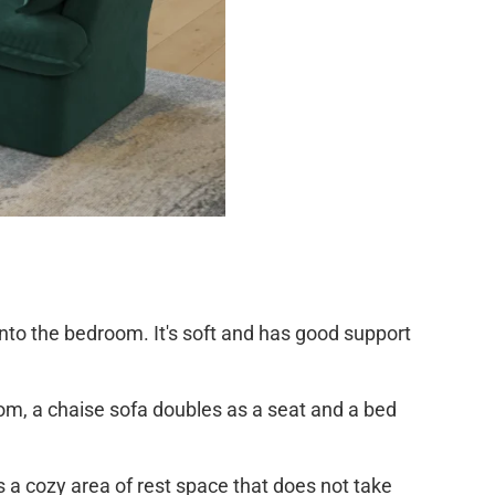
 into the bedroom. It's soft and has good support
oom, a chaise sofa doubles as a seat and a bed
ds a cozy area of rest space that does not take