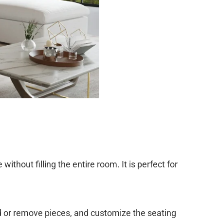
without filling the entire room. It is perfect for
d or remove pieces, and customize the seating