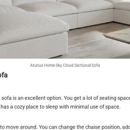
Atunus Home Sky Cloud Sectional Sofa
ofa
 sofa is an excellent option. You get a lot of seating space 
 has a cozy place to sleep with minimal use of space.
 to move around. You can change the chaise position, ad