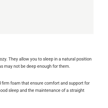
zy. They allow you to sleep in a natural position
ofas may not be deep enough for them.
d firm foam that ensure comfort and support for
 good sleep and the maintenance of a straight