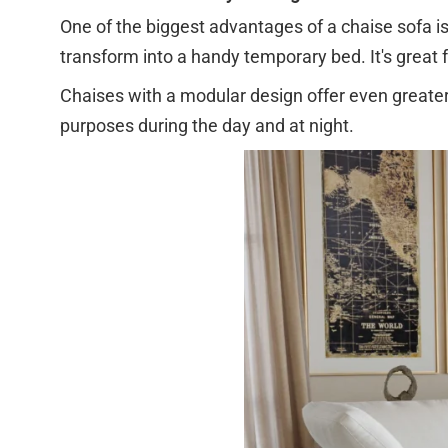
One of the biggest advantages of a chaise sofa is t
transform into a handy temporary bed. It's great
Chaises with a modular design offer even greater f
purposes during the day and at night.