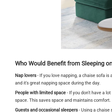
Who Would Benefit from Sleeping on
Nap lovers
- If you love napping, a chaise sofa is
and it's great napping space during the day.
People with limited space
- If you don't have a l
space. This saves space and maintains comfort.
Guests and occasional sleepers
- Using a chaise 