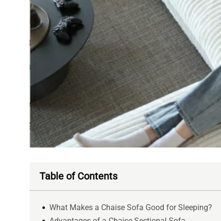
Table of Contents
What Makes a Chaise Sofa Good for Sleeping?
Advantages of a Chaise Sectional Sofa