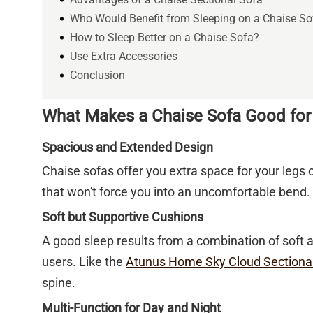
Who Would Benefit from Sleeping on a Chaise So
How to Sleep Better on a Chaise Sofa?
Use Extra Accessories
Conclusion
What Makes a Chaise Sofa Good for
Spacious and Extended Design
Chaise sofas offer you extra space for your legs 
that won't force you into an uncomfortable bend. 
Soft but Supportive Cushions
A good sleep results from a combination of soft 
users. Like the
Atunus Home Sky Cloud Sectiona
spine.
Multi-Function for Day and Night