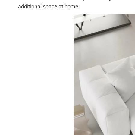
additional space at home.