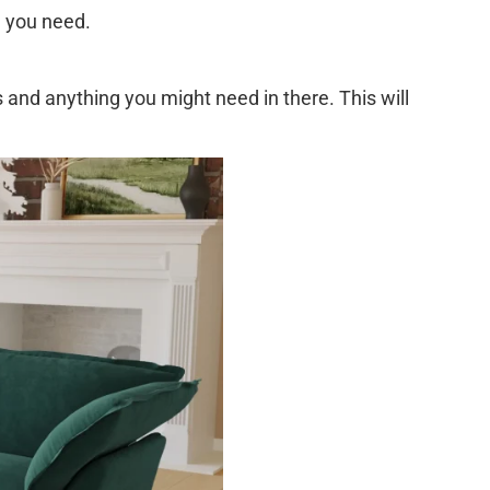
e you need.
and anything you might need in there. This will