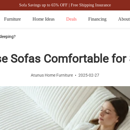
Sofa Savings up to 65% OFF | Free Shipping Insurance
Furniture
Home Ideas
Deals
Financing
About
Sleeping?
se Sofas Comfortable for 
Atunus Home Furniture
2025-02-27