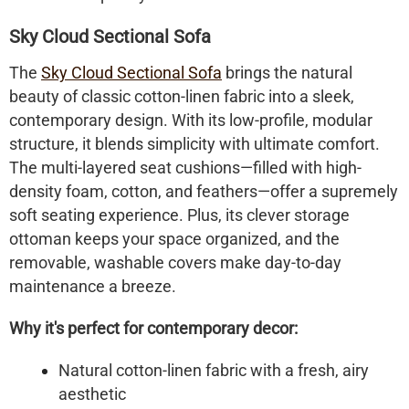
Sky Cloud Sectional Sofa
The
Sky Cloud Sectional Sofa
brings the natural
beauty of classic cotton-linen fabric into a sleek,
contemporary design. With its low-profile, modular
structure, it blends simplicity with ultimate comfort.
The multi-layered seat cushions—filled with high-
density foam, cotton, and feathers—offer a supremely
soft seating experience. Plus, its clever storage
ottoman keeps your space organized, and the
removable, washable covers make day-to-day
maintenance a breeze.
Why it's perfect for contemporary decor:
Natural cotton-linen fabric with a fresh, airy
aesthetic