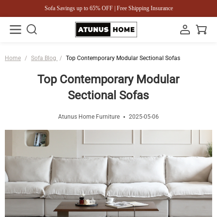
Sofa Savings up to 65% OFF | Free Shipping Insurance
Home
/
Sofa Blog
/
Top Contemporary Modular Sectional Sofas
Top Contemporary Modular
Sectional Sofas
Atunus Home Furniture
2025-05-06