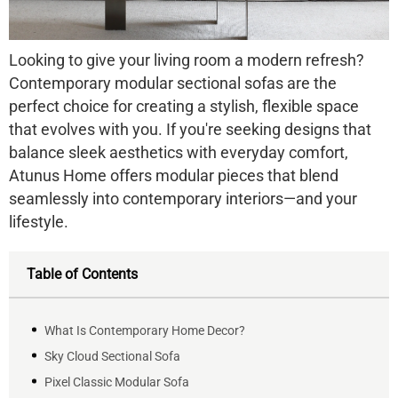
Looking to give your living room a modern refresh?
Contemporary modular sectional sofas are the
perfect choice for creating a stylish, flexible space
that evolves with you. If you're seeking designs that
balance sleek aesthetics with everyday comfort,
Atunus Home offers modular pieces that blend
seamlessly into contemporary interiors—and your
lifestyle.
Table of Contents
What Is Contemporary Home Decor?
Sky Cloud Sectional Sofa
Pixel Classic Modular Sofa