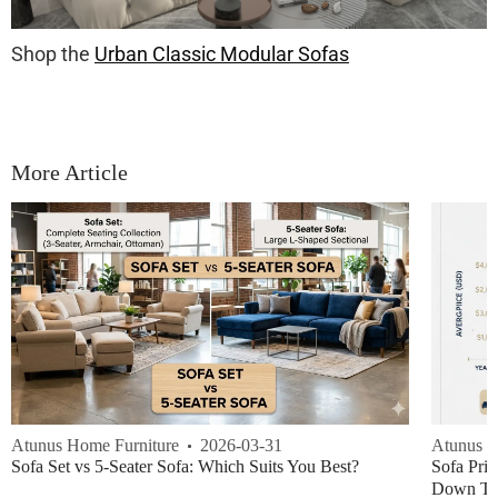
Shop the
Urban Classic Modular Sofas
More Article
Atunus Home Furniture
2026-03-31
Atunus H
Sofa Set vs 5-Seater Sofa: Which Suits You Best?
Sofa Pric
Down Thi