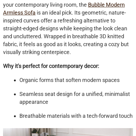
your contemporary living room, the
Bubble Modern
Armless Sofa
is an ideal pick. Its geometric, nature-
inspired curves offer a refreshing alternative to
straight-edged designs while keeping the look clean
and uncluttered. Wrapped in breathable 3D knitted
fabric, it feels as good as it looks, creating a cozy but
visually striking centerpiece.
Why it's perfect for contemporary decor:
Organic forms that soften modern spaces
Seamless seat design for a unified, minimalist
appearance
Breathable materials with a tech-forward touch