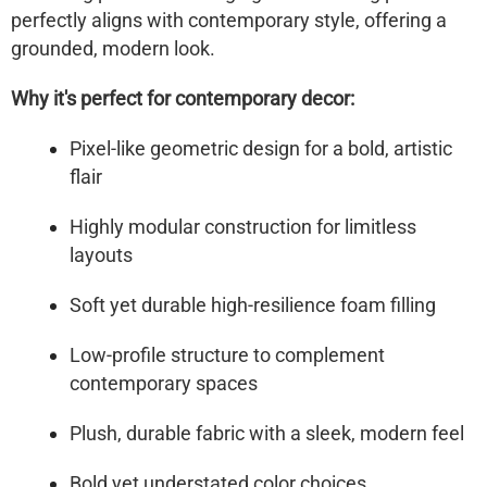
perfectly aligns with contemporary style, offering a
grounded, modern look.
Why it's perfect for contemporary decor:
Pixel-like geometric design for a bold, artistic
flair
Highly modular construction for limitless
layouts
Soft yet durable high-resilience foam filling
Low-profile structure to complement
contemporary spaces
Plush, durable fabric with a sleek, modern feel
Bold yet understated color choices