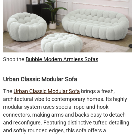
Shop the
Bubble Modern Armless Sofas
Urban Classic Modular Sofa
The
Urban Classic Modular Sofa
brings a fresh,
architectural vibe to contemporary homes. Its highly
modular system uses special rope-and-hook
connectors, making arms and backs easy to detach
and reconfigure. Featuring distinctive tufted detailing
and softly rounded edges, this sofa offers a