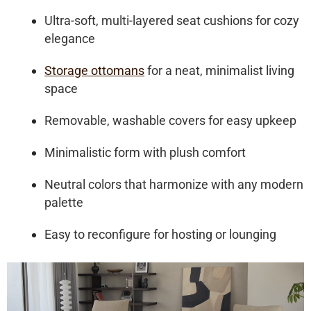
Ultra-soft, multi-layered seat cushions for cozy
elegance
Storage ottomans
for a neat, minimalist living
space
Removable, washable covers for easy upkeep
Minimalistic form with plush comfort
Neutral colors that harmonize with any modern
palette
Easy to reconfigure for hosting or lounging