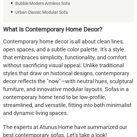
Bubble Modern Armless Sofa
Urban Classic Modular Sofa
What Is Contemporary Home Decor?
Contemporary home decor is all about clean lines,
open spaces, and a subtle color palette. It's a style
that embraces simplicity, functionality, and comfort
without sacrificing visual appeal. Unlike traditional
styles that draw on historical designs, contemporary
decor reflects the "now"—with neutral hues, sculptural
furniture, and innovative modular layouts. Sofas in a
contemporary home tend to be low-profile,
streamlined, and versatile, fitting into both minimalist
and dynamic living spaces.
The experts at Atunus Home have summarized our
best contemporary sofas. Let's take a look!