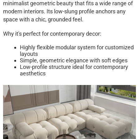
minimalist geometric beauty that fits a wide range of
modern interiors. Its low-slung profile anchors any
space with a chic, grounded feel.
Why it's perfect for contemporary decor:
Highly flexible modular system for customized
layouts
Simple, geometric elegance with soft edges
Low-profile structure ideal for contemporary
aesthetics