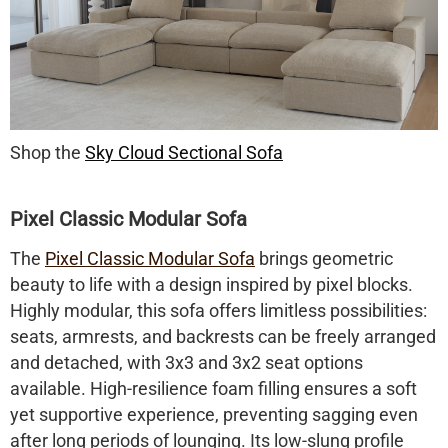
Shop the
Sky Cloud Sectional Sofa
Pixel Classic Modular Sofa
The
Pixel Classic Modular Sofa
brings geometric
beauty to life with a design inspired by pixel blocks.
Highly modular, this sofa offers limitless possibilities:
seats, armrests, and backrests can be freely arranged
and detached, with 3x3 and 3x2 seat options
available. High-resilience foam filling ensures a soft
yet supportive experience, preventing sagging even
after long periods of lounging. Its low-slung profile