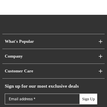
What's Popular
Sofa Series
Company
Pixel Sofas
About Us
Customer Care
Cloud Sofas
Atunus Home Blogs
Urban Sofas
Return Policy
Sign up for our most exclusive deals
Showroom & Warehouses
Bubble Sofas
Shipping Policy
Sign Up
Caterpillar Sofas
Warranty Policy