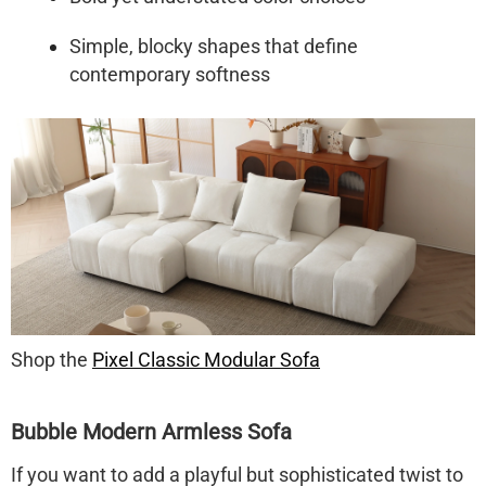
Simple, blocky shapes that define
contemporary softness
Shop the
Pixel Classic Modular Sofa
Bubble Modern Armless Sofa
If you want to add a playful but sophisticated twist to