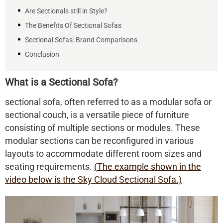
Are Sectionals still in Style?
The Benefits Of Sectional Sofas
Sectional Sofas: Brand Comparisons
Conclusion
What is a Sectional Sofa?
sectional sofa, often referred to as a modular sofa or
sectional couch, is a versatile piece of furniture
consisting of multiple sections or modules. These
modular sections can be reconfigured in various
layouts to accommodate different room sizes and
seating requirements.
(
The example shown in the
video below is
the Sky Cloud Sectional Sofa.)