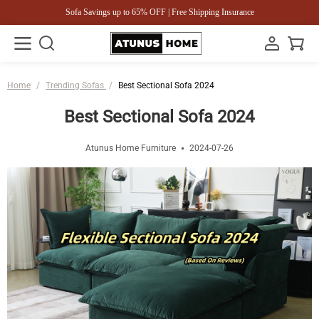
Sofa Savings up to 65% OFF | Free Shipping Insurance
Home
/
Trending Sofas
/
Best Sectional Sofa 2024
Best Sectional Sofa 2024
Atunus Home Furniture
2024-07-26