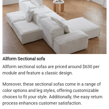
Allform Sectional sofa
Allform sectional sofas are priced around $630 per
module and feature a classic design.
Moreover, these sectional sofas come in a range of
color options and leg styles, offering customizable
choices to fit your style. Additionally, the easy return
process enhances customer satisfaction.