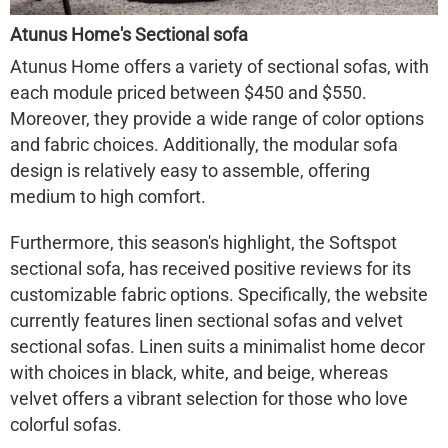
Atunus Home's Sectional sofa
Atunus Home offers a variety of sectional sofas, with
each module priced between $450 and $550.
Moreover, they provide a wide range of color options
and fabric choices. Additionally, the modular sofa
design is relatively easy to assemble, offering
medium to high comfort.
Furthermore, this season's highlight, the Softspot
sectional sofa, has received positive reviews for its
customizable fabric options. Specifically, the website
currently features linen sectional sofas and velvet
sectional sofas. Linen suits a minimalist home decor
with choices in black, white, and beige, whereas
velvet offers a vibrant selection for those who love
colorful sofas.