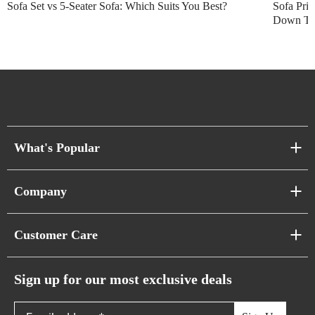
Sofa Set vs 5-Seater Sofa: Which Suits You Best?
Sofa Pric
Down Thi
What's Popular
Sofa Series
Company
Pixel Sofas
About Us
Customer Care
Cloud Sofas
Atunus Home Blogs
Urban Sofas
Return Policy
Sign up for our most exclusive deals
Showroom & Warehouses
Bubble Sofas
Shipping Policy