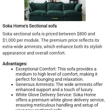
Soka Home's Sectional sofa
Soka sectional sofa is priced between $800 and
$1,000 per module. The premium price reflects its
extra-wide armrests, which enhance both its stylish
appearance and overall comfort.
Advantages:
Exceptional Comfort: This sofa provides a
medium to high level of comfort, making it
perfect for lounging and relaxation.
Generous Armrests: The wide armrests offer
enhanced support and a touch of luxury.
White Glove Delivery Service: Soka Home
offers a premium white glove delivery service,
ensuring meticulous handling and setup of