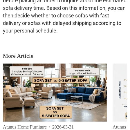
before placing an order to inquire about the estimated
sofa delivery time. Based on this information, you can
then decide whether to choose sofas with fast
delivery or sofas with delayed shipping according to
your personal schedule.
More Article
Atunus Home Furniture
2026-03-31
Atunus H