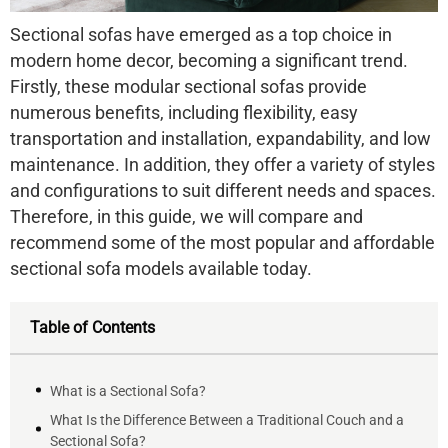
Sectional sofas have emerged as a top choice in
modern home decor, becoming a significant trend.
Firstly, these modular sectional sofas provide
numerous benefits, including flexibility, easy
transportation and installation, expandability, and low
maintenance. In addition, they offer a variety of styles
and configurations to suit different needs and spaces.
Therefore, in this guide, we will compare and
recommend some of the most popular and affordable
sectional sofa models available today.
Table of Contents
What is a Sectional Sofa?
What Is the Difference Between a Traditional Couch and a
Sectional Sofa?