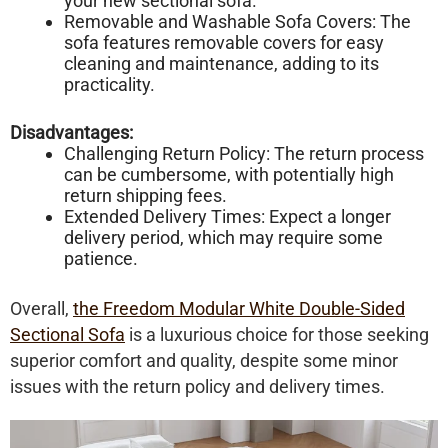
your new sectional sofa.
Removable and Washable Sofa Covers: The
sofa features removable covers for easy
cleaning and maintenance, adding to its
practicality.
Disadvantages:
Challenging Return Policy: The return process
can be cumbersome, with potentially high
return shipping fees.
Extended Delivery Times: Expect a longer
delivery period, which may require some
patience.
Overall,
the Freedom Modular White Double-Sided
Sectional Sofa
is a luxurious choice for those seeking
superior comfort and quality, despite some minor
issues with the return policy and delivery times.