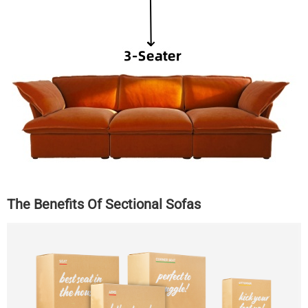
The Benefits Of Sectional Sofas