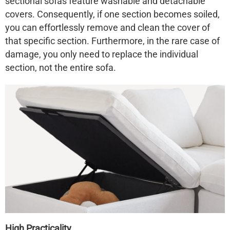
sectional sofas feature washable and detachable
covers. Consequently, if one section becomes soiled,
you can effortlessly remove and clean the cover of
that specific section. Furthermore, in the rare case of
damage, you only need to replace the individual
section, not the entire sofa.
High Practicality