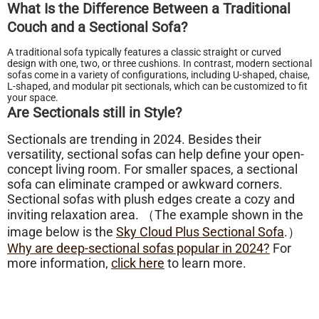
What Is the Difference Between a Traditional
Couch and a Sectional Sofa?
A traditional sofa typically features a classic straight or curved
design with one, two, or three cushions. In contrast, modern sectional
sofas come in a variety of configurations, including U-shaped, chaise,
L-shaped, and modular pit sectionals, which can be customized to fit
your space.
Are Sectionals still in Style?
Sectionals are trending in 2024. Besides their
versatility, sectional sofas can help define your open-
concept living room. For smaller spaces, a sectional
sofa can eliminate cramped or awkward corners.
Sectional sofas with plush edges create a cozy and
inviting relaxation area. （The example shown in the
image below is the
Sky Cloud Plus Sectional Sofa
.）
Why are deep-sectional sofas popular in 2024?
For
more information,
click here
to learn more.