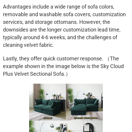
Advantages include a wide range of sofa colors,
removable and washable sofa covers, customization
services, and storage ottomans. However, the
downsides are the longer customization lead time,
typically around 4-6 weeks, and the challenges of
cleaning velvet fabric.
Lastly, they offer quick customer response. （The
example shown in the image below is the
Sky Cloud
Plus Velvet Sectional Sofa.）