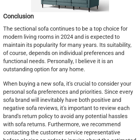
Conclusion
The sectional sofa continues to be a top choice for
modern living rooms in 2024 and is expected to
maintain its popularity for many years. Its suitability,
of course, depends on individual preferences and
functional needs. Personally, I believe it is an
outstanding option for any home.
When buying a new sofa, it's crucial to consider your
personal sofa preferences and priorities. Since every
sofa brand will inevitably have both positive and
negative sofa reviews, it's important to review each
brand's return policy to avoid any potential hassles
with sofa returns. Furthermore, we recommend
contacting the customer service representative