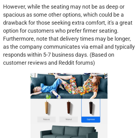
However, while the seating may not be as deep or
spacious as some other options, which could be a
drawback for those seeking extra comfort, it's a great
option for customers who prefer firmer seating.
Furthermore, note that delivery times may be longer,
as the company communicates via email and typically
responds within 5-7 business days. (Based on
customer reviews and Reddit forums)