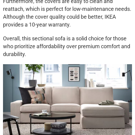
Furthermore, the covers are easy to clean and
reattach, which is perfect for low-maintenance needs.
Although the cover quality could be better, IKEA
provides a 10-year warranty.
Overall, this sectional sofa is a solid choice for those
who prioritize affordability over premium comfort and
durability.