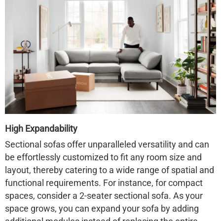
High Expandability
Sectional sofas offer unparalleled versatility and can
be effortlessly customized to fit any room size and
layout, thereby catering to a wide range of spatial and
functional requirements. For instance, for compact
spaces, consider a 2-seater sectional sofa. As your
space grows, you can expand your sofa by adding