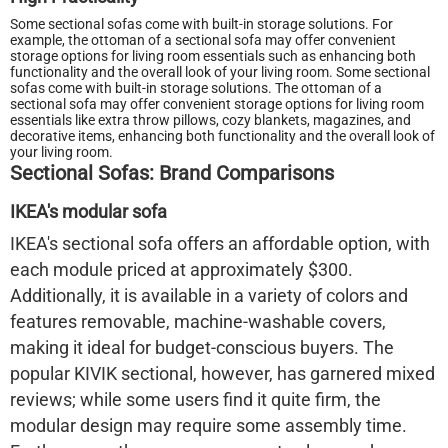
Some sectional sofas come with built-in storage solutions. For
example, the ottoman of a sectional sofa may offer convenient
storage options for living room essentials such as enhancing both
functionality and the overall look of your living room. Some sectional
sofas come with built-in storage solutions. The ottoman of a
sectional sofa may offer convenient storage options for living room
essentials like extra throw pillows, cozy blankets, magazines, and
decorative items, enhancing both functionality and the overall look of
your living room.
Sectional Sofas: Brand Comparisons
IKEA's modular sofa
IKEA's sectional sofa offers an affordable option, with
each module priced at approximately $300.
Additionally, it is available in a variety of colors and
features removable, machine-washable covers,
making it ideal for budget-conscious buyers. The
popular KIVIK sectional, however, has garnered mixed
reviews; while some users find it quite firm, the
modular design may require some assembly time.