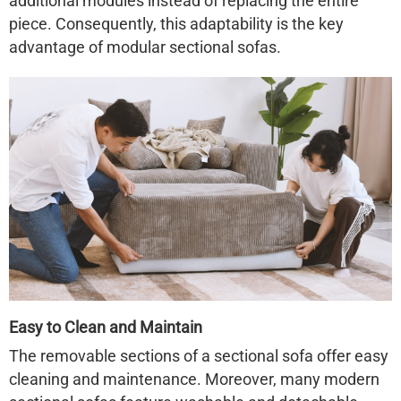
additional modules instead of replacing the entire
piece. Consequently, this adaptability is the key
advantage of modular sectional sofas.
Easy to Clean and Maintain
The removable sections of a sectional sofa offer easy
cleaning and maintenance. Moreover, many modern