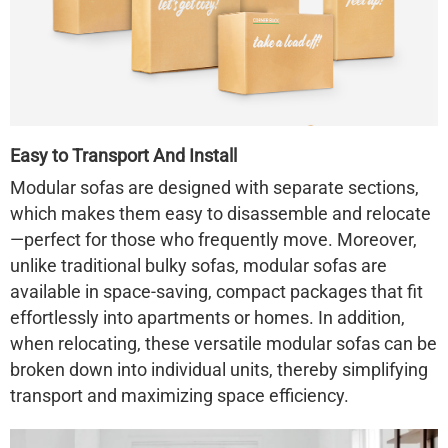
Easy to Transport And Install
Modular sofas are designed with separate sections,
which makes them easy to disassemble and relocate
—perfect for those who frequently move. Moreover,
unlike traditional bulky sofas, modular sofas are
available in space-saving, compact packages that fit
effortlessly into apartments or homes. In addition,
when relocating, these versatile modular sofas can be
broken down into individual units, thereby simplifying
transport and maximizing space efficiency.