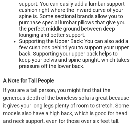
support. You can easily add a lumbar support
cushion right where the inward curve of your
spine is. Some sectional brands allow you to
purchase special lumbar pillows that give you
the perfect middle ground between deep
lounging and better support.
Supporting the Upper Back:
You can also add a
few cushions behind you to support your upper
back. Supporting your upper back helps to
keep your pelvis and spine upright, which takes
pressure off the lower back.
A Note for Tall People
If you are a tall person, you might find that the
generous depth of the
boneless sofa
is great because
it gives your long legs plenty of room to stretch. Some
models also have a high back, which is good for head
and neck support, even for those over six feet tall.