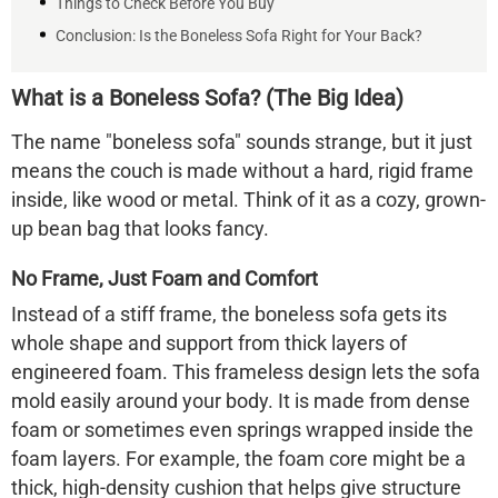
Things to Check Before You Buy
Conclusion: Is the Boneless Sofa Right for Your Back?
What is a Boneless Sofa? (The Big Idea)
The name "boneless sofa" sounds strange, but it just
means the couch is made
without a hard, rigid frame
inside, like wood or metal. Think of it as a cozy, grown-
up bean bag that looks fancy.
No Frame, Just Foam and Comfort
Instead of a stiff frame, the
boneless sofa
gets its
whole shape and support from thick layers of
engineered foam. This frameless design lets the sofa
mold easily around your body. It is made from dense
foam or sometimes even springs wrapped inside the
foam layers. For example, the foam core might be a
thick, high-density cushion that helps give structure