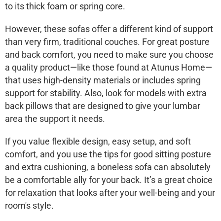
to its thick foam or spring core.
However, these sofas offer a different kind of support
than very firm, traditional couches. For great posture
and back comfort, you need to make sure you choose
a quality product—like those found at
Atunus Home
—
that uses high-density materials or includes spring
support for stability. Also, look for models with
extra
back pillows
that are designed to give your lumbar
area the support it needs.
If you value flexible design, easy setup, and soft
comfort, and you use the tips for good sitting posture
and extra cushioning, a boneless sofa can absolutely
be a comfortable ally for your back. It’s a great choice
for relaxation that looks after your well-being and your
room's style.