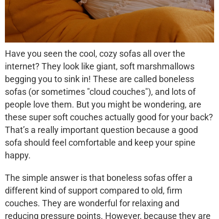
Have you seen the cool, cozy sofas all over the
internet? They look like giant, soft marshmallows
begging you to sink in! These are called
boneless
sofas
(or sometimes "cloud couches"), and lots of
people love them. But you might be wondering, are
these super soft couches actually good for your back?
That’s a really important question because a good
sofa should feel comfortable and keep your spine
happy.
The simple answer is that boneless sofas offer a
different kind of support
compared to old, firm
couches. They are wonderful for relaxing and
reducing pressure points. However, because they are