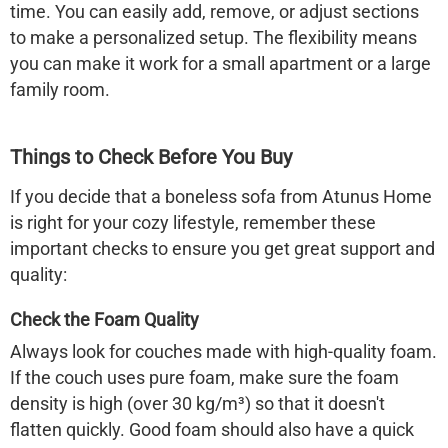
time. You can easily add, remove, or adjust sections
to make a personalized setup. The flexibility means
you can make it work for a small apartment or a large
family room.
Things to Check Before You Buy
If you decide that a
boneless sofa
from
Atunus Home
is right for your cozy lifestyle, remember these
important checks to ensure you get great support and
quality:
Check the Foam Quality
Always look for couches made with high-quality foam.
If the couch uses pure foam, make sure the foam
density is high (over 30 kg/m³) so that it doesn't
flatten quickly. Good foam should also have a quick