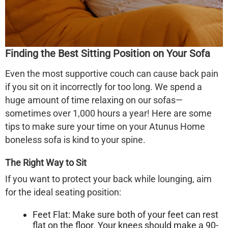
Finding the Best Sitting Position on Your Sofa
Even the most supportive couch can cause back pain
if you sit on it incorrectly for too long. We spend a
huge amount of time relaxing on our sofas—
sometimes over 1,000 hours a year! Here are some
tips to make sure your time on your
Atunus Home
boneless sofa
is kind to your spine.
The Right Way to Sit
If you want to protect your back while lounging, aim
for the ideal seating position:
Feet Flat:
Make sure both of your feet can rest
flat on the floor. Your knees should make a 90-