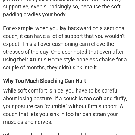
supportive, even surprisingly so, because the soft
padding cradles your body.
For example, when you lay backward on a sectional
couch, it can have a lot of support that you wouldn't
expect. This all-over cushioning can relieve the
stresses of the day. One user noted that even after
using their
Atunus Home
style boneless chaise for a
couple of months, they didn't sink into it.
Why Too Much Slouching Can Hurt
While soft comfort is nice, you have to be careful
about losing posture. If a couch is too soft and fluffy,
your posture can "crumble" without firm support. A
couch that lets you sink in too far can strain your
muscles and nerves.