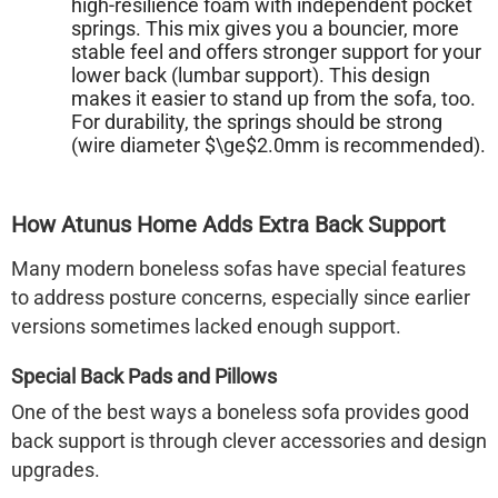
high-resilience foam with independent pocket
springs. This mix gives you a bouncier, more
stable feel and offers stronger support for your
lower back (lumbar support). This design
makes it easier to stand up from the sofa, too.
For durability, the springs should be strong
(wire diameter $\ge$2.0mm is recommended).
How Atunus Home Adds Extra Back Support
Many modern
boneless sofas
have special features
to address posture concerns, especially since earlier
versions sometimes lacked enough support.
Special Back Pads and Pillows
One of the best ways a
boneless sofa
provides good
back support is through clever accessories and design
upgrades.