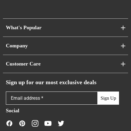
What's Popular
Sofa Series
Company
Pixel Sofas
About Us
Customer Care
Cloud Sofas
Atunus Home Blogs
Urban Sofas
Return Policy
Sign up for our most exclusive deals
Showroom & Warehouses
Bubble Sofas
Shipping Policy
Sign Up
Caterpillar Sofas
Warranty Policy
Social
FAQs
Contact Us