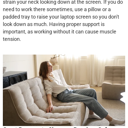
strain your neck looking down at the screen. If you do
need to work there sometimes, use a pillow or a
padded tray to raise your laptop screen so you don't
look down as much. Having proper support is
important, as working without it can cause muscle
tension.