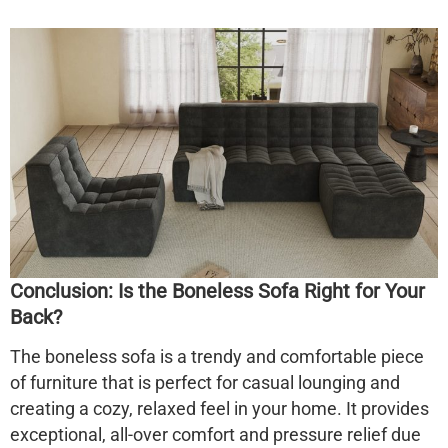
Conclusion: Is the Boneless Sofa Right for Your
Back?
The
boneless sofa
is a trendy and comfortable piece
of furniture that is perfect for casual lounging and
creating a cozy, relaxed feel in your home. It provides
exceptional, all-over comfort and pressure relief due