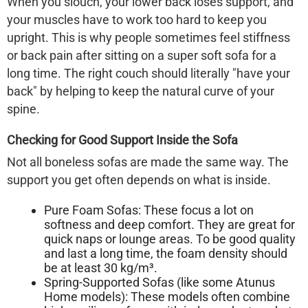
When you slouch, your lower back loses support, and
your muscles have to work too hard to keep you
upright. This is why people sometimes feel stiffness
or back pain after sitting on a super soft sofa for a
long time. The right couch should literally "have your
back" by helping to keep the natural curve of your
spine.
Checking for Good Support Inside the Sofa
Not all boneless sofas are made the same way. The
support you get often depends on what is inside.
Pure Foam Sofas:
These focus a lot on
softness and deep comfort. They are great for
quick naps or lounge areas. To be good quality
and last a long time, the foam density should
be at least 30 kg/m³.
Spring-Supported Sofas (like some Atunus
Home models):
These models often combine