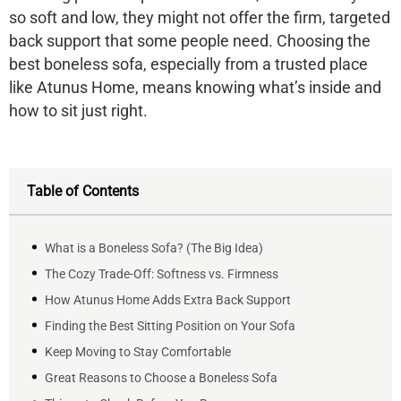
so soft and low, they might not offer the firm, targeted
back support that some people need. Choosing the
best boneless sofa, especially from a trusted place
like
Atunus Home
, means knowing what’s inside and
how to sit just right.
Table of Contents
What is a Boneless Sofa? (The Big Idea)
The Cozy Trade-Off: Softness vs. Firmness
How Atunus Home Adds Extra Back Support
Finding the Best Sitting Position on Your Sofa
Keep Moving to Stay Comfortable
Great Reasons to Choose a Boneless Sofa