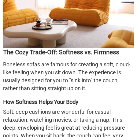
The Cozy Trade-Off: Softness vs. Firmness
Boneless sofas are famous for creating a soft, cloud-
like feeling when you sit down. The experience is
usually designed for you to "sink into" the couch,
rather than sitting straight up on it.
How Softness Helps Your Body
Soft, deep cushions are wonderful for casual
relaxation, watching movies, or taking a nap. This
deep, enveloping feel is great at
reducing pressure
points
. When you sit back, the couch can feel very