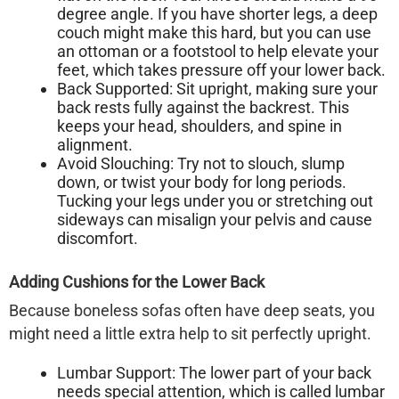
degree angle. If you have shorter legs, a deep
couch might make this hard, but you can use
an ottoman or a footstool to help elevate your
feet, which takes pressure off your lower back.
Back Supported:
Sit upright, making sure your
back rests fully against the backrest. This
keeps your head, shoulders, and spine in
alignment.
Avoid Slouching:
Try not to slouch, slump
down, or twist your body for long periods.
Tucking your legs under you or stretching out
sideways can misalign your pelvis and cause
discomfort.
Adding Cushions for the Lower Back
Because
boneless sofas
often have deep seats, you
might need a little extra help to sit perfectly upright.
Lumbar Support:
The lower part of your back
needs special attention, which is called lumbar