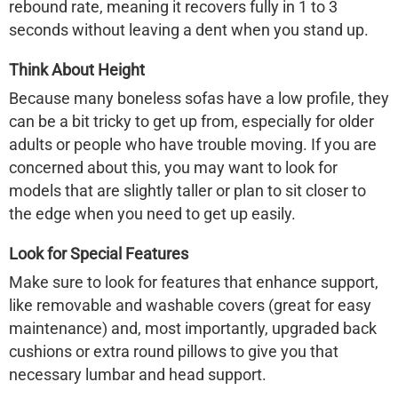
rebound rate, meaning it recovers fully in 1 to 3
seconds without leaving a dent when you stand up.
Think About Height
Because many
boneless sofas
have a low profile, they
can be a bit tricky to get up from, especially for older
adults or people who have trouble moving. If you are
concerned about this, you may want to look for
models that are slightly taller or plan to sit closer to
the edge when you need to get up easily.
Look for Special Features
Make sure to look for features that enhance support,
like removable and washable covers (great for easy
maintenance) and, most importantly,
upgraded back
cushions or extra round pillows
to give you that
necessary lumbar and head support.