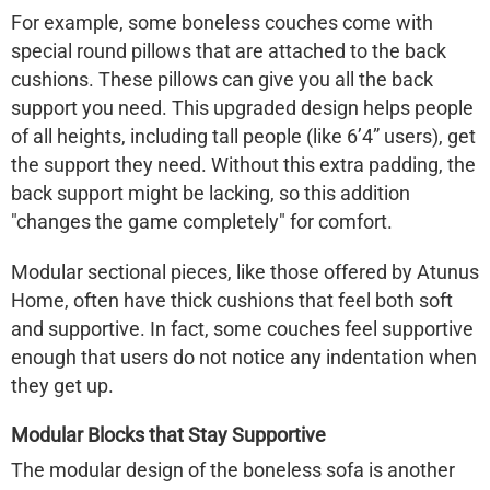
For example, some boneless couches come with
special round pillows that are attached to the back
cushions. These pillows can give you all the back
support you need. This upgraded design helps people
of all heights, including tall people (like 6’4” users), get
the support they need. Without this extra padding, the
back support might be lacking, so this addition
"changes the game completely" for comfort.
Modular sectional pieces, like those offered by
Atunus
Home
, often have thick cushions that feel both soft
and supportive. In fact, some couches feel supportive
enough that users do not notice any indentation when
they get up.
Modular Blocks that Stay Supportive
The modular design of the
boneless sofa
is another