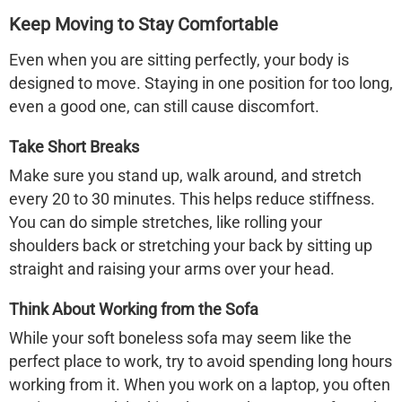
Keep Moving to Stay Comfortable
Even when you are sitting perfectly, your body is
designed to move. Staying in one position for too long,
even a good one, can still cause discomfort.
Take Short Breaks
Make sure you stand up, walk around, and stretch
every 20 to 30 minutes. This helps reduce stiffness.
You can do simple stretches, like rolling your
shoulders back or stretching your back by sitting up
straight and raising your arms over your head.
Think About Working from the Sofa
While your soft
boneless sofa
may seem like the
perfect place to work, try to avoid spending long hours
working from it. When you work on a laptop, you often