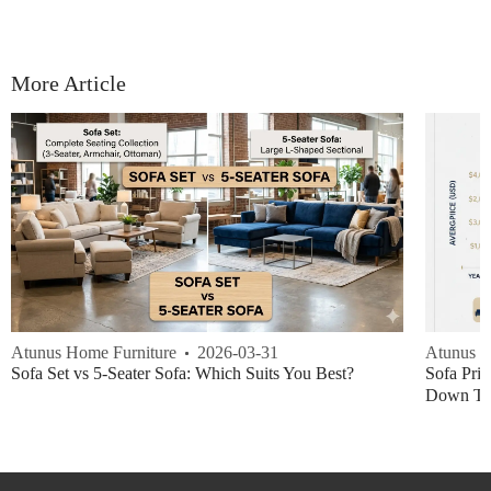
More Article
Atunus Home Furniture
2026-03-31
Atunus H
Sofa Set vs 5-Seater Sofa: Which Suits You Best?
Sofa Pric
Down Thi