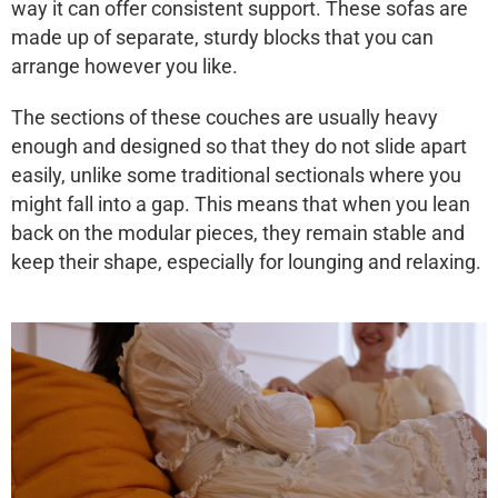
way it can offer consistent support. These sofas are
made up of separate, sturdy blocks that you can
arrange however you like.
The sections of these couches are usually heavy
enough and designed so that they do not slide apart
easily, unlike some traditional sectionals where you
might fall into a gap. This means that when you lean
back on the modular pieces, they remain stable and
keep their shape, especially for lounging and relaxing.