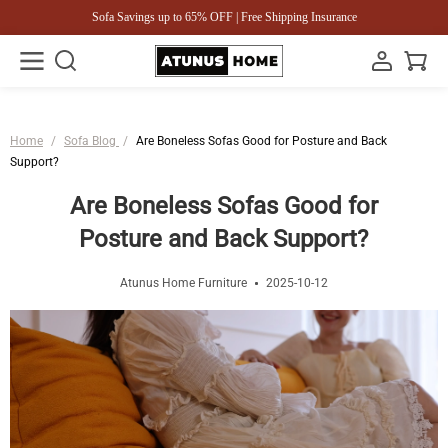
Sofa Savings up to 65% OFF | Free Shipping Insurance
Home
/
Sofa Blog
/
Are Boneless Sofas Good for Posture and Back
Support?
Are Boneless Sofas Good for
Posture and Back Support?
Atunus Home Furniture
2025-10-12