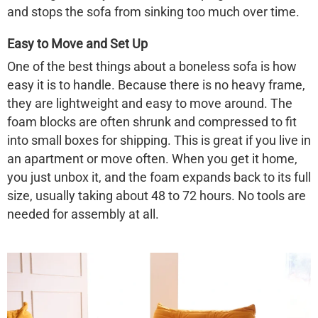
and stops the sofa from sinking too much over time.
Easy to Move and Set Up
One of the best things about a
boneless sofa
is how
easy it is to handle. Because there is no heavy frame,
they are lightweight and easy to move around. The
foam blocks are often shrunk and compressed to fit
into small boxes for shipping. This is great if you live in
an apartment or move often. When you get it home,
you just unbox it, and the foam expands back to its full
size, usually taking about 48 to 72 hours. No tools are
needed for assembly at all.