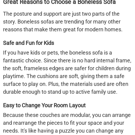
Great Reasons to Choose a Boneless Sofa
The posture and support are just two parts of the
story.
Boneless sofas
are trending for many other
reasons that make them great for modern homes.
Safe and Fun for Kids
If you have kids or pets, the
boneless sofa
is a
fantastic choice. Since there is no hard internal frame,
the soft, frameless edges are safer for children during
playtime. The cushions are soft, giving them a safe
surface to play on. Plus, the materials used are often
durable enough to stand up to active family use.
Easy to Change Your Room Layout
Because these couches are modular, you can arrange
and rearrange the pieces to fit your space and your
needs. It's like having a puzzle you can change any