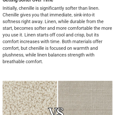
Initially,
chenille is significantly softer
than linen.
Chenille gives you that immediate, sink-into-it
softness right away. Linen, while durable from the
start, becomes softer and more comfortable the more
you use it. Linen starts off cool and crisp, but its
comfort increases with time. Both materials offer
comfort, but chenille is focused on warmth and
plushness, while linen balances strength with
breathable comfort.