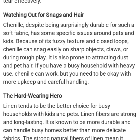
tear effectively.
Watching Out for Snags and Hair
Chenille, despite being surprisingly durable for such a
soft fabric, has some specific issues around pets and
kids. Because of its fuzzy texture and closed loops,
chenille can snag easily
on sharp objects, claws, or
during rough play. It is also prone to attracting dust
and pet hair. If you have a busy household with heavy
use, chenille
can
work, but you need to be okay with
more upkeep and careful handling.
The Hard-Wearing Hero
Linen tends to be the better choice for busy
households with kids and pets. Linen fibers are strong
and long-lasting. It is known to be more durable and
can handle busy homes better than more delicate
fabrics. The strong natural fibers of linen mean it