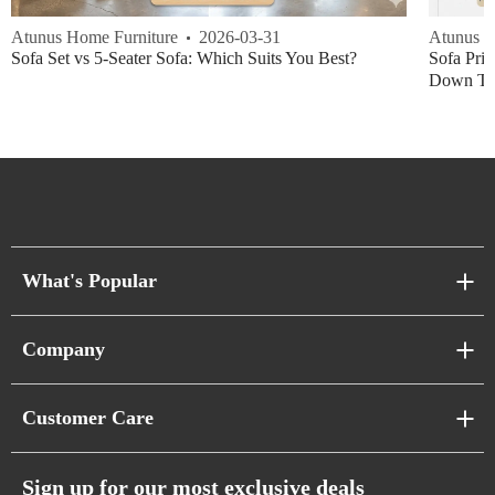
Atunus Home Furniture
2026-03-31
Atunus H
Sofa Set vs 5-Seater Sofa: Which Suits You Best?
Sofa Pric
Down Thi
What's Popular
Sofa Series
Company
Pixel Sofas
About Us
Customer Care
Cloud Sofas
Atunus Home Blogs
Urban Sofas
Return Policy
Sign up for our most exclusive deals
Showroom & Warehouses