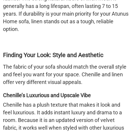
generally has a long lifespan, often lasting 7 to 15
years. If durability is your main priority for your Atunus
Home sofa, linen stands out as a tough, reliable
option.
Finding Your Look: Style and Aesthetic
The fabric of your sofa should match the overall style
and feel you want for your space. Chenille and linen
offer very different visual appeals.
Chenille’s Luxurious and Upscale Vibe
Chenille has a plush texture that makes it look and
feel luxurious. It adds instant luxury and drama to a
room. Because it is an updated version of velvet
fabric, it works well when styled with other luxurious