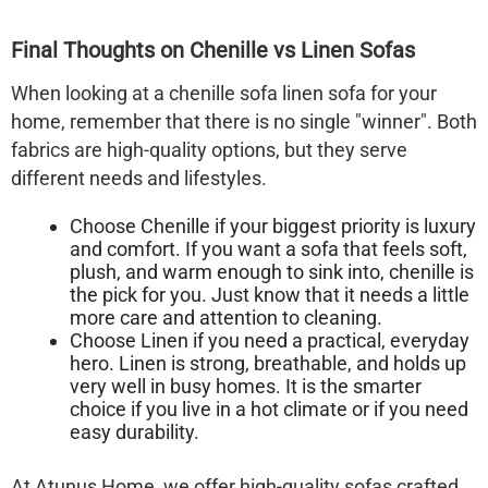
Final Thoughts on Chenille vs Linen Sofas
When looking at a
chenille sofa linen sofa
for your
home, remember that there is no single "winner". Both
fabrics are high-quality options, but they serve
different needs and lifestyles.
Choose Chenille
if your biggest priority is
luxury
and comfort
. If you want a sofa that feels soft,
plush, and warm enough to sink into, chenille is
the pick for you. Just know that it needs a little
more care and attention to cleaning.
Choose Linen
if you need a
practical, everyday
hero
. Linen is strong, breathable, and holds up
very well in busy homes. It is the smarter
choice if you live in a hot climate or if you need
easy durability.
At Atunus Home, we offer high-quality sofas crafted