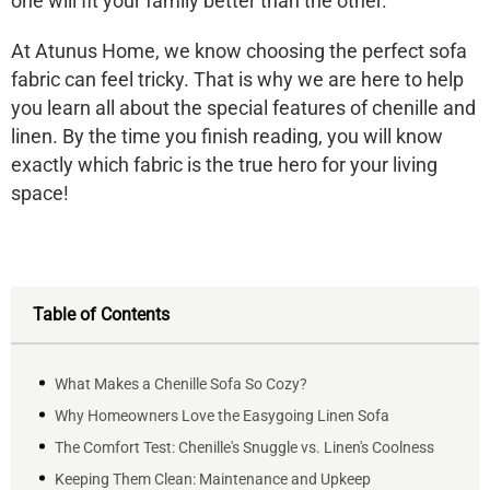
one will fit your family better than the other.
At Atunus Home, we know choosing the perfect sofa
fabric can feel tricky. That is why we are here to help
you learn all about the special features of chenille and
linen. By the time you finish reading, you will know
exactly which fabric is the true hero for your living
space!
Table of Contents
What Makes a Chenille Sofa So Cozy?
Why Homeowners Love the Easygoing Linen Sofa
The Comfort Test: Chenille's Snuggle vs. Linen's Coolness
Keeping Them Clean: Maintenance and Upkeep