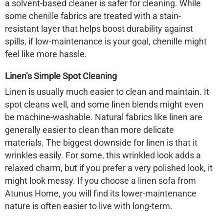
a solvent-based cleaner is safer for cleaning. While
some chenille fabrics are treated with a stain-
resistant layer that helps boost durability against
spills, if low-maintenance is your goal, chenille might
feel like more hassle.
Linen’s Simple Spot Cleaning
Linen is usually much easier to clean and maintain. It
spot cleans well, and some linen blends might even
be machine-washable. Natural fabrics like linen are
generally easier to clean than more delicate
materials. The biggest downside for linen is that it
wrinkles easily. For some, this wrinkled look adds a
relaxed charm, but if you prefer a very polished look, it
might look messy. If you choose a linen sofa from
Atunus Home, you will find its lower-maintenance
nature is often easier to live with long-term.