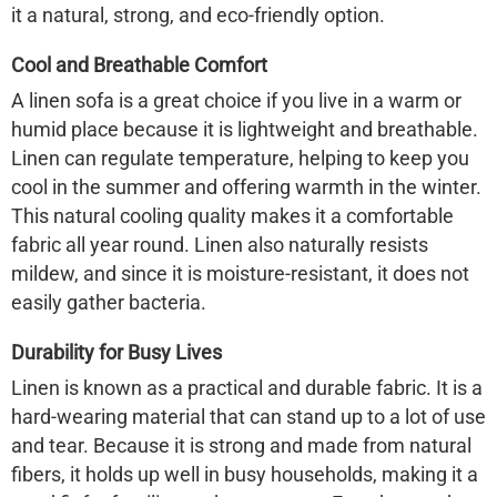
it a natural, strong, and eco-friendly option.
Cool and Breathable Comfort
A linen sofa is a great choice if you live in a warm or
humid place because it is lightweight and breathable.
Linen can regulate temperature, helping to keep you
cool in the summer and offering warmth in the winter.
This natural cooling quality makes it a comfortable
fabric all year round. Linen also naturally resists
mildew, and since it is moisture-resistant, it does not
easily gather bacteria.
Durability for Busy Lives
Linen is known as a practical and durable fabric. It is a
hard-wearing material that can stand up to a lot of use
and tear. Because it is strong and made from natural
fibers, it holds up well in busy households, making it a