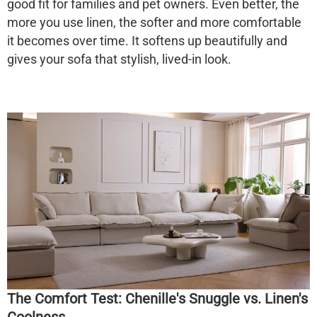
good fit for families and pet owners. Even better, the
more you use linen, the softer and more comfortable
it becomes over time. It softens up beautifully and
gives your sofa that stylish, lived-in look.
The Comfort Test: Chenille's Snuggle vs. Linen's