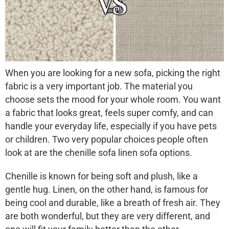
When you are looking for a new sofa, picking the right
fabric is a very important job. The material you
choose sets the mood for your whole room. You want
a fabric that looks great, feels super comfy, and can
handle your everyday life, especially if you have pets
or children. Two very popular choices people often
look at are the
chenille sofa linen sofa
options.
Chenille is known for being soft and plush, like a
gentle hug. Linen, on the other hand, is famous for
being cool and durable, like a breath of fresh air. They
are both wonderful, but they are very different, and