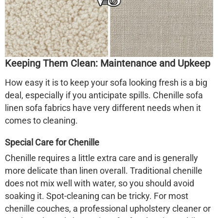
Keeping Them Clean: Maintenance and Upkeep
How easy it is to keep your sofa looking fresh is a big
deal, especially if you anticipate spills.
Chenille sofa
linen sofa
fabrics have very different needs when it
comes to cleaning.
Special Care for Chenille
Chenille requires a little extra care and is generally
more delicate than linen overall. Traditional chenille
does not mix well with water, so you should avoid
soaking it. Spot-cleaning can be tricky. For most
chenille couches, a professional upholstery cleaner or