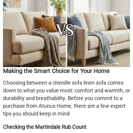
Making the Smart Choice for Your Home
Choosing between a
chenille sofa linen sofa
comes
down to what you value most: comfort and warmth, or
durability and breathability. Before you commit to a
purchase from Atunus Home, there are a few expert
tips you should keep in mind.
Checking the Martindale Rub Count