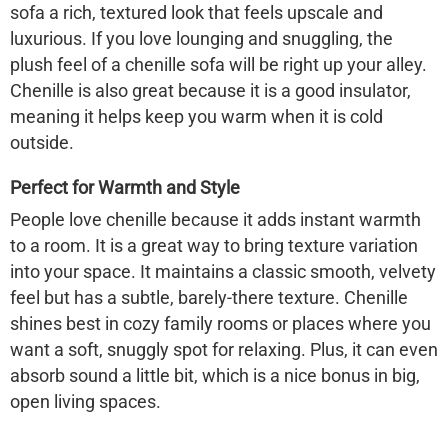
sofa a rich, textured look that feels upscale and
luxurious. If you love lounging and snuggling, the
plush feel of a chenille sofa will be right up your alley.
Chenille is also great because it is a good insulator,
meaning it helps keep you warm when it is cold
outside.
Perfect for Warmth and Style
People love chenille because it adds instant warmth
to a room. It is a great way to bring texture variation
into your space. It maintains a classic smooth, velvety
feel but has a subtle, barely-there texture. Chenille
shines best in cozy family rooms or places where you
want a soft, snuggly spot for relaxing. Plus, it can even
absorb sound a little bit, which is a nice bonus in big,
open living spaces.