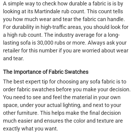
A simple way to check how durable a fabric is is by
looking at its Martindale rub count. This count tells
you how much wear and tear the fabric can handle.
For durability in high-traffic areas, you should look for
a high rub count. The industry average for a long-
lasting sofa is 30,000 rubs or more. Always ask your
retailer for this number if you are worried about wear
and tear.
The Importance of Fabric Swatches
The best expert tip for choosing any sofa fabric is to
order fabric swatches before you make your decision.
You need to see and feel the material in your own
space, under your actual lighting, and next to your
other furniture. This helps make the final decision
much easier and ensures the color and texture are
exactly what you want.