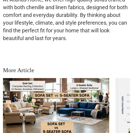
with both chenille and linen fabrics, designed for both
comfort and everyday durability. By thinking about
your lifestyle, climate, and style preferences, you can
find the perfect fit for your home that will look
beautiful and last for years.
More Article