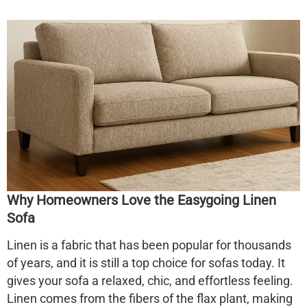
Why Homeowners Love the Easygoing Linen
Sofa
Linen is a fabric that has been popular for thousands
of years, and it is still a top choice for sofas today. It
gives your sofa a relaxed, chic, and effortless feeling.
Linen comes from the fibers of the flax plant, making