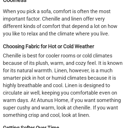
Coolness
When you pick a sofa, comfort is often the most
important factor. Chenille and linen offer very
different kinds of comfort that depend a lot on how
you like to relax and the climate where you live.
Choosing Fabric for Hot or Cold Weather
Chenille is best for cooler rooms or cold climates
because of its plush, warm, and cozy feel. It is known
for its natural warmth. Linen, however, is a much
smarter pick in hot or humid climates because it is
highly breathable and cool. Linen is designed to
circulate air well, keeping you comfortable even on
warm days. At Atunus Home, if you want something
super cushy and warm, look at chenille. If you want
something crisp and cool, look at linen.
Getting Softer Over Time