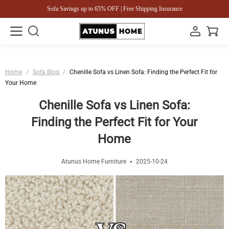
Sofa Savings up to 65% OFF | Free Shipping Insurance
Home
/
Sofa Blog
/
Chenille Sofa vs Linen Sofa: Finding the Perfect Fit for
Your Home
Chenille Sofa vs Linen Sofa:
Finding the Perfect Fit for Your
Home
Atunus Home Furniture
2025-10-24