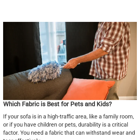
Which Fabric is Best for Pets and Kids?
If your sofa is in a high-traffic area, like a family room,
or if you have children or pets, durability is a critical
factor. You need a fabric that can withstand wear and