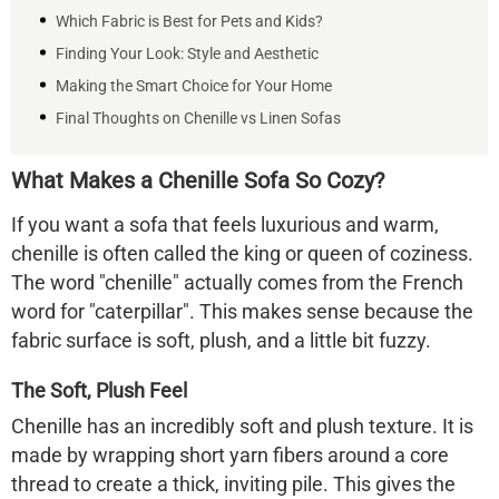
Which Fabric is Best for Pets and Kids?
Finding Your Look: Style and Aesthetic
Making the Smart Choice for Your Home
Final Thoughts on Chenille vs Linen Sofas
What Makes a Chenille Sofa So Cozy?
If you want a sofa that feels luxurious and warm,
chenille is often called the king or queen of coziness.
The word "chenille" actually comes from the French
word for "caterpillar". This makes sense because the
fabric surface is soft, plush, and a little bit fuzzy.
The Soft, Plush Feel
Chenille has an incredibly soft and plush texture. It is
made by wrapping short yarn fibers around a core
thread to create a thick, inviting pile. This gives the