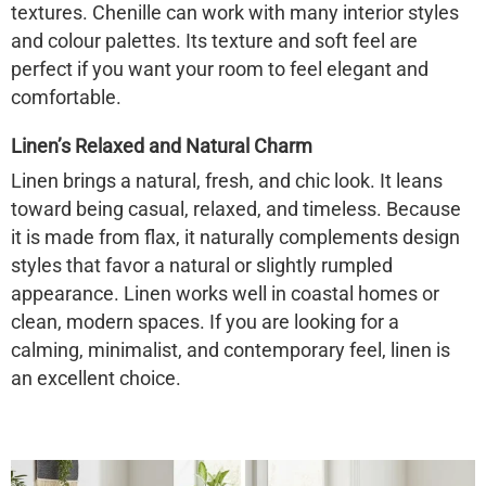
textures. Chenille can work with many interior styles
and colour palettes. Its texture and soft feel are
perfect if you want your room to feel elegant and
comfortable.
Linen’s Relaxed and Natural Charm
Linen brings a natural, fresh, and chic look. It leans
toward being casual, relaxed, and timeless. Because
it is made from flax, it naturally complements design
styles that favor a natural or slightly rumpled
appearance. Linen works well in coastal homes or
clean, modern spaces. If you are looking for a
calming, minimalist, and contemporary feel, linen is
an excellent choice.