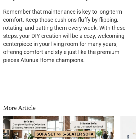
Remember that maintenance is key to long-term
comfort. Keep those cushions fluffy by flipping,
rotating, and patting them every week. With these
steps, your DIY creation will be a cozy, welcoming
centerpiece in your living room for many years,
offering comfort and style just like the premium
pieces Atunus Home champions.
More Article