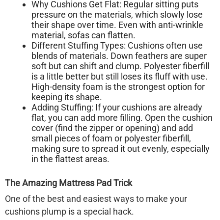
Why Cushions Get Flat:
Regular sitting puts
pressure on the materials, which slowly lose
their shape over time. Even with anti-wrinkle
material, sofas can flatten.
Different Stuffing Types:
Cushions often use
blends of materials. Down feathers are super
soft but can shift and clump. Polyester fiberfill
is a little better but still loses its fluff with use.
High-density foam is the strongest option for
keeping its shape.
Adding Stuffing:
If your cushions are already
flat, you can add more filling. Open the cushion
cover (find the zipper or opening) and add
small pieces of foam or polyester fiberfill,
making sure to spread it out evenly, especially
in the flattest areas.
The Amazing Mattress Pad Trick
One of the best and easiest ways to make your
cushions plump is a special hack.