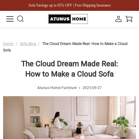
Sofa Savings up to 65% OFF | Free Shipping Insurance
Home
/
Sofa Blog
/
The Cloud Dream Made Real: How to Make a Cloud
Sofa
The Cloud Dream Made Real:
How to Make a Cloud Sofa
Atunus Home Furniture
2025-09-27