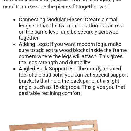
need to make sure the pieces fit together well.
Connecting Modular Pieces:
Create a small
ledge so that the two main platforms can rest
on the same level and be securely screwed
together.
Adding Legs:
If you want modern legs, make
sure to add extra wood blocks inside the frame
corners where the legs will attach. This gives
the legs strength and durability.
Angled Back Support:
For the comfy, relaxed
feel of a cloud sofa, you can cut special support
brackets that hold the back panel at a slight
angle, such as 15 degrees. This gives you that
desirable reclining comfort.