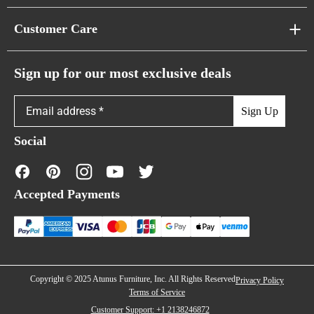
Pixel Sofas
About Us
Customer Care
Cloud Sofas
Atunus Home Blogs
Urban Sofas
Return Policy
Sign up for our most exclusive deals
Showroom & Warehouses
Bubble Sofas
Shipping Policy
Sign Up
Caterpillar Sofas
Warranty Policy
Social
FAQs
Contact Us
Accepted Payments
Financing
Copyright © 2025 Atunus Furniture, Inc. All Rights Reserved
Privacy Policy
Terms of Service
Customer Support: +1 2138246872