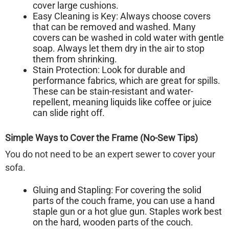
cover large cushions.
Easy Cleaning is Key:
Always choose covers
that can be removed and washed. Many
covers can be washed in cold water with gentle
soap. Always let them dry in the air to stop
them from shrinking.
Stain Protection:
Look for durable and
performance fabrics, which are great for spills.
These can be stain-resistant and water-
repellent, meaning liquids like coffee or juice
can slide right off.
Simple Ways to Cover the Frame (No-Sew Tips)
You do not need to be an expert sewer to cover your
sofa.
Gluing and Stapling:
For covering the solid
parts of the couch frame, you can use a hand
staple gun or a hot glue gun. Staples work best
on the hard, wooden parts of the couch.