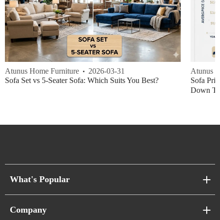
Atunus Home Furniture
2026-03-31
Atunus H
Sofa Set vs 5-Seater Sofa: Which Suits You Best?
Sofa Pric
Down Thi
What's Popular
Sofa Series
Company