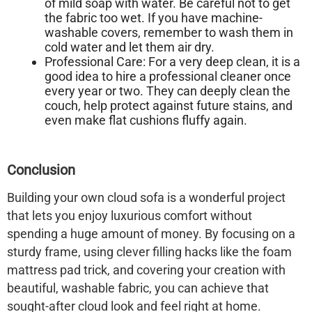
of mild soap with water. Be careful not to get
the fabric too wet. If you have machine-
washable covers, remember to wash them in
cold water and let them air dry.
Professional Care:
For a very deep clean, it is a
good idea to hire a professional cleaner once
every year or two. They can deeply clean the
couch, help protect against future stains, and
even make flat cushions fluffy again.
Conclusion
Building your own
cloud sofa
is a wonderful project
that lets you enjoy luxurious comfort without
spending a huge amount of money. By focusing on a
sturdy frame, using clever filling hacks like the foam
mattress pad trick, and covering your creation with
beautiful, washable fabric, you can achieve that
sought-after cloud look and feel right at home.