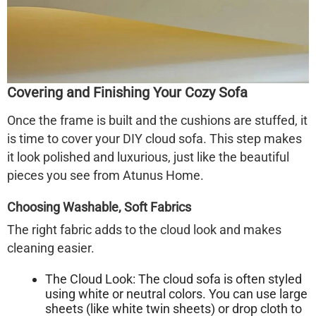
Covering and Finishing Your Cozy Sofa
Once the frame is built and the cushions are stuffed, it
is time to cover your DIY
cloud sofa
. This step makes
it look polished and luxurious, just like the beautiful
pieces you see from Atunus Home.
Choosing Washable, Soft Fabrics
The right fabric adds to the cloud look and makes
cleaning easier.
The Cloud Look:
The cloud sofa is often styled
using white or neutral colors. You can use large
sheets (like white twin sheets) or drop cloth to