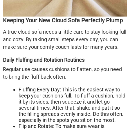
Keeping Your New Cloud Sofa Perfectly Plump
A true
cloud sofa
needs a little care to stay looking full
and cozy. By taking small steps every day, you can
make sure your comfy couch lasts for many years.
Daily Fluffing and Rotation Routines
Regular use causes cushions to flatten, so you need
to bring the fluff back often.
Fluffing Every Day:
This is the easiest way to
keep your cushions full. To fluff a cushion, hold
it by its sides, then squeeze it and let go
several times. After that, shake and pat it so
the filling spreads evenly inside. Do this often,
especially in the spots you sit on the most.
Flip and Rotate:
To make sure wear is