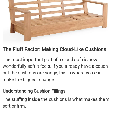
The Fluff Factor: Making Cloud-Like Cushions
The most important part of a
cloud sofa
is how
wonderfully soft it feels. If you already have a couch
but the cushions are saggy, this is where you can
make the biggest change.
Understanding Cushion Fillings
The stuffing inside the cushions is what makes them
soft or firm.