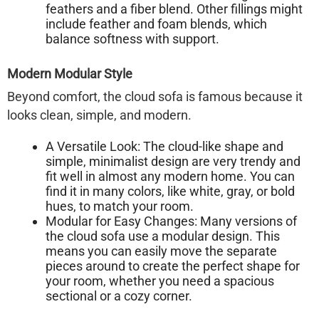
feathers and a fiber blend. Other fillings might
include feather and foam blends, which
balance softness with support.
Modern Modular Style
Beyond comfort, the
cloud sofa
is famous because it
looks clean, simple, and modern.
A Versatile Look:
The cloud-like shape and
simple, minimalist design are very trendy and
fit well in almost any modern home. You can
find it in many colors, like white, gray, or bold
hues, to match your room.
Modular for Easy Changes:
Many versions of
the cloud sofa use a modular design. This
means you can easily move the separate
pieces around to create the perfect shape for
your room, whether you need a spacious
sectional or a cozy corner.