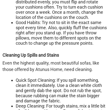
distributed evenly, you must
flip and rotate
your cushions often. Try to turn each cushion
over once a week. Once a month, change the
location of the cushions on the couch.
Good Habits:
Try not to sit in the exact same
spot every time. Also, quickly fluff the cushions
right after you stand up. If you have throw
pillows, move them to different spots on the
couch to change up the pressure points.
Cleaning Up Spills and Stains
Even the highest quality, most beautiful sofas, like
those offered by Atunus Home, need cleaning.
Quick Spot Cleaning:
If you spill something,
clean it immediately. Use a clean white cloth
and gently dab the spot. Do not rub the spot,
because rubbing can make the stain bigger
and damage the fabric.
Deep Cleaning:
For tough stains, mix a little bit