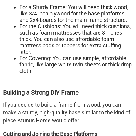
For a Sturdy Frame:
You will need thick wood,
like 3/4 inch plywood for the base platforms
and 2x4 boards for the main frame structure.
For the Cushions:
You will need thick cushions,
such as foam mattresses that are 8 inches
thick. You can also use affordable foam
mattress pads or toppers for extra stuffing
later.
For Covering:
You can use simple, affordable
fabric, like large white twin sheets or thick drop
cloth.
Building a Strong DIY Frame
If you decide to build a frame from wood, you can
make a sturdy, high-quality base similar to the kind of
piece Atunus Home would offer.
Cutting and Joining the Base Platforms