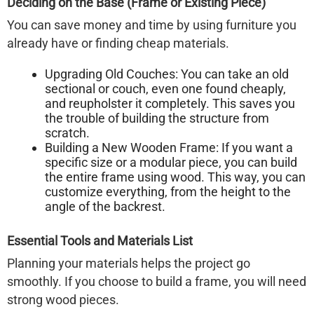
Deciding on the Base (Frame or Existing Piece)
You can save money and time by using furniture you
already have or finding cheap materials.
Upgrading Old Couches:
You can take an old
sectional or couch, even one found cheaply,
and reupholster it completely. This saves you
the trouble of building the structure from
scratch.
Building a New Wooden Frame:
If you want a
specific size or a modular piece, you can build
the entire frame using wood. This way, you can
customize everything, from the height to the
angle of the backrest.
Essential Tools and Materials List
Planning your materials helps the project go
smoothly. If you choose to build a frame, you will need
strong wood pieces.