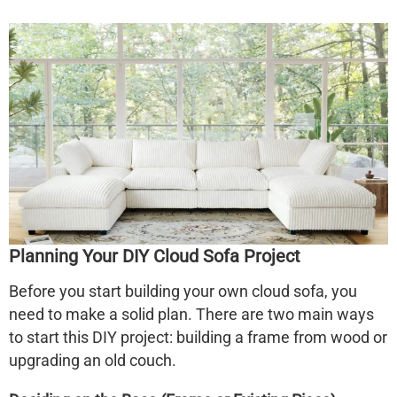
Planning Your DIY Cloud Sofa Project
Before you start building your own cloud sofa, you
need to make a solid plan. There are two main ways
to start this DIY project: building a frame from wood or
upgrading an old couch.