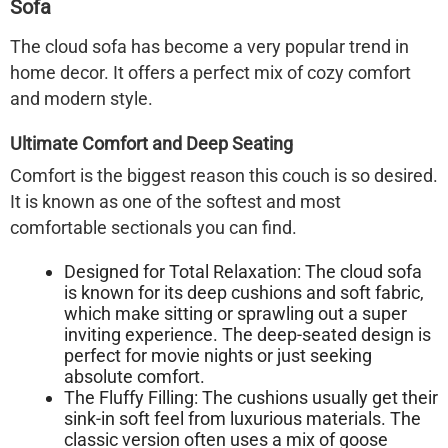
Sofa
The
cloud sofa
has become a very popular trend in
home decor. It offers a perfect mix of cozy comfort
and modern style.
Ultimate Comfort and Deep Seating
Comfort is the biggest reason this couch is so desired.
It is known as one of the softest and most
comfortable sectionals you can find.
Designed for Total Relaxation:
The
cloud sofa
is known for its deep cushions and soft fabric,
which make sitting or sprawling out a super
inviting experience. The deep-seated design is
perfect for movie nights or just seeking
absolute comfort.
The Fluffy Filling:
The cushions usually get their
sink-in soft feel from luxurious materials. The
classic version often uses a mix of goose