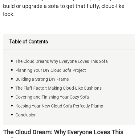
build or upgrade a sofa to get that fluffy, cloud-like
look.
Table of Contents
The Cloud Dream: Why Everyone Loves This Sofa
Planning Your DIY Cloud Sofa Project
Building a Strong DIY Frame
The Fluff Factor: Making Cloud-Like Cushions
Covering and Finishing Your Cozy Sofa
Keeping Your New Cloud Sofa Perfectly Plump
Conclusion
The Cloud Dream: Why Everyone Loves This