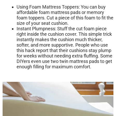
Using Foam Mattress Toppers:
You can buy
affordable foam mattress pads or memory
foam toppers. Cut a piece of this foam to fit the
size of your seat cushion.
Instant Plumpness:
Stuff the cut foam piece
right inside the cushion cover. This simple trick
instantly makes the cushion much thicker,
softer, and more supportive. People who use
this hack report that their cushions stay plump
for weeks without needing extra fluffing. Some
DIYers even use two twin mattress pads to get
enough filling for maximum comfort.