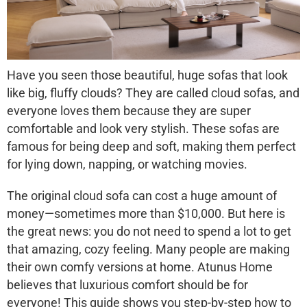
Have you seen those beautiful, huge sofas that look
like big, fluffy clouds? They are called
cloud sofas
, and
everyone loves them because they are super
comfortable and look very stylish. These sofas are
famous for being deep and soft, making them perfect
for lying down, napping, or watching movies.
The original cloud sofa can cost a huge amount of
money—sometimes more than $10,000. But here is
the great news:
you do not need to spend a lot to get
that amazing, cozy feeling
. Many people are making
their own comfy versions at home. Atunus Home
believes that luxurious comfort should be for
everyone! This guide shows you step-by-step how to