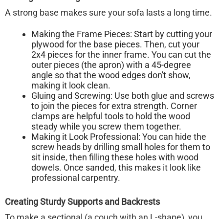
A strong base makes sure your sofa lasts a long time.
Making the Frame Pieces:
Start by cutting your
plywood for the base pieces. Then, cut your
2x4 pieces for the inner frame. You can cut the
outer pieces (the apron) with a 45-degree
angle so that the wood edges don't show,
making it look clean.
Gluing and Screwing:
Use both glue and screws
to join the pieces for extra strength. Corner
clamps are helpful tools to hold the wood
steady while you screw them together.
Making it Look Professional:
You can hide the
screw heads by drilling small holes for them to
sit inside, then filling these holes with wood
dowels. Once sanded, this makes it look like
professional carpentry.
Creating Sturdy Supports and Backrests
To make a sectional (a couch with an L-shape), you