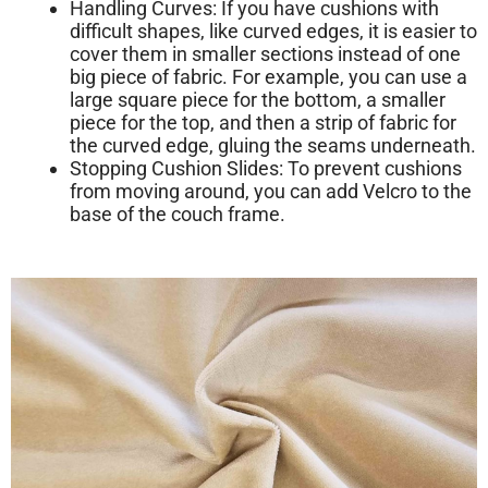
Handling Curves:
If you have cushions with
difficult shapes, like curved edges, it is easier to
cover them in smaller sections instead of one
big piece of fabric. For example, you can use a
large square piece for the bottom, a smaller
piece for the top, and then a strip of fabric for
the curved edge, gluing the seams underneath.
Stopping Cushion Slides:
To prevent cushions
from moving around, you can add Velcro to the
base of the couch frame.