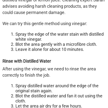
advises avoiding harsh cleaning products, as they
could cause permanent damage.
We can try this gentle method using vinegar:
Spray the edge of the water stain with distilled
white vinegar.
Blot the area gently with a microfibre cloth.
Leave it alone for about 10 minutes.
Rinse with Distilled Water
After using the vinegar, we need to rinse the area
correctly to finish the job.
Spray distilled water around the edge of the
original stain again.
Blot the distilled water and fan it out using the
cloth.
Let the area air dry for a few hours.