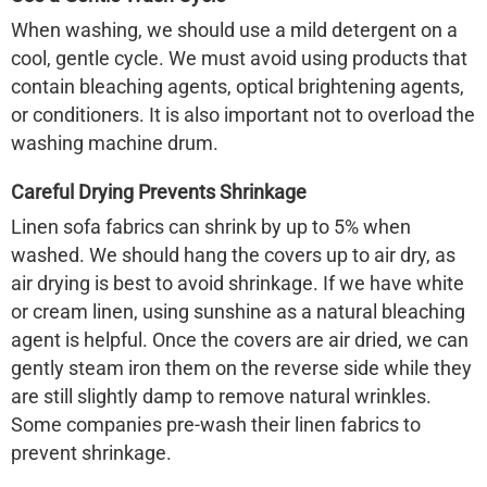
When washing, we should use a mild detergent on a
cool, gentle cycle. We must avoid using products that
contain bleaching agents, optical brightening agents,
or conditioners. It is also important not to overload the
washing machine drum.
Careful Drying Prevents Shrinkage
Linen sofa
fabrics can shrink by up to 5% when
washed. We should hang the covers up to air dry, as
air drying is best to avoid shrinkage. If we have white
or cream linen, using sunshine as a natural bleaching
agent is helpful. Once the covers are air dried, we can
gently steam iron them on the reverse side while they
are still slightly damp to remove natural wrinkles.
Some companies pre-wash their linen fabrics to
prevent shrinkage.