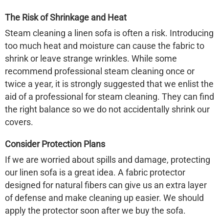
The Risk of Shrinkage and Heat
Steam cleaning a
linen sofa
is often a risk. Introducing
too much heat and moisture can cause the fabric to
shrink or leave strange wrinkles. While some
recommend professional steam cleaning once or
twice a year, it is strongly suggested that we enlist the
aid of a professional for steam cleaning. They can find
the right balance so we do not accidentally shrink our
covers.
Consider Protection Plans
If we are worried about spills and damage, protecting
our
linen sofa
is a great idea. A fabric protector
designed for natural fibers can give us an extra layer
of defense and make cleaning up easier. We should
apply the protector soon after we buy the sofa.