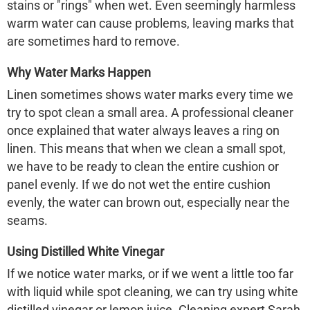
stains or "rings" when wet. Even seemingly harmless
warm water can cause problems, leaving marks that
are sometimes hard to remove.
Why Water Marks Happen
Linen sometimes shows water marks every time we
try to spot clean a small area. A professional cleaner
once explained that water always leaves a ring on
linen. This means that when we clean a small spot,
we have to be ready to clean the entire cushion or
panel evenly. If we do not wet the entire cushion
evenly, the water can brown out, especially near the
seams.
Using Distilled White Vinegar
If we notice water marks, or if we went a little too far
with liquid while spot cleaning, we can try using white
distilled vinegar or lemon juice. Cleaning expert Sarah