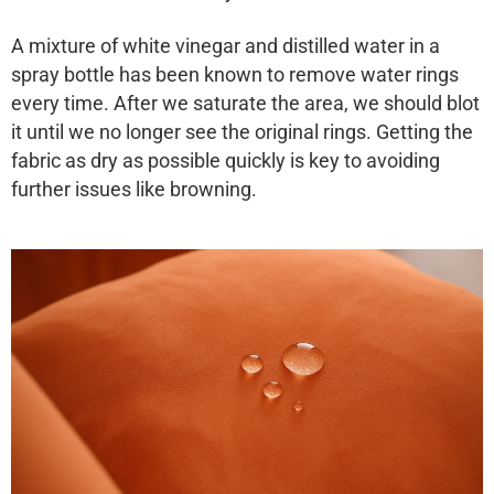
A mixture of white vinegar and distilled water in a
spray bottle has been known to remove water rings
every time. After we saturate the area, we should blot
it until we no longer see the original rings. Getting the
fabric as dry as possible quickly is key to avoiding
further issues like browning.