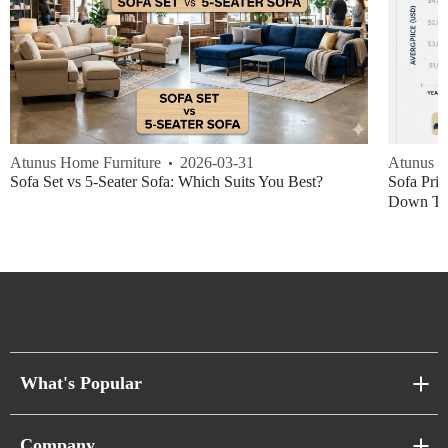
Atunus Home Furniture
2026-03-31
Atunus H
Sofa Set vs 5-Seater Sofa: Which Suits You Best?
Sofa Pric
Down Thi
What's Popular
Sofa Series
Company