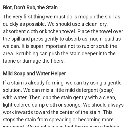
Blot, Don't Rub, the Stain
The very first thing we must do is mop up the spill as
quickly as possible. We should use a clean, dry,
absorbent cloth or kitchen towel. Place the towel over
the spill and press gently to absorb as much liquid as
we can. It is super important not to rub or scrub the
area. Scrubbing can push the stain deeper into the
fabric or damage the fibers.
Mild Soap and Water Helper
If a stain is already forming, we can try using a gentle
solution. We can mix a little mild detergent (soap)
with water. Then, dab the stain gently with a clean,
light-colored damp cloth or sponge. We should always
work inwards toward the center of the stain. This
stops the stain from spreading or becoming more
ingrained. We must always test this mix on a hidden