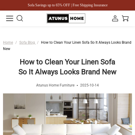
Sofa Savings up to 65% OFF | Free Shipping Insurance
Home
/
Sofa Blog
/
How to Clean Your Linen Sofa So It Always Looks Brand
New
How to Clean Your Linen Sofa
So It Always Looks Brand New
Atunus Home Furniture
2025-10-14