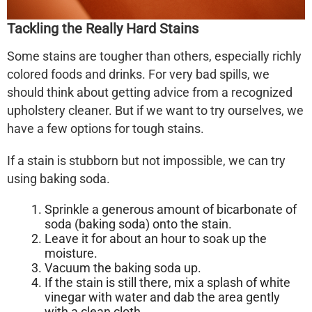
Tackling the Really Hard Stains
Some stains are tougher than others, especially richly
colored foods and drinks. For very bad spills, we
should think about getting advice from a recognized
upholstery cleaner. But if we want to try ourselves, we
have a few options for tough stains.
If a stain is stubborn but not impossible, we can try
using baking soda.
Sprinkle a generous amount of bicarbonate of
soda (baking soda) onto the stain.
Leave it for about an hour to soak up the
moisture.
Vacuum the baking soda up.
If the stain is still there, mix a splash of white
vinegar with water and dab the area gently
with a clean cloth.