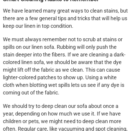
We have learned many great ways to clean stains, but
there are a few general tips and tricks that will help us
keep our linen in top condition.
We must always remember
not to scrub
at stains or
spills on our
linen sofa
. Rubbing will only push the
stain deeper into the fibers. If we are cleaning a dark-
colored
linen sofa
, we should be aware that the dye
might lift off the fabric as we clean. This can cause
lighter-colored patches to show up. Using a white
cloth when blotting wet spills lets us see if any dye is
coming out of the fabric.
We should try to deep clean our sofa about once a
year, depending on how much we use it. If we have
children or pets, we might need to deep clean more
often. Regular care, like vacuuming and spot cleaning,