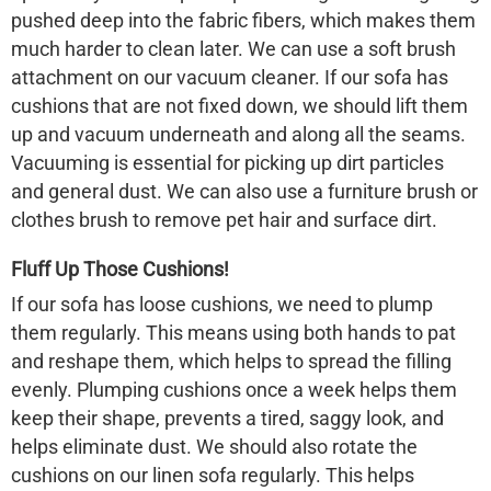
pushed deep into the fabric fibers, which makes them
much harder to clean later. We can use a soft brush
attachment on our vacuum cleaner. If our sofa has
cushions that are not fixed down, we should lift them
up and vacuum underneath and along all the seams.
Vacuuming is essential for picking up dirt particles
and general dust. We can also use a furniture brush or
clothes brush to remove pet hair and surface dirt.
Fluff Up Those Cushions!
If our sofa has loose cushions, we need to plump
them regularly. This means using both hands to pat
and reshape them, which helps to spread the filling
evenly. Plumping cushions once a week helps them
keep their shape, prevents a tired, saggy look, and
helps eliminate dust. We should also rotate the
cushions on our
linen sofa
regularly. This helps