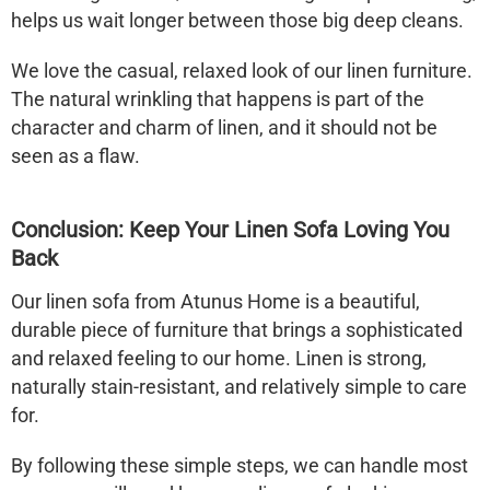
helps us wait longer between those big deep cleans.
We love the casual, relaxed look of our linen furniture.
The natural wrinkling that happens is part of the
character and charm of linen, and it should not be
seen as a flaw.
Conclusion: Keep Your
Linen Sofa
Loving You
Back
Our
linen sofa
from Atunus Home is a beautiful,
durable piece of furniture that brings a sophisticated
and relaxed feeling to our home. Linen is strong,
naturally stain-resistant, and relatively simple to care
for.
By following these simple steps, we can handle most