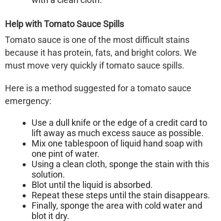
Help with Tomato Sauce Spills
Tomato sauce is one of the most difficult stains
because it has protein, fats, and bright colors. We
must move very quickly if tomato sauce spills.
Here is a method suggested for a tomato sauce
emergency:
Use a dull knife or the edge of a credit card to
lift away as much excess sauce as possible.
Mix one tablespoon of liquid hand soap with
one pint of water.
Using a clean cloth, sponge the stain with this
solution.
Blot until the liquid is absorbed.
Repeat these steps until the stain disappears.
Finally, sponge the area with cold water and
blot it dry.