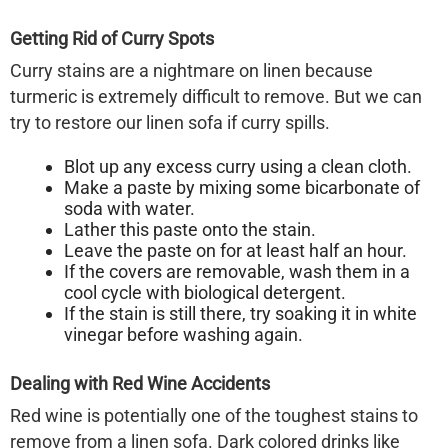
Getting Rid of Curry Spots
Curry stains are a nightmare on linen because
turmeric is extremely difficult to remove. But we can
try to restore our
linen sofa
if curry spills.
Blot up any excess curry using a clean cloth.
Make a paste by mixing some bicarbonate of
soda with water.
Lather this paste onto the stain.
Leave the paste on for at least half an hour.
If the covers are removable, wash them in a
cool cycle with biological detergent.
If the stain is still there, try soaking it in white
vinegar before washing again.
Dealing with Red Wine Accidents
Red wine is potentially one of the toughest stains to
remove from a
linen sofa
. Dark colored drinks like