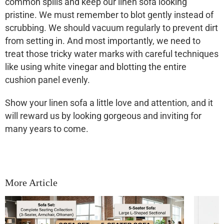
common spills and keep our
linen sofa
looking
pristine. We must remember to blot gently instead of
scrubbing. We should vacuum regularly to prevent dirt
from setting in. And most importantly, we need to
treat those tricky water marks with careful techniques
like using white vinegar and blotting the entire
cushion panel evenly.
Show your
linen sofa
a little love and attention, and it
will reward us by looking gorgeous and inviting for
many years to come.
More Article