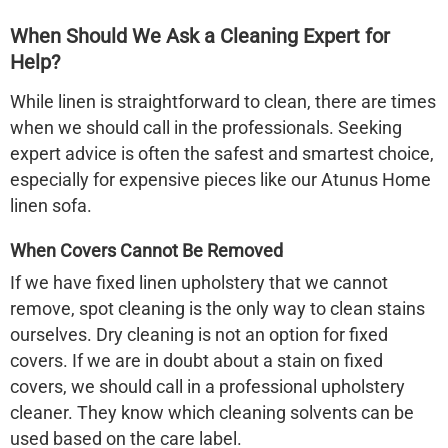
When Should We Ask a Cleaning Expert for
Help?
While linen is straightforward to clean, there are times
when we should call in the professionals. Seeking
expert advice is often the safest and smartest choice,
especially for expensive pieces like our Atunus Home
linen sofa
.
When Covers Cannot Be Removed
If we have fixed linen upholstery that we cannot
remove, spot cleaning is the only way to clean stains
ourselves. Dry cleaning is not an option for fixed
covers. If we are in doubt about a stain on fixed
covers, we should call in a professional upholstery
cleaner. They know which cleaning solvents can be
used based on the care label.