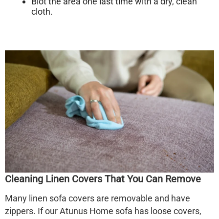
Blot the area one last time with a dry, clean
cloth.
Cleaning Linen Covers That You Can Remove
Many
linen sofa
covers are removable and have
zippers. If our Atunus Home sofa has loose covers,