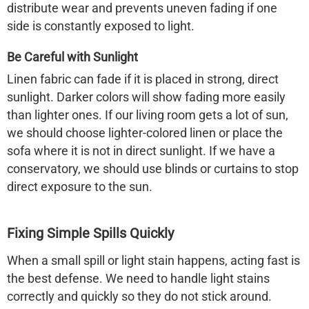
distribute wear and prevents uneven fading if one
side is constantly exposed to light.
Be Careful with Sunlight
Linen fabric can fade if it is placed in strong, direct
sunlight. Darker colors will show fading more easily
than lighter ones. If our living room gets a lot of sun,
we should choose lighter-colored linen or place the
sofa where it is not in direct sunlight. If we have a
conservatory, we should use blinds or curtains to stop
direct exposure to the sun.
Fixing Simple Spills Quickly
When a small spill or light stain happens, acting fast is
the best defense. We need to handle light stains
correctly and quickly so they do not stick around.