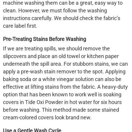
machine washing them can be a great, easy way to
clean. However, we must follow the washing
instructions carefully. We should check the fabric’s
care label first.
Pre-Treating Stains Before Washing
If we are treating spills, we should remove the
slipcovers and place an old towel or kitchen paper
underneath the spill area. For stubborn stains, we can
apply a pre-wash stain remover to the spot. Applying
baking soda or a white vinegar solution can also be
effective at lifting stains from the fabric. A heavy-duty
option that has been known to work well is soaking
covers in Tide Oxi Powder in hot water for six hours
before washing. This method made some stained
cream-colored covers look brand new.
Use a Gentle Wash Cycle