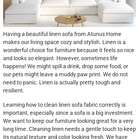
Having a beautiful
linen sofa
from Atunus Home
makes our living space cozy and stylish. Linen is a
wonderful choice for furniture because it feels so nice
and looks so elegant. However, sometimes life
happens! We might spill a drink, drop some food, or
our pets might leave a muddy paw print. We do not
need to panic. Linen is actually pretty tough and
resilient.
Learning
how to clean linen sofa
fabric correctly is
important, especially since a sofa is a big investment.
We want to keep our furniture looking great for a very
long time. Cleaning linen needs a gentle touch to keep
its natural texture and color looking fresh. We have