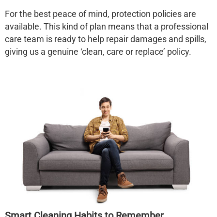
For the best peace of mind, protection policies are
available. This kind of plan means that a professional
care team is ready to help repair damages and spills,
giving us a genuine ‘clean, care or replace’ policy.
Smart Cleaning Habits to Remember