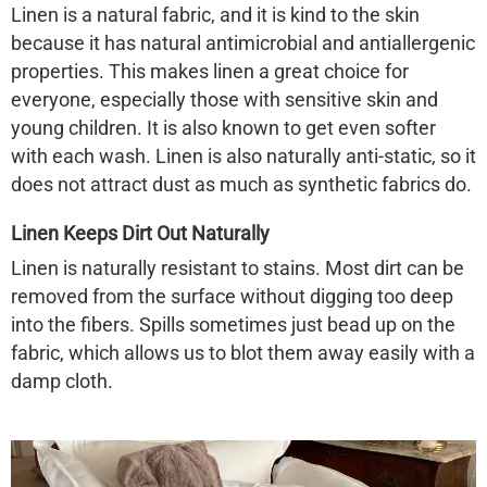
Linen is a natural fabric, and it is kind to the skin
because it has natural antimicrobial and antiallergenic
properties. This makes linen a great choice for
everyone, especially those with sensitive skin and
young children. It is also known to get even
softer
with each wash. Linen is also naturally anti-static, so it
does not attract dust as much as synthetic fabrics do.
Linen Keeps Dirt Out Naturally
Linen is naturally resistant to stains. Most dirt can be
removed from the surface without digging too deep
into the fibers. Spills sometimes just bead up on the
fabric, which allows us to blot them away easily with a
damp cloth.