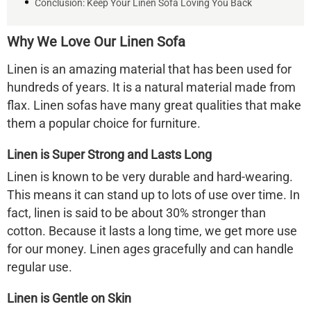
Conclusion: Keep Your Linen Sofa Loving You Back
Why We Love Our
Linen Sofa
Linen is an amazing material that has been used for
hundreds of years. It is a natural material made from
flax. Linen sofas have many great qualities that make
them a popular choice for furniture.
Linen is Super Strong and Lasts Long
Linen is known to be very durable and hard-wearing.
This means it can stand up to lots of use over time. In
fact, linen is said to be about 30% stronger than
cotton. Because it lasts a long time, we get more use
for our money. Linen ages gracefully and can handle
regular use.
Linen is Gentle on Skin