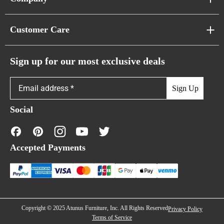
Pixel Sofas
About Us
Customer Care
Cloud Sofas
Atunus Home Blogs
Urban Sofas
Return Policy
Sign up for our most exclusive deals
Showroom & Warehouses
Bubble Sofas
Shipping Policy
Sign Up
Caterpillar Sofas
Warranty Policy
Social
FAQs
Contact Us
Accepted Payments
Financing
Copyright © 2025 Atunus Furniture, Inc. All Rights Reserved
Privacy Policy
Terms of Service