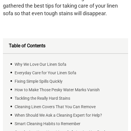
gathered the best tips for taking care of your
linen
sofa
so that even tough stains will disappear.
Table of Contents
Why We Love Our Linen Sofa
Everyday Care for Your Linen Sofa
Fixing Simple Spills Quickly
How to Make Those Pesky Water Marks Vanish
Tackling the Really Hard Stains
Cleaning Linen Covers That You Can Remove
When Should We Ask a Cleaning Expert for Help?
Smart Cleaning Habits to Remember