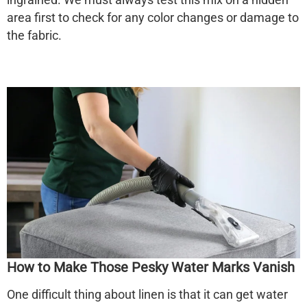
area first to check for any color changes or damage to
the fabric.
How to Make Those Pesky Water Marks Vanish
One difficult thing about linen is that it can get water