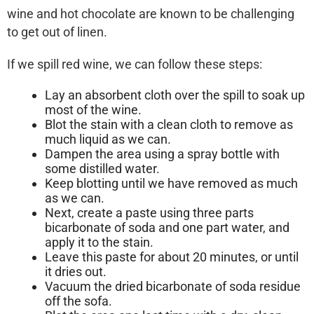
wine and hot chocolate are known to be challenging
to get out of linen.
If we spill red wine, we can follow these steps:
Lay an absorbent cloth over the spill to soak up
most of the wine.
Blot the stain with a clean cloth to remove as
much liquid as we can.
Dampen the area using a spray bottle with
some distilled water.
Keep blotting until we have removed as much
as we can.
Next, create a paste using three parts
bicarbonate of soda and one part water, and
apply it to the stain.
Leave this paste for about 20 minutes, or until
it dries out.
Vacuum the dried bicarbonate of soda residue
off the sofa.