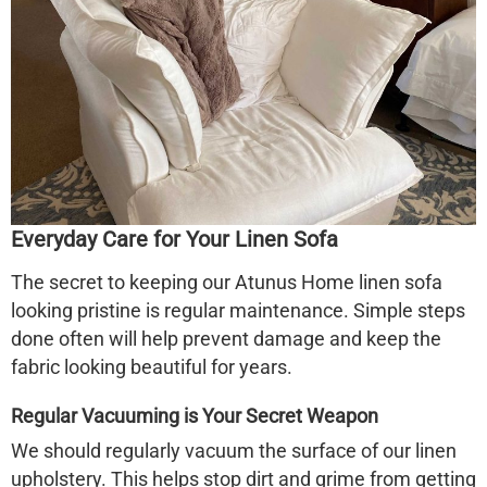
Everyday Care for Your
Linen Sofa
The secret to keeping our Atunus Home
linen sofa
looking pristine is regular maintenance. Simple steps
done often will help prevent damage and keep the
fabric looking beautiful for years.
Regular Vacuuming is Your Secret Weapon
We should regularly vacuum the surface of our linen
upholstery. This helps stop dirt and grime from getting