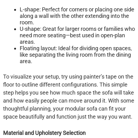
L-shape:
Perfect for corners or placing one side
along a wall with the other extending into the
room.
U-shape:
Great for larger rooms or families who
need more seating—best used in open-plan
areas.
Floating layout:
Ideal for dividing open spaces,
like separating the living room from the dining
area.
To visualize your setup, try using painter’s tape on the
floor to outline different configurations. This simple
step helps you see how much space the sofa will take
and how easily people can move around it. With some
thoughtful planning, your modular sofa can fit your
space beautifully and function just the way you want.
Material and Upholstery Selection