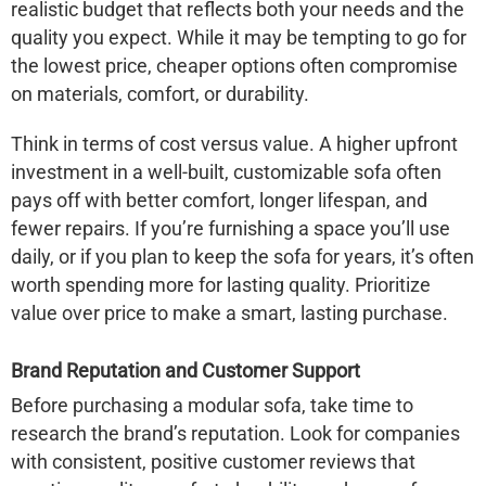
realistic budget that reflects both your needs and the
quality you expect. While it may be tempting to go for
the lowest price, cheaper options often compromise
on materials, comfort, or durability.
Think in terms of cost versus value. A higher upfront
investment in a well-built, customizable sofa often
pays off with better comfort, longer lifespan, and
fewer repairs. If you’re furnishing a space you’ll use
daily, or if you plan to keep the sofa for years, it’s often
worth spending more for lasting quality. Prioritize
value over price to make a smart, lasting purchase.
Brand Reputation and Customer Support
Before purchasing a modular sofa, take time to
research the brand’s reputation. Look for companies
with consistent, positive customer reviews that