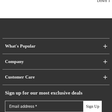
Down Thi
What's Popular
Sofa Series
Company
Pixel Sofas
About Us
Customer Care
Cloud Sofas
Atunus Home Blogs
Urban Sofas
Return Policy
Sign up for our most exclusive deals
Showroom & Warehouses
Bubble Sofas
Shipping Policy
Sign Up
Caterpillar Sofas
Warranty Policy