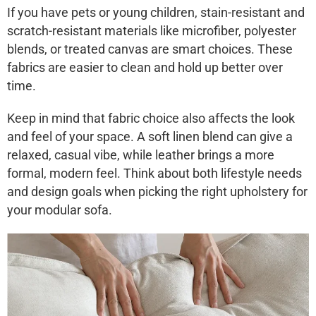
If you have pets or young children, stain-resistant and
scratch-resistant materials like microfiber, polyester
blends, or treated canvas are smart choices. These
fabrics are easier to clean and hold up better over
time.
Keep in mind that fabric choice also affects the look
and feel of your space. A soft linen blend can give a
relaxed, casual vibe, while leather brings a more
formal, modern feel. Think about both lifestyle needs
and design goals when picking the right upholstery for
your modular sofa.