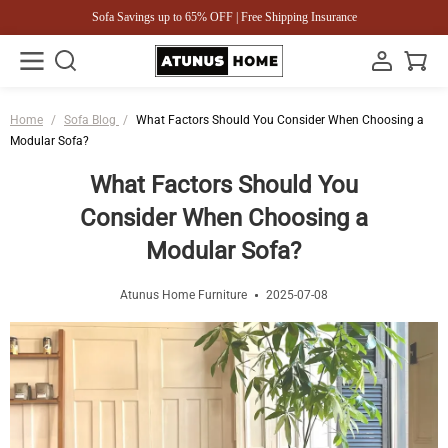
Sofa Savings up to 65% OFF | Free Shipping Insurance
Home
/
Sofa Blog
/
What Factors Should You Consider When Choosing a
Modular Sofa?
What Factors Should You
Consider When Choosing a
Modular Sofa?
Atunus Home Furniture
2025-07-08