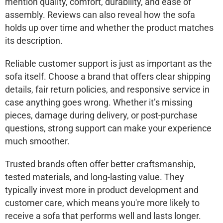
mention quality, comfort, durability, and ease of
assembly. Reviews can also reveal how the sofa
holds up over time and whether the product matches
its description.
Reliable customer support is just as important as the
sofa itself. Choose a brand that offers clear shipping
details, fair return policies, and responsive service in
case anything goes wrong. Whether it’s missing
pieces, damage during delivery, or post-purchase
questions, strong support can make your experience
much smoother.
Trusted brands often offer better craftsmanship,
tested materials, and long-lasting value. They
typically invest more in product development and
customer care, which means you're more likely to
receive a sofa that performs well and lasts longer.