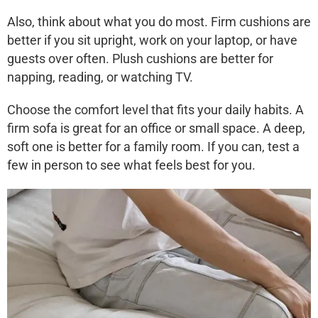
Also, think about what you do most.
Firm cushions
are
better if you sit upright, work on your laptop, or have
guests over often.
Plush cushions
are better for
napping, reading, or watching TV.
Choose the comfort level that fits your daily habits. A
firm sofa is great for an office or small space. A deep,
soft one is better for a family room. If you can, test a
few in person to see what feels best for you.