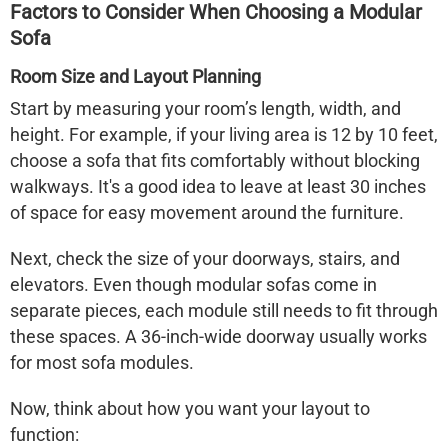
Factors to Consider When Choosing a Modular
Sofa
Room Size and Layout Planning
Start by measuring your room’s length, width, and
height. For example, if your living area is 12 by 10 feet,
choose a sofa that fits comfortably without blocking
walkways. It's a good idea to leave at least 30 inches
of space for easy movement around the furniture.
Next, check the size of your doorways, stairs, and
elevators. Even though modular sofas come in
separate pieces, each module still needs to fit through
these spaces. A 36-inch-wide doorway usually works
for most sofa modules.
Now, think about how you want your layout to
function: