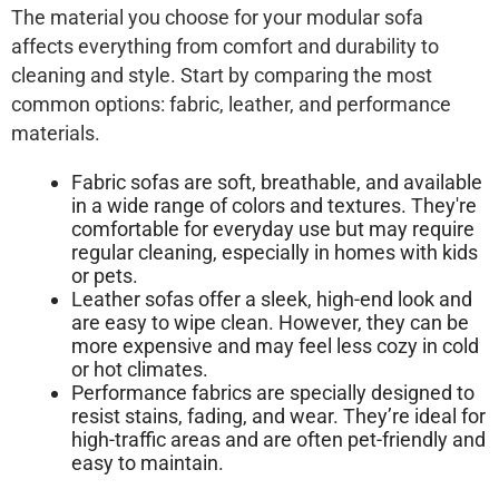
The material you choose for your modular sofa
affects everything from comfort and durability to
cleaning and style. Start by comparing the most
common options: fabric, leather, and performance
materials.
Fabric sofas are soft, breathable, and available
in a wide range of colors and textures. They're
comfortable for everyday use but may require
regular cleaning, especially in homes with kids
or pets.
Leather sofas offer a sleek, high-end look and
are easy to wipe clean. However, they can be
more expensive and may feel less cozy in cold
or hot climates.
Performance fabrics are specially designed to
resist stains, fading, and wear. They’re ideal for
high-traffic areas and are often pet-friendly and
easy to maintain.