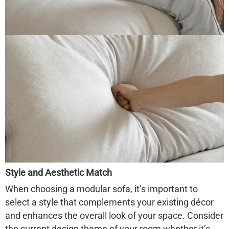
Style and Aesthetic Match
When choosing a modular sofa, it’s important to
select a style that complements your existing décor
and enhances the overall look of your space. Consider
the current design theme of your room whether it’s