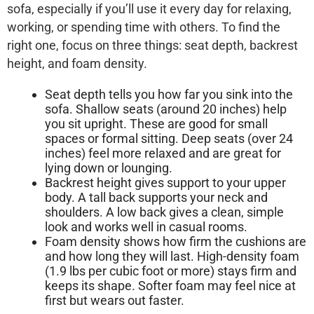
sofa, especially if you’ll use it every day for relaxing,
working, or spending time with others. To find the
right one, focus on three things:
seat depth
,
backrest
height
, and
foam density
.
Seat depth
tells you how far you sink into the
sofa. Shallow seats (around 20 inches) help
you sit upright. These are good for small
spaces or formal sitting. Deep seats (over 24
inches) feel more relaxed and are great for
lying down or lounging.
Backrest height
gives support to your upper
body. A tall back supports your neck and
shoulders. A low back gives a clean, simple
look and works well in casual rooms.
Foam density
shows how firm the cushions are
and how long they will last. High-density foam
(1.9 lbs per cubic foot or more) stays firm and
keeps its shape. Softer foam may feel nice at
first but wears out faster.