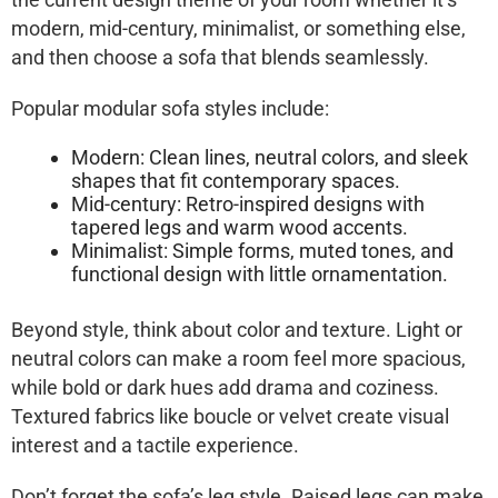
modern, mid-century, minimalist, or something else,
and then choose a sofa that blends seamlessly.
Popular modular sofa styles include:
Modern: Clean lines, neutral colors, and sleek
shapes that fit contemporary spaces.
Mid-century: Retro-inspired designs with
tapered legs and warm wood accents.
Minimalist: Simple forms, muted tones, and
functional design with little ornamentation.
Beyond style, think about color and texture. Light or
neutral colors can make a room feel more spacious,
while bold or dark hues add drama and coziness.
Textured fabrics like boucle or velvet create visual
interest and a tactile experience.
Don’t forget the sofa’s leg style. Raised legs can make