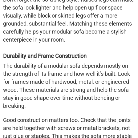
the sofa look lighter and help open up floor space
visually, while block or skirted legs offer a more
grounded, substantial feel. Matching these elements
carefully helps your modular sofa become a stylish
centerpiece in your room.
Durability and Frame Construction
The durability of a modular sofa depends mostly on
the strength of its frame and how well it’s built. Look
for frames made of hardwood, metal, or engineered
wood. These materials are strong and help the sofa
stay in good shape over time without bending or
breaking.
Good construction matters too. Check that the joints
are held together with screws or metal brackets, not
just glue or staples. This makes the sofa more stable