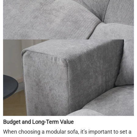
Budget and Long-Term Value
When choosing a modular sofa, it’s important to set a