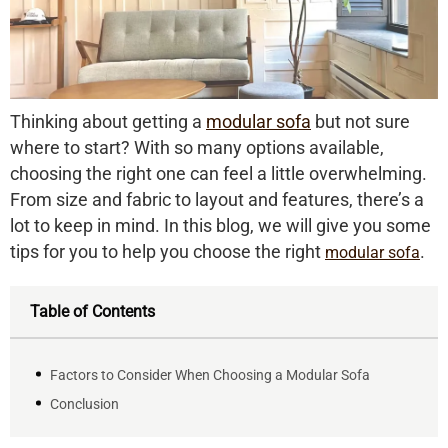
Thinking about getting a
modular sofa
but not sure
where to start? With so many options available,
choosing the right one can feel a little overwhelming.
From size and fabric to layout and features, there’s a
lot to keep in mind. In this blog, we will give you some
tips for you to help you choose the right
.
modular sofa
Table of Contents
Factors to Consider When Choosing a Modular Sofa
Conclusion