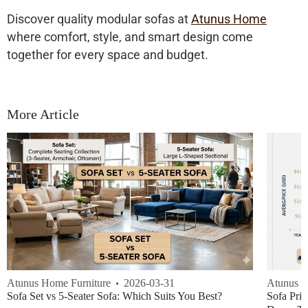
Discover quality modular sofas at
Atunus Home
where comfort, style, and smart design come
together for every space and budget.
More Article
Atunus Home Furniture
2026-03-31
Atunus H
Sofa Set vs 5-Seater Sofa: Which Suits You Best?
Sofa Pric