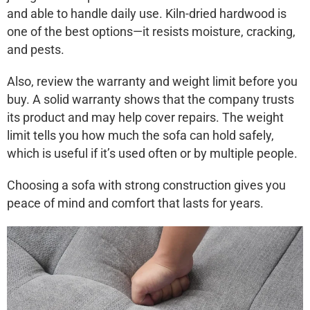
and able to handle daily use. Kiln-dried hardwood is
one of the best options—it resists moisture, cracking,
and pests.
Also, review the warranty and weight limit before you
buy. A solid warranty shows that the company trusts
its product and may help cover repairs. The weight
limit tells you how much the sofa can hold safely,
which is useful if it’s used often or by multiple people.
Choosing a sofa with strong construction gives you
peace of mind and comfort that lasts for years.