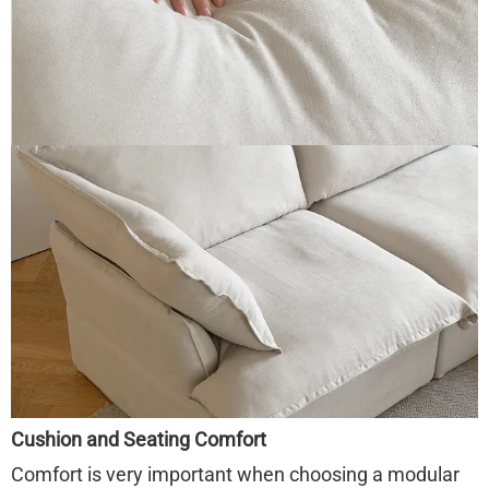
Cushion and Seating Comfort
Comfort is very important when choosing a modular