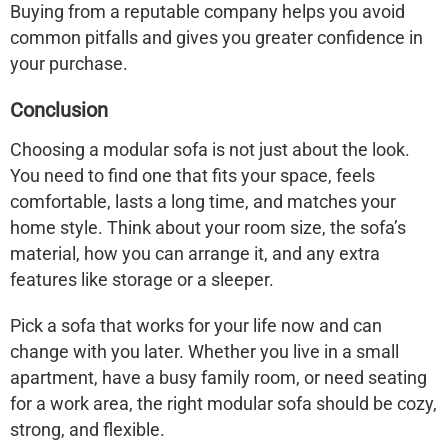
Buying from a reputable company helps you avoid
common pitfalls and gives you greater confidence in
your purchase.
Conclusion
Choosing a modular sofa is not just about the look.
You need to find one that fits your space, feels
comfortable, lasts a long time, and matches your
home style. Think about your room size, the sofa’s
material, how you can arrange it, and any extra
features like storage or a sleeper.
Pick a sofa that works for your life now and can
change with you later. Whether you live in a small
apartment, have a busy family room, or need seating
for a work area, the right modular sofa should be cozy,
strong, and flexible.