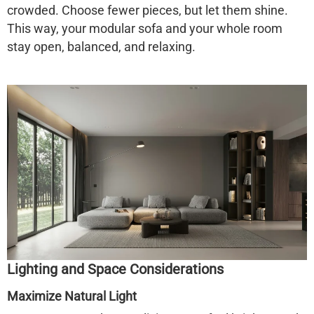
crowded. Choose fewer pieces, but let them shine.
This way, your modular sofa and your whole room
stay open, balanced, and relaxing.
Lighting and Space Considerations
Maximize Natural Light