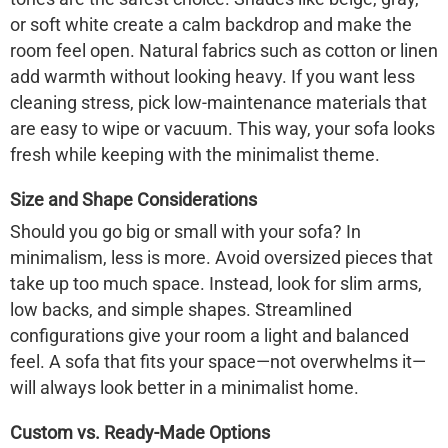
or soft white create a calm backdrop and make the
room feel open. Natural fabrics such as cotton or linen
add warmth without looking heavy. If you want less
cleaning stress, pick low-maintenance materials that
are easy to wipe or vacuum. This way, your sofa looks
fresh while keeping with the minimalist theme.
Size and Shape Considerations
Should you go big or small with your sofa? In
minimalism, less is more. Avoid oversized pieces that
take up too much space. Instead, look for slim arms,
low backs, and simple shapes. Streamlined
configurations give your room a light and balanced
feel. A sofa that fits your space—not overwhelms it—
will always look better in a minimalist home.
Custom vs. Ready-Made Options