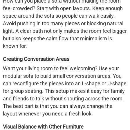
How can you place a sofa without making the room
feel crowded? Start with open layouts. Keep enough
space around the sofa so people can walk easily.
Avoid pushing in too many pieces or blocking natural
light. A clear path not only makes the room feel bigger
but also keeps the calm flow that minimalism is
known for.
Creating Conversation Areas
Want your living room to feel welcoming? Use your
modular sofa to build small conversation areas. You
can reconfigure the pieces into an L-shape or U-shape
for group seating. This setup makes it easy for family
and friends to talk without shouting across the room.
The best part is that you can always change the
layout whenever you need a fresh look.
Visual Balance with Other Furniture