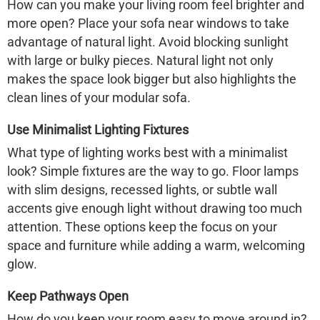
How can you make your living room feel brighter and
more open? Place your sofa near windows to take
advantage of natural light. Avoid blocking sunlight
with large or bulky pieces. Natural light not only
makes the space look bigger but also highlights the
clean lines of your modular sofa.
Use Minimalist Lighting Fixtures
What type of lighting works best with a minimalist
look? Simple fixtures are the way to go. Floor lamps
with slim designs, recessed lights, or subtle wall
accents give enough light without drawing too much
attention. These options keep the focus on your
space and furniture while adding a warm, welcoming
glow.
Keep Pathways Open
How do you keep your room easy to move around in?