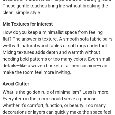
These gentle touches bring life without breaking the
clean, simple style.
Mix Textures for Interest
How do you keep a minimalist space from feeling
flat? The answer is texture. A smooth sofa fabric pairs
well with natural wood tables or soft rugs underfoot.
Mixing textures adds depth and warmth without
needing bold patterns or too many colors. Even small
details—like a woven basket or a linen cushion—can
make the room feel more inviting.
Avoid Clutter
What is the golden rule of minimalism? Less is more.
Every item in the room should serve a purpose,
whether it’s comfort, function, or beauty. Too many
decorations or layers can quickly make the space feel