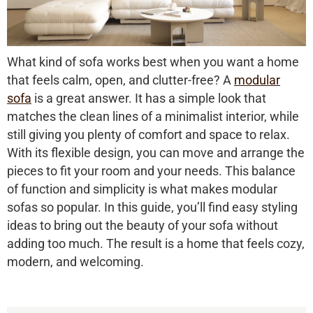
What kind of sofa works best when you want a home
that feels calm, open, and clutter-free? A
modular
sofa
is a great answer. It has a simple look that
matches the clean lines of a minimalist interior, while
still giving you plenty of comfort and space to relax.
With its flexible design, you can move and arrange the
pieces to fit your room and your needs. This balance
of function and simplicity is what makes modular
sofas so popular. In this guide, you’ll find easy styling
ideas to bring out the beauty of your sofa without
adding too much. The result is a home that feels cozy,
modern, and welcoming.