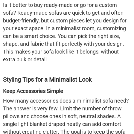
Is it better to buy ready-made or go for a custom
sofa? Ready-made sofas are quick to get and often
budget-friendly, but custom pieces let you design for
your exact space. In a minimalist room, customizing
can be a smart choice. You can pick the right size,
shape, and fabric that fit perfectly with your design.
This makes your sofa look like it belongs, without
extra bulk or detail.
Styling Tips for a Minimalist Look
Keep Accessories Simple
How many accessories does a minimalist sofa need?
The answer is very few. Limit the number of throw
pillows and choose ones in soft, neutral shades. A
single light blanket draped neatly can add comfort
without creating clutter. The goal is to keep the sofa