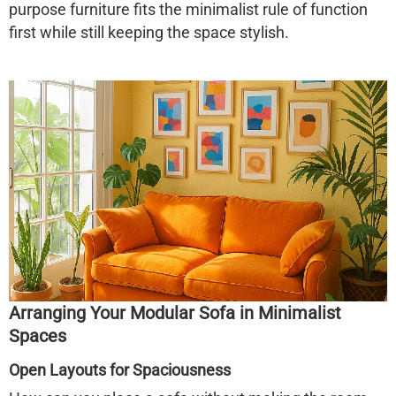
purpose furniture fits the minimalist rule of function
first while still keeping the space stylish.
Arranging Your Modular Sofa in Minimalist
Spaces
Open Layouts for Spaciousness