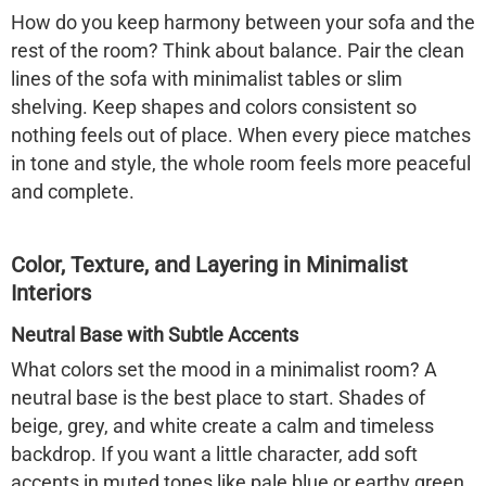
How do you keep harmony between your sofa and the
rest of the room? Think about balance. Pair the clean
lines of the sofa with minimalist tables or slim
shelving. Keep shapes and colors consistent so
nothing feels out of place. When every piece matches
in tone and style, the whole room feels more peaceful
and complete.
Color, Texture, and Layering in Minimalist
Interiors
Neutral Base with Subtle Accents
What colors set the mood in a minimalist room? A
neutral base is the best place to start. Shades of
beige, grey, and white create a calm and timeless
backdrop. If you want a little character, add soft
accents in muted tones like pale blue or earthy green.