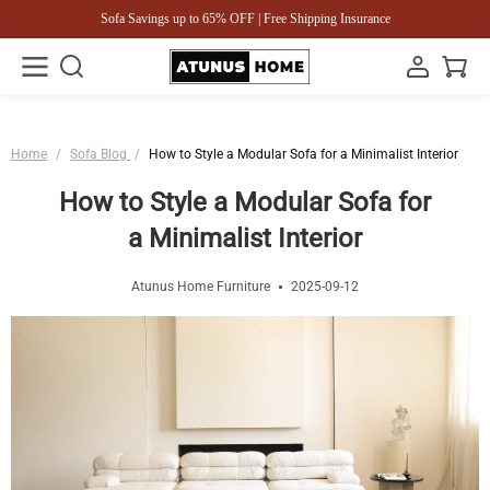
Sofa Savings up to 65% OFF | Free Shipping Insurance
Home
/
Sofa Blog
/
How to Style a Modular Sofa for a Minimalist Interior
How to Style a Modular Sofa for
a Minimalist Interior
Atunus Home Furniture
2025-09-12