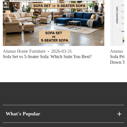
Atunus Home Furniture
2026-03-31
Atunus H
Sofa Set vs 5-Seater Sofa: Which Suits You Best?
Sofa Pric
Down Thi
What's Popular