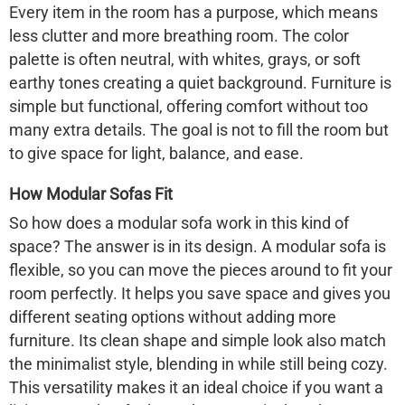
Every item in the room has a purpose, which means
less clutter and more breathing room. The color
palette is often neutral, with whites, grays, or soft
earthy tones creating a quiet background. Furniture is
simple but functional, offering comfort without too
many extra details. The goal is not to fill the room but
to give space for light, balance, and ease.
How Modular Sofas Fit
So how does a modular sofa work in this kind of
space? The answer is in its design. A modular sofa is
flexible, so you can move the pieces around to fit your
room perfectly. It helps you save space and gives you
different seating options without adding more
furniture. Its clean shape and simple look also match
the minimalist style, blending in while still being cozy.
This versatility makes it an ideal choice if you want a