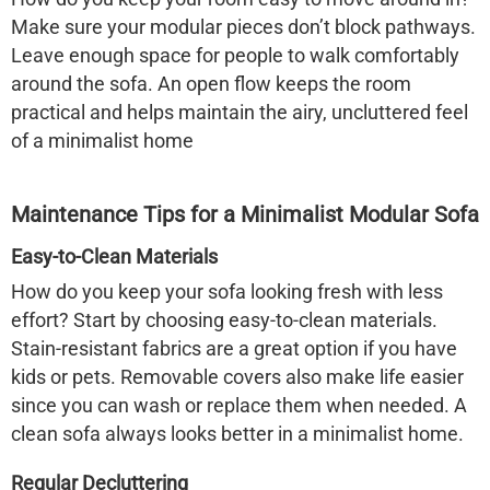
Make sure your modular pieces don’t block pathways.
Leave enough space for people to walk comfortably
around the sofa. An open flow keeps the room
practical and helps maintain the airy, uncluttered feel
of a minimalist home
Maintenance Tips for a Minimalist Modular Sofa
Easy-to-Clean Materials
How do you keep your sofa looking fresh with less
effort? Start by choosing easy-to-clean materials.
Stain-resistant fabrics are a great option if you have
kids or pets. Removable covers also make life easier
since you can wash or replace them when needed. A
clean sofa always looks better in a minimalist home.
Regular Decluttering