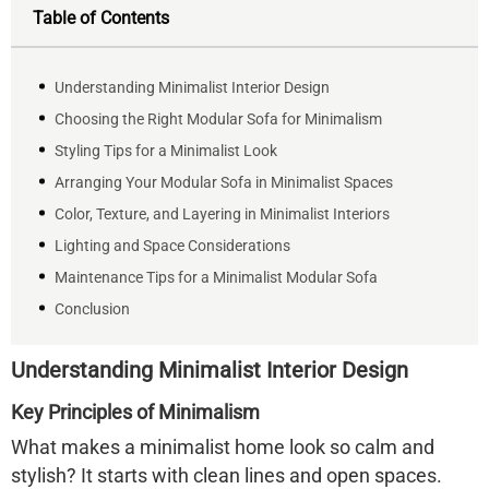
Table of Contents
Understanding Minimalist Interior Design
Choosing the Right Modular Sofa for Minimalism
Styling Tips for a Minimalist Look
Arranging Your Modular Sofa in Minimalist Spaces
Color, Texture, and Layering in Minimalist Interiors
Lighting and Space Considerations
Maintenance Tips for a Minimalist Modular Sofa
Conclusion
Understanding Minimalist Interior Design
Key Principles of Minimalism
What makes a minimalist home look so calm and
stylish? It starts with clean lines and open spaces.