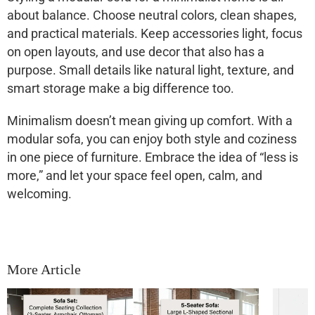
about balance. Choose neutral colors, clean shapes,
and practical materials. Keep accessories light, focus
on open layouts, and use decor that also has a
purpose. Small details like natural light, texture, and
smart storage make a big difference too.
Minimalism doesn’t mean giving up comfort. With a
modular sofa, you can enjoy both style and coziness
in one piece of furniture. Embrace the idea of “less is
more,” and let your space feel open, calm, and
welcoming.
More Article