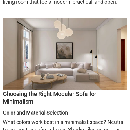
living room that feels modern, practical, and open.
Choosing the Right Modular Sofa for
Minimalism
Color and Material Selection
What colors work best in a minimalist space? Neutral
tones are the safest choice. Shades like beige, gray,