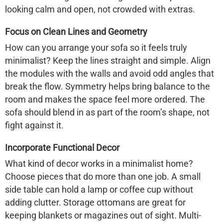
looking calm and open, not crowded with extras.
Focus on Clean Lines and Geometry
How can you arrange your sofa so it feels truly
minimalist? Keep the lines straight and simple. Align
the modules with the walls and avoid odd angles that
break the flow. Symmetry helps bring balance to the
room and makes the space feel more ordered. The
sofa should blend in as part of the room’s shape, not
fight against it.
Incorporate Functional Decor
What kind of decor works in a minimalist home?
Choose pieces that do more than one job. A small
side table can hold a lamp or coffee cup without
adding clutter. Storage ottomans are great for
keeping blankets or magazines out of sight. Multi-