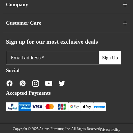
Sofa Series
Company
Pixel Sofas
About Us
Customer Care
Cloud Sofas
Atunus Home Blogs
Urban Sofas
Return Policy
Sign up for our most exclusive deals
Showroom & Warehouses
Bubble Sofas
Shipping Policy
Sign Up
Caterpillar Sofas
Warranty Policy
Social
FAQs
Contact Us
Accepted Payments
Financing
Copyright © 2025 Atunus Furniture, Inc. All Rights Reserved
Privacy Policy