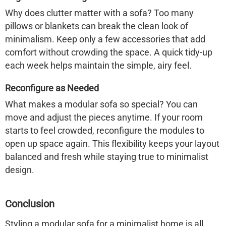
Why does clutter matter with a sofa? Too many
pillows or blankets can break the clean look of
minimalism. Keep only a few accessories that add
comfort without crowding the space. A quick tidy-up
each week helps maintain the simple, airy feel.
Reconfigure as Needed
What makes a modular sofa so special? You can
move and adjust the pieces anytime. If your room
starts to feel crowded, reconfigure the modules to
open up space again. This flexibility keeps your layout
balanced and fresh while staying true to minimalist
design.
Conclusion
Styling a modular sofa for a minimalist home is all