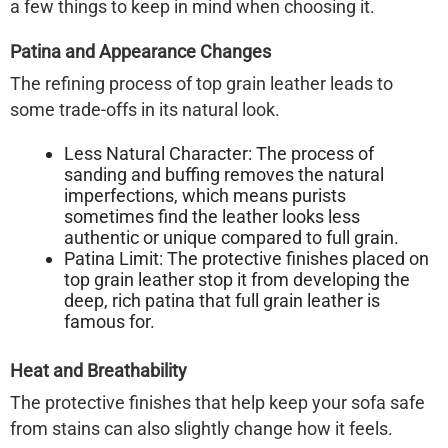
a few things to keep in mind when choosing it.
Patina and Appearance Changes
The refining process of top grain leather leads to
some trade-offs in its natural look.
Less Natural Character:
The process of
sanding and buffing removes the natural
imperfections, which means purists
sometimes find the leather looks less
authentic or unique compared to full grain.
Patina Limit:
The protective finishes placed on
top grain leather stop it from developing the
deep, rich patina that full grain leather is
famous for.
Heat and Breathability
The protective finishes that help keep your sofa safe
from stains can also slightly change how it feels.