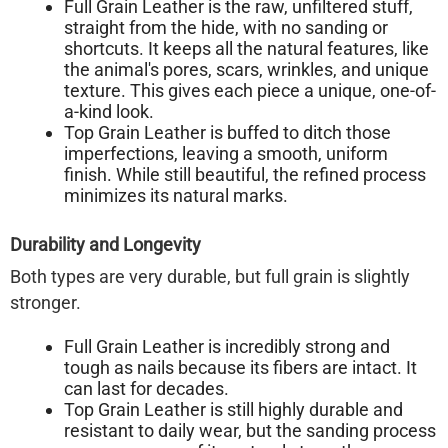
Full Grain Leather
is the raw, unfiltered stuff,
straight from the hide, with no sanding or
shortcuts. It keeps all the natural features, like
the animal's pores, scars, wrinkles, and unique
texture. This gives each piece a unique, one-of-
a-kind look.
Top Grain Leather
is buffed to ditch those
imperfections, leaving a smooth, uniform
finish. While still beautiful, the refined process
minimizes its natural marks.
Durability and Longevity
Both types are very durable, but full grain is slightly
stronger.
Full Grain Leather
is incredibly strong and
tough as nails because its fibers are intact. It
can last for decades.
Top Grain Leather
is still highly durable and
resistant to daily wear, but the sanding process