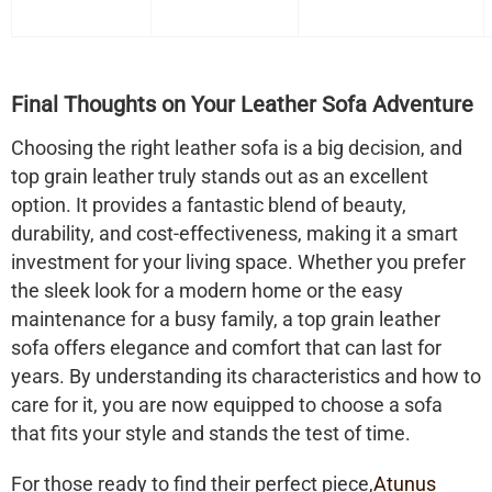
Final Thoughts on Your Leather Sofa Adventure
Choosing the right leather sofa is a big decision, and
top grain leather truly stands out as an excellent
option. It provides a fantastic blend of beauty,
durability, and cost-effectiveness, making it a smart
investment for your living space. Whether you prefer
the sleek look for a modern home or the easy
maintenance for a busy family, a top grain leather
sofa offers elegance and comfort that can last for
years. By understanding its characteristics and how to
care for it, you are now equipped to choose a sofa
that fits your style and stands the test of time.
For those ready to find their perfect piece,
Atunus