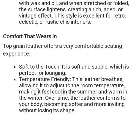
with wax and oil, and when stretched or folded,
the surface lightens, creating a rich, aged, or
vintage effect. This style is excellent for retro,
eclectic, or rustic-chic interiors.
Comfort That Wears In
Top grain leather offers a very comfortable seating
experience.
Soft to the Touch:
It is soft and supple, which is
perfect for lounging.
Temperature Friendly:
This leather breathes,
allowing it to adjust to the room temperature,
making it feel cool in the summer and warm in
the winter. Over time, the leather conforms to
your body, becoming softer and more inviting
without losing its shape.