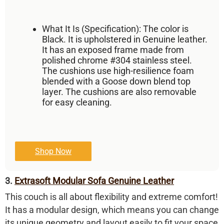
What It Is (Specification):
The color is
Black
. It is upholstered in
Genuine leather
.
It has an exposed frame made from
polished chrome
#304 stainless steel
.
The cushions use high-resilience foam
blended with a
Goose down blend
top
layer. The cushions are also removable
for easy cleaning.
Shop Now
3.
Extrasoft Modular Sofa Genuine Leather
This couch is all about flexibility and extreme comfort!
It has a
modular design
, which means you can change
its unique geometry and layout easily to fit your space