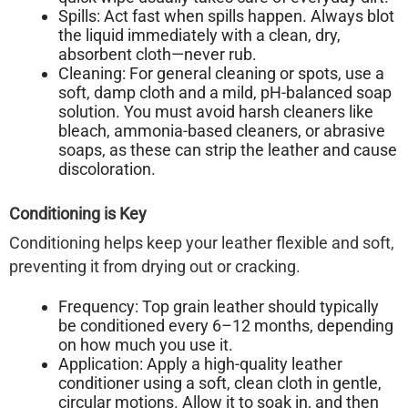
Spills:
Act fast when spills happen. Always
blot
the liquid immediately with a clean, dry,
absorbent cloth—never rub.
Cleaning:
For general cleaning or spots, use a
soft, damp cloth and a mild, pH-balanced soap
solution. You must
avoid harsh cleaners
like
bleach, ammonia-based cleaners, or abrasive
soaps, as these can strip the leather and cause
discoloration.
Conditioning is Key
Conditioning helps keep your leather flexible and soft,
preventing it from drying out or cracking.
Frequency:
Top grain leather should typically
be conditioned
every 6–12 months
, depending
on how much you use it.
Application:
Apply a high-quality leather
conditioner using a soft, clean cloth in gentle,
circular motions. Allow it to soak in, and then