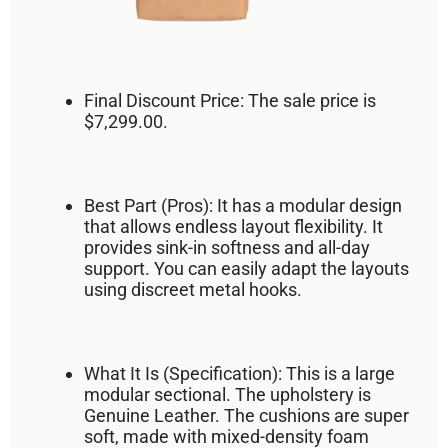
Final Discount Price:
The sale price is
$7,299.00
.
Best Part (Pros):
It has a
modular design
that allows
endless layout flexibility
. It
provides
sink-in softness
and all-day
support. You can easily adapt the layouts
using discreet metal hooks.
What It Is (Specification):
This is a large
modular sectional. The upholstery is
Genuine Leather
. The cushions are super
soft, made with mixed-density foam