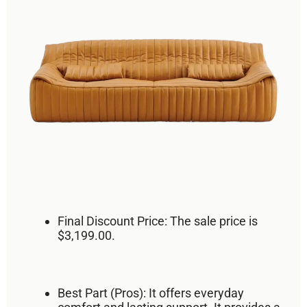
Final Discount Price:
The sale price is
$3,199.00
.
Best Part (Pros):
It offers
everyday