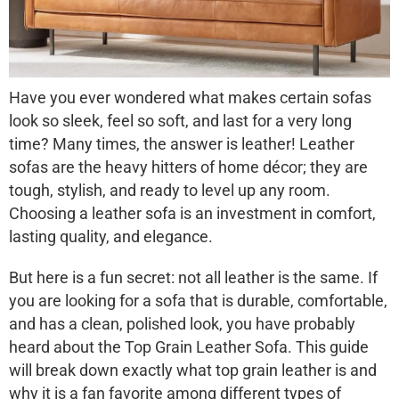
Have you ever wondered what makes certain sofas
look so sleek, feel so soft, and last for a very long
time? Many times, the answer is leather! Leather
sofas are the heavy hitters of home décor; they are
tough, stylish, and ready to level up any room.
Choosing a leather sofa is an investment in comfort,
lasting quality, and elegance.
But here is a fun secret: not all leather is the same. If
you are looking for a sofa that is durable, comfortable,
and has a clean, polished look, you have probably
heard about the
Top Grain Leather Sofa
. This guide
will break down exactly what top grain leather is and
why it is a fan favorite among different types of