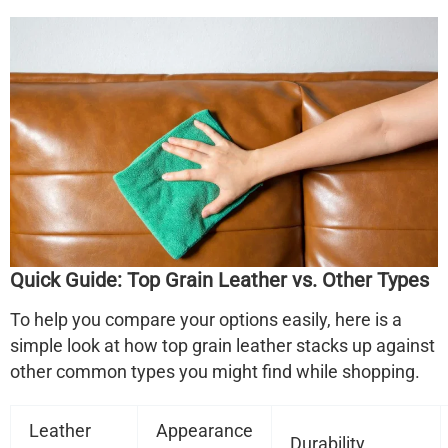
Quick Guide: Top Grain Leather vs. Other Types
To help you compare your options easily, here is a
simple look at how top grain leather stacks up against
other common types you might find while shopping.
Leather
Appearance
Durability