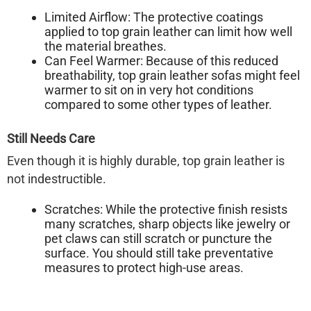
Limited Airflow:
The protective coatings
applied to top grain leather can limit how well
the material breathes.
Can Feel Warmer:
Because of this reduced
breathability, top grain leather sofas might feel
warmer to sit on in very hot conditions
compared to some other types of leather.
Still Needs Care
Even though it is highly durable, top grain leather is
not indestructible.
Scratches:
While the protective finish resists
many scratches, sharp objects like jewelry or
pet claws can still scratch or puncture the
surface. You should still take preventative
measures to protect high-use areas.