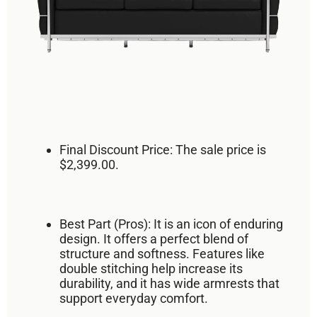
Final Discount Price:
The sale price is
$2,399.00
.
Best Part (Pros):
It is an
icon of enduring
design
. It offers a
perfect blend of
structure and softness
. Features like
double stitching help increase its
durability, and it has wide armrests that
support everyday comfort.