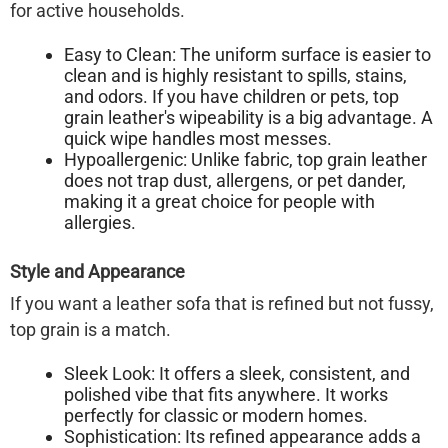
for active households.
Easy to Clean:
The uniform surface is easier to
clean and is highly resistant to spills, stains,
and odors. If you have children or pets, top
grain leather's wipeability is a big advantage. A
quick wipe handles most messes.
Hypoallergenic:
Unlike fabric, top grain leather
does not trap dust, allergens, or pet dander,
making it a great choice for people with
allergies.
Style and Appearance
If you want a leather sofa that is refined but not fussy,
top grain is a match.
Sleek Look:
It offers a sleek, consistent, and
polished vibe that fits anywhere. It works
perfectly for classic or modern homes.
Sophistication:
Its refined appearance adds a