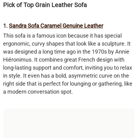
Pick of Top Grain Leather Sofa
1.
Sandra Sofa Caramel Genuine Leather
This sofa is a famous icon because it has special
ergonomic, curvy shapes that look like a sculpture. It
was designed a long time ago in the 1970s by Annie
Hiéronimus. It combines great French design with
long-lasting support and comfort, inviting you to relax
in style. It even has a bold, asymmetric curve on the
right side that is perfect for lounging or gathering, like
a modern conversation spot.