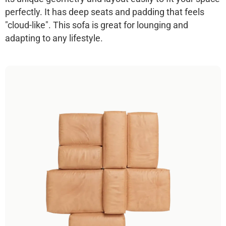
perfectly. It has deep seats and padding that feels
"cloud-like". This sofa is great for lounging and
adapting to any lifestyle.