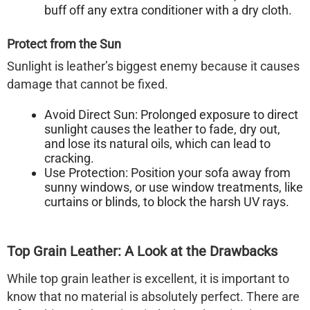
buff off any extra conditioner with a dry cloth.
Protect from the Sun
Sunlight is leather’s biggest enemy because it causes
damage that cannot be fixed.
Avoid Direct Sun:
Prolonged exposure to direct
sunlight causes the leather to fade, dry out,
and lose its natural oils, which can lead to
cracking.
Use Protection:
Position your sofa away from
sunny windows, or use window treatments, like
curtains or blinds, to block the harsh UV rays.
Top Grain Leather: A Look at the Drawbacks
While top grain leather is excellent, it is important to
know that no material is absolutely perfect. There are