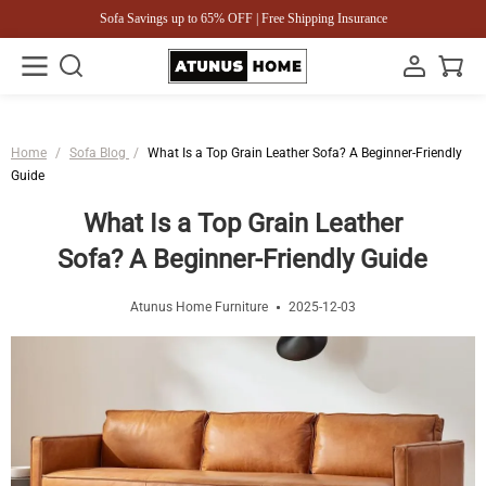
Sofa Savings up to 65% OFF | Free Shipping Insurance
Home
/
Sofa Blog
/
What Is a Top Grain Leather Sofa? A Beginner-Friendly
Guide
What Is a Top Grain Leather
Sofa? A Beginner-Friendly Guide
Atunus Home Furniture
2025-12-03