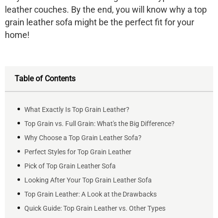
leather couches. By the end, you will know why a top
grain leather sofa might be the perfect fit for your
home!
Table of Contents
What Exactly Is Top Grain Leather?
Top Grain vs. Full Grain: What's the Big Difference?
Why Choose a Top Grain Leather Sofa?
Perfect Styles for Top Grain Leather
Pick of Top Grain Leather Sofa
Looking After Your Top Grain Leather Sofa
Top Grain Leather: A Look at the Drawbacks
Quick Guide: Top Grain Leather vs. Other Types