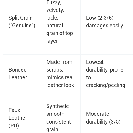
Fuzzy,
velvety,
Split Grain
lacks
Low (2-3/5),
("Genuine")
natural
damages easily
grain of top
layer
Made from
Lowest
Bonded
scraps,
durability, prone
Leather
mimics real
to
leather look
cracking/peeling
Synthetic,
Faux
smooth,
Moderate
Leather
consistent
durability (3/5)
(PU)
grain