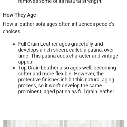
removes some of its natural strength.
How They Age
How a leather sofa ages often influences people’s
choices.
Full Grain Leather
ages gracefully and
develops a rich sheen, called a
patina
, over
time. This patina adds character and vintage
appeal.
Top Grain Leather
also ages well, becoming
softer and more flexible. However, the
protective finishes inhibit this natural aging
process, so it won't develop the same
prominent, aged patina as full grain leather.