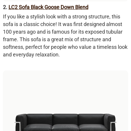
2.
LC2 Sofa Black Goose Down Blend
If you like a stylish look with a strong structure, this
sofa is a classic choice! It was first designed almost
100 years ago and is famous for its
exposed tubular
frame
. This sofa is a great mix of structure and
softness, perfect for people who value a timeless look
and everyday relaxation.