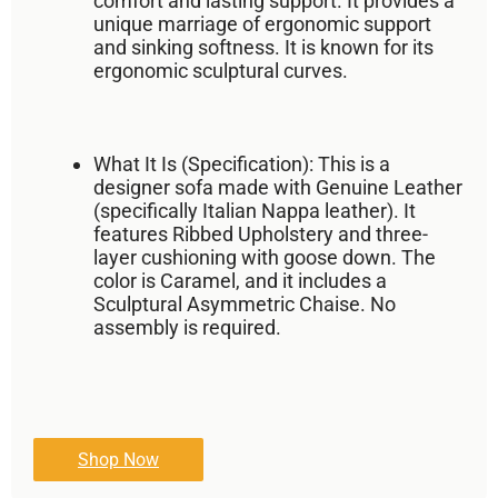
comfort
and
lasting support
. It provides a
unique marriage of ergonomic support
and sinking softness. It is known for its
ergonomic sculptural curves
.
What It Is (Specification):
This is a
designer sofa made with
Genuine Leather
(specifically Italian Nappa leather). It
features
Ribbed Upholstery
and three-
layer cushioning with
goose down
. The
color is
Caramel
, and it includes a
Sculptural Asymmetric Chaise
. No
assembly is required.
Shop Now