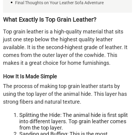
Final Thoughts on Your Leather Sofa Adventure
What Exactly Is Top Grain Leather?
Top grain leather is a high-quality material that sits
just one step below the highest quality leather
available. It is the second-highest grade of leather. It
comes from the outer layer of the cowhide. This
makes it a great choice for home furnishings.
How It Is Made Simple
The process of making top grain leather starts by
using the top layer of the animal hide. This layer has
strong fibers and natural texture.
Splitting the Hide:
The animal hide is first split
into different layers. Top grain leather comes
from the top layer.
Sanding and Buffing:
This is the most