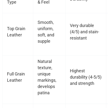
Type
& Feel
Smooth,
Very durable
Top Grain
uniform,
(4/5) and stain-
Leather
soft, and
resistant
supple
Natural
texture,
Highest
Full Grain
unique
durability (4-5/5)
Leather
markings,
and strength
develops
patina