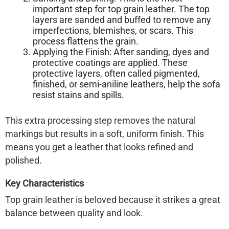
important step for top grain leather. The top
layers are
sanded and buffed
to remove any
imperfections, blemishes, or scars. This
process flattens the grain.
Applying the Finish:
After sanding, dyes and
protective coatings are applied. These
protective layers, often called pigmented,
finished, or semi-aniline leathers, help the sofa
resist stains and spills.
This extra processing step removes the natural
markings but results in a soft, uniform finish. This
means you get a leather that looks refined and
polished.
Key Characteristics
Top grain leather is beloved because it strikes a great
balance between quality and look.