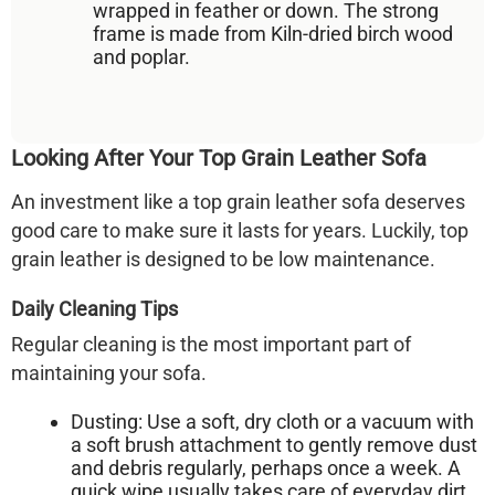
wrapped in
feather or down
. The strong
frame is made from
Kiln-dried birch wood
and poplar
.
Looking After Your Top Grain Leather Sofa
An investment like a top grain leather sofa deserves
good care to make sure it lasts for years. Luckily, top
grain leather is designed to be low maintenance.
Daily Cleaning Tips
Regular cleaning is the most important part of
maintaining your sofa.
Dusting:
Use a soft, dry cloth or a vacuum with
a soft brush attachment to gently remove dust
and debris regularly, perhaps once a week. A
quick wipe usually takes care of everyday dirt.