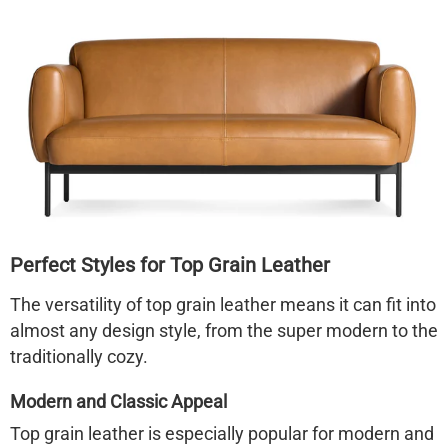
Perfect Styles for Top Grain Leather
The versatility of top grain leather means it can fit into
almost any design style, from the super modern to the
traditionally cozy.
Modern and Classic Appeal
Top grain leather is especially popular for modern and