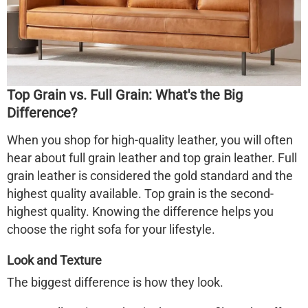
Top Grain vs. Full Grain: What's the Big
Difference?
When you shop for high-quality leather, you will often
hear about full grain leather and top grain leather. Full
grain leather is considered the gold standard and the
highest quality available. Top grain is the second-
highest quality. Knowing the difference helps you
choose the right sofa for your lifestyle.
Look and Texture
The biggest difference is how they look.