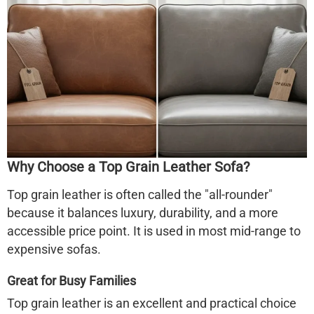
Why Choose a Top Grain Leather Sofa?
Top grain leather is often called the "all-rounder"
because it balances luxury, durability, and a more
accessible price point. It is used in most mid-range to
expensive sofas.
Great for Busy Families
Top grain leather is an excellent and practical choice