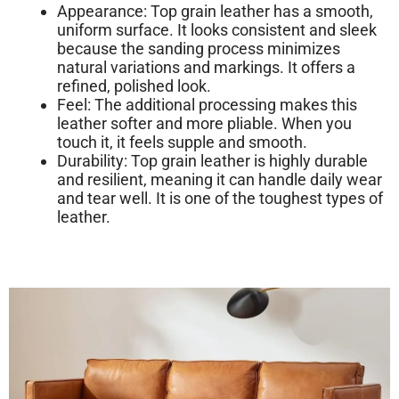
Appearance:
Top grain leather has a
smooth,
uniform surface
. It looks consistent and sleek
because the sanding process minimizes
natural variations and markings. It offers a
refined, polished look.
Feel:
The additional processing makes this
leather softer and more pliable. When you
touch it, it feels supple and smooth.
Durability:
Top grain leather is highly durable
and resilient, meaning it can handle daily wear
and tear well. It is one of the toughest types of
leather.