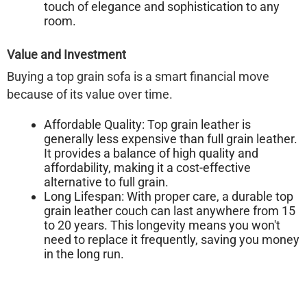
touch of elegance and sophistication to any
room.
Value and Investment
Buying a top grain sofa is a smart financial move
because of its value over time.
Affordable Quality:
Top grain leather is
generally less expensive than full grain leather.
It provides a balance of high quality and
affordability, making it a cost-effective
alternative to full grain.
Long Lifespan:
With proper care, a durable top
grain leather couch can last anywhere from 15
to 20 years. This longevity means you won't
need to replace it frequently, saving you money
in the long run.