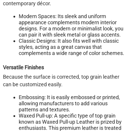
contemporary décor.
Modern Spaces:
Its sleek and uniform
appearance complements modern interior
designs. For a modern or minimalist look, you
can pair it with sleek metal or glass accents.
Classic Designs:
It also fits well with classic
styles, acting as a great canvas that
complements a wide range of color schemes.
Versatile Finishes
Because the surface is corrected, top grain leather
can be customized easily.
Embossing:
It is easily embossed or printed,
allowing manufacturers to add various
patterns and textures.
Waxed Pull-up:
A specific type of top grain
known as
Waxed Pull-up Leather
is prized by
enthusiasts. This premium leather is treated