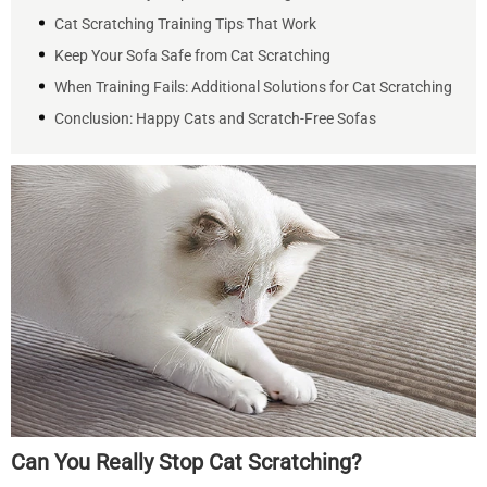
Cat Scratching Training Tips That Work
Keep Your Sofa Safe from Cat Scratching
When Training Fails: Additional Solutions for Cat Scratching
Conclusion: Happy Cats and Scratch-Free Sofas
Can You Really Stop Cat Scratching?