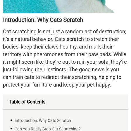
Introduction: Why Cats Scratch
Cat scratching is not just a random act of destruction;
it’s a natural behavior. Cats scratch to stretch their
bodies, keep their claws healthy, and mark their
territory with pheromones from their paw pads. While
it might seem like they’re out to ruin your sofa, they’re
just following their instincts. The good news is you
can train cats to redirect their scratching, helping to
protect your furniture and keep your pet happy.
Table of Contents
Introduction: Why Cats Scratch
Can You Really Stop Cat Scratching?