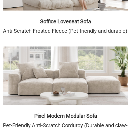
Soffice Loveseat Sofa
Anti-Scratch Frosted Fleece (Pet-friendly and durable)
Pixel Modern Modular Sofa
Pet-Friendly Anti-Scratch Corduroy (Durable and claw-