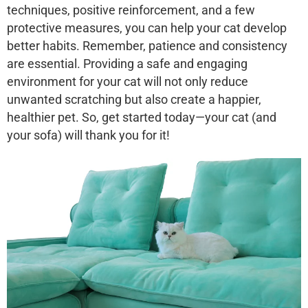
techniques, positive reinforcement, and a few
protective measures, you can help your cat develop
better habits. Remember, patience and consistency
are essential. Providing a safe and engaging
environment for your cat will not only reduce
unwanted scratching but also create a happier,
healthier pet. So, get started today—your cat (and
your sofa) will thank you for it!