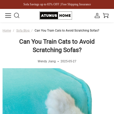
Sofa Savings up to 65% OFF | Free Shipping Insurance
Home
/
Sofa Blog
/
Can You Train Cats to Avoid Scratching Sofas?
Can You Train Cats to Avoid
Scratching Sofas?
Wendy Jiang
2025-05-27