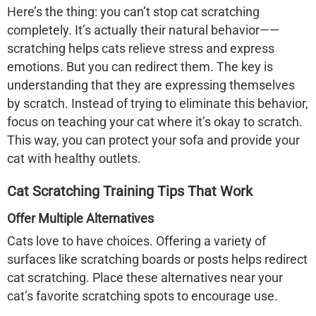
Here’s the thing: you can’t stop cat scratching
completely. It’s actually their natural behavior——
scratching helps cats relieve stress and express
emotions. But you can redirect them. The key is
understanding that they are expressing themselves
by scratch. Instead of trying to eliminate this behavior,
focus on teaching your cat where it’s okay to scratch.
This way, you can protect your sofa and provide your
cat with healthy outlets.
Cat Scratching Training Tips That Work
Offer Multiple Alternatives
Cats love to have choices. Offering a variety of
surfaces like scratching boards or posts helps redirect
cat scratching. Place these alternatives near your
cat’s favorite scratching spots to encourage use.