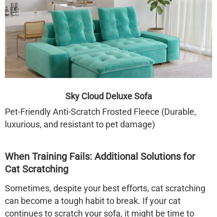
Sky Cloud Deluxe Sofa
Pet-Friendly Anti-Scratch Frosted Fleece (Durable,
luxurious, and resistant to pet damage)
When Training Fails: Additional Solutions for
Cat Scratching
Sometimes, despite your best efforts, cat scratching
can become a tough habit to break. If your cat
continues to scratch your sofa, it might be time to