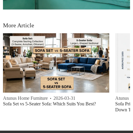
More Article
Atunus Home Furniture
2026-03-31
Atunus H
Sofa Set vs 5-Seater Sofa: Which Suits You Best?
Sofa Pric
Down Thi