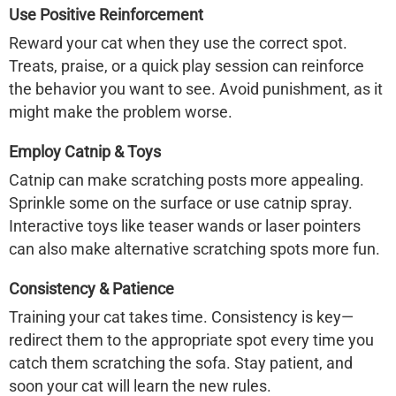
Use Positive Reinforcement
Reward your cat when they use the correct spot.
Treats, praise, or a quick play session can reinforce
the behavior you want to see. Avoid punishment, as it
might make the problem worse.
Employ Catnip & Toys
Catnip can make scratching posts more appealing.
Sprinkle some on the surface or use catnip spray.
Interactive toys like teaser wands or laser pointers
can also make alternative scratching spots more fun.
Consistency & Patience
Training your cat takes time. Consistency is key—
redirect them to the appropriate spot every time you
catch them scratching the sofa. Stay patient, and
soon your cat will learn the new rules.