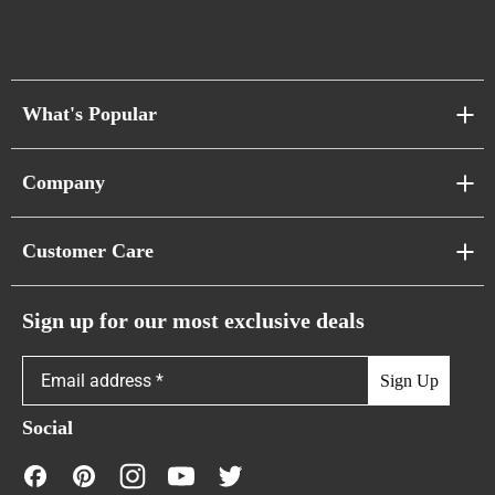
What's Popular
Sofa Series
Company
Pixel Sofas
About Us
Customer Care
Cloud Sofas
Atunus Home Blogs
Urban Sofas
Return Policy
Sign up for our most exclusive deals
Showroom & Warehouses
Bubble Sofas
Shipping Policy
Sign Up
Caterpillar Sofas
Warranty Policy
Social
FAQs
Contact Us