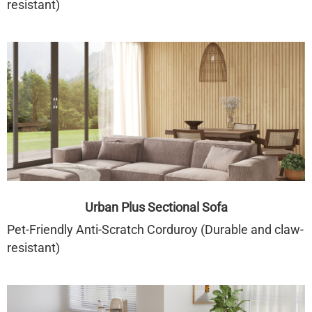
resistant)
Urban Plus Sectional Sofa
Pet-Friendly Anti-Scratch Corduroy (Durable and claw-
resistant)