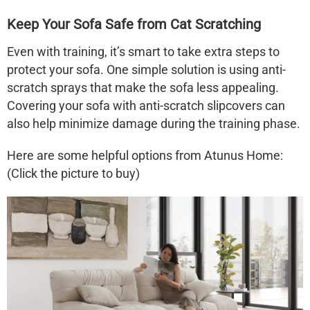
Keep Your Sofa Safe from Cat Scratching
Even with training, it’s smart to take extra steps to
protect your sofa. One simple solution is using anti-
scratch sprays that make the sofa less appealing.
Covering your sofa with anti-scratch slipcovers can
also help minimize damage during the training phase.
Here are some helpful options from Atunus Home:
(Click the picture to buy)