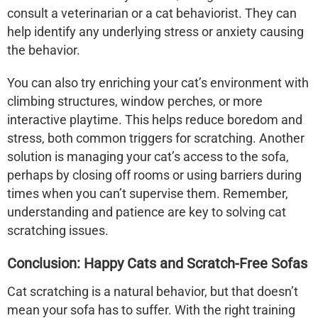
consult a veterinarian or a cat behaviorist. They can
help identify any underlying stress or anxiety causing
the behavior.
You can also try enriching your cat’s environment with
climbing structures, window perches, or more
interactive playtime. This helps reduce boredom and
stress, both common triggers for scratching. Another
solution is managing your cat’s access to the sofa,
perhaps by closing off rooms or using barriers during
times when you can’t supervise them. Remember,
understanding and patience are key to solving cat
scratching issues.
Conclusion: Happy Cats and Scratch-Free Sofas
Cat scratching is a natural behavior, but that doesn’t
mean your sofa has to suffer. With the right training