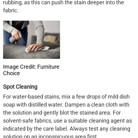
rubbing, as this can push the stain deeper into the
fabric. ​
Image Credit: Furniture
Choice
Spot Cleaning
For water-based stains, mix a few drops of mild dish
soap with distilled water. Dampen a clean cloth with
the solution and gently blot the stained area. For
solvent-safe fabrics, use a suitable cleaning agent as
indicated by the care label. Always test any cleaning
solution on an inconspicuous area first. ​