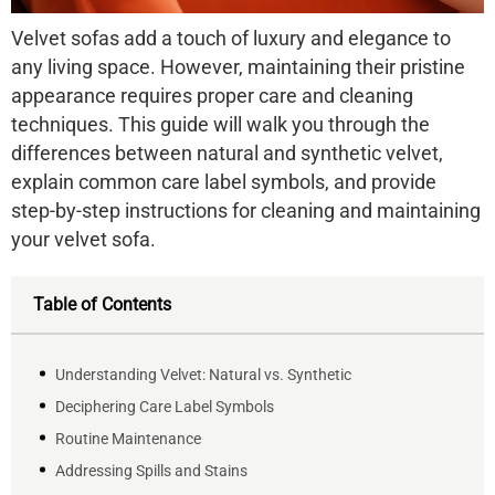
Velvet sofas add a touch of luxury and elegance to
any living space. However, maintaining their pristine
appearance requires proper care and cleaning
techniques. This guide will walk you through the
differences between natural and synthetic velvet,
explain common care label symbols, and provide
step-by-step instructions for cleaning and maintaining
your velvet sofa.
Table of Contents
Understanding Velvet: Natural vs. Synthetic
Deciphering Care Label Symbols
Routine Maintenance
Addressing Spills and Stains