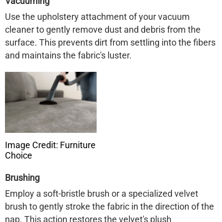
Vacuuming
Use the upholstery attachment of your vacuum
cleaner to gently remove dust and debris from the
surface. This prevents dirt from settling into the fibers
and maintains the fabric's luster.
Image Credit: Furniture
Choice
Brushing
Employ a soft-bristle brush or a specialized velvet
brush to gently stroke the fabric in the direction of the
nap. This action restores the velvet's plush