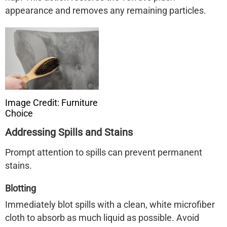
appearance and removes any remaining particles. ​
Image Credit: Furniture
Choice
Addressing Spills and Stains
Prompt attention to spills can prevent permanent
stains.
Blotting
Immediately blot spills with a clean, white microfiber
cloth to absorb as much liquid as possible. Avoid