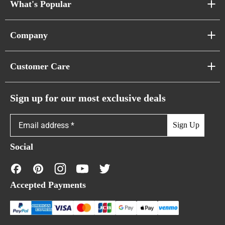
What's Popular
Sofa Series
Company
Pixel Sofas
About Us
Customer Care
Cloud Sofas
Atunus Home Blogs
Urban Sofas
Return Policy
Sign up for our most exclusive deals
Showroom & Warehouses
Bubble Sofas
Shipping Policy
Sign Up
Caterpillar Sofas
Warranty Policy
Social
FAQs
Contact Us
Accepted Payments
Financing