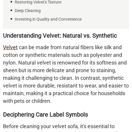
Restoring Velvet's Texture
Deep Cleaning
Investing in Quality and Convenience
Understanding Velvet: Natural vs. Synthetic
Velvet
can be made from natural fibers like silk and
cotton or synthetic materials such as polyester and
nylon. Natural velvet is renowned for its softness and
sheen but is more delicate and prone to staining,
making it challenging to clean. In contrast, synthetic
velvet is more durable, resistant to wear, and easier to
maintain, making it a practical choice for households
with pets or children.​
Deciphering Care Label Symbols
Before cleaning your velvet sofa, it's essential to