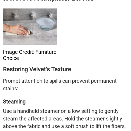
Image Credit: Furniture
Choice
Restoring Velvet's Texture
Prompt attention to spills can prevent permanent
stains:
Steaming
Use a handheld steamer on a low setting to gently
steam the affected areas. Hold the steamer slightly
above the fabric and use a soft brush to lift the fibers,