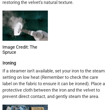
restoring the velvet's natural texture. ​
Image Credit: The
Spruce
Ironing
If a steamer isn't available, set your iron to the steam
setting on low heat (Remember to check the care
label on the fabric to ensure it can be ironed). Place a
protective cloth between the iron and the velvet to
prevent direct contact, and gently steam the area. ​