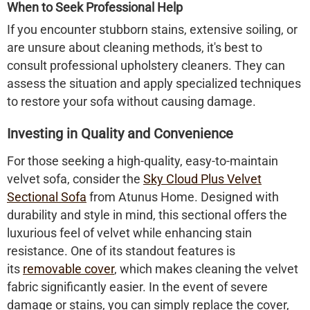
When to Seek Professional Help
If you encounter stubborn stains, extensive soiling, or
are unsure about cleaning methods, it's best to
consult professional upholstery cleaners. They can
assess the situation and apply specialized techniques
to restore your sofa without causing damage.​
Investing in Quality and Convenience
For those seeking a high-quality, easy-to-maintain
velvet sofa, consider the
Sky Cloud Plus Velvet
Sectional Sofa
from Atunus Home. Designed with
durability and style in mind, this sectional offers the
luxurious feel of velvet while enhancing stain
resistance. One of its standout features is
its
removable cover
, which makes cleaning the velvet
fabric significantly easier. In the event of severe
damage or stains, you can simply replace the cover,