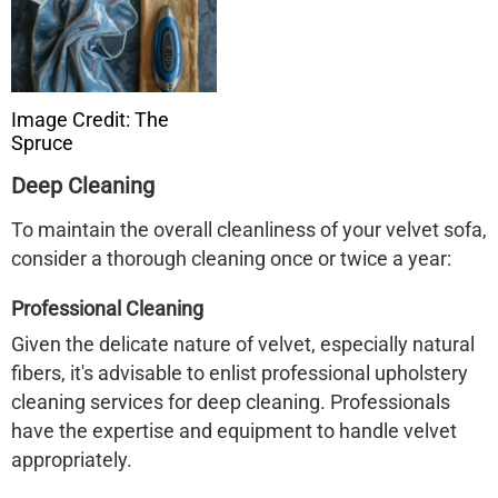
Image Credit: The
Spruce
Deep Cleaning
To maintain the overall cleanliness of your velvet sofa,
consider a thorough cleaning once or twice a year:​
Professional Cleaning
Given the delicate nature of velvet, especially natural
fibers, it's advisable to enlist professional upholstery
cleaning services for deep cleaning. Professionals
have the expertise and equipment to handle velvet
appropriately.​