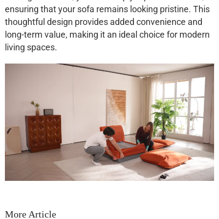
ensuring that your sofa remains looking pristine. This
thoughtful design provides added convenience and
long-term value, making it an ideal choice for modern
living spaces.
More Article