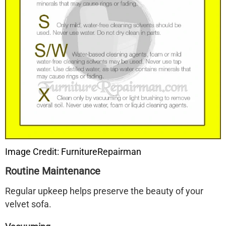
Image Credit: FurnitureRepairman
Routine Maintenance
Regular upkeep helps preserve the beauty of your
velvet sofa.