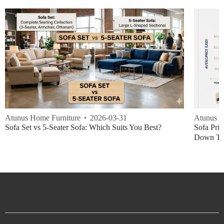
Atunus Home Furniture
2026-03-31
Atunus H
Sofa Set vs 5-Seater Sofa: Which Suits You Best?
Sofa Pric
Down Thi