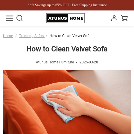
Sofa Savings up to 65% OFF | Free Shipping Insurance
Home
/
Trending Sofas
/
How to Clean Velvet Sofa
How to Clean Velvet Sofa
Atunus Home Furniture
2025-03-28