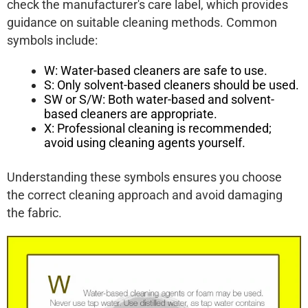
check the manufacturer's care label, which provides
guidance on suitable cleaning methods. Common
symbols include:
W: Water-based cleaners are safe to use.​
S: Only solvent-based cleaners should be used.​
SW or S/W: Both water-based and solvent-
based cleaners are appropriate.​
X: Professional cleaning is recommended;
avoid using cleaning agents yourself.​
Understanding these symbols ensures you choose
the correct cleaning approach and avoid damaging
the fabric.​