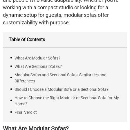
working with a compact studio or looking for a
dynamic setup for guests, modular sofas offer
customizability with purpose
.
Table of Contents
What Are Modular Sofas?
What Are Sectional Sofas?
Modular Sofas and Sectional Sofas: Similarities and
Differences
Should I Choose a Modular Sofa or a Sectional Sofa?
How to Choose the Right Modular or Sectional Sofa for My
Home?
Final Verdict
What Are Modular Sofas?