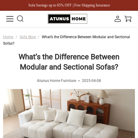
Sofa Savings up to 65% OFF | Free Shipping Insurance
Home
/
Sofa Blog
/
What’s the Difference Between Modular and Sectional
Sofas?
What’s the Difference Between
Modular and Sectional Sofas?
Atunus Home Furniture
2025-04-08