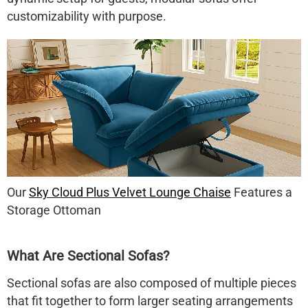
customizability with purpose
.
Our
Sky Cloud Plus Velvet Lounge Chaise
Features a
Storage Ottoman
What Are Sectional Sofas?
Sectional sofas
are also composed of multiple pieces
that fit together to form larger seating arrangements