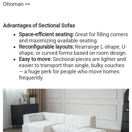
Ottoman >>
Advantages of Sectional Sofas
Space-efficient seating:
Great for filling corners
and maximizing available seating.
Reconfigurable layouts:
Rearrange L-shape, U-
shape, or curved forms based on room design.
Easy to move:
Sectional pieces are lighter and
easier to transport than single, bulky couches
— a huge perk for people who move homes
frequently.