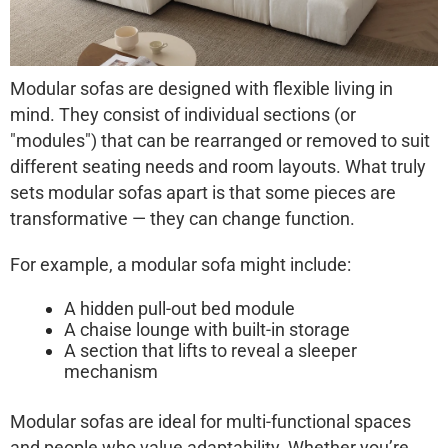
Modular sofas
are designed with flexible living in
mind. They consist of individual sections (or
"modules") that can be rearranged or removed to suit
different seating needs and room layouts. What truly
sets modular sofas apart is that some pieces are
transformative
— they can change function.
For example, a modular sofa might include:
A hidden pull-out bed module
A chaise lounge with built-in storage
A section that lifts to reveal a sleeper
mechanism
Modular sofas are ideal for multi-functional spaces
and people who value adaptability. Whether you’re