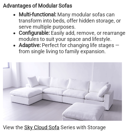
Advantages of Modular Sofas
Multi-functional:
Many modular sofas can
transform into beds, offer hidden storage, or
serve multiple purposes.
Configurable:
Easily add, remove, or rearrange
modules to suit your space and lifestyle.
Adaptive:
Perfect for changing life stages —
from single living to family expansion.
View the
Sky Cloud Sofa
Series with Storage