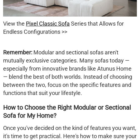
View the
Pixel Classic Sofa
Series that Allows for
Endless Configurations >>
Remember:
Modular and sectional sofas aren't
mutually exclusive categories. Many sofas today —
especially from innovative brands like Atunus Home
— blend the best of both worlds. Instead of choosing
between the two, focus on the
specific features and
functions
that suit your lifestyle.
How to Choose the Right Modular or Sectional
Sofa for My Home?
Once you've decided on the kind of features you want,
it's time to get practical. Here's how to make sure your