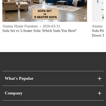
Atunus Home Furniture
2026-03-31
Atunus H
Sofa Set vs 5-Seater Sofa: Which Suits You Best?
Sofa Pric
Down Thi
What's Popular
Sofa Series
Company
Pixel Sofas
About Us