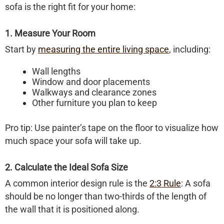
sofa is the right fit for your home:
1. Measure Your Room
Start by
measuring the entire living space
, including:
Wall lengths
Window and door placements
Walkways and clearance zones
Other furniture you plan to keep
Pro tip: Use painter’s tape on the floor to visualize how
much space your sofa will take up.
2. Calculate the Ideal Sofa Size
A common interior design rule is the
2:3 Rule
:
A sofa
should be no longer than two-thirds of the length of
the wall that it is positioned along.