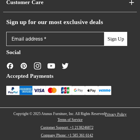
Customer Care
Cloud Sofas
Atunus Home Blogs
Urban Sofas
Return Policy
Sign up for our most exclusive deals
Showroom & Warehouses
Bubble Sofas
Shipping Policy
Sign Up
Caterpillar Sofas
Warranty Policy
Social
FAQs
Contact Us
Accepted Payments
Financing
Copyright © 2025 Atunus Furniture, Inc. All Rights Reserved
Privacy Policy
Terms of Service
Customer Support: +1 2138246872
Company Phone: +1 585 361 6142