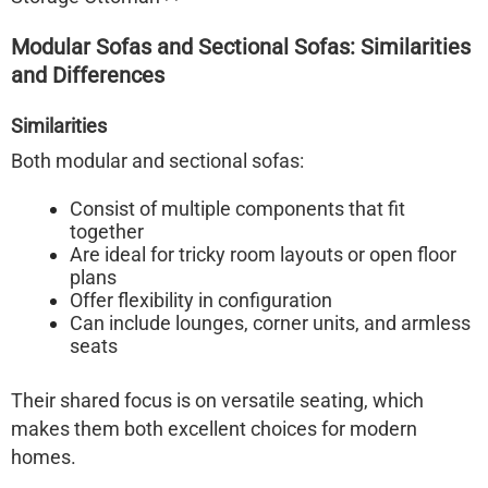
Modular Sofas and Sectional Sofas: Similarities
and Differences
Similarities
Both modular and sectional sofas:
Consist of multiple components that fit
together
Are ideal for tricky room layouts or open floor
plans
Offer flexibility in configuration
Can include lounges, corner units, and armless
seats
Their shared focus is on
versatile seating
, which
makes them both excellent choices for modern
homes.