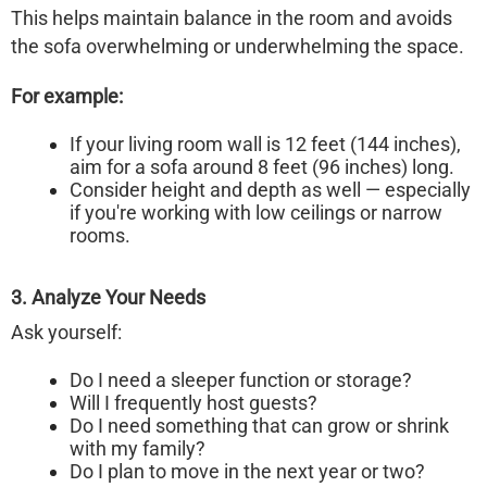
This helps maintain balance in the room and avoids
the sofa overwhelming or underwhelming the space.
For example:
If your living room wall is 12 feet (144 inches),
aim for a sofa around 8 feet (96 inches) long.
Consider height and depth as well — especially
if you're working with low ceilings or narrow
rooms.
3. Analyze Your Needs
Ask yourself:
Do I need a sleeper function or storage?
Will I frequently host guests?
Do I need something that can grow or shrink
with my family?
Do I plan to move in the next year or two?