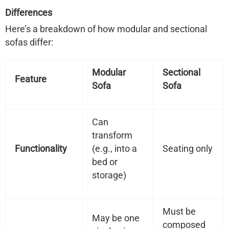
Differences
Here’s a breakdown of how modular and sectional
sofas differ:
Modular
Sectional
Feature
Sofa
Sofa
Can
transform
Functionality
(e.g., into a
Seating only
bed or
storage)
Must be
May be one
composed