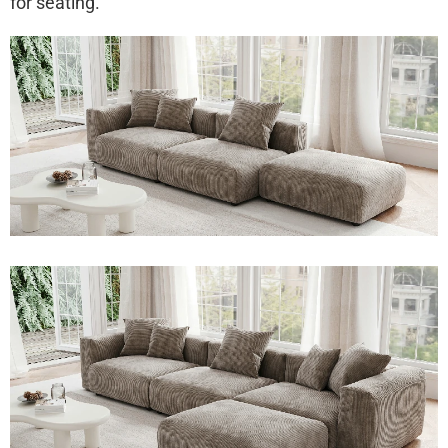
for seating.