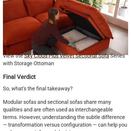
View the
Sky Cloud Plus Velvet Sectional Sofa
Series
with Storage Ottoman
Final Verdict
So, what's the final takeaway?
Modular sofas
and
sectional sofas
share many
qualities and are often used as interchangeable
terms. However, understanding the subtle difference
— transformation versus configuration — can help you