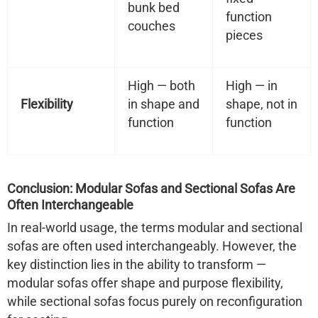
bunk bed
function
couches
pieces
High — both
High — in
Flexibility
in shape and
shape, not in
function
function
Conclusion: Modular Sofas and Sectional Sofas Are
Often Interchangeable
In real-world usage,
the terms modular and sectional
sofas are often used interchangeably
. However, the
key distinction lies in the
ability to transform
—
modular sofas offer shape
and
purpose flexibility,
while sectional sofas focus purely on reconfiguration