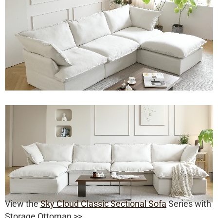
View the
Sky Cloud Classic Sectional Sofa
Series with
Storage Ottoman >>