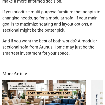
make a more informed decision.
If you prioritize
multi-purpose furniture
that adapts to
changing needs, go for a modular sofa. If your main
goal is to
maximize seating and layout options
, a
sectional might be the better pick.
And if you want the best of both worlds? A
modular
sectional sofa
from Atunus Home may just be the
smartest investment for your space.
More Article