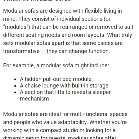
Modular sofas
are designed with flexible living in
mind. They consist of individual sections (or
"modules") that can be rearranged or removed to suit
different seating needs and room layouts. What truly
sets modular sofas apart is that some pieces are
transformative
— they can change function.
For example, a modular sofa might include:
A hidden pull-out bed module
A chaise lounge with
built-in storage
A section that lifts to reveal a sleeper
mechanism
Modular sofas are ideal for multi-functional spaces
and people who value adaptability. Whether you’re
working with a compact studio or looking for a
dynamic setup for guests, modular sofas offer