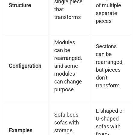
single piece
Structure
of multiple
that
separate
transforms
pieces
Modules
Sections
can be
can be
rearranged,
rearranged,
Configuration
and some
but pieces
modules
don’t
can change
transform
purpose
L-shaped or
Sofa beds,
U-shaped
sofas with
sofas with
Examples
storage,
fixed-