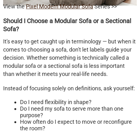
View the
Pixel Modern Modular Sofa
Series >>
Should I Choose a Modular Sofa or a Sectional
Sofa?
It's easy to get caught up in terminology — but when it
comes to choosing a sofa, don't let labels guide your
decision. Whether something is technically called a
modular sofa
or a
sectional sofa
is less important
than whether it meets your
real-life needs
.
Instead of focusing solely on definitions, ask yourself:
Do I need flexibility in shape?
Do I need my sofa to serve more than one
purpose?
How often do I expect to move or reconfigure
the room?