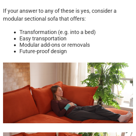
If your answer to any of these is yes, consider a
modular sectional sofa
that offers:
Transformation (e.g. into a bed)
Easy transportation
Modular add-ons or removals
Future-proof design