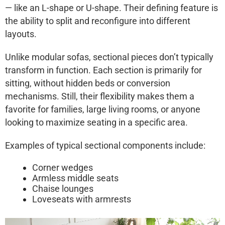
— like an L-shape or U-shape. Their defining feature is
the
ability to split and reconfigure
into different
layouts.
Unlike modular sofas, sectional pieces don’t typically
transform in function. Each section is primarily for
sitting, without hidden beds or conversion
mechanisms. Still, their flexibility makes them a
favorite for families, large living rooms, or anyone
looking to
maximize seating
in a specific area.
Examples of typical sectional components include:
Corner wedges
Armless middle seats
Chaise lounges
Loveseats with armrests