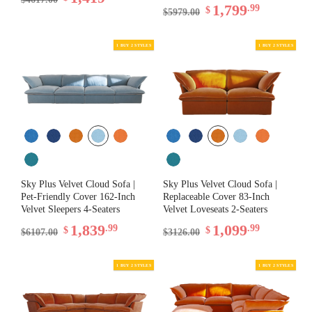
1,799
.99
$
$5979.00
Sky Plus Velvet Cloud Sofa |
Sky Plus Velvet Cloud Sofa |
Pet-Friendly Cover 162-Inch
Replaceable Cover 83-Inch
Velvet Sleepers 4-Seaters
Velvet Loveseats 2-Seaters
1,839
1,099
.99
.99
$
$
$6107.00
$3126.00