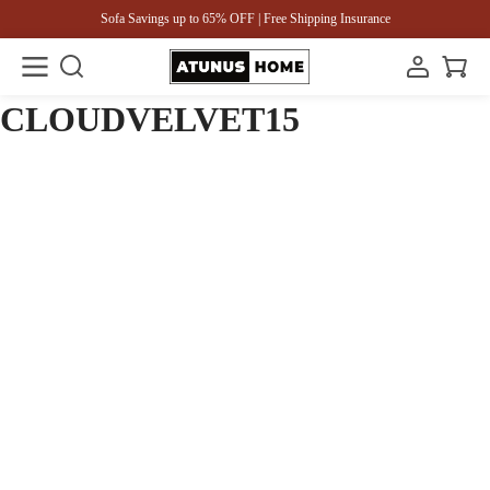
Sofa Savings up to 65% OFF | Free Shipping Insurance
CLOUDVELVET15