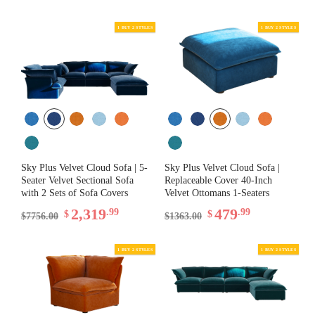
Sky Plus Velvet Cloud Sofa | 5-
Sky Plus Velvet Cloud Sofa |
Seater Velvet Sectional Sofa
Replaceable Cover 40-Inch
1 BUY 2 STYLES
with 2 Sets of Sofa Covers
Velvet Ottomans 1-Seaters
2,319
479
.99
.99
$
$
$7756.00
$1363.00