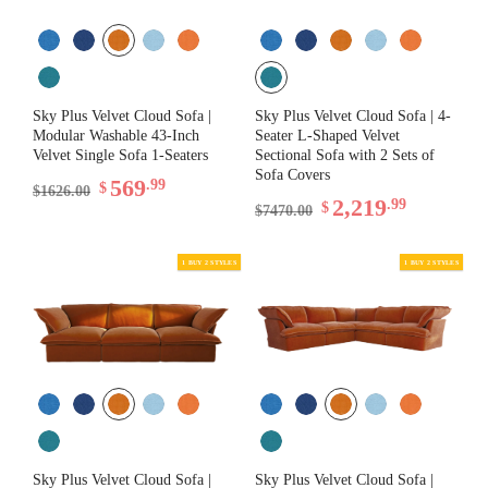
Sky Plus Velvet Cloud Sofa |
Sky Plus Velvet Cloud Sofa | 4-
Modular Washable 43-Inch
Seater L-Shaped Velvet
Velvet Single Sofa 1-Seaters
Sectional Sofa with 2 Sets of
Sofa Covers
569
.99
$
$1626.00
2,219
.99
$
$7470.00
1 BUY 2 STYLES
Sky Plus Velvet Cloud Sofa |
Sky Plus Velvet Cloud Sofa |