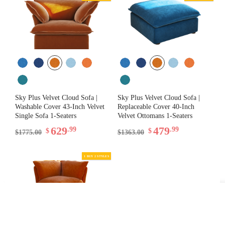
Sky Plus Velvet Cloud Sofa |
Sky Plus Velvet Cloud Sofa |
Washable Cover 43-Inch Velvet
Replaceable Cover 40-Inch
Single Sofa 1-Seaters
Velvet Ottomans 1-Seaters
629
479
.99
.99
$
$
$1775.00
$1363.00
Filter