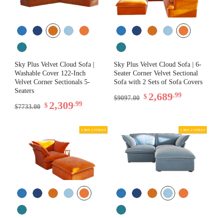
Sky Plus Velvet Cloud Sofa |
Sky Plus Velvet Cloud Sofa | 6-
Washable Cover 122-Inch
Seater Corner Velvet Sectional
Velvet Corner Sectionals 5-
Sofa with 2 Sets of Sofa Covers
Seaters
2,689
.99
$
$9097.00
2,309
.99
$
$7733.00