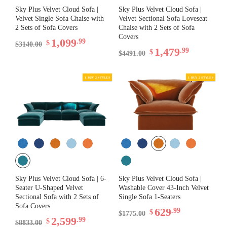
Sky Plus Velvet Cloud Sofa |
Sky Plus Velvet Cloud Sofa |
Velvet Single Sofa Chaise with
Velvet Sectional Sofa Loveseat
2 Sets of Sofa Covers
Chaise with 2 Sets of Sofa
Covers
1,099
.99
$
$3140.00
1,479
.99
$
$4491.00
1 BUY 2 STYLES
Sky Plus Velvet Cloud Sofa | 6-
Sky Plus Velvet Cloud Sofa |
Seater U-Shaped Velvet
Washable Cover 43-Inch Velvet
Sectional Sofa with 2 Sets of
Single Sofa 1-Seaters
Sofa Covers
629
.99
$
$1775.00
2,599
.99
$
$8833.00