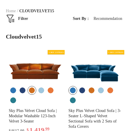
/
Home
CLOUDVELVET15
Filter
Sort By :
Recommendation
Cloudvelvet15
Sky Plus Velvet Cloud Sofa |
Sky Plus Velvet Cloud Sofa | 3-
Modular Washable 123-Inch
Seater L-Shaped Velvet
Velvet 3-Seater
Sectional Sofa with 2 Sets of
Sofa Covers
1,419
.99
$
$4617.00