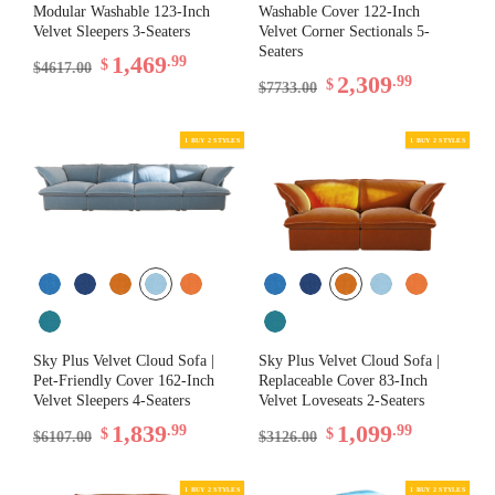
Modular Washable 123-Inch
Washable Cover 122-Inch
Velvet Sleepers 3-Seaters
Velvet Corner Sectionals 5-
Seaters
1,469
.99
$
$4617.00
2,309
.99
$
$7733.00
Sky Plus Velvet Cloud Sofa |
Sky Plus Velvet Cloud Sofa |
Pet-Friendly Cover 162-Inch
Replaceable Cover 83-Inch
Velvet Sleepers 4-Seaters
Velvet Loveseats 2-Seaters
1,839
1,099
.99
.99
$
$
$6107.00
$3126.00
1 BUY 2 STYLES