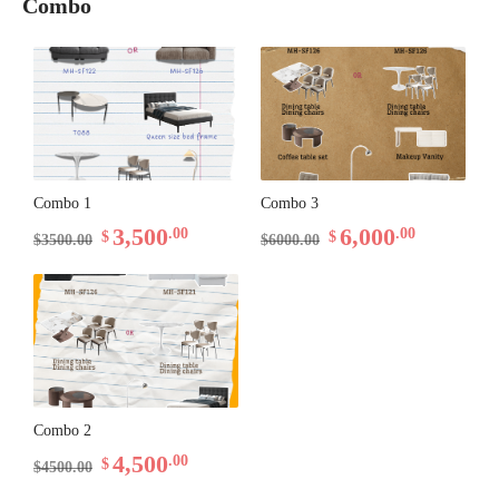
Combo
Combo 1
Combo 3
3,500
6,000
.00
.00
$
$
$3500.00
$6000.00
Combo 2
4,500
.00
$
$4500.00