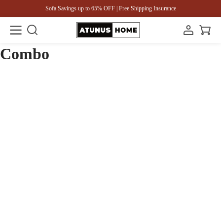
Sofa Savings up to 65% OFF | Free Shipping Insurance
Combo