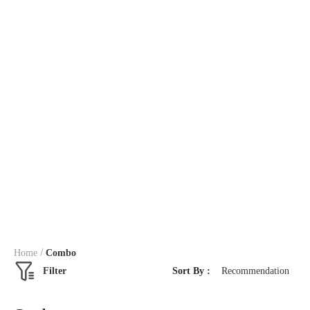
/
Home
Combo
Filter
Sort By :
Recommendation