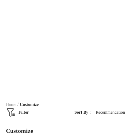
/
Home
Customize
Filter
Sort By :
Recommendation
Customize