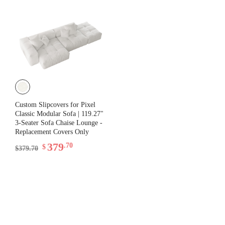
Custom Slipcovers for Pixel
Classic Modular Sofa | 119.27"
3-Seater Sofa Chaise Lounge -
Replacement Covers Only
379
.70
$
$379.70