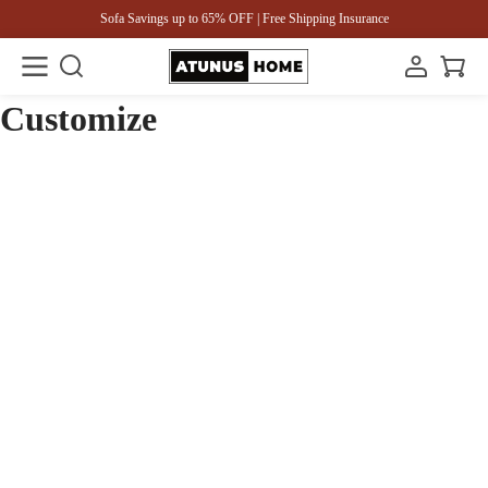
Sofa Savings up to 65% OFF | Free Shipping Insurance
Customize