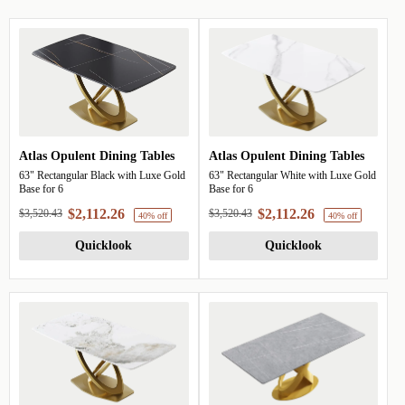
Atlas Opulent Dining Tables
Atlas Opulent Dining Tables
63" Rectangular Black with Luxe Gold
63" Rectangular White with Luxe Gold
Base for 6
Base for 6
$2,112.26
$2,112.26
$3,520.43
$3,520.43
Quicklook
Quicklook
40% off