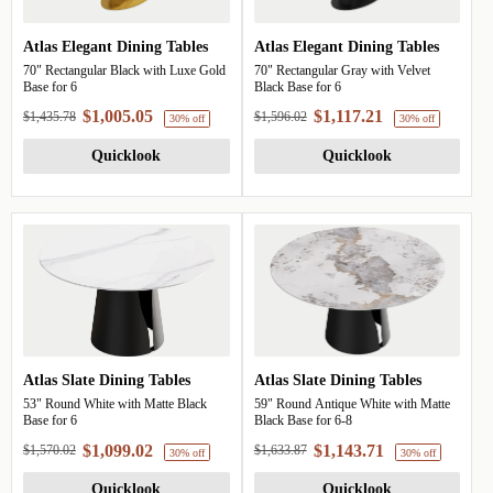
Atlas Elegant Dining Tables
Atlas Elegant Dining Tables
70" Rectangular Black with Luxe Gold
70" Rectangular Gray with Velvet
Base for 6
Black Base for 6
$1,005.05
$1,117.21
$1,435.78
$1,596.02
Quicklook
Quicklook
30% off
Atlas Slate Dining Tables
Atlas Slate Dining Tables
53" Round White with Matte Black
59" Round Antique White with Matte
Base for 6
Black Base for 6-8
$1,099.02
$1,143.71
$1,570.02
$1,633.87
Quicklook
Quicklook