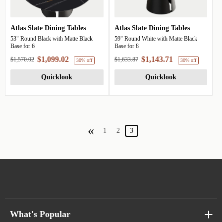
Atlas Slate Dining Tables
Atlas Slate Dining Tables
30% off
53" Round Black with Matte Black
59" Round White with Matte Black
Base for 6
Base for 8
$1,099.02
$1,143.71
$1,570.02
$1,633.87
Quicklook
Quicklook
«
1
2
3
What's Popular
30% off