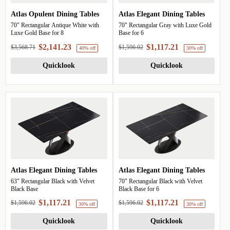
Atlas Opulent Dining Tables
Atlas Elegant Dining Tables
70" Rectangular Antique White with
70" Rectangular Gray with Luxe Gold
Luxe Gold Base for 8
Base for 6
$2,141.23
$1,117.21
$3,568.71
$1,596.02
Quicklook
Quicklook
Atlas Elegant Dining Tables
Atlas Elegant Dining Tables
40% off
63" Rectangular Black with Velvet
70" Rectangular Black with Velvet
Black Base
Black Base for 6
$1,117.21
$1,117.21
$1,596.02
$1,596.02
Quicklook
Quicklook