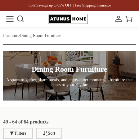
Sofa Savings up to 65% OFF | Free Shipping Insurance
Furniture
Dining Room Furniture
Dining Room Furniture
A space to gather, share meals, and enjoy quiet moments—furniture that
adapts to your rhythm.
49 - 64 of 64 products
Filters
Sort