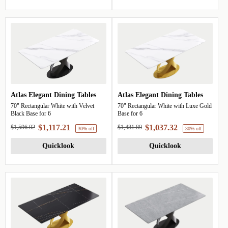
Atlas Elegant Dining Tables
Atlas Elegant Dining Tables
70" Rectangular White with Velvet
70" Rectangular White with Luxe Gold
Black Base for 6
Base for 6
$1,117.21
$1,037.32
$1,596.02
$1,481.89
30% off
Quicklook
Quicklook