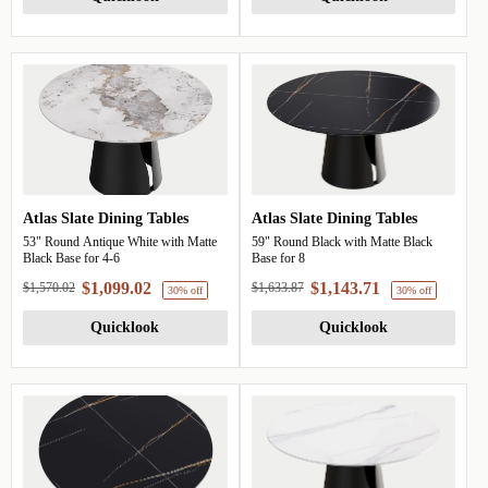
30% off
Atlas Slate Dining Tables
Atlas Slate Dining Tables
53" Round Antique White with Matte
59" Round Black with Matte Black
Black Base for 4-6
Base for 8
$1,099.02
$1,143.71
$1,570.02
$1,633.87
Quicklook
Quicklook