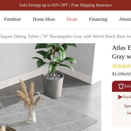
Sofa Savings up to 65% OFF | Free Shipping Insurance
Furniture
Home Ideas
Deals
Financing
About
Elegant Dining Tables | 70" Rectangular Gray with Velvet Black Base fo
Atlas E
Gray w
$1,596.02
Sof
Stac
Spe
Sa