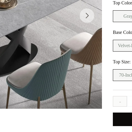
Top Colo
Gra
Base Colo
Velvet-
Top Size:
70-Inc
-