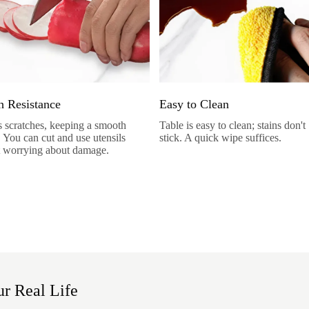
h Resistance
Easy to Clean
sts scratches, keeping a smooth
Table is easy to clean; stains don't
. You can cut and use utensils
stick. A quick wipe suffices.
 worrying about damage.
r Real Life