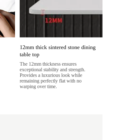
12mm thick sintered stone dining
table top
The 12mm thickness ensures
exceptional stability and strength.
Provides a luxurious look while
remaining perfectly flat with no
warping over time.