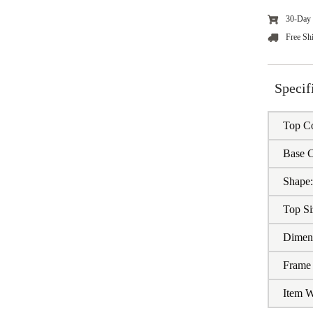
30-Day 
Free Sh
Specif
Top Co
Base C
Shape
Top Si
Dimen
Frame 
Item W