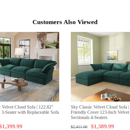
Customers Also Viewed
c Velvet Cloud Sofa | 122.82"
Sky Classic Velvet Cloud Sofa |
a 3-Seater with Replaceable Sofa
Friendly Cover 123-Inch Velve
Sectionals 4-Seaters
$
1,399.99
$
1,389.99
$
2,411.00