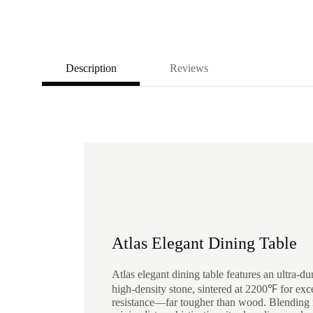
Description
Reviews
Atlas Elegant Dining Table
Atlas elegant dining table features an ultra-du
high-density stone, sintered at 2200℉ for exc
resistance—far tougher than wood. Blending 