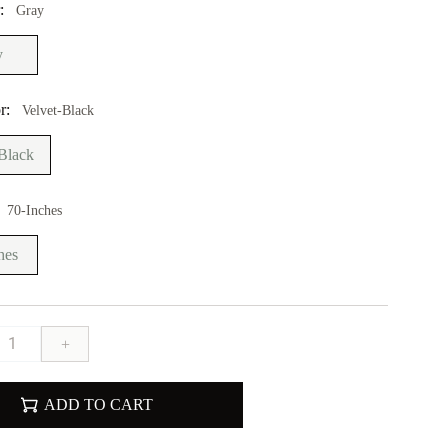
r:
Gray
y
r:
Velvet-Black
Black
70-Inches
hes
+
ADD TO CART