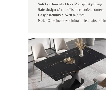
Solid carbon steel legs :
Anti-paint peeling
Safe design :
Anti-collision rounded corners
Easy assembly :
15-20 minutes
Note :
Only includes dining table chairs not i