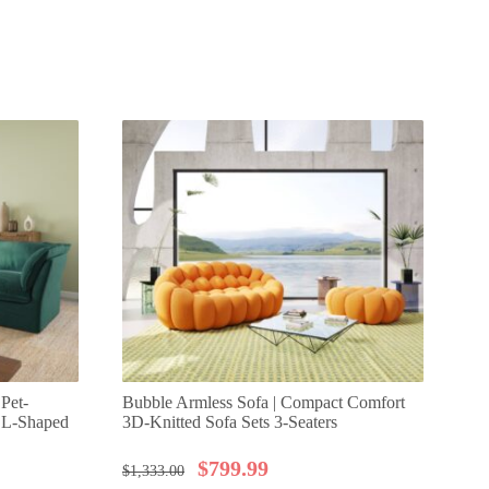
 Pet-
Bubble Armless Sofa | Compact Comfort
Ur
t L-Shaped
3D-Knitted Sofa Sets 3-Seaters
Cl
Sea
$
799.99
$
1,333.00
$
1,