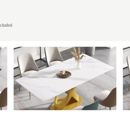
ncluded