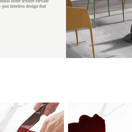
atural stone texture elevate
ust timeless design that