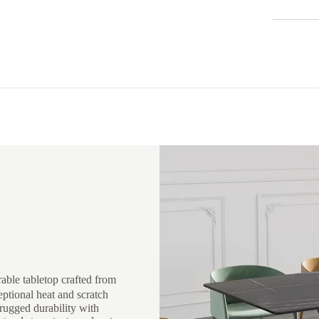
rable tabletop crafted from
eptional heat and scratch
rugged durability with