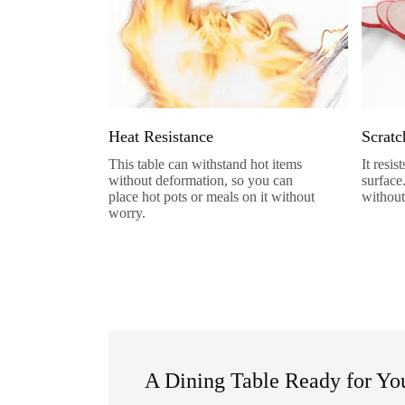
Heat Resistance
Scratc
This table can withstand hot items
It resi
without deformation, so you can
surface
place hot pots or meals on it without
without
worry.
A Dining Table Ready for You