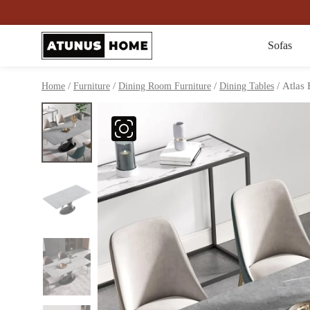
Sofas
/
/
/
/ Atlas 
Home
Furniture
Dining Room Furniture
Dining Tables