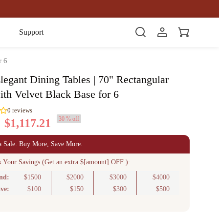
Item(s)
Support
r 6
legant Dining Tables | 70" Rectangular
ith Velvet Black Base for 6
30 % off
$1,117.21
0
reviews
a Sale: Buy More, Save More.
k Your Savings (Get an extra $[amount] OFF ):
nd:
$1500
$2000
$3000
$4000
ve:
$100
$150
$300
$500