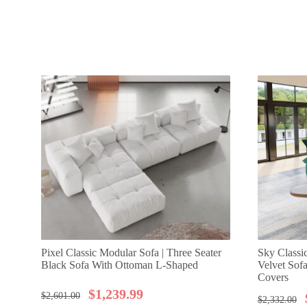
Pixel Classic Modular Sofa | Three Seater
Sky Classi
Black Sofa With Ottoman L-Shaped
Velvet Sof
Covers
$
1,239.99
$
2,601.00
$
2,332.00