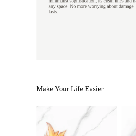
minimalist sophistication, its clean lines and n
any space. No more worrying about damage—j
lasts.
Make Your Life Easier