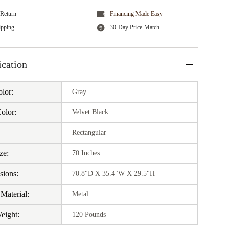
Return
Financing Made Easy
ipping
30-Day Price-Match
ication
lor:
Gray
olor:
Velvet Black
:
Rectangular
ze:
70 Inches
sions:
70.8"D X 35.4"W X 29.5"H
Material:
Metal
eight:
120 Pounds