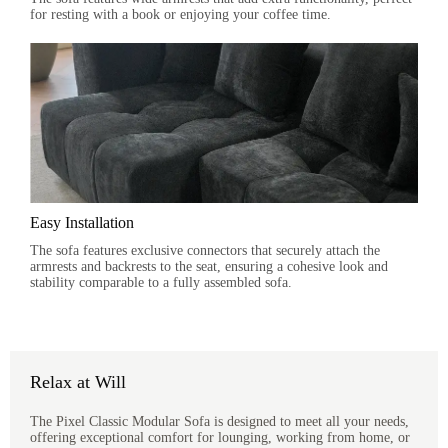
for resting with a book or enjoying your coffee time.
Easy Installation
The sofa features exclusive connectors that securely attach the
armrests and backrests to the seat, ensuring a cohesive look and
stability comparable to a fully assembled sofa.
Relax at Will
The Pixel Classic Modular Sofa is designed to meet all your needs,
offering exceptional comfort for lounging, working from home, or