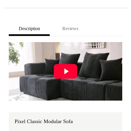
Description
Reviews
Pixel Classic Modular Sofa