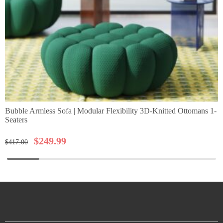
Bubble Armless Sofa | Modular Flexibility 3D-Knitted Ottomans 1-
Seaters
$
249.99
$
417.00