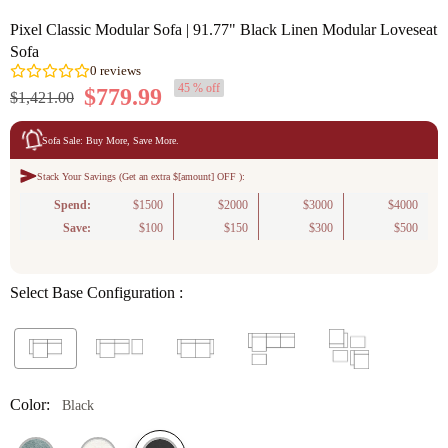
Pixel Classic Modular Sofa | 91.77" Black Linen Modular Loveseat
Sofa
45 % off
$779.99
$1,421.00
Sofa Sale: Buy More, Save More.
Stack Your Savings (Get an extra $[amount] OFF ):
0
reviews
Spend:
$1500
$2000
$3000
$4000
Save:
$100
$150
$300
$500
Select Base Configuration :
Color:
Black