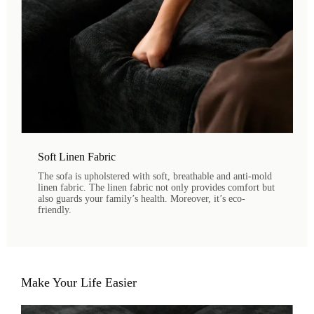
Soft Linen Fabric
The sofa is upholstered with soft, breathable and anti-mold
linen fabric. The linen fabric not only provides comfort but
also guards your family’s health. Moreover, it’s eco-
friendly.
Make Your Life Easier