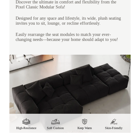
Discover the ultimate in comfort and flexibility from the
Pixel Classic Modular Sofa!
Designed for any space and lifestyle, its wide, plush seating
invites you to sit, lounge, or recline effortlessly.
Easily rearrange the seat modules to match your ever-
changing needs—because your home should adapt to you!
High-Resilience
Soft Cushion
Keep Warm
Skin-Friendly