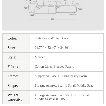
Color:
Slate Grey, White, Black
Size:
91.77" × 52.40" × 24.80"
Style:
Morden
Fabric:
Cotton Linen Blended Fabric
Frame:
Supportive Base + High-Density Foam
Shape:
1 Large Armrest Seat, 1 Small Middle Seat
Weight
1 Large Armrest Seat: 500 LBS; 1 Small
Capacity:
Middle Seat: 400 LBS