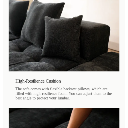
High-Resilience Cushion
The sofa comes with flexible backrest pillows, which are
filled with high-resilience foam. You can adjust them to the
best angle to protect your lumbar.