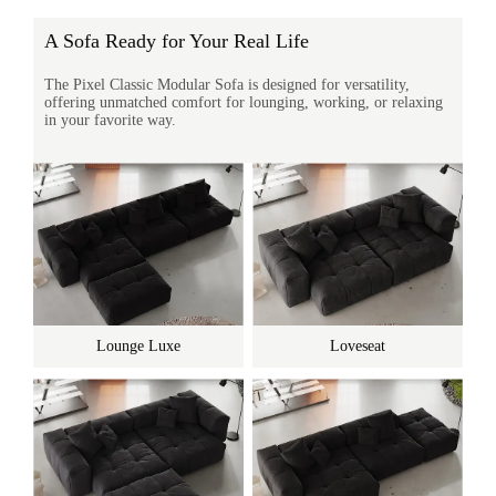
A Sofa Ready for Your Real Life
The Pixel Classic Modular Sofa is designed for versatility,
offering unmatched comfort for lounging, working, or relaxing
in your favorite way.
Lounge Luxe
Loveseat