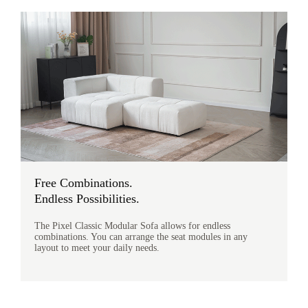
Free Combinations.
Endless Possibilities.
The Pixel Classic Modular Sofa allows for endless
combinations. You can arrange the seat modules in any
layout to meet your daily needs.