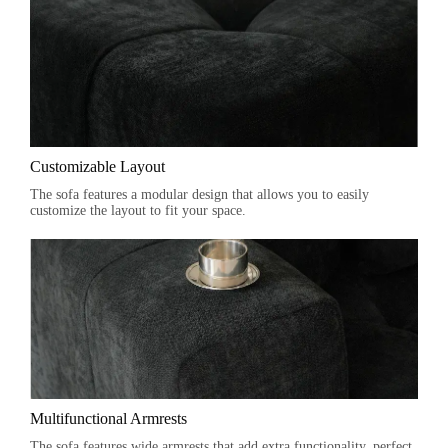
Customizable Layout
The sofa features a modular design that allows you to easily
customize the layout to fit your space.
Multifunctional Armrests
The sofa features wide armrests that add extra functionality, perfect