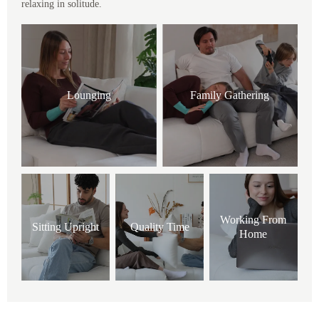
relaxing in solitude.
Lounging
Family Gathering
Working From
Sitting Upright
Quality Time
Home