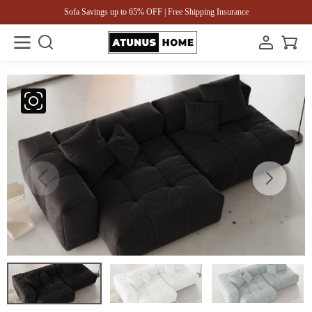
Sofa Savings up to 65% OFF | Free Shipping Insurance