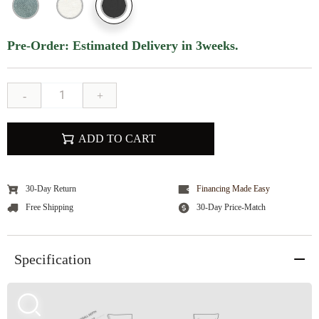
Pre-Order: Estimated Delivery in 3weeks.
-
+
ADD TO CART
30-Day Return
Financing Made Easy
Free Shipping
30-Day Price-Match
Specification