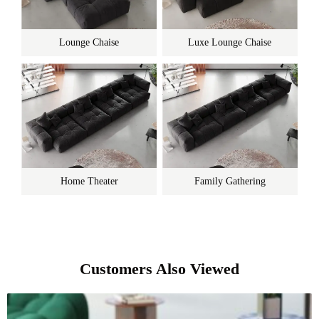
Lounge Chaise
Luxe Lounge Chaise
Home Theater
Family Gathering
Customers Also Viewed