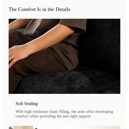
The Comfort Is in the Details
Soft Seating
With high-resilience foam filling, the seats offer enveloping
comfort while providing the just right support.