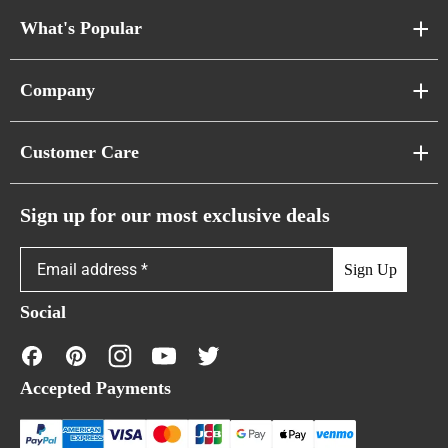
What's Popular
Sofa Series
Company
Pixel Sofas
About Us
Customer Care
Cloud Sofas
Atunus Home Blogs
Urban Sofas
Return Policy
Sign up for our most exclusive deals
Showroom & Warehouses
Bubble Sofas
Shipping Policy
Sign Up
Caterpillar Sofas
Warranty Policy
Social
FAQs
Contact Us
Accepted Payments
Financing