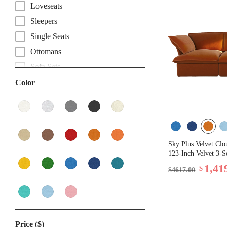
Loveseats
Sleepers
Single Seats
Ottomans
Sofa Sets
Color
Sky Plus Velvet Clo
123-Inch Velvet 3-S
1,41
$
$4617.00
Price ($)