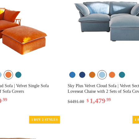
ud Sofa | Velvet Single Sofa
Sky Plus Velvet Cloud Sofa | Velvet Sec
of Sofa Covers
Loveseat Chaise with 2 Sets of Sofa Cov
9
1,479
.99
.99
$
$4491.00
1 BUY 2 STYLES
1 