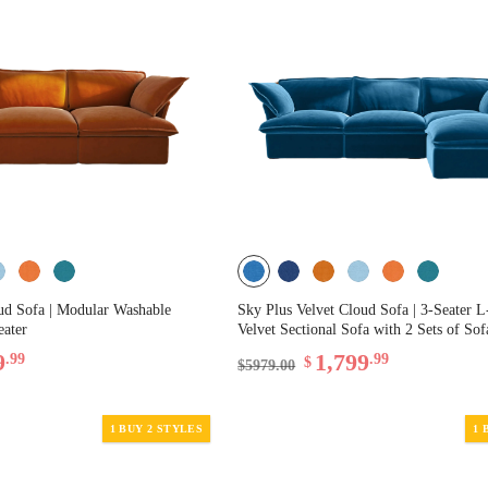
ud Sofa | Modular Washable
Sky Plus Velvet Cloud Sofa | 3-Seater 
eater
Velvet Sectional Sofa with 2 Sets of So
9
1,799
.99
.99
$
$5979.00
1 BUY 2 STYLES
1 