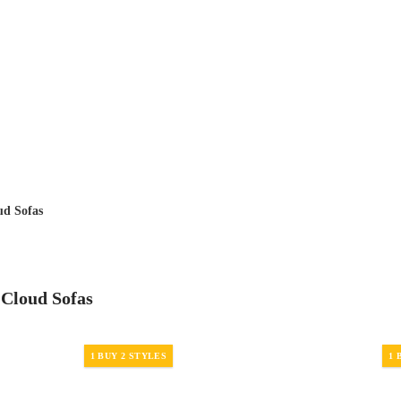
ud Sofas
 Cloud Sofas
1 BUY 2 STYLES
1 