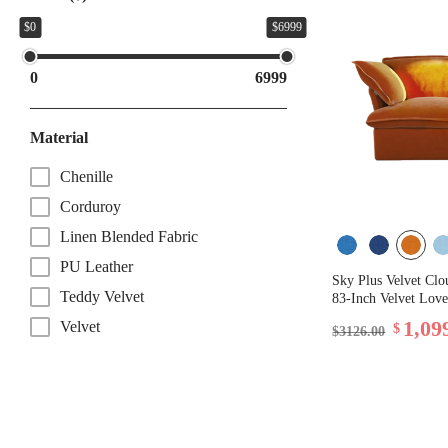
$0
$6999
0
6999
Material
Chenille
Corduroy
Linen Blended Fabric
PU Leather
Sky Plus Velvet Clo
Teddy Velvet
83-Inch Velvet Love
1,09
Velvet
$
$3126.00