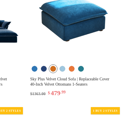
elvet
Sky Plus Velvet Cloud Sofa | Replaceable Cover
rs
40-Inch Velvet Ottomans 1-Seaters
479
.99
$
$1363.00
BUY 2 STYLES
1 BUY 2 STYLES