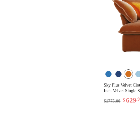
Sky Plus Velvet Clo
Inch Velvet Single S
629
.
$
$1775.00