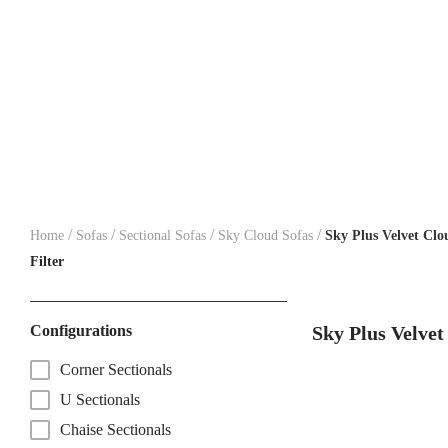
/
/
/
/
Home
Sofas
Sectional Sofas
Sky Cloud Sofas
Sky Plus Velvet Clo
Filter
Configurations
Sky Plus Velvet
Corner Sectionals
U Sectionals
Chaise Sectionals