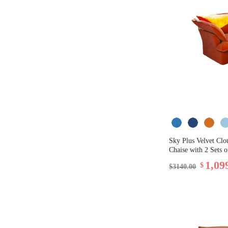
Sky Plus Velvet Clo
Chaise with 2 Sets 
1,09
$
$3140.00