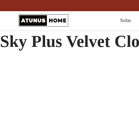
Sofas
Sky Plus Velvet Cl