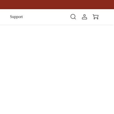
Item(s)
Support