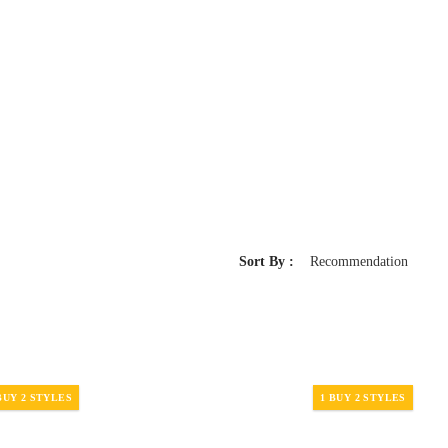
Sort By :
Recommendation
BUY 2 STYLES
1 BUY 2 STYLES