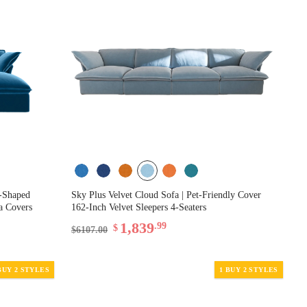
L-Shaped
Sky Plus Velvet Cloud Sofa | Pet-Friendly Cover
fa Covers
162-Inch Velvet Sleepers 4-Seaters
1,839
.99
$
$6107.00
BUY 2 STYLES
1 BUY 2 STYLES