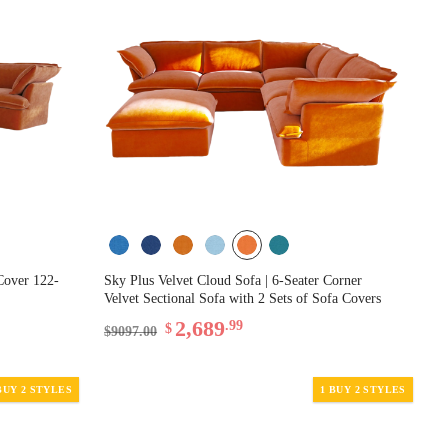
Cover 122-
Sky Plus Velvet Cloud Sofa | 6-Seater Corner
Velvet Sectional Sofa with 2 Sets of Sofa Covers
2,689
.99
$
$9097.00
BUY 2 STYLES
1 BUY 2 STYLES