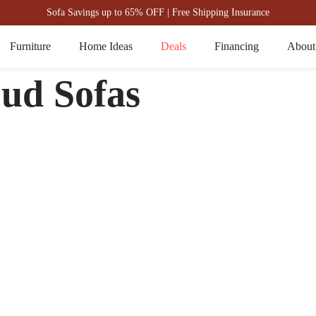
Sofa Savings up to 65% OFF | Free Shipping Insurance
Furniture
Home Ideas
Deals
Financing
About
oud Sofas