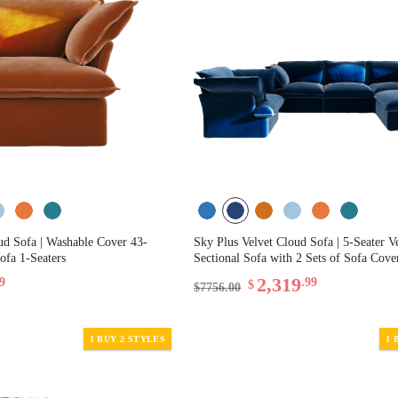
ud Sofa | Washable Cover 43-
Sky Plus Velvet Cloud Sofa | 5-Seater V
ofa 1-Seaters
Sectional Sofa with 2 Sets of Sofa Cove
2,319
99
.99
$
$7756.00
1 BUY 2 STYLES
1 