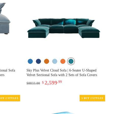
tional Sofa
Sky Plus Velvet Cloud Sofa | 6-Seater U-Shaped
ers
Velvet Sectional Sofa with 2 Sets of Sofa Covers
2,599
.99
$
$8833.00
BUY 2 STYLES
1 BUY 2 STYLES