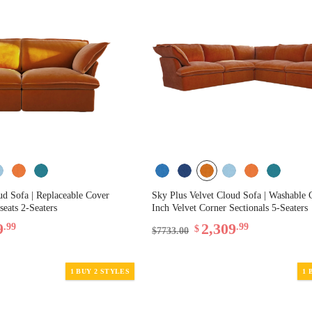
ud Sofa | Replaceable Cover
Sky Plus Velvet Cloud Sofa | Washable 
seats 2-Seaters
Inch Velvet Corner Sectionals 5-Seaters
9
2,309
.99
.99
$
$7733.00
1 BUY 2 STYLES
1 