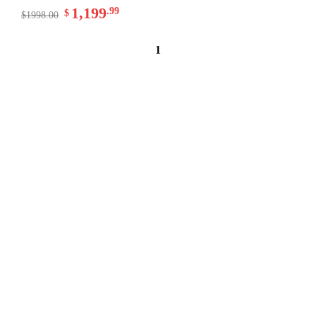
1,199
.99
$
$1998.00
1