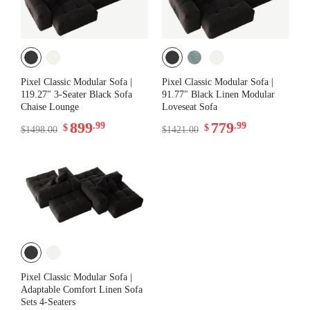
Pixel Classic Modular Sofa |
Pixel Classic Modular Sofa |
119.27" 3-Seater Black Sofa
91.77" Black Linen Modular
Chaise Lounge
Loveseat Sofa
899
779
.99
.99
$
$
$1498.00
$1421.00
Pixel Classic Modular Sofa |
Adaptable Comfort Linen Sofa
Sets 4-Seaters