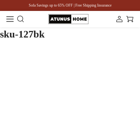
Sofa Savings up to 65% OFF | Free Shipping Insurance
sku-127bk