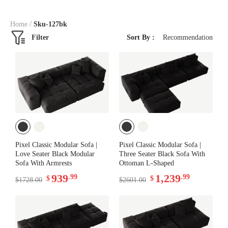
/
Home
Sku-127bk
Filter
Sort By :
Recommendation
Pixel Classic Modular Sofa |
Pixel Classic Modular Sofa |
Love Seater Black Modular
Three Seater Black Sofa With
Sofa With Armrests
Ottoman L-Shaped
939
1,239
.99
.99
$
$
$1728.00
$2601.00