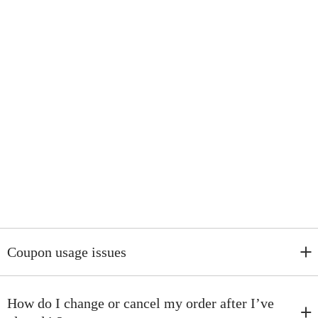
Coupon usage issues
I. New Customer Coupons:
Display a registration popup on the homepage. After users provide
How do I change or cancel my order after I’ve
their email addresses, they receive a coupon immediately on the