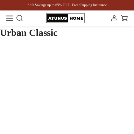
Sofa Savings up to 65% OFF | Free Shipping Insurance
Urban Classic