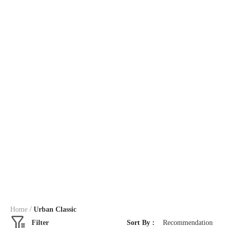
/
Home
Urban Classic
Filter
Sort By :
Recommendation