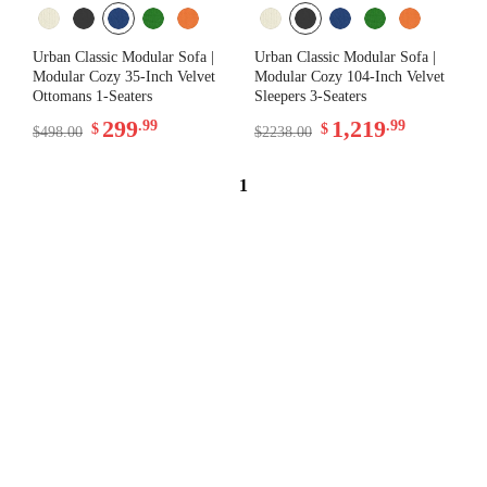
Urban Classic Modular Sofa |
Urban Classic Modular Sofa |
Modular Cozy 35-Inch Velvet
Modular Cozy 104-Inch Velvet
Ottomans 1-Seaters
Sleepers 3-Seaters
299
1,219
.99
.99
$
$
$498.00
$2238.00
1