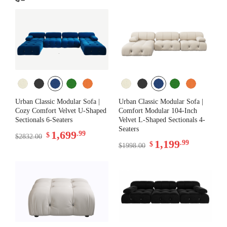
Urban Classic Modular Sofa |
Urban Classic Modular Sofa |
Cozy Comfort Velvet U-Shaped
Comfort Modular 104-Inch
Sectionals 6-Seaters
Velvet L-Shaped Sectionals 4-
Seaters
1,699
.99
$
$2832.00
1,199
.99
$
$1998.00