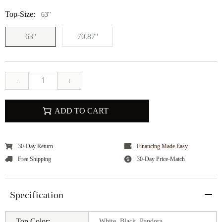
Top-Size:
63''
63''
70.87''
-
+
ADD TO CART
30-Day Return
Financing Made Easy
Free Shipping
30-Day Price-Match
Specification
Top Color:
White, Black, Pandora