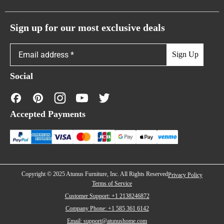
Atunus Home Blogs
Urban Sofas
Return Policy
Sign up for our most exclusive deals
Showroom & Warehouses
Bubble Sofas
Shipping Policy
Sign Up
Caterpillar Sofas
Warranty Policy
Social
FAQs
Contact Us
Accepted Payments
Financing
Copyright © 2025 Atunus Furniture, Inc. All Rights Reserved
Privacy Policy
Terms of Service
Customer Support: +1 2138246872
Company Phone: +1 585 361 6142
Email: support@atunushome.com