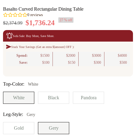
Basalto Curved Rectangular Dining Table
27 % off
$1,736.24
$2,374.99
Sofa Sale: Buy More, Save More.
Stack Your Savings (Get an extra $[amount] OFF ):
0
reviews
Spend:
$1500
$2000
$3000
$4000
Save:
$100
$150
$300
$500
Top-Color:
White
White
Black
Pandora
Leg-Style:
Gery
Gold
Gery