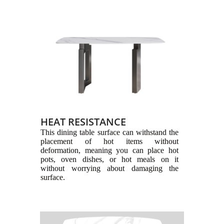
HEAT RESISTANCE
This dining table surface can withstand the
placement of hot items without
deformation, meaning you can place hot
pots, oven dishes, or hot meals on it
without worrying about damaging the
surface.