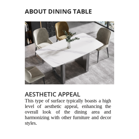
ABOUT DINING TABLE
AESTHETIC APPEAL
This type of surface typically boasts a high
level of aesthetic appeal, enhancing the
overall look of the dining area and
harmonizing with other furniture and decor
styles.