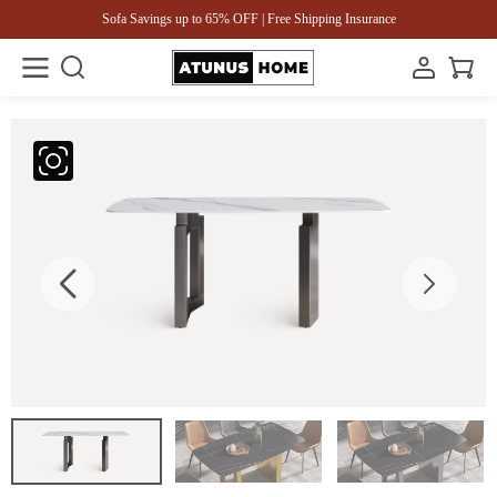
Sofa Savings up to 65% OFF | Free Shipping Insurance