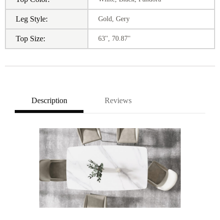
Leg Style:
Gold, Gery
Top Size:
63'', 70.87''
Description
Reviews