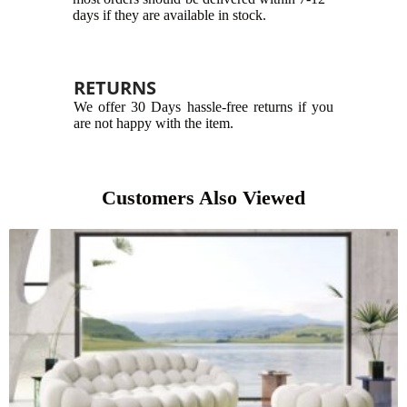
days if they are available in stock.
RETURNS
We offer 30 Days hassle-free returns if you
are not happy with the item.
Customers Also Viewed