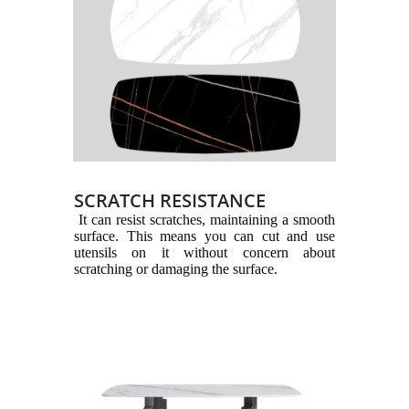
SCRATCH RESISTANCE
It can resist scratches, maintaining a smooth
surface. This means you can cut and use
utensils on it without concern about
scratching or damaging the surface.