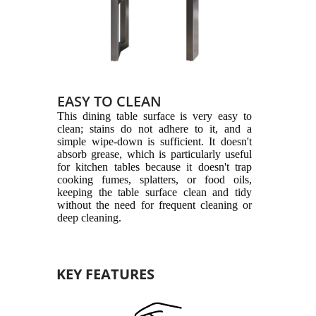
EASY TO CLEAN
This dining table surface is very easy to
clean; stains do not adhere to it, and a
simple wipe-down is sufficient. It doesn't
absorb grease, which is particularly useful
for kitchen tables because it doesn't trap
cooking fumes, splatters, or food oils,
keeping the table surface clean and tidy
without the need for frequent cleaning or
deep cleaning.
KEY FEATURES