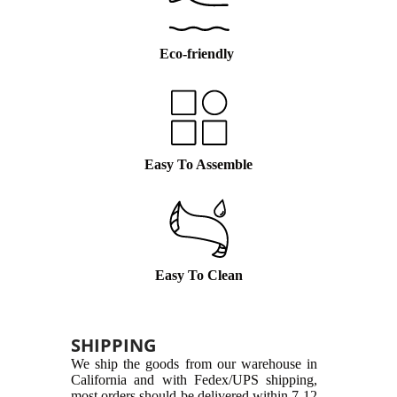
Eco-friendly
Easy To Assemble
Easy To Clean
SHIPPING
We ship the goods from our warehouse in
California and with Fedex/UPS shipping,
most orders should be delivered within 7-12