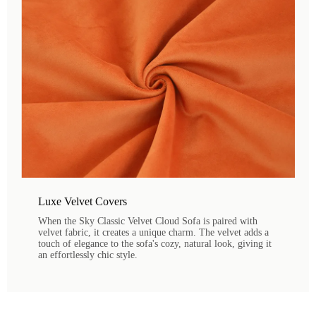
Luxe Velvet Covers
When the Sky Classic Velvet Cloud Sofa is paired with
velvet fabric, it creates a unique charm. The velvet adds a
touch of elegance to the sofa's cozy, natural look, giving it
an effortlessly chic style.