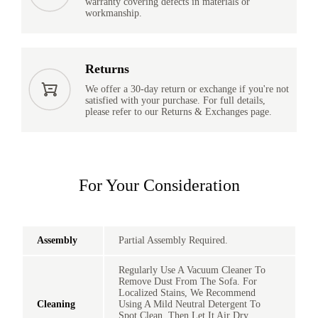
warranty covering defects in materials or
workmanship.
Returns
We offer a 30-day return or exchange if you're not
satisfied with your purchase. For full details,
please refer to our Returns & Exchanges page.
For Your Consideration
Assembly
Partial Assembly Required.
Regularly Use A Vacuum Cleaner To
Remove Dust From The Sofa. For
Localized Stains, We Recommend
Cleaning
Using A Mild Neutral Detergent To
Spot Clean, Then Let It Air Dry