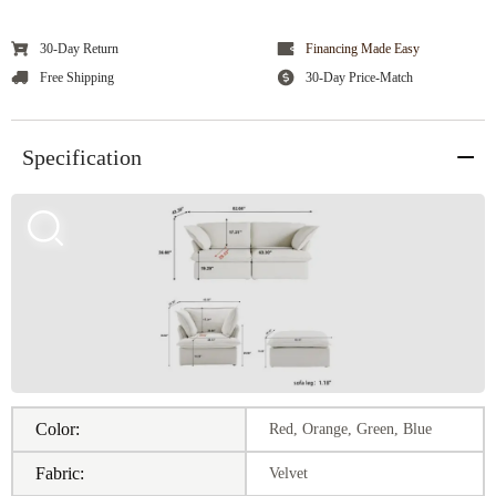
30-Day Return
Financing Made Easy
Free Shipping
30-Day Price-Match
Specification
Color:
Red, Orange, Green, Blue
Fabric:
Velvet