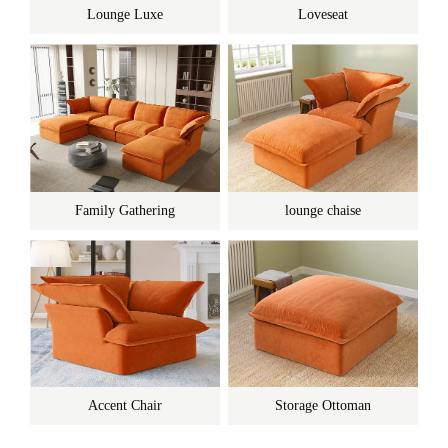
Lounge Luxe
Loveseat
Family Gathering
lounge chaise
Accent Chair
Storage Ottoman