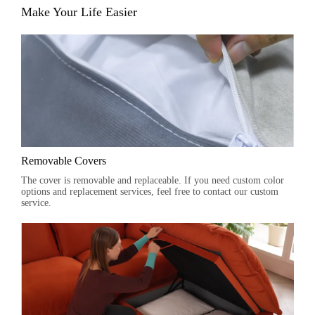
Make Your Life Easier
Removable Covers
The cover is removable and replaceable. If you need custom color
options and replacement services, feel free to contact our custom
service.