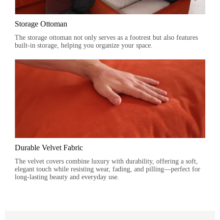
Storage Ottoman
The storage ottoman not only serves as a footrest but also features
built-in storage, helping you organize your space.
Durable Velvet Fabric
The velvet covers combine luxury with durability, offering a soft,
elegant touch while resisting wear, fading, and pilling—perfect for
long-lasting beauty and everyday use.