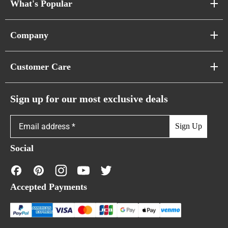
What's Popular
Sofa Series
Company
Pixel Sofas
About Us
Customer Care
Cloud Sofas
Atunus Home Blogs
Urban Sofas
Return Policy
Sign up for our most exclusive deals
Showroom & Warehouses
Bubble Sofas
Shipping Policy
Sign Up
Caterpillar Sofas
Warranty Policy
Social
FAQs
Contact Us
Accepted Payments
Financing