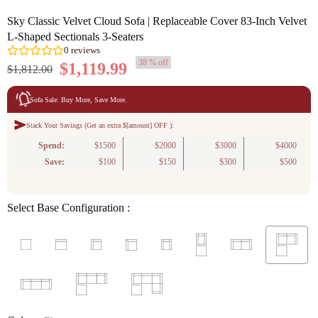
Sky Classic Velvet Cloud Sofa | Replaceable Cover 83-Inch Velvet
L-Shaped Sectionals 3-Seaters
38 % off
$1,119.99
$1,812.00
Sofa Sale: Buy More, Save More.
Stack Your Savings (Get an extra $[amount] OFF ):
0
reviews
Spend:
$1500
$2000
$3000
$4000
Save:
$100
$150
$300
$500
Select Base Configuration :