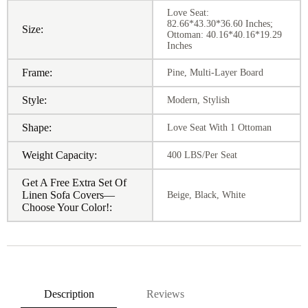
Love Seat:
82.66*43.30*36.60 Inches;
Size:
Ottoman: 40.16*40.16*19.29
Inches
Frame:
Pine, Multi-Layer Board
Style:
Modern, Stylish
Shape:
Love Seat With 1 Ottoman
Weight Capacity:
400 LBS/Per Seat
Get A Free Extra Set Of
Linen Sofa Covers—
Beige, Black, White
Choose Your Color!:
Description
Reviews