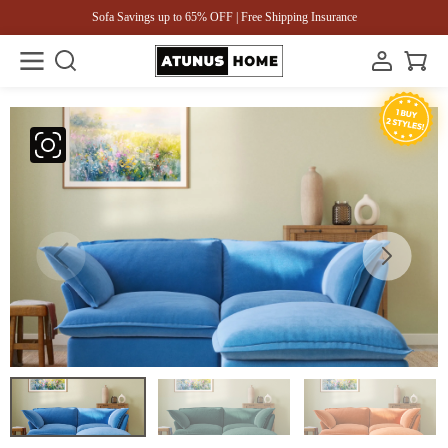
Sofa Savings up to 65% OFF | Free Shipping Insurance