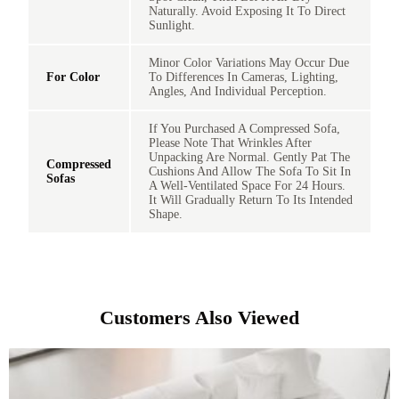
Naturally. Avoid Exposing It To Direct
Sunlight.
Minor Color Variations May Occur Due
For Color
To Differences In Cameras, Lighting,
Angles, And Individual Perception.
If You Purchased A Compressed Sofa,
Please Note That Wrinkles After
Unpacking Are Normal. Gently Pat The
Compressed
Cushions And Allow The Sofa To Sit In
Sofas
A Well-Ventilated Space For 24 Hours.
It Will Gradually Return To Its Intended
Shape.
Customers Also Viewed