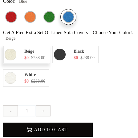
Color:
Blue
Get A Free Extra Set Of Linen Sofa Covers—Choose Your Color!:
Beige
Beige
Black
$0
$238.00
$0
$238.00
White
$0
$238.00
-
+
ADD TO CART