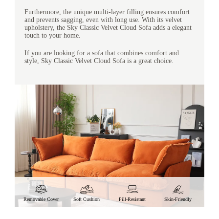
Furthermore, the unique multi-layer filling ensures comfort
and prevents sagging, even with long use. With its velvet
upholstery, the Sky Classic Velvet Cloud Sofa adds a elegant
touch to your home.
If you are looking for a sofa that combines comfort and
style, Sky Classic Velvet Cloud Sofa is a great choice.
Removable Cover
Soft Cushion
Pill-Resistant
Skin-Friendly