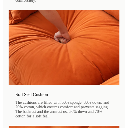
comfortably.
Soft Seat Cushion
The cushions are filled with 50% sponge, 30% down, and
20% cotton, which ensures comfort and prevents sagging.
The backrest and the armrest use 30% down and 70%
cotton for a soft feel.