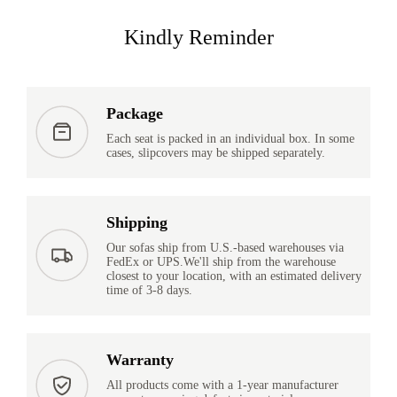
Kindly Reminder
Package
Each seat is packed in an individual box. In some
cases, slipcovers may be shipped separately.
Shipping
Our sofas ship from U.S.-based warehouses via
FedEx or UPS.We'll ship from the warehouse
closest to your location, with an estimated delivery
time of 3-8 days.
Warranty
All products come with a 1-year manufacturer