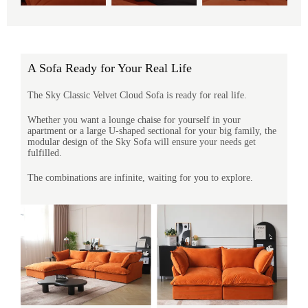
A Sofa Ready for Your Real Life
The Sky Classic Velvet Cloud Sofa is ready for real life.
Whether you want a lounge chaise for yourself in your
apartment or a large U-shaped sectional for your big family, the
modular design of the Sky Sofa will ensure your needs get
fulfilled.
The combinations are infinite, waiting for you to explore.