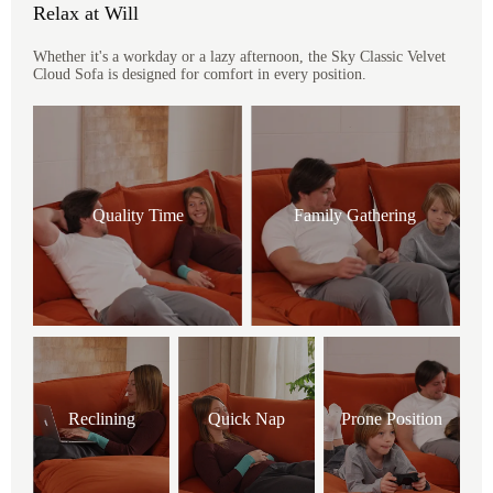
Relax at Will
Whether it's a workday or a lazy afternoon, the Sky Classic Velvet
Cloud Sofa is designed for comfort in every position.
Quality Time
Family Gathering
Reclining
Quick Nap
Prone Position