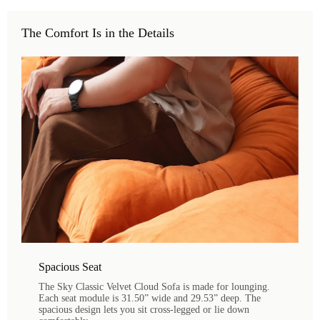
The Comfort Is in the Details
Spacious Seat
The Sky Classic Velvet Cloud Sofa is made for lounging.
Each seat module is 31.50” wide and 29.53” deep. The
spacious design lets you sit cross-legged or lie down