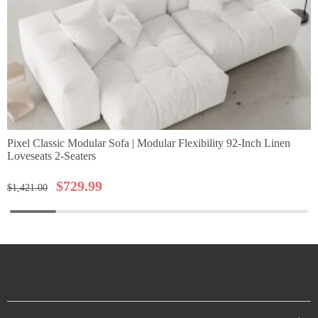
Pixel Classic Modular Sofa | Modular Flexibility 92-Inch Linen
Loveseats 2-Seaters
$
729.99
$
1,421.00