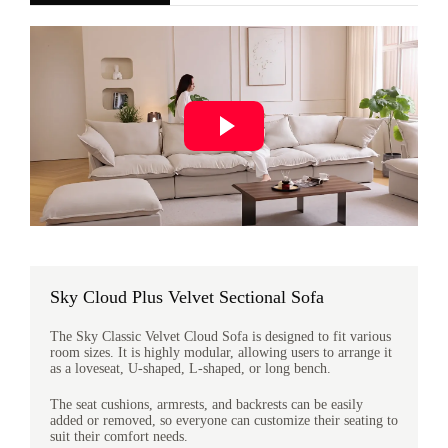
Sky Cloud Plus Velvet Sectional Sofa
The Sky Classic Velvet Cloud Sofa is designed to fit various
room sizes. It is highly modular, allowing users to arrange it
as a loveseat, U-shaped, L-shaped, or long bench.
The seat cushions, armrests, and backrests can be easily
added or removed, so everyone can customize their seating to
suit their comfort needs.