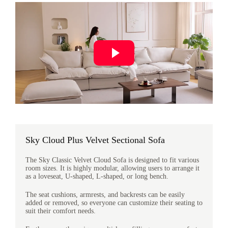
Sky Cloud Plus Velvet Sectional Sofa
The Sky Classic Velvet Cloud Sofa is designed to fit various
room sizes. It is highly modular, allowing users to arrange it
as a loveseat, U-shaped, L-shaped, or long bench.
The seat cushions, armrests, and backrests can be easily
added or removed, so everyone can customize their seating to
suit their comfort needs.