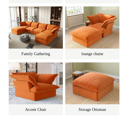
Family Gathering
lounge chaise
Accent Chair
Storage Ottoman