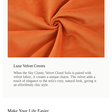
Luxe Velvet Covers
When the Sky Classic Velvet Cloud Sofa is paired with
velvet fabric, it creates a unique charm. The velvet adds a
touch of elegance to the sofa's cozy, natural look, giving it
an effortlessly chic style.
Make Your Life Easier