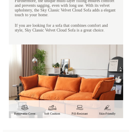
Furthermore, the unique multi-layer filling ensures comfort
and prevents sagging, even with long use. With its velvet
upholstery, the Sky Classic Velvet Cloud Sofa adds a elegant
touch to your home.
If you are looking for a sofa that combines comfort and
style, Sky Classic Velvet Cloud Sofa is a great choice.
Removable Cover
Soft Cushion
Pill-Resistant
Skin-Friendly