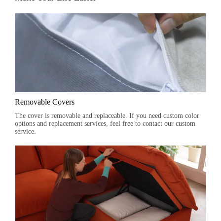
Removable Covers
The cover is removable and replaceable. If you need custom color
options and replacement services, feel free to contact our custom
service.