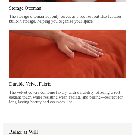
Storage Ottoman
The storage ottoman not only serves as a footrest but also features
built-in storage, helping you organize your space.
Durable Velvet Fabric
The velvet covers combine luxury with durability, offering a soft,
elegant touch while resisting wear, fading, and pilling—perfect for
long-lasting beauty and everyday use.
Relax at Will