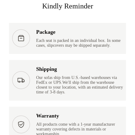
Kindly Reminder
Package
Each seat is packed in an individual box. In some
cases, slipcovers may be shipped separately.
Shipping
Our sofas ship from U.S.-based warehouses via
FedEx or UPS.We'll ship from the warehouse
closest to your location, with an estimated delivery
time of 3-8 days.
Warranty
All products come with a 1-year manufacturer
warranty covering defects in materials or
workmanship.