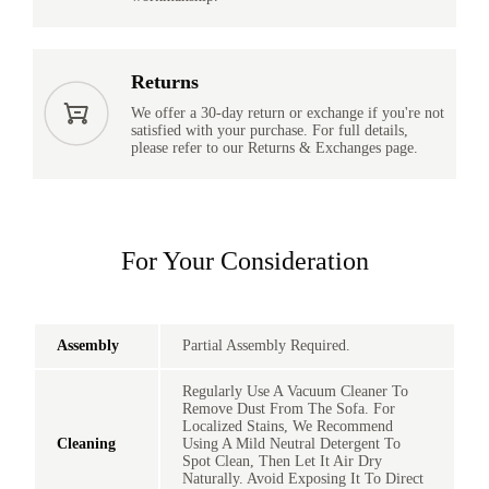
Returns
We offer a 30-day return or exchange if you're not
satisfied with your purchase. For full details,
please refer to our Returns & Exchanges page.
For Your Consideration
Assembly
Partial Assembly Required.
Regularly Use A Vacuum Cleaner To
Remove Dust From The Sofa. For
Localized Stains, We Recommend
Cleaning
Using A Mild Neutral Detergent To
Spot Clean, Then Let It Air Dry
Naturally. Avoid Exposing It To Direct