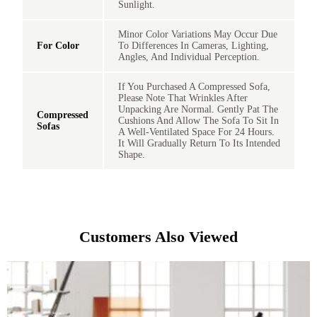
Sunlight.
Minor Color Variations May Occur Due
For Color
To Differences In Cameras, Lighting,
Angles, And Individual Perception.
If You Purchased A Compressed Sofa,
Please Note That Wrinkles After
Unpacking Are Normal. Gently Pat The
Compressed
Cushions And Allow The Sofa To Sit In
Sofas
A Well-Ventilated Space For 24 Hours.
It Will Gradually Return To Its Intended
Shape.
Customers Also Viewed