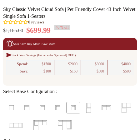
Sky Classic Velvet Cloud Sofa | Pet-Friendly Cover 43-Inch Velvet
Single Sofa 1-Seaters
40 % off
$699.99
$1,165.00
Sofa Sale: Buy More, Save More.
Stack Your Savings (Get an extra $[amount] OFF ):
0
reviews
Spend:
$1500
$2000
$3000
$4000
Save:
$100
$150
$300
$500
Select Base Configuration :