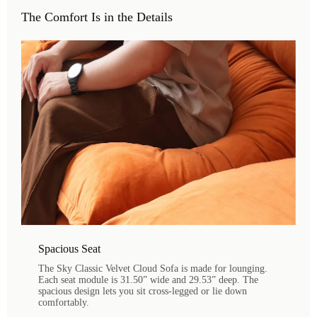
The Comfort Is in the Details
Spacious Seat
The Sky Classic Velvet Cloud Sofa is made for lounging.
Each seat module is 31.50” wide and 29.53” deep. The
spacious design lets you sit cross-legged or lie down
comfortably.