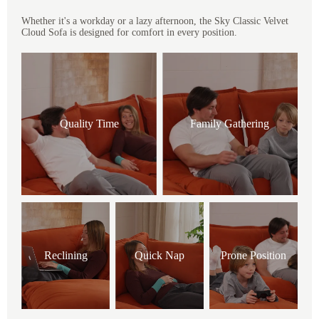
Whether it's a workday or a lazy afternoon, the Sky Classic Velvet
Cloud Sofa is designed for comfort in every position.
Quality Time
Family Gathering
Reclining
Quick Nap
Prone Position