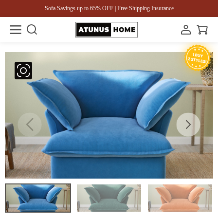
Sofa Savings up to 65% OFF | Free Shipping Insurance