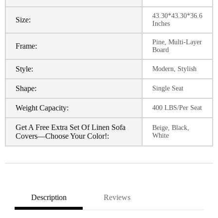
43.30*43.30*36.6
Size:
Inches
Pine, Multi-Layer
Frame:
Board
Style:
Modern, Stylish
Shape:
Single Seat
Weight Capacity:
400 LBS/Per Seat
Get A Free Extra Set Of Linen Sofa
Beige, Black,
Covers—Choose Your Color!:
White
Description
Reviews