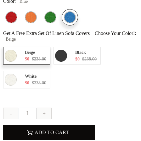
Color:
Blue
Get A Free Extra Set Of Linen Sofa Covers—Choose Your Color!:
Beige
Beige
Black
$0
$238.00
$0
$238.00
White
$0
$238.00
-
+
ADD TO CART