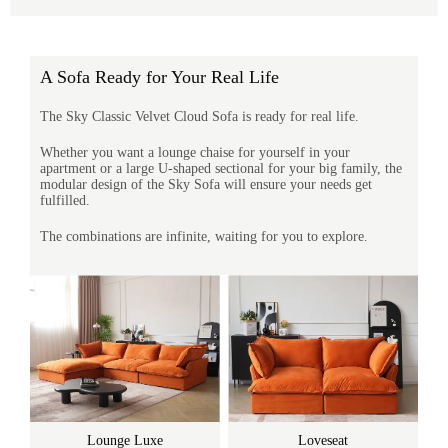
A Sofa Ready for Your Real Life
The Sky Classic Velvet Cloud Sofa is ready for real life.
Whether you want a lounge chaise for yourself in your
apartment or a large U-shaped sectional for your big family, the
modular design of the Sky Sofa will ensure your needs get
fulfilled.
The combinations are infinite, waiting for you to explore.
Lounge Luxe
Loveseat