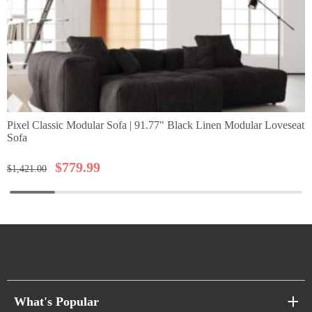
Pixel Classic Modular Sofa | 91.77" Black Linen Modular Loveseat
Sofa
$
779.99
$
1,421.00
What's Popular