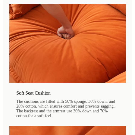
Soft Seat Cushion
The cushions are filled with 50% sponge, 30% down, and
20% cotton, which ensures comfort and prevents sagging.
The backrest and the armrest use 30% down and 70%
cotton for a soft feel.