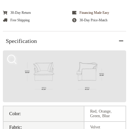
30-Day Return
Financing Made Easy
Free Shipping
30-Day Price-Match
Specification
Red, Orange,
Color:
Green, Blue
Fabric:
Velvet