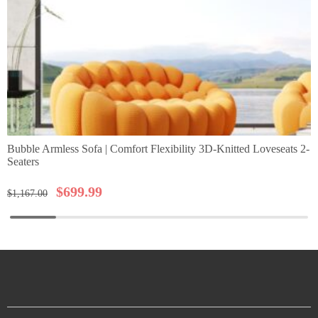
Bubble Armless Sofa | Comfort Flexibility 3D-Knitted Loveseats 2-
Seaters
$
699.99
$
1,167.00