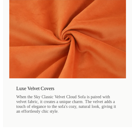
Luxe Velvet Covers
When the Sky Classic Velvet Cloud Sofa is paired with
velvet fabric, it creates a unique charm. The velvet adds a
touch of elegance to the sofa's cozy, natural look, giving it
an effortlessly chic style.