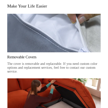
Make Your Life Easier
Removable Covers
The cover is removable and replaceable. If you need custom color
options and replacement services, feel free to contact our custom
service.