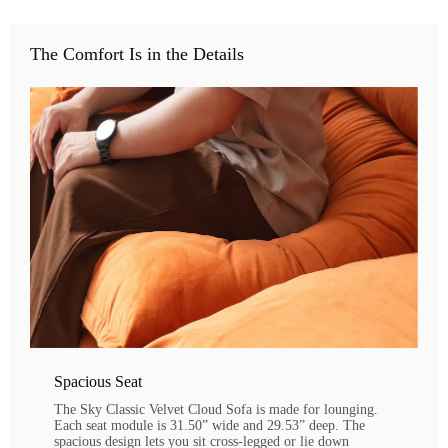
The Comfort Is in the Details
Spacious Seat
The Sky Classic Velvet Cloud Sofa is made for lounging.
Each seat module is 31.50” wide and 29.53” deep. The
spacious design lets you sit cross-legged or lie down