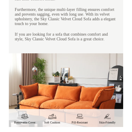
Furthermore, the unique multi-layer filling ensures comfort
and prevents sagging, even with long use. With its velvet
upholstery, the Sky Classic Velvet Cloud Sofa adds a elegant
touch to your home.
If you are looking for a sofa that combines comfort and
style, Sky Classic Velvet Cloud Sofa is a great choice.
Removable Cover
Soft Cushion
Pill-Resistant
Skin-Friendly