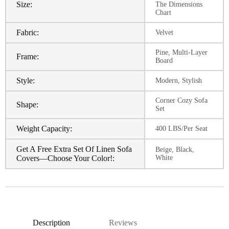
Size:
The Dimensions
Chart
Fabric:
Velvet
Pine, Multi-Layer
Frame:
Board
Style:
Modern, Stylish
Corner Cozy Sofa
Shape:
Set
Weight Capacity:
400 LBS/Per Seat
Get A Free Extra Set Of Linen Sofa
Beige, Black,
Covers—Choose Your Color!:
White
Description
Reviews