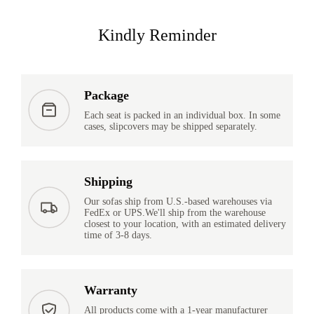
Kindly Reminder
Package
Each seat is packed in an individual box. In some
cases, slipcovers may be shipped separately.
Shipping
Our sofas ship from U.S.-based warehouses via
FedEx or UPS.We'll ship from the warehouse
closest to your location, with an estimated delivery
time of 3-8 days.
Warranty
All products come with a 1-year manufacturer