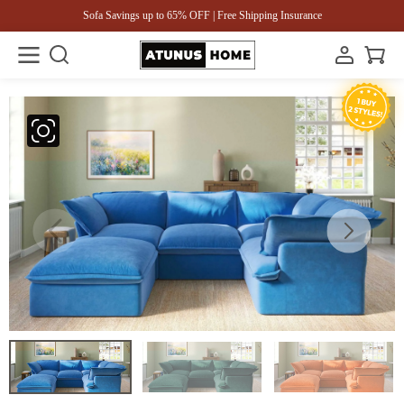
Sofa Savings up to 65% OFF | Free Shipping Insurance