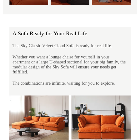
A Sofa Ready for Your Real Life
The Sky Classic Velvet Cloud Sofa is ready for real life.
Whether you want a lounge chaise for yourself in your
apartment or a large U-shaped sectional for your big family, the
modular design of the Sky Sofa will ensure your needs get
fulfilled.
The combinations are infinite, waiting for you to explore.