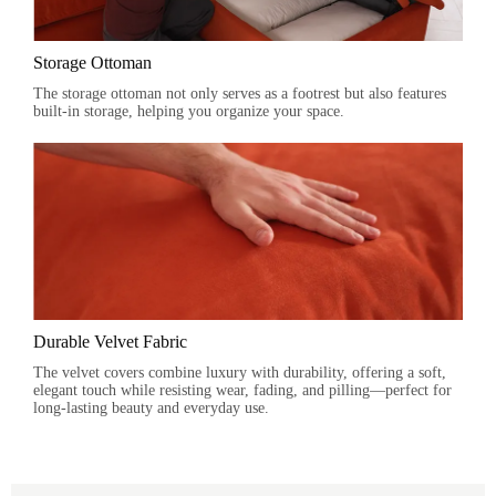
Storage Ottoman
The storage ottoman not only serves as a footrest but also features
built-in storage, helping you organize your space.
Durable Velvet Fabric
The velvet covers combine luxury with durability, offering a soft,
elegant touch while resisting wear, fading, and pilling—perfect for
long-lasting beauty and everyday use.