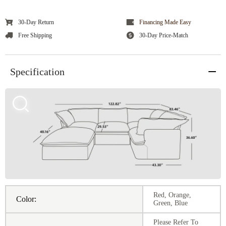
30-Day Return
Financing Made Easy
Free Shipping
30-Day Price-Match
Specification
Red, Orange,
Color:
Green, Blue
Please Refer To