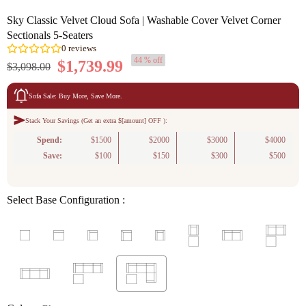
Sky Classic Velvet Cloud Sofa | Washable Cover Velvet Corner
Sectionals 5-Seaters
44 % off
$1,739.99
$3,098.00
Sofa Sale: Buy More, Save More.
Stack Your Savings (Get an extra $[amount] OFF ):
0
reviews
Spend:
$1500
$2000
$3000
$4000
Save:
$100
$150
$300
$500
Select Base Configuration :