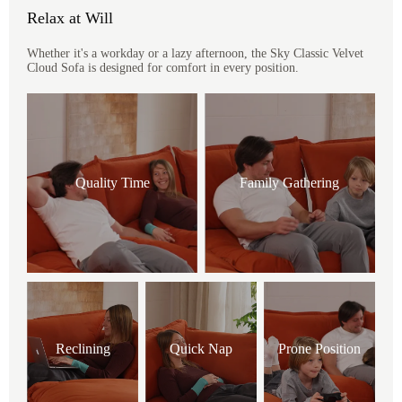
Relax at Will
Whether it's a workday or a lazy afternoon, the Sky Classic Velvet
Cloud Sofa is designed for comfort in every position.
Quality Time
Family Gathering
Reclining
Quick Nap
Prone Position