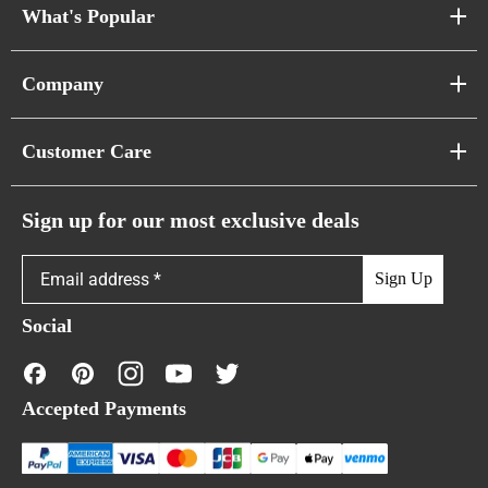
What's Popular
Sofa Series
Company
Pixel Sofas
About Us
Customer Care
Cloud Sofas
Atunus Home Blogs
Urban Sofas
Return Policy
Sign up for our most exclusive deals
Showroom & Warehouses
Bubble Sofas
Shipping Policy
Sign Up
Caterpillar Sofas
Warranty Policy
Social
FAQs
Contact Us
Accepted Payments
Financing