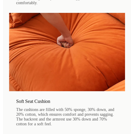
comfortably.
Soft Seat Cushion
The cushions are filled with 50% sponge, 30% down, and
20% cotton, which ensures comfort and prevents sagging.
The backrest and the armrest use 30% down and 70%
cotton for a soft feel.