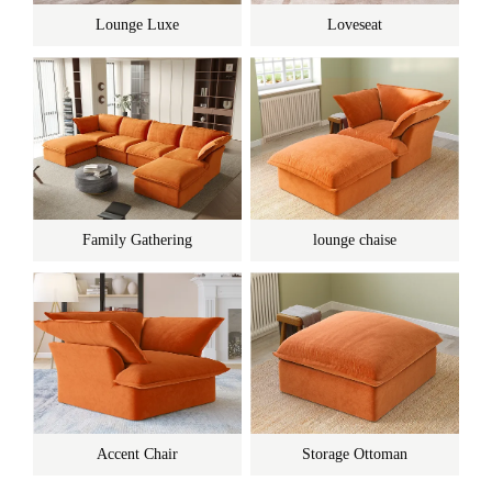
Lounge Luxe
Loveseat
Family Gathering
lounge chaise
Accent Chair
Storage Ottoman