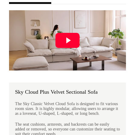
Sky Cloud Plus Velvet Sectional Sofa
The Sky Classic Velvet Cloud Sofa is designed to fit various
room sizes. It is highly modular, allowing users to arrange it
as a loveseat, U-shaped, L-shaped, or long bench.
The seat cushions, armrests, and backrests can be easily
added or removed, so everyone can customize their seating to
suit their comfort needs.