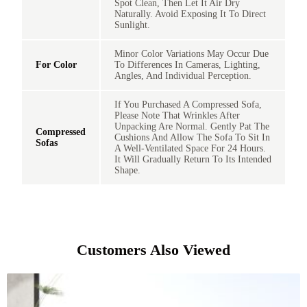
Spot Clean, Then Let It Air Dry
Naturally. Avoid Exposing It To Direct
Sunlight.
Minor Color Variations May Occur Due
For Color
To Differences In Cameras, Lighting,
Angles, And Individual Perception.
If You Purchased A Compressed Sofa,
Please Note That Wrinkles After
Unpacking Are Normal. Gently Pat The
Compressed
Cushions And Allow The Sofa To Sit In
Sofas
A Well-Ventilated Space For 24 Hours.
It Will Gradually Return To Its Intended
Shape.
Customers Also Viewed