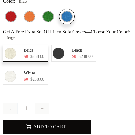
Color:
Blue
Get A Free Extra Set Of Linen Sofa Covers—Choose Your Color!:
Beige
Beige
Black
$0
$238.00
$0
$238.00
White
$0
$238.00
-
+
ADD TO CART