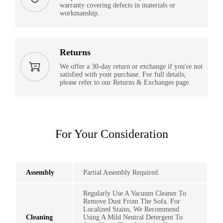
warranty covering defects in materials or
workmanship.
Returns
We offer a 30-day return or exchange if you're not
satisfied with your purchase. For full details,
please refer to our Returns & Exchanges page.
For Your Consideration
Assembly
Partial Assembly Required.
Regularly Use A Vacuum Cleaner To
Remove Dust From The Sofa. For
Localized Stains, We Recommend
Cleaning
Using A Mild Neutral Detergent To