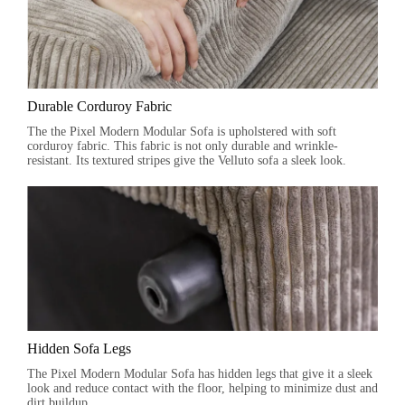
Durable Corduroy Fabric
The the Pixel Modern Modular Sofa is upholstered with soft
corduroy fabric. This fabric is not only durable and wrinkle-
resistant. Its textured stripes give the Velluto sofa a sleek look.
Hidden Sofa Legs
The Pixel Modern Modular Sofa has hidden legs that give it a sleek
look and reduce contact with the floor, helping to minimize dust and
dirt buildup.