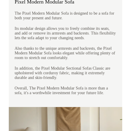
Pixel Modern Modular Sofa
The Pixel Modern Modular Sofa is designed to be a sofa for
both your present and future.
Its modular design allows you to freely combine its seats,
and add or remove its armrests and backrests. This flexibility
lets the sofa adapt to your changing needs.
Also thanks to the unique armrests and backrests, the Pixel
Modern Modular Sofa looks elegant while offering plenty of
room to stretch out comfortably.
In addition, the Pixel Modular Sectional Sofas Classic are
upholstered with corduroy fabric, making it extremely
durable and skin-friendly.
Overall, The Pixel Modern Modular Sofa is more than a
sofa, it's a worthwhile investment for your future life.