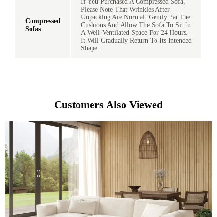
If You Purchased A Compressed Sofa,
Please Note That Wrinkles After
Unpacking Are Normal. Gently Pat The
Compressed
Cushions And Allow The Sofa To Sit In
Sofas
A Well-Ventilated Space For 24 Hours.
It Will Gradually Return To Its Intended
Shape.
Customers Also Viewed