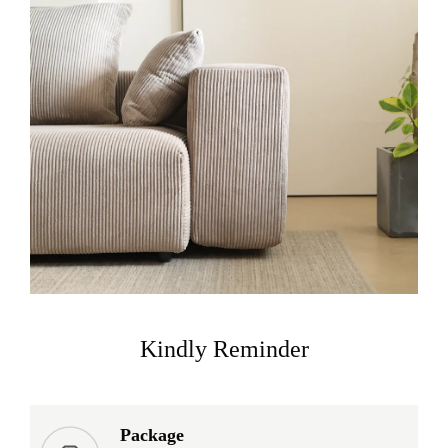
Kindly Reminder
Package