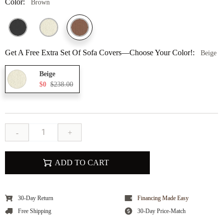
Color:
Brown
Get A Free Extra Set Of Sofa Covers—Choose Your Color!:
Beige
Beige
$0
$238.00
-
+
ADD TO CART
30-Day Return
Financing Made Easy
Free Shipping
30-Day Price-Match