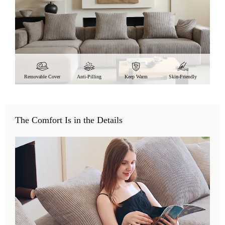
Removable Cover
Anti-Pilling
Keep Warm
Skin-Friendly
The Comfort Is in the Details