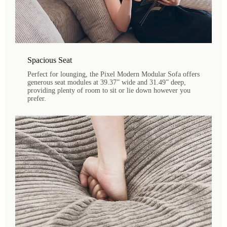
Spacious Seat
Perfect for lounging, the Pixel Modern Modular Sofa offers
generous seat modules at 39.37” wide and 31.49” deep,
providing plenty of room to sit or lie down however you
prefer.