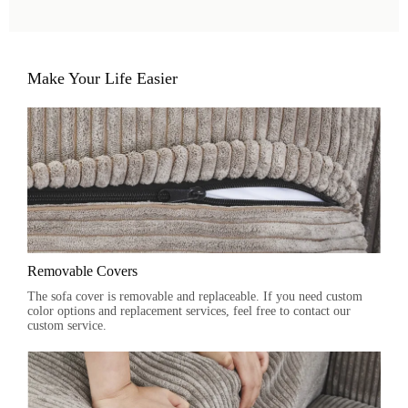
Make Your Life Easier
Removable Covers
The sofa cover is removable and replaceable. If you need custom
color options and replacement services, feel free to contact our
custom service.