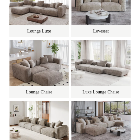
Lounge Luxe
Loveseat
Lounge Chaise
Luxe Lounge Chaise