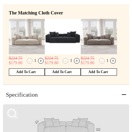
The Matching Cloth Cover
$
224.75
$
224.75
$
224.75
-
+
-
+
-
+
1
1
1
$
179.80
$
179.80
$
179.80
Add To Cart
Add To Cart
Add To Cart
Specification