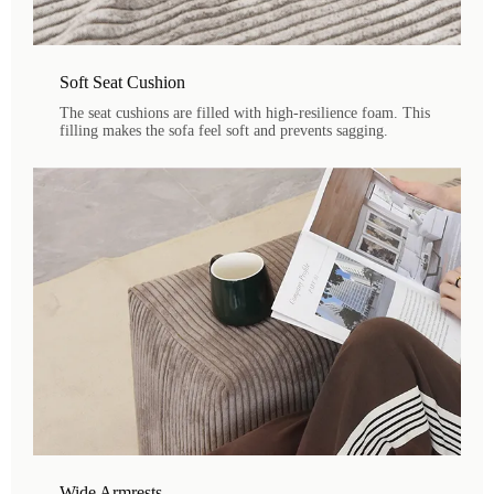
Soft Seat Cushion
The seat cushions are filled with high-resilience foam. This
filling makes the sofa feel soft and prevents sagging.
Wide Armrests