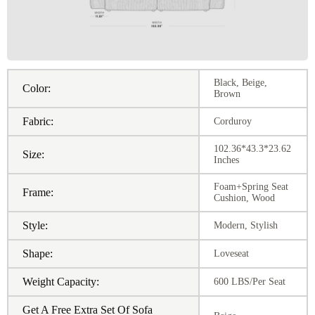
Black, Beige,
Color:
Brown
Fabric:
Corduroy
102.36*43.3*23.62
Size:
Inches
Foam+Spring Seat
Frame:
Cushion, Wood
Style:
Modern, Stylish
Shape:
Loveseat
Weight Capacity:
600 LBS/Per Seat
Get A Free Extra Set Of Sofa