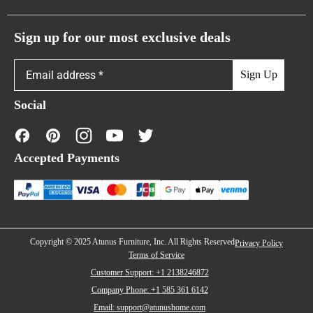
Atunus Home Blogs
Urban Sofas
Return Policy
Sign up for our most exclusive deals
Showroom & Warehouses
Bubble Sofas
Shipping Policy
Sign Up
Caterpillar Sofas
Warranty Policy
Social
FAQs
Contact Us
Accepted Payments
Financing
Copyright © 2025 Atunus Furniture, Inc. All Rights Reserved
Privacy Policy
Terms of Service
Customer Support: +1 2138246872
Company Phone: +1 585 361 6142
Email: support@atunushome.com