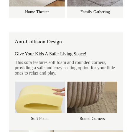
Home Theater
Family Gathering
Anti-Collision Design
Give Your Kids A Safer Living Space!
This sofa features soft foam and rounded corners,
providing a safe and cozy seating option for your little
ones to relax and play.
Soft Foam
Round Corners