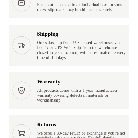
Each seat is packed in an individual box. In some
cases, slipcovers may be shipped separately.
Shipping
Our sofas ship from U.S.-based warehouses via
FedEx or UPS.We'll ship from the warehouse
closest to your location, with an estimated delivery
time of 3-8 days.
Warranty
All products come with a 1-year manufacturer
warranty covering defects in materials or
workmanship.
Returns
We offer a 30-day return or exchange if you're not