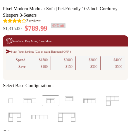
Pixel Modern Modular Sofa | Pet-Friendly 102-Inch Corduroy
Sleepers 3-Seaters
40 % off
$789.99
$1,315.00
Sofa Sale: Buy More, Save More.
Stack Your Savings (Get an extra $[amount] OFF ):
2
reviews
Spend:
$1500
$2000
$3000
$4000
Save:
$100
$150
$300
$500
Select Base Configuration :