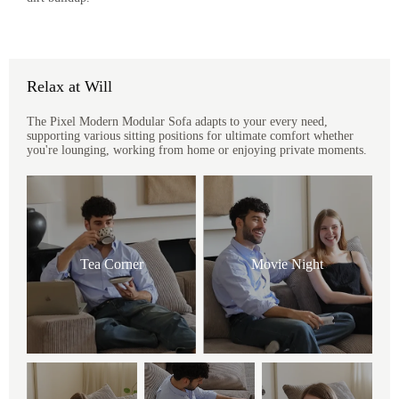
Relax at Will
The Pixel Modern Modular Sofa adapts to your every need,
supporting various sitting positions for ultimate comfort whether
you're lounging, working from home or enjoying private moments.
Tea Corner
Movie Night