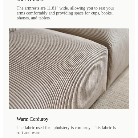
The armrests are 11.81” wide, allowing you to rest your
arms comfortably and providing space for cups, books,
phones, and tablets.
Warm Corduroy
The fabric used for upholstery is corduroy. This fabric is
soft and warm.