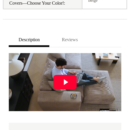
Beige
Covers—Choose Your Color!:
Description
Reviews