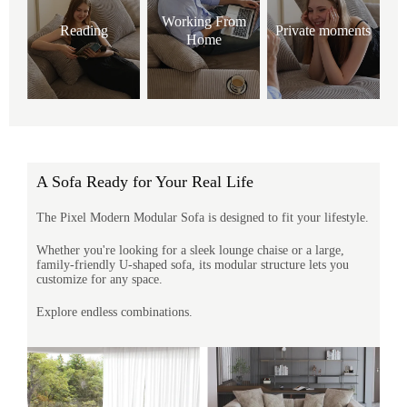
Working From
Reading
Private moments
Home
A Sofa Ready for Your Real Life
The Pixel Modern Modular Sofa is designed to fit your lifestyle.
Whether you're looking for a sleek lounge chaise or a large,
family-friendly U-shaped sofa, its modular structure lets you
customize for any space.
Explore endless combinations.