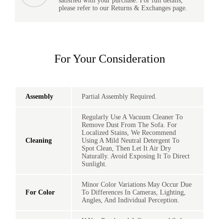
satisfied with your purchase. For full details,
please refer to our Returns & Exchanges page.
For Your Consideration
Assembly
Partial Assembly Required.
Regularly Use A Vacuum Cleaner To
Remove Dust From The Sofa. For
Localized Stains, We Recommend
Cleaning
Using A Mild Neutral Detergent To
Spot Clean, Then Let It Air Dry
Naturally. Avoid Exposing It To Direct
Sunlight.
Minor Color Variations May Occur Due
For Color
To Differences In Cameras, Lighting,
Angles, And Individual Perception.