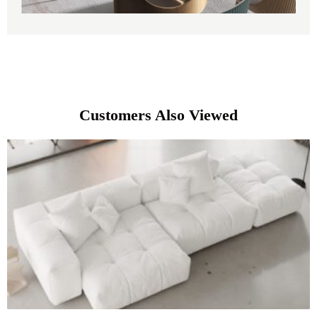
Customers Also Viewed