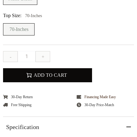
Top Size:
70-Inches
70-Inches
-
+
ADD TO CART
30-Day Return
Financing Made Easy
Free Shipping
30-Day Price-Match
Specification