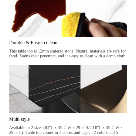
Durable & Easy to Clean
This table top is 12mm sintered stone. Natural materials are safe for
food. Stains can't penetrate, and it's easy to clean with a damp cloth.
Multi-style
Available in 2 sizes (63"L x 35.4"W x 29.5"H/70.8"L x 35.4"W x
29.5"H). Table top comes in 3 colors and legs in 2 colors and 5