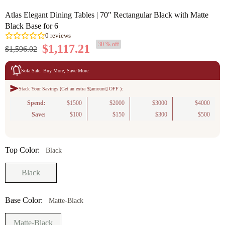
Atlas Elegant Dining Tables | 70" Rectangular Black with Matte
Black Base for 6
30 % off
$1,117.21
$1,596.02
Sofa Sale: Buy More, Save More.
Stack Your Savings (Get an extra $[amount] OFF ):
0
reviews
Spend:
$1500
$2000
$3000
$4000
Save:
$100
$150
$300
$500
Top Color:
Black
Black
Base Color:
Matte-Black
Matte-Black