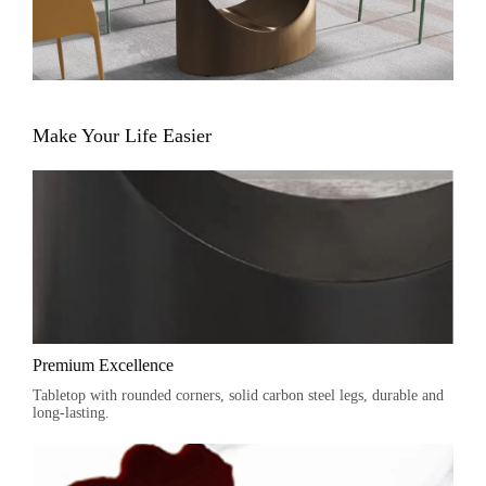
Make Your Life Easier
Premium Excellence
Tabletop with rounded corners, solid carbon steel legs, durable and
long-lasting.