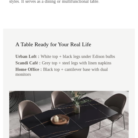
styles. It serves as a dining or multifunctional table.
A Table Ready for Your Real Life
Urban Loft :
White top + black legs under Edison bulbs
Scandi Café :
Grey top + steel legs with linen napkins
Home Office :
Black top + cantilever base with dual
monitors