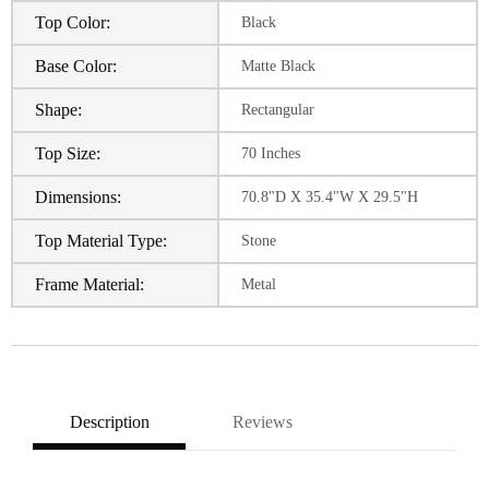
Top Color:
Black
Base Color:
Matte Black
Shape:
Rectangular
Top Size:
70 Inches
Dimensions:
70.8"D X 35.4"W X 29.5"H
Top Material Type:
Stone
Frame Material:
Metal
Description
Reviews