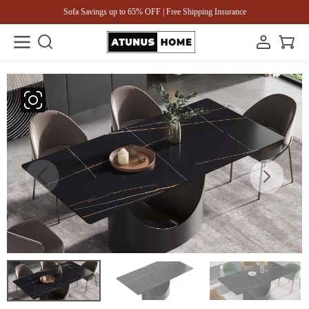
Sofa Savings up to 65% OFF | Free Shipping Insurance