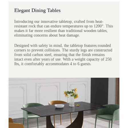
Elegant Dining Tables
Introducing our innovative tabletop, crafted from heat-
resistant rock that can endure temperatures up to 1200°. This
makes it far more resilient than traditional wooden tables,
eliminating concerns about heat damage.
Designed with safety in mind, the tabletop features rounded
corners to prevent collisions. The sturdy legs are constructed
from solid carbon steel, ensuring that the finish remains
intact even after years of use. With a weight capacity of 250
lbs, it comfortably accommodates 4 to 6 guests.