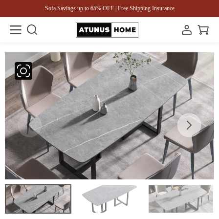
Sofa Savings up to 65% OFF | Free Shipping Insurance