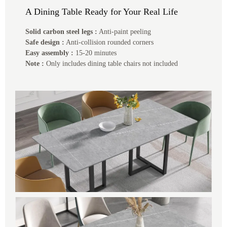
A Dining Table Ready for Your Real Life
Solid carbon steel legs :
Anti-paint peeling
Safe design :
Anti-collision rounded corners
Easy assembly :
15-20 minutes
Note :
Only includes dining table chairs not included