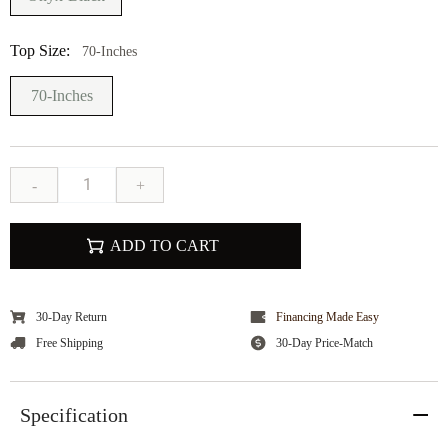
Top Size:
70-Inches
70-Inches
-
+
ADD TO CART
30-Day Return
Financing Made Easy
Free Shipping
30-Day Price-Match
Specification