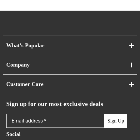
What's Popular
Sofa Series
Company
Pixel Sofas
About Us
Customer Care
Cloud Sofas
Atunus Home Blogs
Urban Sofas
Return Policy
Sign up for our most exclusive deals
Showroom & Warehouses
Bubble Sofas
Shipping Policy
Sign Up
Caterpillar Sofas
Warranty Policy
Social
FAQs