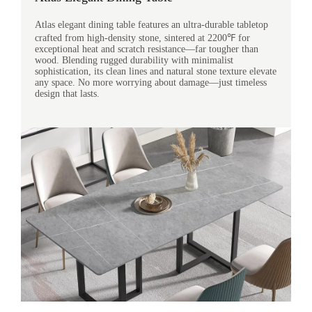
Atlas elegant dining table features an ultra-durable tabletop
crafted from high-density stone, sintered at 2200℉ for
exceptional heat and scratch resistance—far tougher than
wood. Blending rugged durability with minimalist
sophistication, its clean lines and natural stone texture elevate
any space. No more worrying about damage—just timeless
design that lasts.