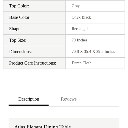
Top Color:
Gray
Base Color:
Onyx Black
Shape:
Rectangular
Top Size:
70 Inches
Dimensions:
70.8 X 35.4 X 29.5 Inches
Product Care Instructions:
Damp Cloth
Description
Reviews
Atlas Elegant Dining Table