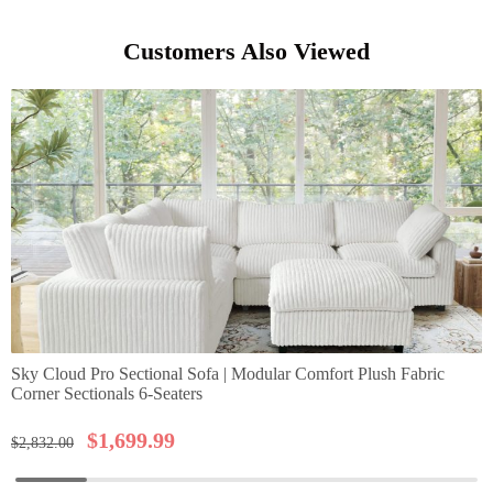
Customers Also Viewed
Sky Cloud Pro Sectional Sofa | Modular Comfort Plush Fabric
Corner Sectionals 6-Seaters
$
1,699.99
$
2,832.00