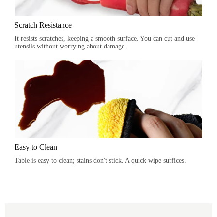
Scratch Resistance
It resists scratches, keeping a smooth surface. You can cut and use
utensils without worrying about damage.
Easy to Clean
Table is easy to clean; stains don't stick. A quick wipe suffices.