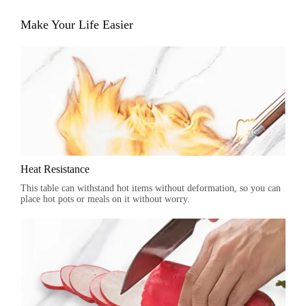
Make Your Life Easier
Heat Resistance
This table can withstand hot items without deformation, so you can
place hot pots or meals on it without worry.