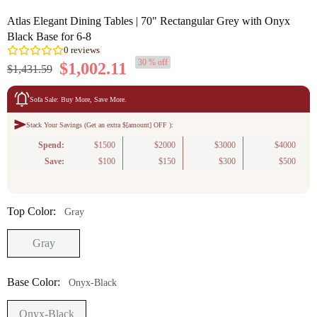
Atlas Elegant Dining Tables | 70" Rectangular Grey with Onyx
Black Base for 6-8
30 % off
$1,002.11
$1,431.59
Sofa Sale: Buy More, Save More.
Stack Your Savings (Get an extra $[amount] OFF ):
0
reviews
Spend:
$1500
$2000
$3000
$4000
Save:
$100
$150
$300
$500
Top Color:
Gray
Gray
Base Color:
Onyx-Black
Onyx-Black