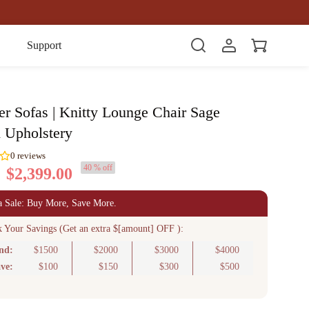
Item(s)
Support
er Sofas | Knitty Lounge Chair Sage
d Upholstery
40 % off
$2,399.00
0
reviews
a Sale: Buy More, Save More.
k Your Savings (Get an extra $[amount] OFF ):
nd:
$1500
$2000
$3000
$4000
ve:
$100
$150
$300
$500