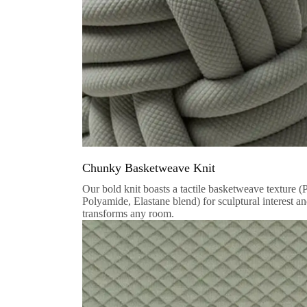
Chunky Basketweave Knit
Our bold knit boasts a tactile basketweave texture (
Polyamide, Elastane blend) for sculptural interest a
transforms any room.