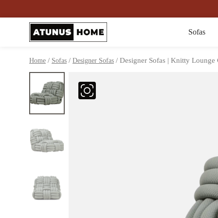
Sofas
/
/
/ Designer Sofas | Knitty Lounge
Home
Sofas
Designer Sofas