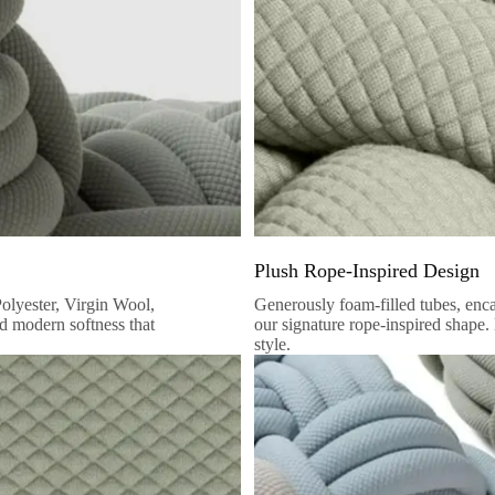
Plush Rope-Inspired Design
Polyester, Virgin Wool,
Generously foam-filled tubes, encase
nd modern softness that
our signature rope-inspired shape.
style.