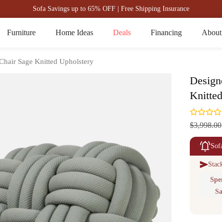
Sofa Savings up to 65% OFF | Free Shipping Insurance
Furniture
Home Ideas
Deals
Financing
About
 Chair Sage Knitted Upholstery
Design
Knitte
$3,998.00
Sof
Stac
Spe
Sa