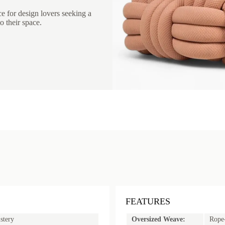
ce for design lovers seeking a
o their space.
FEATURES
stery
Oversized Weave:
Rope-