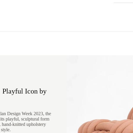
 Playful Icon by
ilan Design Week 2023, the
ts playful, sculptural form
d, hand-knitted upholstery
style.