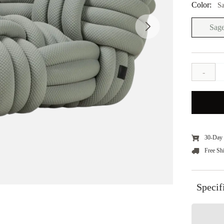
Color:
S
Sag
-
30-Day 
Free Sh
Specif