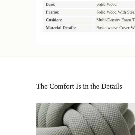
Base:
Solid Wood
Frame:
Solid Wood With Stee
Cushion:
Multi-Density Foam T
Material Details:
Basketweave Cover Wi
The Comfort Is in the Details