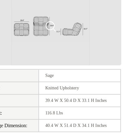
Sage
:
Knitted Upholstery
39.4 W X 50.4 D X 33.1 H Inches
:
116.8 Lbs
ge Dimension:
40.4 W X 51.4 D X 34.1 H Inches