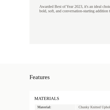
Awarded Best of Year 2023, it's an ideal choi
bold, soft, and conversation-starting addition t
Features
MATERIALS
Material:
Chunky Knitted Uphol