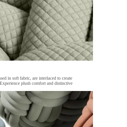
d in soft fabric, are interlaced to create
 Experience plush comfort and distinctive