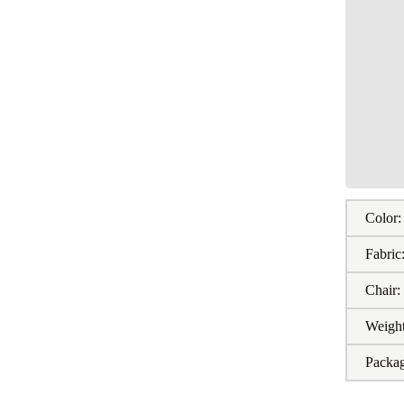
Color:
Fabric
Chair:
Weight
Packa