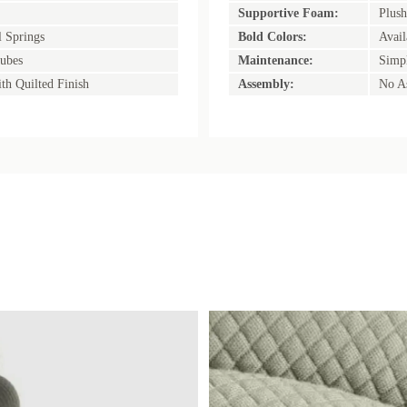
Supportive Foam:
Plush
l Springs
Bold Colors:
Avail
ubes
Maintenance:
Simpl
th Quilted Finish
Assembly:
No A