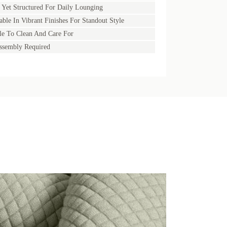
 Yet Structured For Daily Lounging
able In Vibrant Finishes For Standout Style
e To Clean And Care For
ssembly Required