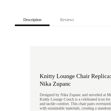
Description
Reviews
Knitty Lounge Chair Replica:
Nika Zupanc
Designed by Nika Zupanc and unveiled at M
Knitty Lounge Couch is a celebrated icon for i
and tactile comfort. This chair pairs oversize
with sustainable materials, creating a standout 