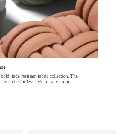
ace
bold, fade-resistant fabric collection. The
ancy and effortless style for any room.