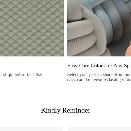
Easy-Care Colors for Any Sp
nd-quilted surface that
Select your perfect shade from our 
easy-care knit ensures lasting vibr
Kindly Reminder