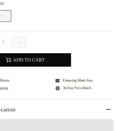
age
e
+
ADD TO CART
Return
Financing Made Easy
ipping
30-Day Price-Match
ication