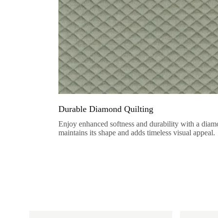
Durable Diamond Quilting
Enjoy enhanced softness and durability with a diamo
maintains its shape and adds timeless visual appeal.