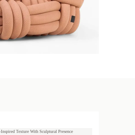
Inspired Texture With Sculptural Presence