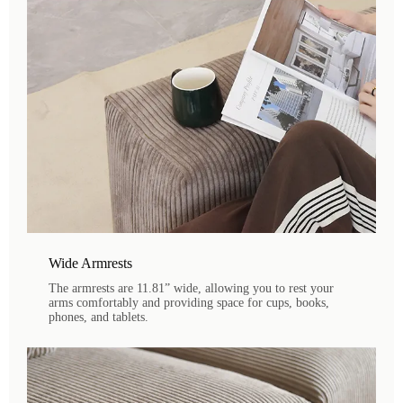
Wide Armrests
The armrests are 11.81” wide, allowing you to rest your
arms comfortably and providing space for cups, books,
phones, and tablets.