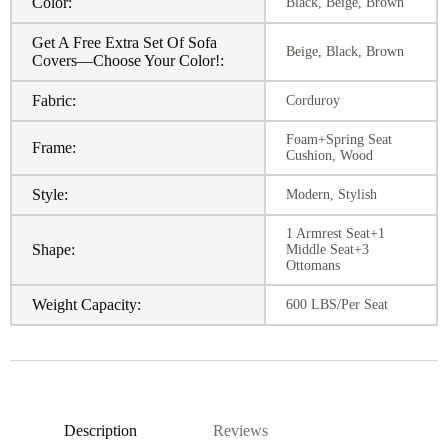
Color:
Black, Beige, Brown
Get A Free Extra Set Of Sofa
Beige, Black, Brown
Covers—Choose Your Color!:
Fabric:
Corduroy
Foam+Spring Seat
Frame:
Cushion, Wood
Style:
Modern, Stylish
1 Armrest Seat+1
Shape:
Middle Seat+3
Ottomans
Weight Capacity:
600 LBS/Per Seat
Description
Reviews