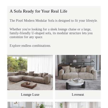
A Sofa Ready for Your Real Life
The Pixel Modern Modular Sofa is designed to fit your lifestyle.
Whether you're looking for a sleek lounge chaise or a large,
family-friendly U-shaped sofa, its modular structure lets you
customize for any space.
Explore endless combinations.
Lounge Luxe
Loveseat