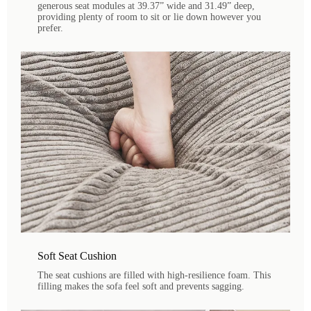
generous seat modules at 39.37” wide and 31.49” deep,
providing plenty of room to sit or lie down however you
prefer.
Soft Seat Cushion
The seat cushions are filled with high-resilience foam. This
filling makes the sofa feel soft and prevents sagging.