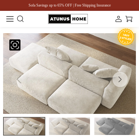
Sofa Savings up to 65% OFF | Free Shipping Insurance