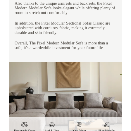
Also thanks to the unique armrests and backrests, the Pixel
Modern Modular Sofa looks elegant while offering plenty of
room to stretch out comfortably.
In addition, the Pixel Modular Sectional Sofas Classic are
upholstered with corduroy fabric, making it extremely
durable and skin-friendly.
Overall, The Pixel Modern Modular Sofa is more than a
sofa, it's a worthwhile investment for your future life.
Removable Cover
Anti-Pilling
Keep Warm
Skin-Friendly