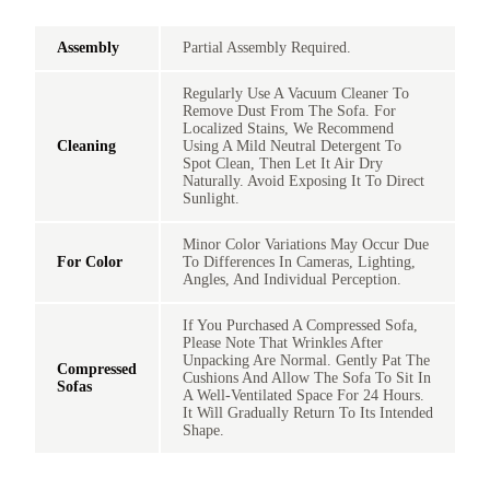
Assembly
Partial Assembly Required.
Regularly Use A Vacuum Cleaner To
Remove Dust From The Sofa. For
Localized Stains, We Recommend
Cleaning
Using A Mild Neutral Detergent To
Spot Clean, Then Let It Air Dry
Naturally. Avoid Exposing It To Direct
Sunlight.
Minor Color Variations May Occur Due
For Color
To Differences In Cameras, Lighting,
Angles, And Individual Perception.
If You Purchased A Compressed Sofa,
Please Note That Wrinkles After
Unpacking Are Normal. Gently Pat The
Compressed
Cushions And Allow The Sofa To Sit In
Sofas
A Well-Ventilated Space For 24 Hours.
It Will Gradually Return To Its Intended
Shape.