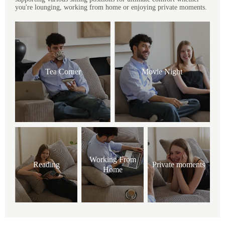
you're lounging, working from home or enjoying private moments.
Tea Corner
Movie Night
Working From
Reading
Private moments
Home