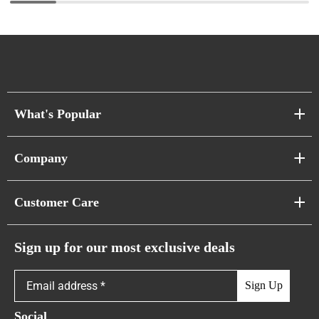
What's Popular
Sofa Series
Company
Pixel Sofas
About Us
Customer Care
Cloud Sofas
Atunus Home Blogs
Urban Sofas
Return Policy
Sign up for our most exclusive deals
Showroom & Warehouses
Bubble Sofas
Shipping Policy
Sign Up
Caterpillar Sofas
Warranty Policy
Social