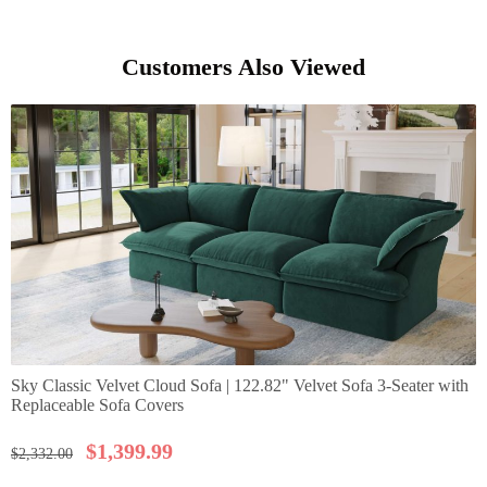
Customers Also Viewed
Sky Classic Velvet Cloud Sofa | 122.82" Velvet Sofa 3-Seater with
Replaceable Sofa Covers
$
1,399.99
$
2,332.00