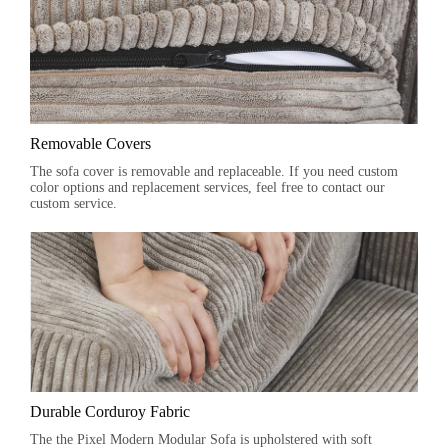
Removable Covers
The sofa cover is removable and replaceable. If you need custom
color options and replacement services, feel free to contact our
custom service.
Durable Corduroy Fabric
The the Pixel Modern Modular Sofa is upholstered with soft