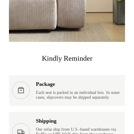
Kindly Reminder
Package
Each seat is packed in an individual box. In some
cases, slipcovers may be shipped separately.
Shipping
Our sofas ship from U.S.-based warehouses via