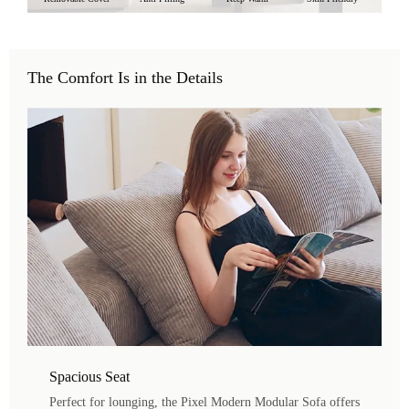
The Comfort Is in the Details
Spacious Seat
Perfect for lounging, the Pixel Modern Modular Sofa offers