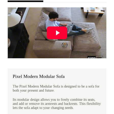
Pixel Modern Modular Sofa
The Pixel Modern Modular Sofa is designed to be a sofa for
both your present and future.
Its modular design allows you to freely combine its seats,
and add or remove its armrests and backrests. This flexibility
lets the sofa adapt to your changing needs.