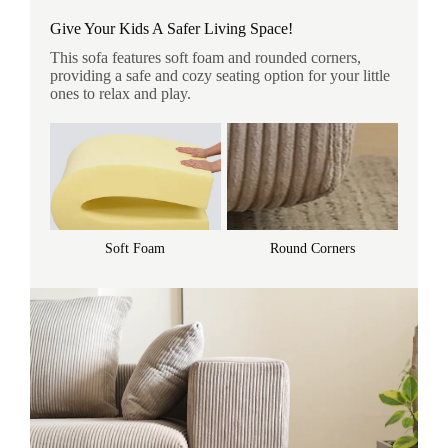
Give Your Kids A Safer Living Space!
This sofa features soft foam and rounded corners,
providing a safe and cozy seating option for your little
ones to relax and play.
Soft Foam
Round Corners