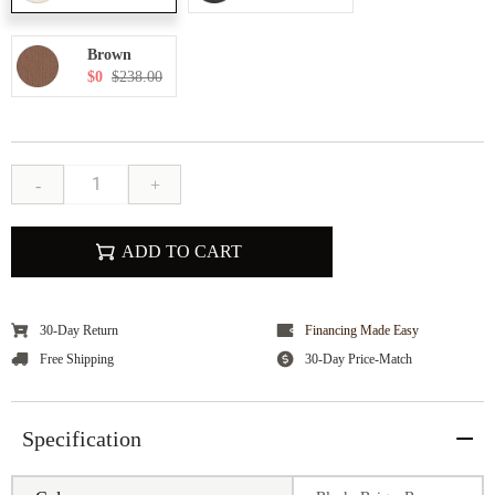
Brown
$0
$238.00
-
+
ADD TO CART
30-Day Return
Financing Made Easy
Free Shipping
30-Day Price-Match
Specification