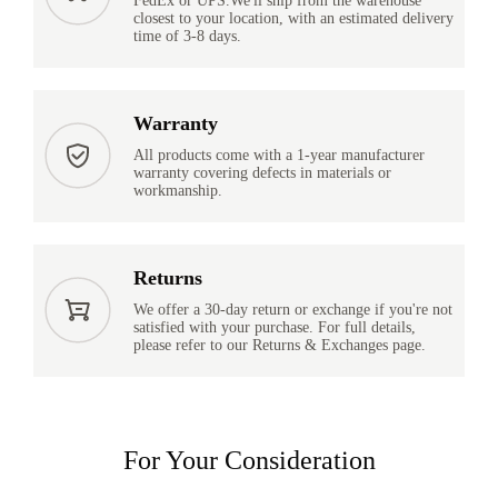
FedEx or UPS.We'll ship from the warehouse
closest to your location, with an estimated delivery
time of 3-8 days.
Warranty
All products come with a 1-year manufacturer
warranty covering defects in materials or
workmanship.
Returns
We offer a 30-day return or exchange if you're not
satisfied with your purchase. For full details,
please refer to our Returns & Exchanges page.
For Your Consideration