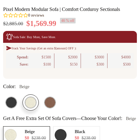
Pixel Modern Modular Sofa | Comfort Corduroy Sectionals
46 % off
$1,569.99
$2,885.00
Sofa Sale: Buy More, Save More.
Stack Your Savings (Get an extra $[amount] OFF ):
0
reviews
Spend:
$1500
$2000
$3000
$4000
Save:
$100
$150
$300
$500
Color:
Beige
Get A Free Extra Set Of Sofa Covers—Choose Your Color!:
Beige
Beige
Black
$0
$238.00
$0
$238.00