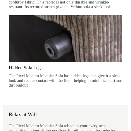
corduroy fabric. This fabric is not only durable and wrinkle-
resistant. Its textured stripes give the Velluto sofa a sleek look.
Hidden Sofa Legs
The Pixel Modern Modular Sofa has hidden legs that give it a sleek
look and reduce contact with the floor, helping to minimize dust and
dirt buildup.
Relax at Will
The Pixel Modern Modular Sofa adapts to your every need,
supporting various sitting positions for ultimate comfort whether