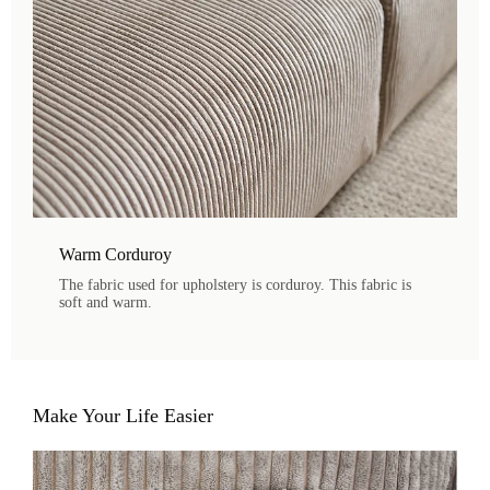
Warm Corduroy
The fabric used for upholstery is corduroy. This fabric is
soft and warm.
Make Your Life Easier