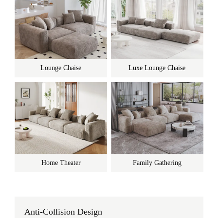
Lounge Chaise
Luxe Lounge Chaise
Home Theater
Family Gathering
Anti-Collision Design