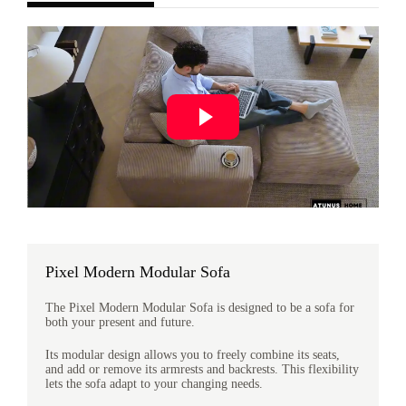
Pixel Modern Modular Sofa
The Pixel Modern Modular Sofa is designed to be a sofa for
both your present and future.
Its modular design allows you to freely combine its seats,
and add or remove its armrests and backrests. This flexibility
lets the sofa adapt to your changing needs.