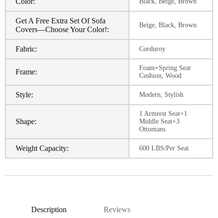
Color:
Black, Beige, Brown
Get A Free Extra Set Of Sofa
Beige, Black, Brown
Covers—Choose Your Color!:
Fabric:
Corduroy
Foam+Spring Seat
Frame:
Cushion, Wood
Style:
Modern, Stylish
1 Armrest Seat+1
Shape:
Middle Seat+3
Ottomans
Weight Capacity:
600 LBS/Per Seat
Description
Reviews