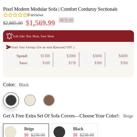
Pixel Modern Modular Sofa | Comfort Corduroy Sectionals
46 % off
$1,569.99
$2,885.00
Sofa Sale: Buy More, Save More.
Stack Your Savings (Get an extra $[amount] OFF ):
0
reviews
Spend:
$1500
$2000
$3000
$4000
Save:
$100
$150
$300
$500
Color:
Black
Get A Free Extra Set Of Sofa Covers—Choose Your Color!:
Beige
Beige
Black
$0
$238.00
$0
$238.00