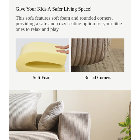
Give Your Kids A Safer Living Space!
This sofa features soft foam and rounded corners,
providing a safe and cozy seating option for your little
ones to relax and play.
Soft Foam
Round Corners