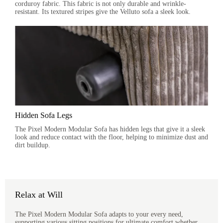
corduroy fabric. This fabric is not only durable and wrinkle-
resistant. Its textured stripes give the Velluto sofa a sleek look.
Hidden Sofa Legs
The Pixel Modern Modular Sofa has hidden legs that give it a sleek
look and reduce contact with the floor, helping to minimize dust and
dirt buildup.
Relax at Will
The Pixel Modern Modular Sofa adapts to your every need,
supporting various sitting positions for ultimate comfort whether