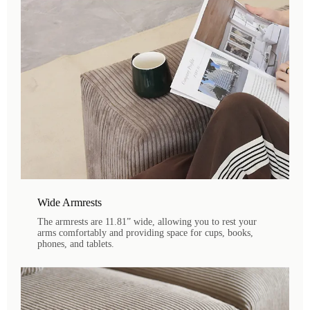
Wide Armrests
The armrests are 11.81” wide, allowing you to rest your
arms comfortably and providing space for cups, books,
phones, and tablets.