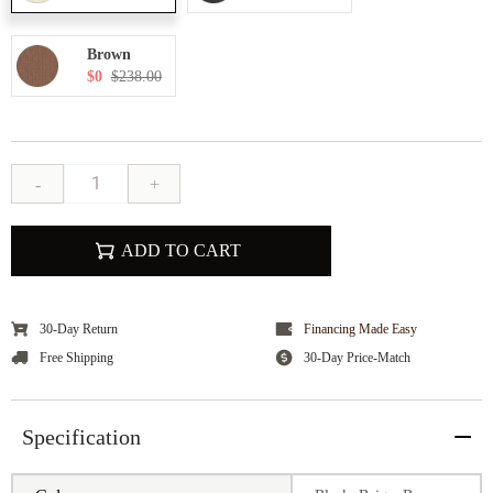
Brown
$0
$238.00
-
+
ADD TO CART
30-Day Return
Financing Made Easy
Free Shipping
30-Day Price-Match
Specification