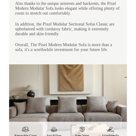
Also thanks to the unique armrests and backrests, the Pixel
Modern Modular Sofa looks elegant while offering plenty of
room to stretch out comfortably.
In addition, the Pixel Modular Sectional Sofas Classic are
upholstered with corduroy fabric, making it extremely
durable and skin-friendly.
Overall, The Pixel Modern Modular Sofa is more than a
sofa, it's a worthwhile investment for your future life.
Removable Cover
Anti-Pilling
Keep Warm
Skin-Friendly