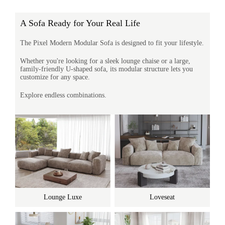
A Sofa Ready for Your Real Life
The Pixel Modern Modular Sofa is designed to fit your lifestyle.
Whether you're looking for a sleek lounge chaise or a large,
family-friendly U-shaped sofa, its modular structure lets you
customize for any space.
Explore endless combinations.
Lounge Luxe
Loveseat