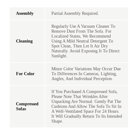
Assembly
Partial Assembly Required.
Regularly Use A Vacuum Cleaner To
Remove Dust From The Sofa. For
Localized Stains, We Recommend
Cleaning
Using A Mild Neutral Detergent To
Spot Clean, Then Let It Air Dry
Naturally. Avoid Exposing It To Direct
Sunlight.
Minor Color Variations May Occur Due
For Color
To Differences In Cameras, Lighting,
Angles, And Individual Perception.
If You Purchased A Compressed Sofa,
Please Note That Wrinkles After
Unpacking Are Normal. Gently Pat The
Compressed
Cushions And Allow The Sofa To Sit In
Sofas
A Well-Ventilated Space For 24 Hours.
It Will Gradually Return To Its Intended
Shape.