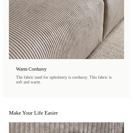
Warm Corduroy
The fabric used for upholstery is corduroy. This fabric is
soft and warm.
Make Your Life Easier