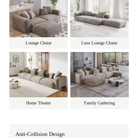
Lounge Chaise
Luxe Lounge Chaise
Home Theater
Family Gathering
Anti-Collision Design