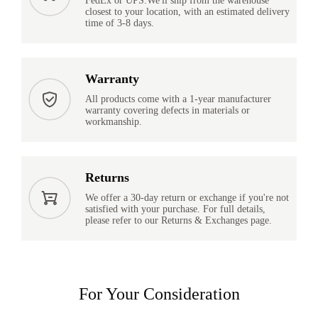
FedEx or UPS.We'll ship from the warehouse
closest to your location, with an estimated delivery
time of 3-8 days.
Warranty
All products come with a 1-year manufacturer
warranty covering defects in materials or
workmanship.
Returns
We offer a 30-day return or exchange if you're not
satisfied with your purchase. For full details,
please refer to our Returns & Exchanges page.
For Your Consideration