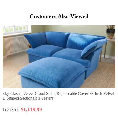
Customers Also Viewed
Sky Classic Velvet Cloud Sofa | Replaceable Cover 83-Inch Velvet
L-Shaped Sectionals 3-Seaters
$
1,119.99
$
1,812.00