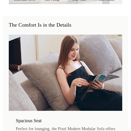
The Comfort Is in the Details
Spacious Seat
Perfect for lounging, the Pixel Modern Modular Sofa offers