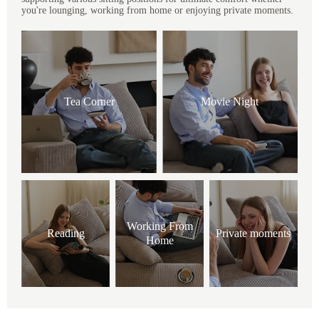
you're lounging, working from home or enjoying private moments.
Tea Corner
Movie Night
Working From
Reading
Private moments
Home