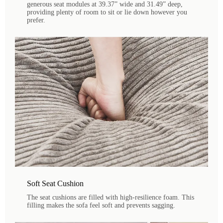
generous seat modules at 39.37” wide and 31.49” deep,
providing plenty of room to sit or lie down however you
prefer.
Soft Seat Cushion
The seat cushions are filled with high-resilience foam. This
filling makes the sofa feel soft and prevents sagging.