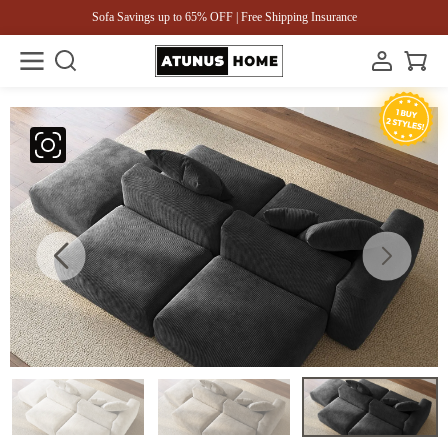
Sofa Savings up to 65% OFF | Free Shipping Insurance