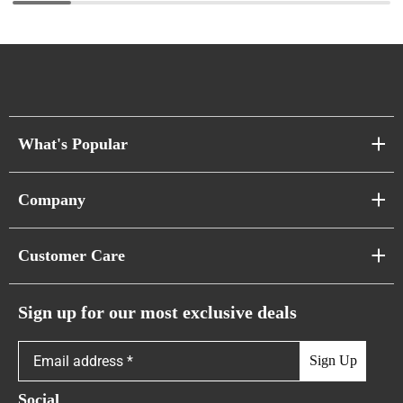
What's Popular
Sofa Series
Company
Pixel Sofas
About Us
Customer Care
Cloud Sofas
Atunus Home Blogs
Urban Sofas
Return Policy
Sign up for our most exclusive deals
Showroom & Warehouses
Bubble Sofas
Shipping Policy
Sign Up
Caterpillar Sofas
Warranty Policy
Social