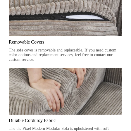
Removable Covers
The sofa cover is removable and replaceable. If you need custom
color options and replacement services, feel free to contact our
custom service.
Durable Corduroy Fabric
The the Pixel Modern Modular Sofa is upholstered with soft