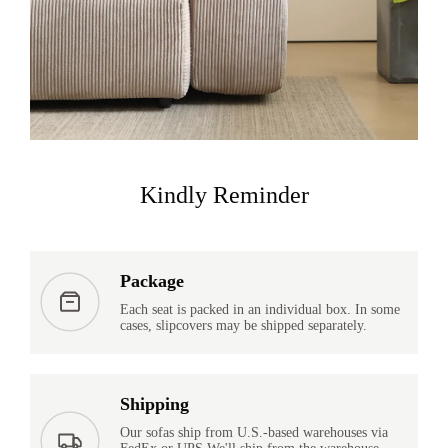
Kindly Reminder
Package
Each seat is packed in an individual box. In some
cases, slipcovers may be shipped separately.
Shipping
Our sofas ship from U.S.-based warehouses via