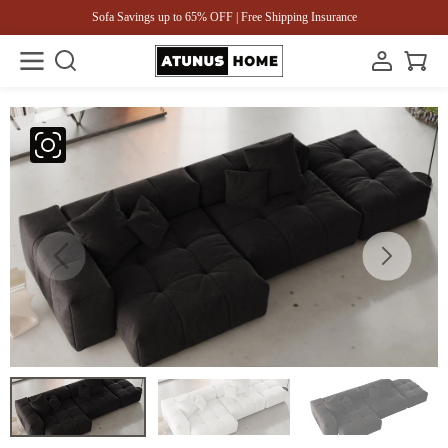
Sofa Savings up to 65% OFF | Free Shipping Insurance