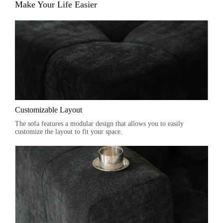
Make Your Life Easier
Customizable Layout
The sofa features a modular design that allows you to easily
customize the layout to fit your space.