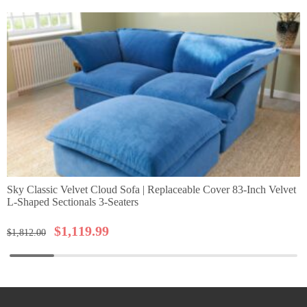
Sky Classic Velvet Cloud Sofa | Replaceable Cover 83-Inch Velvet
L-Shaped Sectionals 3-Seaters
$
1,119.99
$
1,812.00