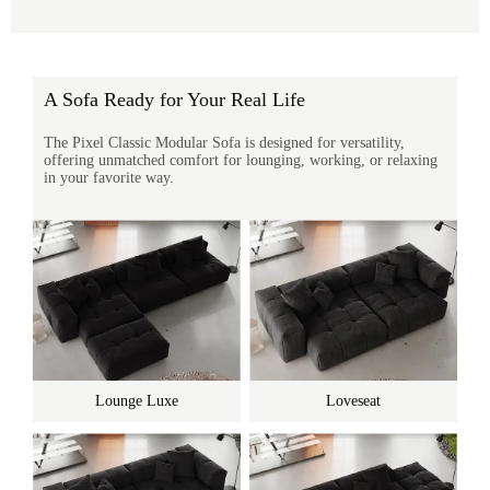
A Sofa Ready for Your Real Life
The Pixel Classic Modular Sofa is designed for versatility,
offering unmatched comfort for lounging, working, or relaxing
in your favorite way.
Lounge Luxe
Loveseat