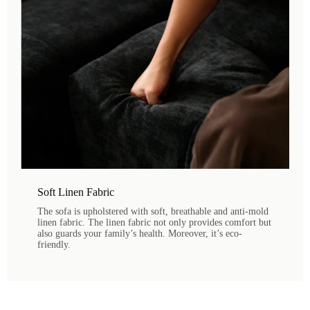
Soft Linen Fabric
The sofa is upholstered with soft, breathable and anti-mold
linen fabric. The linen fabric not only provides comfort but
also guards your family’s health. Moreover, it’s eco-
friendly.