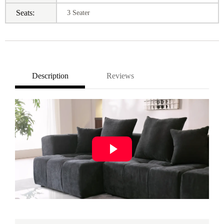
Seats:
3 Seater
Description
Reviews