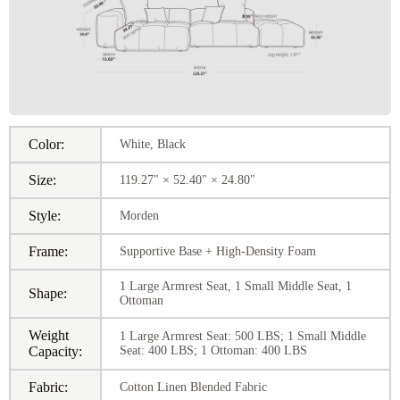
Color:
White, Black
Size:
119.27" × 52.40" × 24.80"
Style:
Morden
Frame:
Supportive Base + High-Density Foam
1 Large Armrest Seat, 1 Small Middle Seat, 1
Shape:
Ottoman
Weight
1 Large Armrest Seat: 500 LBS; 1 Small Middle
Capacity:
Seat: 400 LBS; 1 Ottoman: 400 LBS
Fabric:
Cotton Linen Blended Fabric