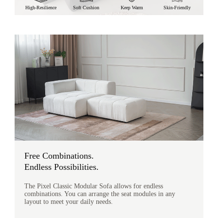
High-Resilience
Soft Cushion
Keep Warm
Skin-Friendly
Free Combinations.
Endless Possibilities.
The Pixel Classic Modular Sofa allows for endless
combinations. You can arrange the seat modules in any
layout to meet your daily needs.