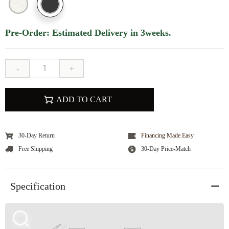
Pre-Order: Estimated Delivery in 3weeks.
-
+
ADD TO CART
30-Day Return
Financing Made Easy
Free Shipping
30-Day Price-Match
Specification