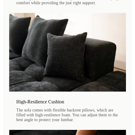
comfort while providing the just right support.
High-Resilience Cushion
The sofa comes with flexible backrest pillows, which are
filled with high-resilience foam. You can adjust them to the
best angle to protect your lumbar.