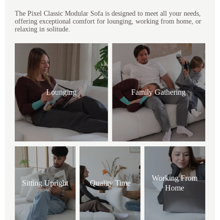
The Pixel Classic Modular Sofa is designed to meet all your needs,
offering exceptional comfort for lounging, working from home, or
relaxing in solitude.
Lounging
Family Gathering
Working From
Sitting Upright
Quality Time
Home