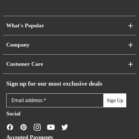
What's Popular
Sofa Series
Company
Pixel Sofas
About Us
Customer Care
Cloud Sofas
Atunus Home Blogs
Urban Sofas
Return Policy
Sign up for our most exclusive deals
Showroom & Warehouses
Bubble Sofas
Shipping Policy
Sign Up
Caterpillar Sofas
Warranty Policy
Social
FAQs
Contact Us
Accepted Payments