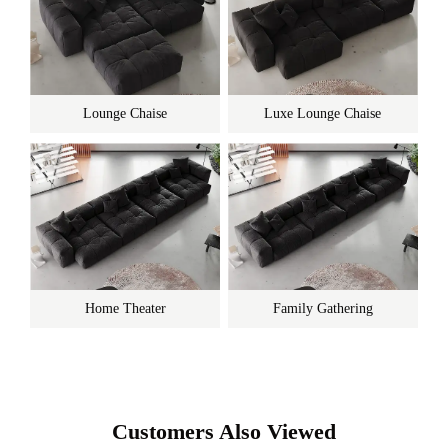
Lounge Chaise
Luxe Lounge Chaise
Home Theater
Family Gathering
Customers Also Viewed