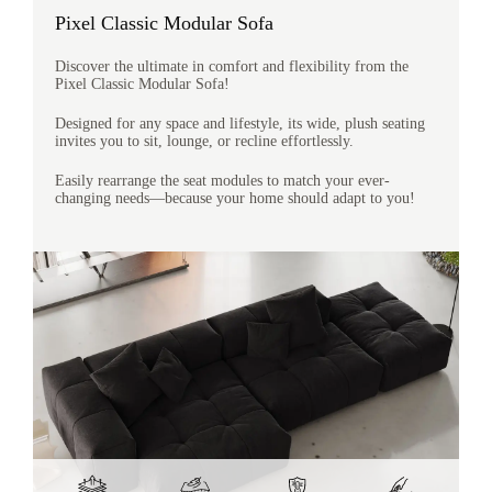
Pixel Classic Modular Sofa
Discover the ultimate in comfort and flexibility from the
Pixel Classic Modular Sofa!
Designed for any space and lifestyle, its wide, plush seating
invites you to sit, lounge, or recline effortlessly.
Easily rearrange the seat modules to match your ever-
changing needs—because your home should adapt to you!