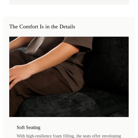
The Comfort Is in the Details
Soft Seating
With high-resilience foam filling, the seats offer enveloping