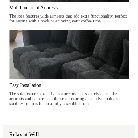
Multifunctional Armrests
The sofa features wide armrests that add extra functionality, perfect
for resting with a book or enjoying your coffee time.
Easy Installation
The sofa features exclusive connectors that securely attach the
armrests and backrests to the seat, ensuring a cohesive look and
stability comparable to a fully assembled sofa.
Relax at Will