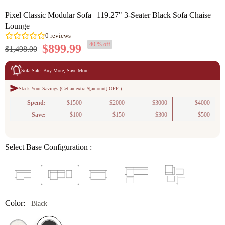
Pixel Classic Modular Sofa | 119.27" 3-Seater Black Sofa Chaise
Lounge
40 % off
$899.99
$1,498.00
Sofa Sale: Buy More, Save More.
Stack Your Savings (Get an extra $[amount] OFF ):
0
reviews
Spend:
$1500
$2000
$3000
$4000
Save:
$100
$150
$300
$500
Select Base Configuration :
Color:
Black